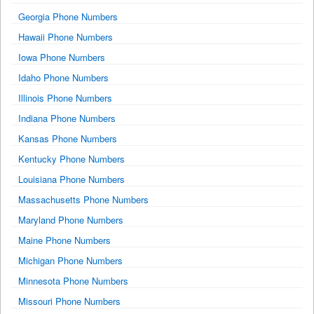
Georgia Phone Numbers
Hawaii Phone Numbers
Iowa Phone Numbers
Idaho Phone Numbers
Illinois Phone Numbers
Indiana Phone Numbers
Kansas Phone Numbers
Kentucky Phone Numbers
Louisiana Phone Numbers
Massachusetts Phone Numbers
Maryland Phone Numbers
Maine Phone Numbers
Michigan Phone Numbers
Minnesota Phone Numbers
Missouri Phone Numbers