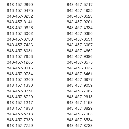
843-457-2890
843-457-5717
843-457-0475
843-457-4935
843-457-9292
843-457-3529
843-457-8141
843-457-9261
843-457-0626
843-457-4334
843-457-8002
843-457-0380
843-457-6739
843-457-3591
843-457-7436
843-457-6087
843-457-6031
843-457-4662
843-457-7658
843-457-9396
843-457-1265
843-457-8575
843-457-9016
843-457-0037
843-457-0784
843-457-3461
843-457-0200
843-457-6977
843-457-1330
843-457-9059
843-457-0751
843-457-7987
843-457-6720
843-457-2913
843-457-1247
843-457-1153
843-457-4833
843-457-8829
843-457-5713
843-457-7003
843-457-7330
843-457-3534
843-457-7729
843-457-8733