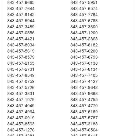
843-457-6665
843-457-5951
843-457-7644
843-457-6574
843-457-9142
843-457-7764
843-457-5944
843-457-6783
843-457-3489
843-457-3300
843-457-0556
843-457-1200
843-457-4421
843-457-2868
843-457-8034
843-457-8182
843-457-5619
843-457-0200
843-457-8579
843-457-8793
843-457-2155
843-457-0138
843-457-2731
843-457-8134
843-457-8549
843-457-7405
843-457-0759
843-457-4427
843-457-5726
843-457-9642
843-457-3831
843-457-9668
843-457-1079
843-457-4755
843-457-4049
843-457-4770
843-457-4964
843-457-6169
843-457-0919
843-457-5787
843-457-8563
843-457-3188
843-457-1276
843-457-0564
843-457-4381
843-457-5415