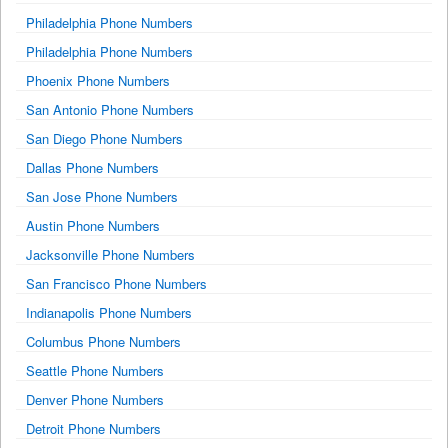
Philadelphia Phone Numbers
Philadelphia Phone Numbers
Phoenix Phone Numbers
San Antonio Phone Numbers
San Diego Phone Numbers
Dallas Phone Numbers
San Jose Phone Numbers
Austin Phone Numbers
Jacksonville Phone Numbers
San Francisco Phone Numbers
Indianapolis Phone Numbers
Columbus Phone Numbers
Seattle Phone Numbers
Denver Phone Numbers
Detroit Phone Numbers