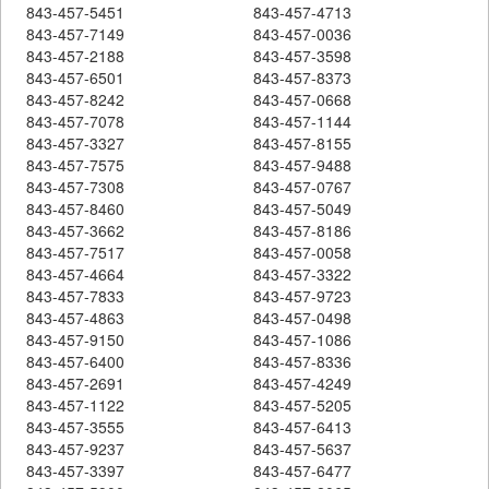
843-457-5451
843-457-4713
843-457-7149
843-457-0036
843-457-2188
843-457-3598
843-457-6501
843-457-8373
843-457-8242
843-457-0668
843-457-7078
843-457-1144
843-457-3327
843-457-8155
843-457-7575
843-457-9488
843-457-7308
843-457-0767
843-457-8460
843-457-5049
843-457-3662
843-457-8186
843-457-7517
843-457-0058
843-457-4664
843-457-3322
843-457-7833
843-457-9723
843-457-4863
843-457-0498
843-457-9150
843-457-1086
843-457-6400
843-457-8336
843-457-2691
843-457-4249
843-457-1122
843-457-5205
843-457-3555
843-457-6413
843-457-9237
843-457-5637
843-457-3397
843-457-6477