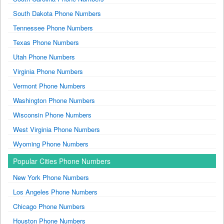
South Dakota Phone Numbers
Tennessee Phone Numbers
Texas Phone Numbers
Utah Phone Numbers
Virginia Phone Numbers
Vermont Phone Numbers
Washington Phone Numbers
Wisconsin Phone Numbers
West Virginia Phone Numbers
Wyoming Phone Numbers
Popular Cities Phone Numbers
New York Phone Numbers
Los Angeles Phone Numbers
Chicago Phone Numbers
Houston Phone Numbers