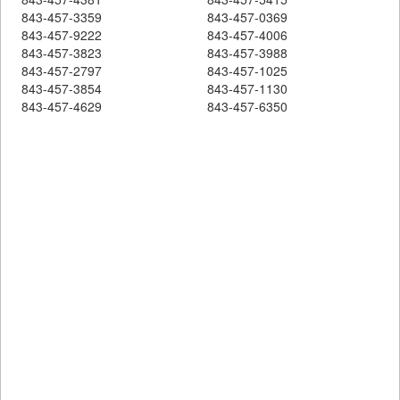
843-457-3359
843-457-0369
843-457-9222
843-457-4006
843-457-3823
843-457-3988
843-457-2797
843-457-1025
843-457-3854
843-457-1130
843-457-4629
843-457-6350