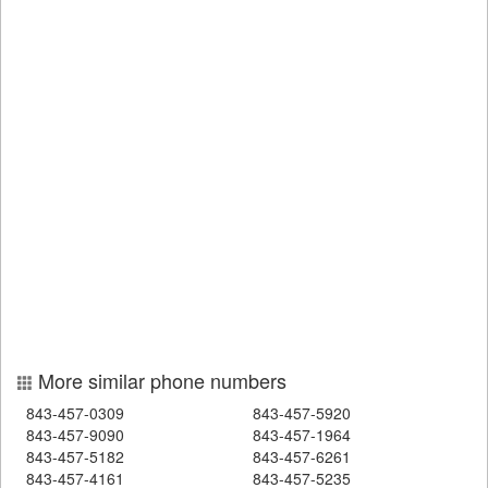
More similar phone numbers
843-457-0309
843-457-5920
843-457-9090
843-457-1964
843-457-5182
843-457-6261
843-457-4161
843-457-5235