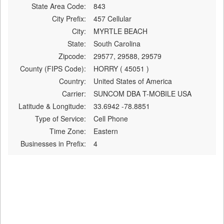
State Area Code:
843
City Prefix:
457 Cellular
City:
MYRTLE BEACH
State:
South Carolina
Zipcode:
29577, 29588, 29579
County (FIPS Code):
HORRY ( 45051 )
Country:
United States of America
Carrier:
SUNCOM DBA T-MOBILE USA
Latitude & Longitude:
33.6942 -78.8851
Type of Service:
Cell Phone
Time Zone:
Eastern
Businesses in Prefix:
4