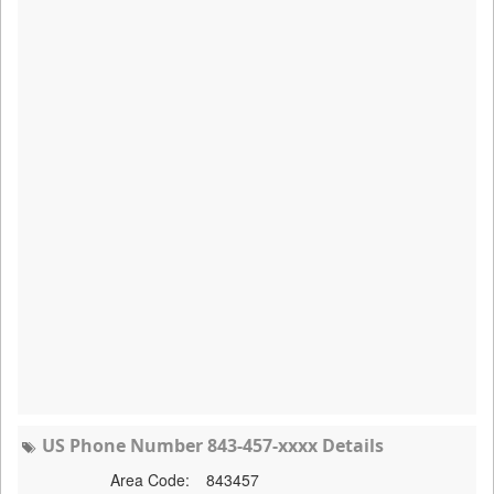
US Phone Number 843-457-xxxx Details
Area Code:
843457