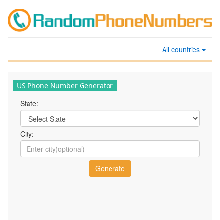
All countries
US Phone Number Generator
State:
City: