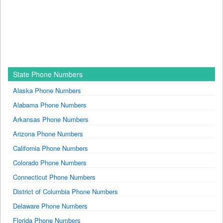
State Phone Numbers
Alaska Phone Numbers
Alabama Phone Numbers
Arkansas Phone Numbers
Arizona Phone Numbers
California Phone Numbers
Colorado Phone Numbers
Connecticut Phone Numbers
District of Columbia Phone Numbers
Delaware Phone Numbers
Florida Phone Numbers