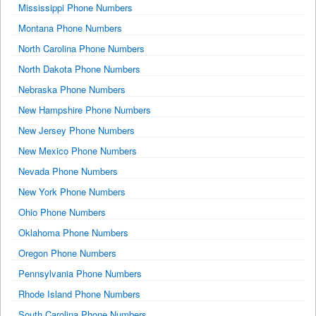
Mississippi Phone Numbers
Montana Phone Numbers
North Carolina Phone Numbers
North Dakota Phone Numbers
Nebraska Phone Numbers
New Hampshire Phone Numbers
New Jersey Phone Numbers
New Mexico Phone Numbers
Nevada Phone Numbers
New York Phone Numbers
Ohio Phone Numbers
Oklahoma Phone Numbers
Oregon Phone Numbers
Pennsylvania Phone Numbers
Rhode Island Phone Numbers
South Carolina Phone Numbers