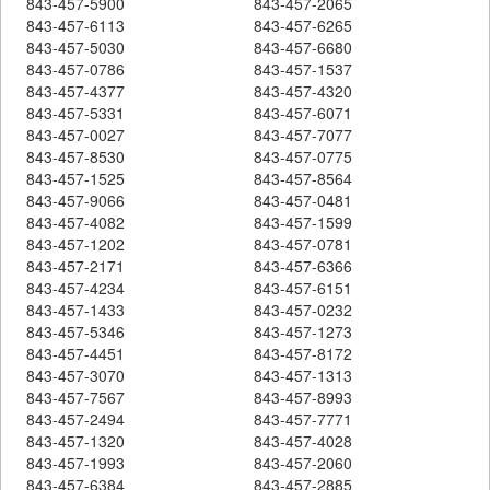
843-457-5900
843-457-2065
843-457-6113
843-457-6265
843-457-5030
843-457-6680
843-457-0786
843-457-1537
843-457-4377
843-457-4320
843-457-5331
843-457-6071
843-457-0027
843-457-7077
843-457-8530
843-457-0775
843-457-1525
843-457-8564
843-457-9066
843-457-0481
843-457-4082
843-457-1599
843-457-1202
843-457-0781
843-457-2171
843-457-6366
843-457-4234
843-457-6151
843-457-1433
843-457-0232
843-457-5346
843-457-1273
843-457-4451
843-457-8172
843-457-3070
843-457-1313
843-457-7567
843-457-8993
843-457-2494
843-457-7771
843-457-1320
843-457-4028
843-457-1993
843-457-2060
843-457-6384
843-457-2885