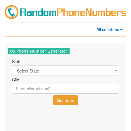
All countries
US Phone Number Generator
State:
City: