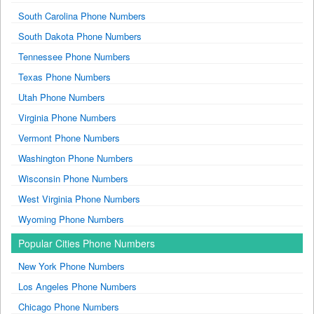
South Carolina Phone Numbers
South Dakota Phone Numbers
Tennessee Phone Numbers
Texas Phone Numbers
Utah Phone Numbers
Virginia Phone Numbers
Vermont Phone Numbers
Washington Phone Numbers
Wisconsin Phone Numbers
West Virginia Phone Numbers
Wyoming Phone Numbers
Popular Cities Phone Numbers
New York Phone Numbers
Los Angeles Phone Numbers
Chicago Phone Numbers