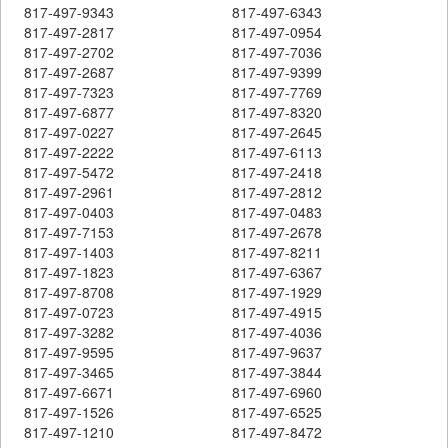
817-497-9343
817-497-6343
817-497-2817
817-497-0954
817-497-2702
817-497-7036
817-497-2687
817-497-9399
817-497-7323
817-497-7769
817-497-6877
817-497-8320
817-497-0227
817-497-2645
817-497-2222
817-497-6113
817-497-5472
817-497-2418
817-497-2961
817-497-2812
817-497-0403
817-497-0483
817-497-7153
817-497-2678
817-497-1403
817-497-8211
817-497-1823
817-497-6367
817-497-8708
817-497-1929
817-497-0723
817-497-4915
817-497-3282
817-497-4036
817-497-9595
817-497-9637
817-497-3465
817-497-3844
817-497-6671
817-497-6960
817-497-1526
817-497-6525
817-497-1210
817-497-8472