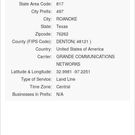
State Area Code:
817
City Prefix:
497
City:
ROANOKE
State:
Texas
Zipcode:
76262
County (FIPS Code):
DENTON( 48121 )
Country:
United States of America
Carrier:
GRANDE COMMUNICATIONS
NETWORKS
Latitude & Longitude:
32.9981 -97.2251
Type of Service:
Land Line
Time Zone:
Central
Businesses in Prefix:
N/A