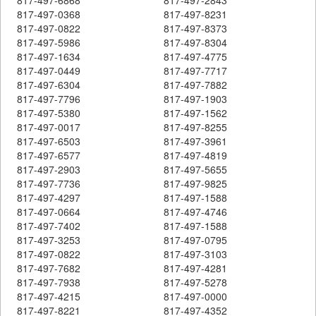
817-497-0368
817-497-8231
817-497-0822
817-497-8373
817-497-5986
817-497-8304
817-497-1634
817-497-4775
817-497-0449
817-497-7717
817-497-6304
817-497-7882
817-497-7796
817-497-1903
817-497-5380
817-497-1562
817-497-0017
817-497-8255
817-497-6503
817-497-3961
817-497-6577
817-497-4819
817-497-2903
817-497-5655
817-497-7736
817-497-9825
817-497-4297
817-497-1588
817-497-0664
817-497-4746
817-497-7402
817-497-1588
817-497-3253
817-497-0795
817-497-0822
817-497-3103
817-497-7682
817-497-4281
817-497-7938
817-497-5278
817-497-4215
817-497-0000
817-497-8221
817-497-4352