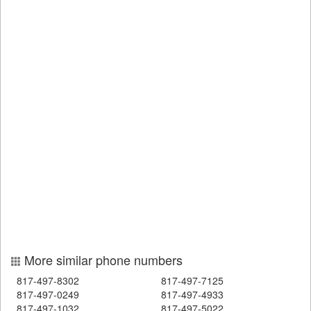
More similar phone numbers
817-497-8302
817-497-7125
817-497-0249
817-497-4933
817-497-1032
817-497-5022