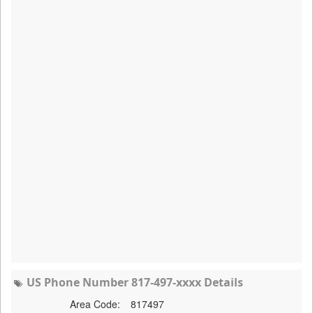
US Phone Number 817-497-xxxx Details
Area Code:
817497