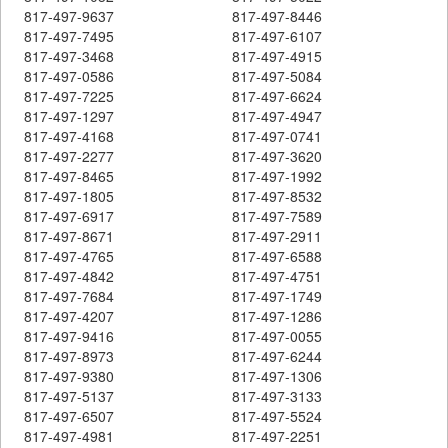
817-497-9637
817-497-8446
817-497-7495
817-497-6107
817-497-3468
817-497-4915
817-497-0586
817-497-5084
817-497-7225
817-497-6624
817-497-1297
817-497-4947
817-497-4168
817-497-0741
817-497-2277
817-497-3620
817-497-8465
817-497-1992
817-497-1805
817-497-8532
817-497-6917
817-497-7589
817-497-8671
817-497-2911
817-497-4765
817-497-6588
817-497-4842
817-497-4751
817-497-7684
817-497-1749
817-497-4207
817-497-1286
817-497-9416
817-497-0055
817-497-8973
817-497-6244
817-497-9380
817-497-1306
817-497-5137
817-497-3133
817-497-6507
817-497-5524
817-497-4981
817-497-2251