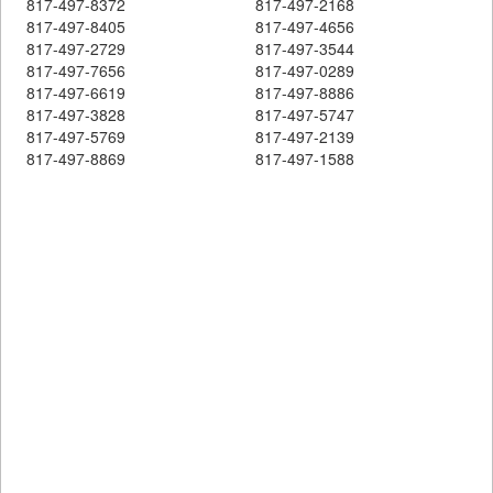
817-497-8372
817-497-2168
817-497-8405
817-497-4656
817-497-2729
817-497-3544
817-497-7656
817-497-0289
817-497-6619
817-497-8886
817-497-3828
817-497-5747
817-497-5769
817-497-2139
817-497-8869
817-497-1588