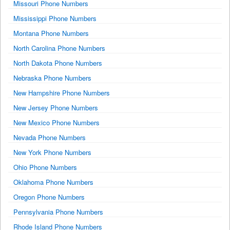
Missouri Phone Numbers
Mississippi Phone Numbers
Montana Phone Numbers
North Carolina Phone Numbers
North Dakota Phone Numbers
Nebraska Phone Numbers
New Hampshire Phone Numbers
New Jersey Phone Numbers
New Mexico Phone Numbers
Nevada Phone Numbers
New York Phone Numbers
Ohio Phone Numbers
Oklahoma Phone Numbers
Oregon Phone Numbers
Pennsylvania Phone Numbers
Rhode Island Phone Numbers