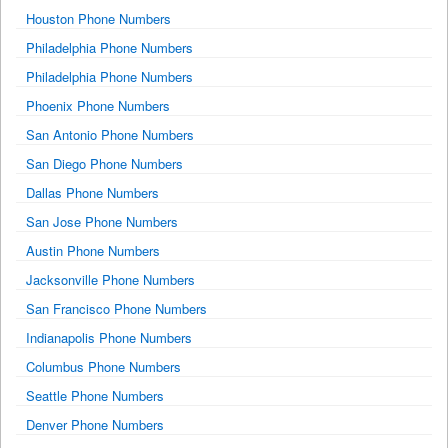
Houston Phone Numbers
Philadelphia Phone Numbers
Philadelphia Phone Numbers
Phoenix Phone Numbers
San Antonio Phone Numbers
San Diego Phone Numbers
Dallas Phone Numbers
San Jose Phone Numbers
Austin Phone Numbers
Jacksonville Phone Numbers
San Francisco Phone Numbers
Indianapolis Phone Numbers
Columbus Phone Numbers
Seattle Phone Numbers
Denver Phone Numbers