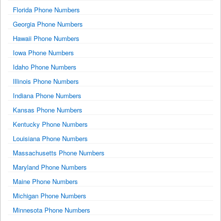
Florida Phone Numbers
Georgia Phone Numbers
Hawaii Phone Numbers
Iowa Phone Numbers
Idaho Phone Numbers
Illinois Phone Numbers
Indiana Phone Numbers
Kansas Phone Numbers
Kentucky Phone Numbers
Louisiana Phone Numbers
Massachusetts Phone Numbers
Maryland Phone Numbers
Maine Phone Numbers
Michigan Phone Numbers
Minnesota Phone Numbers