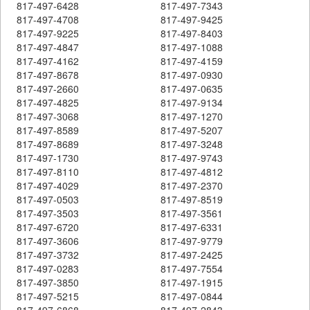
817-497-6428
817-497-7343
817-497-4708
817-497-9425
817-497-9225
817-497-8403
817-497-4847
817-497-1088
817-497-4162
817-497-4159
817-497-8678
817-497-0930
817-497-2660
817-497-0635
817-497-4825
817-497-9134
817-497-3068
817-497-1270
817-497-8589
817-497-5207
817-497-8689
817-497-3248
817-497-1730
817-497-9743
817-497-8110
817-497-4812
817-497-4029
817-497-2370
817-497-0503
817-497-8519
817-497-3503
817-497-3561
817-497-6720
817-497-6331
817-497-3606
817-497-9779
817-497-3732
817-497-2425
817-497-0283
817-497-7554
817-497-3850
817-497-1915
817-497-5215
817-497-0844
817-497-6868
817-497-2843