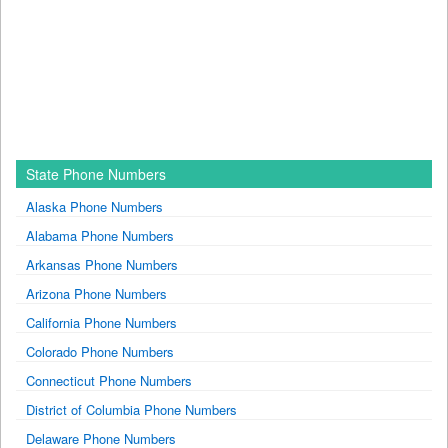
State Phone Numbers
Alaska Phone Numbers
Alabama Phone Numbers
Arkansas Phone Numbers
Arizona Phone Numbers
California Phone Numbers
Colorado Phone Numbers
Connecticut Phone Numbers
District of Columbia Phone Numbers
Delaware Phone Numbers