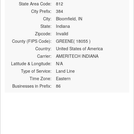
State Area Code:
812
City Prefix:
384
City:
Bloomfield, IN
State:
Indiana
Zipcode:
Invalid
County (FIPS Code):
GREENE( 18055 )
Country:
United States of America
Carrier:
AMERITECH INDIANA
Latitude & Longitude:
N/A
Type of Service:
Land Line
Time Zone:
Eastern
Businesses in Prefix:
86