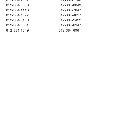
812-384-9533
812-384-0043
812-384-1116
812-384-7047
812-384-4027
812-384-4657
812-384-6193
812-384-2422
812-384-0651
812-384-6947
812-384-1649
812-384-6961