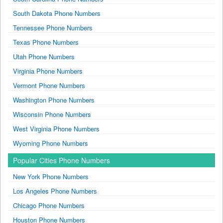
South Dakota Phone Numbers
Tennessee Phone Numbers
Texas Phone Numbers
Utah Phone Numbers
Virginia Phone Numbers
Vermont Phone Numbers
Washington Phone Numbers
Wisconsin Phone Numbers
West Virginia Phone Numbers
Wyoming Phone Numbers
Popular Cities Phone Numbers
New York Phone Numbers
Los Angeles Phone Numbers
Chicago Phone Numbers
Houston Phone Numbers