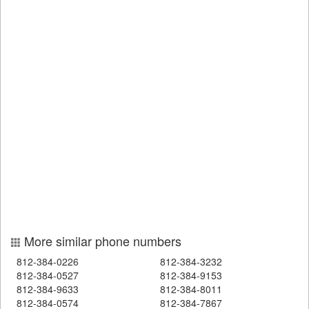
More similar phone numbers
812-384-0226
812-384-3232
812-384-0527
812-384-9153
812-384-9633
812-384-8011
812-384-0574
812-384-7867