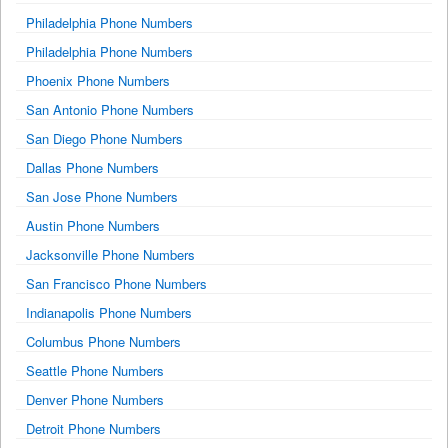
Philadelphia Phone Numbers
Philadelphia Phone Numbers
Phoenix Phone Numbers
San Antonio Phone Numbers
San Diego Phone Numbers
Dallas Phone Numbers
San Jose Phone Numbers
Austin Phone Numbers
Jacksonville Phone Numbers
San Francisco Phone Numbers
Indianapolis Phone Numbers
Columbus Phone Numbers
Seattle Phone Numbers
Denver Phone Numbers
Detroit Phone Numbers