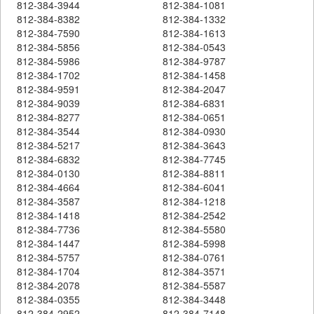
812-384-3944
812-384-1081
812-384-8382
812-384-1332
812-384-7590
812-384-1613
812-384-5856
812-384-0543
812-384-5986
812-384-9787
812-384-1702
812-384-1458
812-384-9591
812-384-2047
812-384-9039
812-384-6831
812-384-8277
812-384-0651
812-384-3544
812-384-0930
812-384-5217
812-384-3643
812-384-6832
812-384-7745
812-384-0130
812-384-8811
812-384-4664
812-384-6041
812-384-3587
812-384-1218
812-384-1418
812-384-2542
812-384-7736
812-384-5580
812-384-1447
812-384-5998
812-384-5757
812-384-0761
812-384-1704
812-384-3571
812-384-2078
812-384-5587
812-384-0355
812-384-3448
812-384-2952
812-384-7148