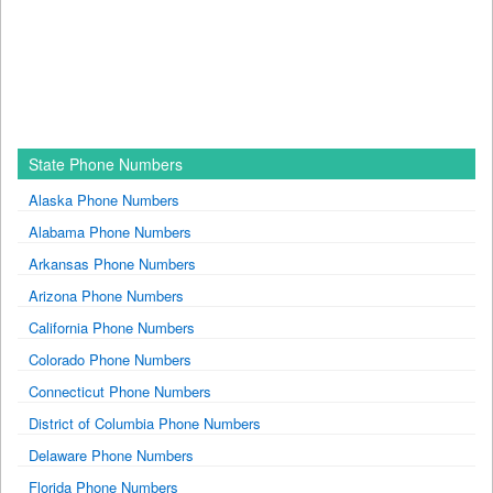
State Phone Numbers
Alaska Phone Numbers
Alabama Phone Numbers
Arkansas Phone Numbers
Arizona Phone Numbers
California Phone Numbers
Colorado Phone Numbers
Connecticut Phone Numbers
District of Columbia Phone Numbers
Delaware Phone Numbers
Florida Phone Numbers