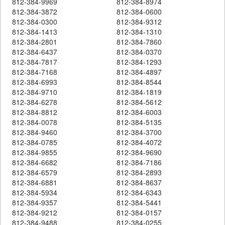
812-384-9969
812-384-8974
812-384-3872
812-384-0600
812-384-0300
812-384-9312
812-384-1413
812-384-1310
812-384-2801
812-384-7860
812-384-6437
812-384-0370
812-384-7817
812-384-1293
812-384-7168
812-384-4897
812-384-6993
812-384-8544
812-384-9710
812-384-1819
812-384-6278
812-384-5612
812-384-8812
812-384-6003
812-384-0078
812-384-5135
812-384-9460
812-384-3700
812-384-0785
812-384-4072
812-384-9855
812-384-9690
812-384-6682
812-384-7186
812-384-6579
812-384-2893
812-384-6881
812-384-8637
812-384-5934
812-384-6343
812-384-9357
812-384-5441
812-384-9212
812-384-0157
812-384-9488
812-384-0255