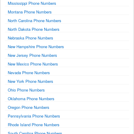
Mississippi Phone Numbers
Montana Phone Numbers
North Carolina Phone Numbers
North Dakota Phone Numbers
Nebraska Phone Numbers
New Hampshire Phone Numbers
New Jersey Phone Numbers
New Mexico Phone Numbers
Nevada Phone Numbers
New York Phone Numbers
Ohio Phone Numbers
Oklahoma Phone Numbers
Oregon Phone Numbers
Pennsylvania Phone Numbers
Rhode Island Phone Numbers
South Carolina Phone Numbers