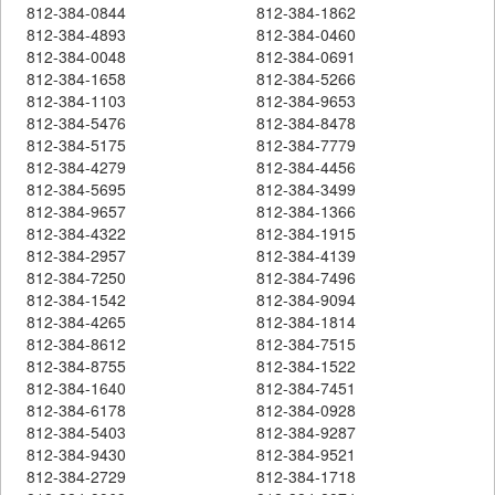
812-384-0844
812-384-1862
812-384-4893
812-384-0460
812-384-0048
812-384-0691
812-384-1658
812-384-5266
812-384-1103
812-384-9653
812-384-5476
812-384-8478
812-384-5175
812-384-7779
812-384-4279
812-384-4456
812-384-5695
812-384-3499
812-384-9657
812-384-1366
812-384-4322
812-384-1915
812-384-2957
812-384-4139
812-384-7250
812-384-7496
812-384-1542
812-384-9094
812-384-4265
812-384-1814
812-384-8612
812-384-7515
812-384-8755
812-384-1522
812-384-1640
812-384-7451
812-384-6178
812-384-0928
812-384-5403
812-384-9287
812-384-9430
812-384-9521
812-384-2729
812-384-1718