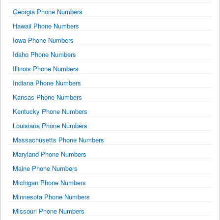
Georgia Phone Numbers
Hawaii Phone Numbers
Iowa Phone Numbers
Idaho Phone Numbers
Illinois Phone Numbers
Indiana Phone Numbers
Kansas Phone Numbers
Kentucky Phone Numbers
Louisiana Phone Numbers
Massachusetts Phone Numbers
Maryland Phone Numbers
Maine Phone Numbers
Michigan Phone Numbers
Minnesota Phone Numbers
Missouri Phone Numbers