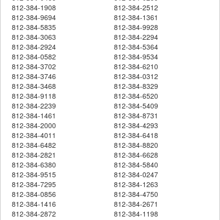
812-384-1908
812-384-2512
812-384-9694
812-384-1361
812-384-5835
812-384-9928
812-384-3063
812-384-2294
812-384-2924
812-384-5364
812-384-0582
812-384-9534
812-384-3702
812-384-6210
812-384-3746
812-384-0312
812-384-3468
812-384-8329
812-384-9118
812-384-6520
812-384-2239
812-384-5409
812-384-1461
812-384-8731
812-384-2000
812-384-4293
812-384-4011
812-384-6418
812-384-6482
812-384-8820
812-384-2821
812-384-6628
812-384-6380
812-384-5840
812-384-9515
812-384-0247
812-384-7295
812-384-1263
812-384-0856
812-384-4750
812-384-1416
812-384-2671
812-384-2872
812-384-1198