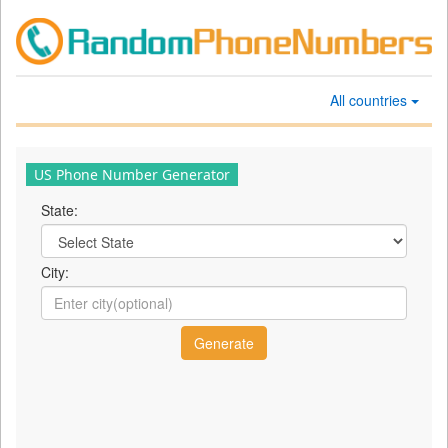
All countries
US Phone Number Generator
State:
City: