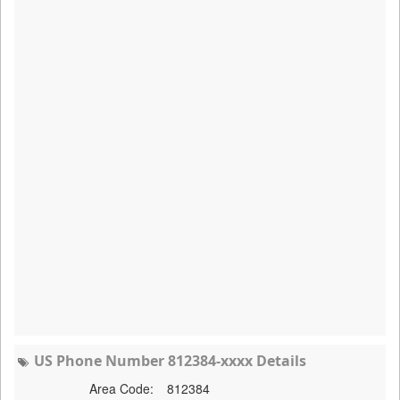
US Phone Number 812384-xxxx Details
Area Code:
812384