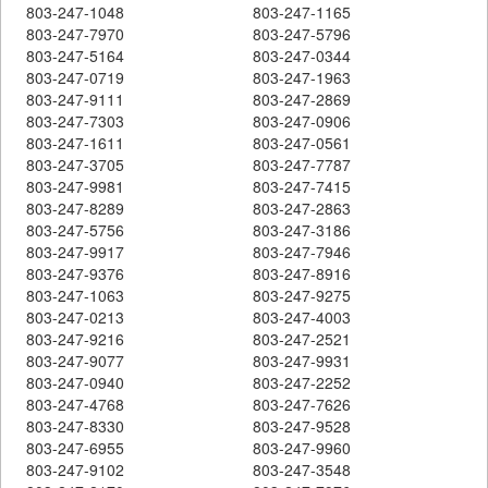
803-247-1048
803-247-1165
803-247-7970
803-247-5796
803-247-5164
803-247-0344
803-247-0719
803-247-1963
803-247-9111
803-247-2869
803-247-7303
803-247-0906
803-247-1611
803-247-0561
803-247-3705
803-247-7787
803-247-9981
803-247-7415
803-247-8289
803-247-2863
803-247-5756
803-247-3186
803-247-9917
803-247-7946
803-247-9376
803-247-8916
803-247-1063
803-247-9275
803-247-0213
803-247-4003
803-247-9216
803-247-2521
803-247-9077
803-247-9931
803-247-0940
803-247-2252
803-247-4768
803-247-7626
803-247-8330
803-247-9528
803-247-6955
803-247-9960
803-247-9102
803-247-3548