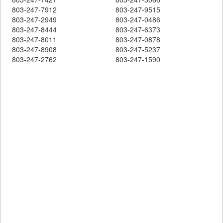
803-247-7912
803-247-9515
803-247-2949
803-247-0486
803-247-8444
803-247-6373
803-247-8011
803-247-0878
803-247-8908
803-247-5237
803-247-2762
803-247-1590