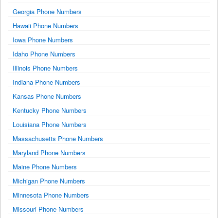
Georgia Phone Numbers
Hawaii Phone Numbers
Iowa Phone Numbers
Idaho Phone Numbers
Illinois Phone Numbers
Indiana Phone Numbers
Kansas Phone Numbers
Kentucky Phone Numbers
Louisiana Phone Numbers
Massachusetts Phone Numbers
Maryland Phone Numbers
Maine Phone Numbers
Michigan Phone Numbers
Minnesota Phone Numbers
Missouri Phone Numbers