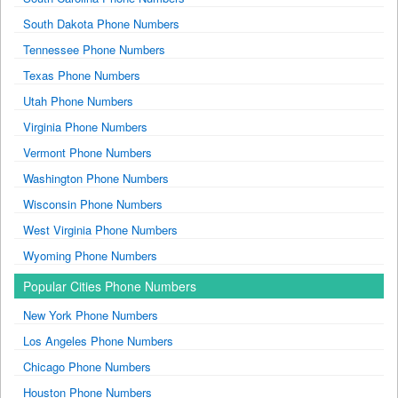
South Dakota Phone Numbers
Tennessee Phone Numbers
Texas Phone Numbers
Utah Phone Numbers
Virginia Phone Numbers
Vermont Phone Numbers
Washington Phone Numbers
Wisconsin Phone Numbers
West Virginia Phone Numbers
Wyoming Phone Numbers
Popular Cities Phone Numbers
New York Phone Numbers
Los Angeles Phone Numbers
Chicago Phone Numbers
Houston Phone Numbers