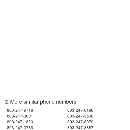
More similar phone numbers
803-247-9716
803-247-6168
803-247-3631
803-247-3508
803-247-1820
803-247-8979
803-247-3736
803-247-8387