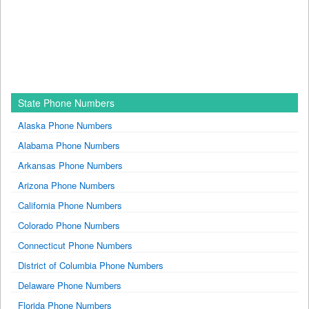
State Phone Numbers
Alaska Phone Numbers
Alabama Phone Numbers
Arkansas Phone Numbers
Arizona Phone Numbers
California Phone Numbers
Colorado Phone Numbers
Connecticut Phone Numbers
District of Columbia Phone Numbers
Delaware Phone Numbers
Florida Phone Numbers