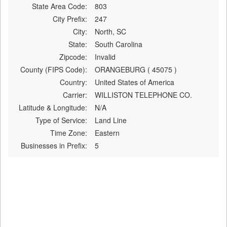
State Area Code:
803
City Prefix:
247
City:
North, SC
State:
South Carolina
Zipcode:
Invalid
County (FIPS Code):
ORANGEBURG ( 45075 )
Country:
United States of America
Carrier:
WILLISTON TELEPHONE CO.
Latitude & Longitude:
N/A
Type of Service:
Land Line
Time Zone:
Eastern
Businesses in Prefix:
5