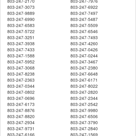
803-247-2170
803-247-7976
803-247-3073
803-247-6922
803-247-9889
803-247-7497
803-247-6990
803-247-5487
803-247-6583
803-247-5509
803-247-5722
803-247-6546
803-247-3251
803-247-7493
803-247-3938
803-247-4260
803-247-7433
803-247-0426
803-247-1588
803-247-0244
803-247-5952
803-247-3467
803-247-3068
803-247-2380
803-247-8238
803-247-6648
803-247-2363
803-247-6171
803-247-0344
803-247-8022
803-247-0802
803-247-2820
803-247-0696
803-247-2344
803-247-6173
803-247-2542
803-247-8876
803-247-9980
803-247-8820
803-247-6506
803-247-2934
803-247-3790
803-247-9731
803-247-2840
803-247-6166
803-247-1569