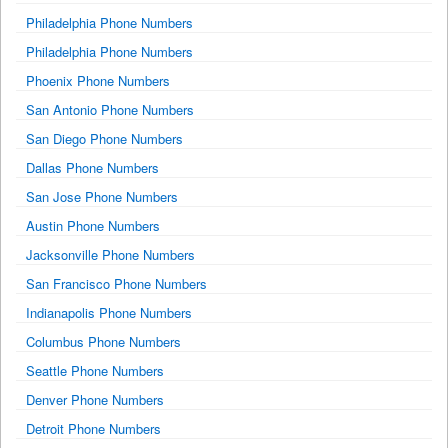
Philadelphia Phone Numbers
Philadelphia Phone Numbers
Phoenix Phone Numbers
San Antonio Phone Numbers
San Diego Phone Numbers
Dallas Phone Numbers
San Jose Phone Numbers
Austin Phone Numbers
Jacksonville Phone Numbers
San Francisco Phone Numbers
Indianapolis Phone Numbers
Columbus Phone Numbers
Seattle Phone Numbers
Denver Phone Numbers
Detroit Phone Numbers