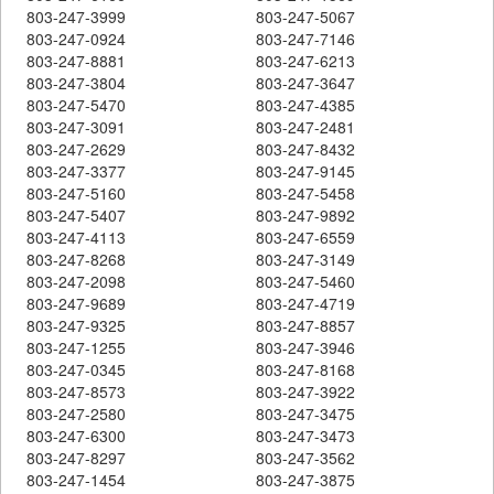
803-247-3999
803-247-5067
803-247-0924
803-247-7146
803-247-8881
803-247-6213
803-247-3804
803-247-3647
803-247-5470
803-247-4385
803-247-3091
803-247-2481
803-247-2629
803-247-8432
803-247-3377
803-247-9145
803-247-5160
803-247-5458
803-247-5407
803-247-9892
803-247-4113
803-247-6559
803-247-8268
803-247-3149
803-247-2098
803-247-5460
803-247-9689
803-247-4719
803-247-9325
803-247-8857
803-247-1255
803-247-3946
803-247-0345
803-247-8168
803-247-8573
803-247-3922
803-247-2580
803-247-3475
803-247-6300
803-247-3473
803-247-8297
803-247-3562
803-247-1454
803-247-3875