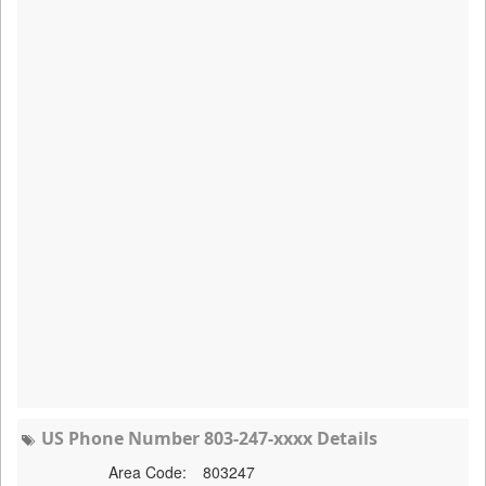
US Phone Number 803-247-xxxx Details
Area Code:
803247