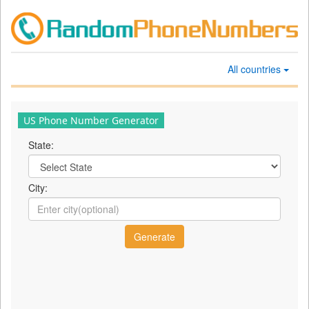
All countries
US Phone Number Generator
State:
City: