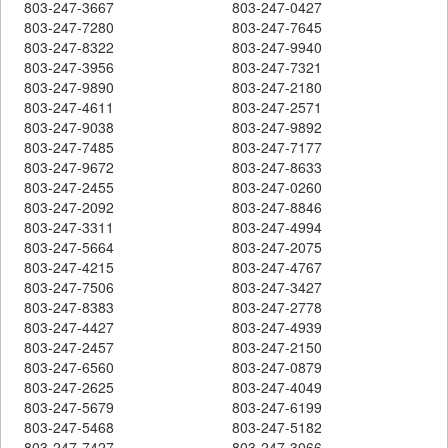
803-247-3667
803-247-0427
803-247-7280
803-247-7645
803-247-8322
803-247-9940
803-247-3956
803-247-7321
803-247-9890
803-247-2180
803-247-4611
803-247-2571
803-247-9038
803-247-9892
803-247-7485
803-247-7177
803-247-9672
803-247-8633
803-247-2455
803-247-0260
803-247-2092
803-247-8846
803-247-3311
803-247-4994
803-247-5664
803-247-2075
803-247-4215
803-247-4767
803-247-7506
803-247-3427
803-247-8383
803-247-2778
803-247-4427
803-247-4939
803-247-2457
803-247-2150
803-247-6560
803-247-0879
803-247-2625
803-247-4049
803-247-5679
803-247-6199
803-247-5468
803-247-5182
803-247-7427
803-247-3066