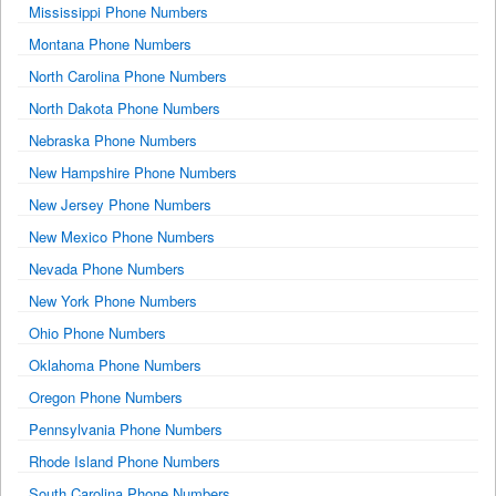
Mississippi Phone Numbers
Montana Phone Numbers
North Carolina Phone Numbers
North Dakota Phone Numbers
Nebraska Phone Numbers
New Hampshire Phone Numbers
New Jersey Phone Numbers
New Mexico Phone Numbers
Nevada Phone Numbers
New York Phone Numbers
Ohio Phone Numbers
Oklahoma Phone Numbers
Oregon Phone Numbers
Pennsylvania Phone Numbers
Rhode Island Phone Numbers
South Carolina Phone Numbers