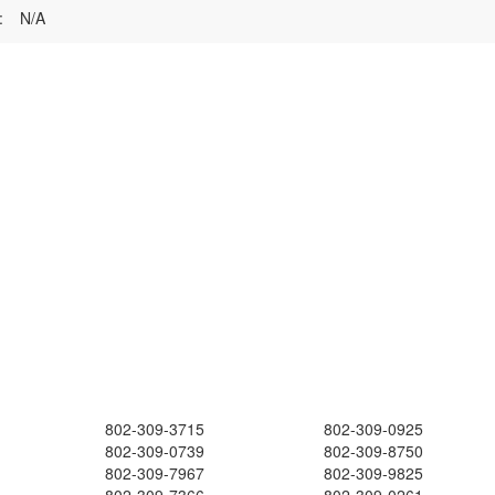
:
N/A
802-309-3715
802-309-0925
802-309-0739
802-309-8750
802-309-7967
802-309-9825