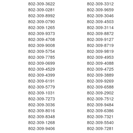
802-309-3622
802-309-3312
802-309-0281
802-309-9659
802-309-8992
802-309-3046
802-309-0790
802-309-4503
802-309-1265
802-309-3114
802-309-9373
802-309-8872
802-309-4708
802-309-9127
802-309-9008
802-309-8719
802-309-5754
802-309-9819
802-309-7785
802-309-4953
802-309-0699
802-309-4088
802-309-4529
802-309-4725
802-309-4399
802-309-3889
802-309-6191
802-309-9269
802-309-5779
802-309-6588
802-309-1031
802-309-2902
802-309-7273
802-309-7512
802-309-3036
802-309-9484
802-309-8016
802-309-6386
802-309-8348
802-309-7321
802-309-1268
802-309-5540
802-309-9406
802-309-7281