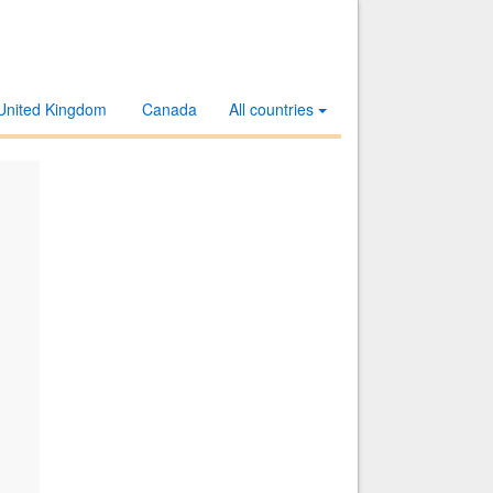
United Kingdom
Canada
All countries