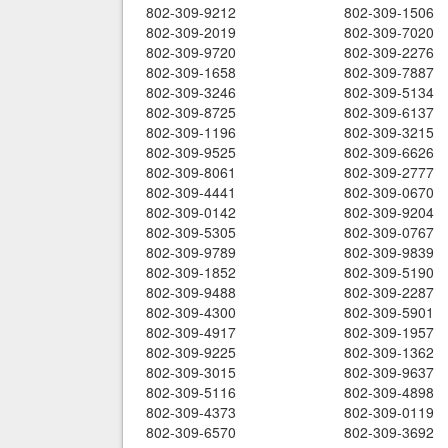
802-309-9212
802-309-1506
802-309-2019
802-309-7020
802-309-9720
802-309-2276
802-309-1658
802-309-7887
802-309-3246
802-309-5134
802-309-8725
802-309-6137
802-309-1196
802-309-3215
802-309-9525
802-309-6626
802-309-8061
802-309-2777
802-309-4441
802-309-0670
802-309-0142
802-309-9204
802-309-5305
802-309-0767
802-309-9789
802-309-9839
802-309-1852
802-309-5190
802-309-9488
802-309-2287
802-309-4300
802-309-5901
802-309-4917
802-309-1957
802-309-9225
802-309-1362
802-309-3015
802-309-9637
802-309-5116
802-309-4898
802-309-4373
802-309-0119
802-309-6570
802-309-3692