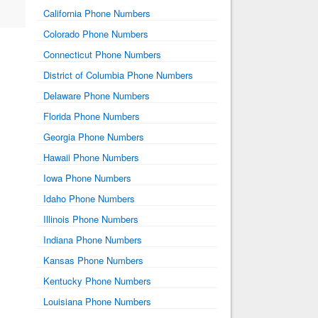
California Phone Numbers
Colorado Phone Numbers
Connecticut Phone Numbers
District of Columbia Phone Numbers
Delaware Phone Numbers
Florida Phone Numbers
Georgia Phone Numbers
Hawaii Phone Numbers
Iowa Phone Numbers
Idaho Phone Numbers
Illinois Phone Numbers
Indiana Phone Numbers
Kansas Phone Numbers
Kentucky Phone Numbers
Louisiana Phone Numbers