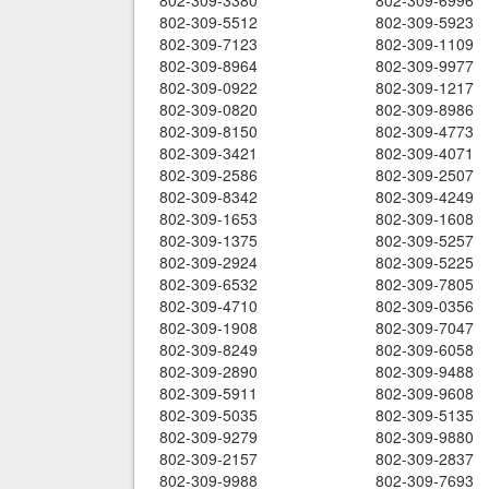
802-309-3380
802-309-6996
802-309-5512
802-309-5923
802-309-7123
802-309-1109
802-309-8964
802-309-9977
802-309-0922
802-309-1217
802-309-0820
802-309-8986
802-309-8150
802-309-4773
802-309-3421
802-309-4071
802-309-2586
802-309-2507
802-309-8342
802-309-4249
802-309-1653
802-309-1608
802-309-1375
802-309-5257
802-309-2924
802-309-5225
802-309-6532
802-309-7805
802-309-4710
802-309-0356
802-309-1908
802-309-7047
802-309-8249
802-309-6058
802-309-2890
802-309-9488
802-309-5911
802-309-9608
802-309-5035
802-309-5135
802-309-9279
802-309-9880
802-309-2157
802-309-2837
802-309-9988
802-309-7693