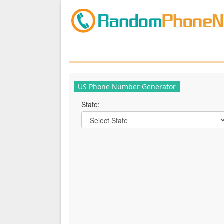
US Phone Number Generator
State: