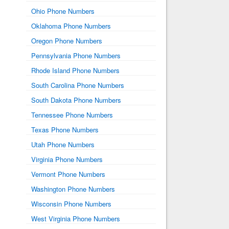
Ohio Phone Numbers
Oklahoma Phone Numbers
Oregon Phone Numbers
Pennsylvania Phone Numbers
Rhode Island Phone Numbers
South Carolina Phone Numbers
South Dakota Phone Numbers
Tennessee Phone Numbers
Texas Phone Numbers
Utah Phone Numbers
Virginia Phone Numbers
Vermont Phone Numbers
Washington Phone Numbers
Wisconsin Phone Numbers
West Virginia Phone Numbers