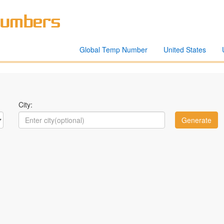
Global Temp Number
United States
City: