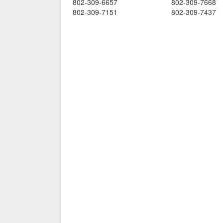
802-309-6657
802-309-7668
802-309-7151
802-309-7437