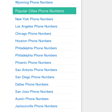
Wyoming Phone Numbers
Popular Cities Phone Numbers
New York Phone Numbers
Los Angeles Phone Numbers
Chicago Phone Numbers
Houston Phone Numbers
Philadelphia Phone Numbers
Philadelphia Phone Numbers
Phoenix Phone Numbers
San Antonio Phone Numbers
San Diego Phone Numbers
Dallas Phone Numbers
San Jose Phone Numbers
Austin Phone Numbers
Jacksonville Phone Numbers