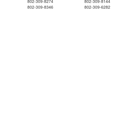
802-309-8274
802-309-8144
802-309-8346
802-309-6282