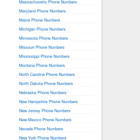
Massachusetts Phone Numbers
Maryland Phone Numbers
Maine Phone Numbers
Michigan Phone Numbers
Minnesota Phone Numbers
Missouri Phone Numbers
Mississippi Phone Numbers
Montana Phone Numbers
North Carolina Phone Numbers
North Dakota Phone Numbers
Nebraska Phone Numbers
New Hampshire Phone Numbers
New Jersey Phone Numbers
New Mexico Phone Numbers
Nevada Phone Numbers
New York Phone Numbers