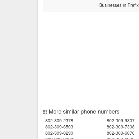
Businesses in Prefix
More similar phone numbers
802-309-2378
802-309-9307
802-309-6503
802-309-7308
802-309-0290
802-309-6070