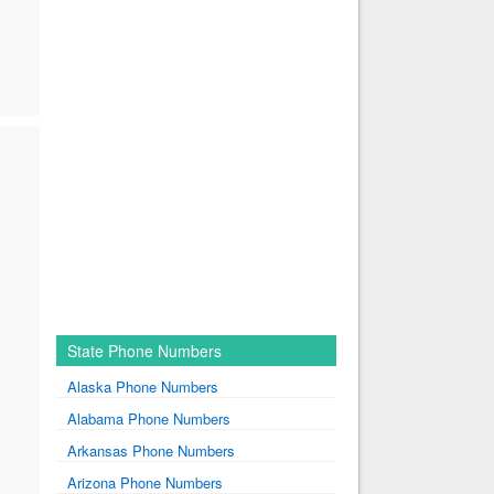
State Phone Numbers
Alaska Phone Numbers
Alabama Phone Numbers
Arkansas Phone Numbers
Arizona Phone Numbers