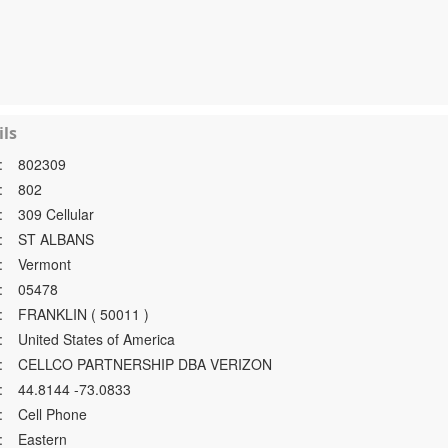
ls
:
802309
:
802
:
309 Cellular
:
ST ALBANS
:
Vermont
:
05478
:
FRANKLIN ( 50011 )
:
United States of America
:
CELLCO PARTNERSHIP DBA VERIZON
:
44.8144 -73.0833
:
Cell Phone
:
Eastern