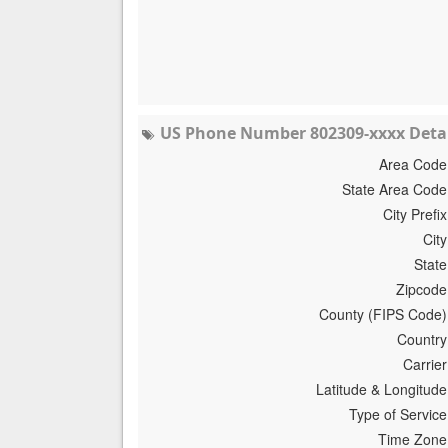
US Phone Number 802309-xxxx Detai
Area Code
State Area Code
City Prefix
City
State
Zipcode
County (FIPS Code)
Country
Carrier
Latitude & Longitude
Type of Service
Time Zone