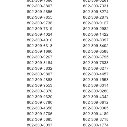
802-309-7366
802-309-0261
802-309-8807
802-309-7331
802-309-5656
802-309-8274
802-309-7855
802-309-2879
802-309-9738
802-309-9127
802-309-7319
802-309-2982
802-309-4024
802-309-1422
802-309-4916
802-309-8097
802-309-6318
802-309-8402
802-309-1660
802-309-6588
802-309-9267
802-309-6795
802-309-8184
802-309-7638
802-309-5832
802-309-6277
802-309-9807
802-309-4457
802-309-2888
802-309-1558
802-309-9553
802-309-0014
802-309-8370
802-309-9280
802-309-9320
802-309-4342
802-309-0780
802-309-0612
802-309-4658
802-309-9005
802-309-5706
802-309-4189
802-309-5865
802-309-8718
802-309-3997
802-309-1774