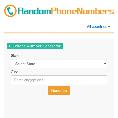
All countries
US Phone Number Generator
State:
City: