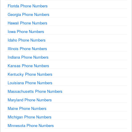
Florida Phone Numbers
Georgia Phone Numbers
Hawaii Phone Numbers
Iowa Phone Numbers
Idaho Phone Numbers
Illinois Phone Numbers
Indiana Phone Numbers
Kansas Phone Numbers
Kentucky Phone Numbers
Louisiana Phone Numbers
Massachusetts Phone Numbers
Maryland Phone Numbers
Maine Phone Numbers
Michigan Phone Numbers
Minnesota Phone Numbers