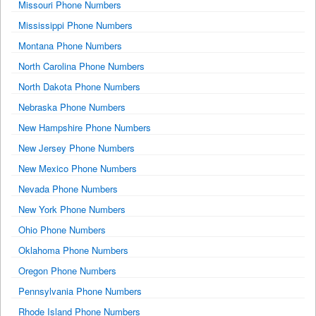
Missouri Phone Numbers
Mississippi Phone Numbers
Montana Phone Numbers
North Carolina Phone Numbers
North Dakota Phone Numbers
Nebraska Phone Numbers
New Hampshire Phone Numbers
New Jersey Phone Numbers
New Mexico Phone Numbers
Nevada Phone Numbers
New York Phone Numbers
Ohio Phone Numbers
Oklahoma Phone Numbers
Oregon Phone Numbers
Pennsylvania Phone Numbers
Rhode Island Phone Numbers