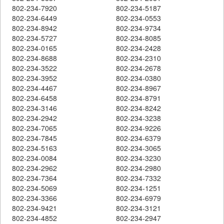
802-234-7920
802-234-5187
802-234-6449
802-234-0553
802-234-8942
802-234-9734
802-234-5727
802-234-8085
802-234-0165
802-234-2428
802-234-8688
802-234-2310
802-234-3522
802-234-2678
802-234-3952
802-234-0380
802-234-4467
802-234-8967
802-234-6458
802-234-8791
802-234-3146
802-234-8242
802-234-2942
802-234-3238
802-234-7065
802-234-9226
802-234-7845
802-234-6379
802-234-5163
802-234-3065
802-234-0084
802-234-3230
802-234-2962
802-234-2980
802-234-7364
802-234-7332
802-234-5069
802-234-1251
802-234-3366
802-234-6979
802-234-9421
802-234-3121
802-234-4852
802-234-2947