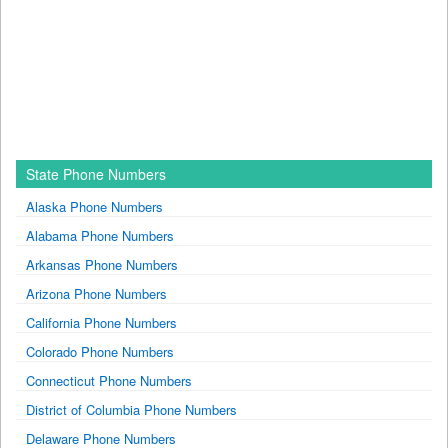
State Phone Numbers
Alaska Phone Numbers
Alabama Phone Numbers
Arkansas Phone Numbers
Arizona Phone Numbers
California Phone Numbers
Colorado Phone Numbers
Connecticut Phone Numbers
District of Columbia Phone Numbers
Delaware Phone Numbers