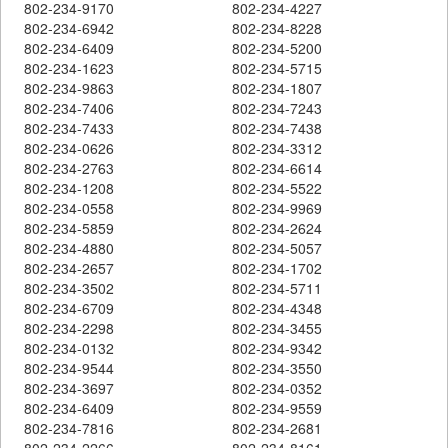
802-234-9170
802-234-4227
802-234-6942
802-234-8228
802-234-6409
802-234-5200
802-234-1623
802-234-5715
802-234-9863
802-234-1807
802-234-7406
802-234-7243
802-234-7433
802-234-7438
802-234-0626
802-234-3312
802-234-2763
802-234-6614
802-234-1208
802-234-5522
802-234-0558
802-234-9969
802-234-5859
802-234-2624
802-234-4880
802-234-5057
802-234-2657
802-234-1702
802-234-3502
802-234-5711
802-234-6709
802-234-4348
802-234-2298
802-234-3455
802-234-0132
802-234-9342
802-234-9544
802-234-3550
802-234-3697
802-234-0352
802-234-6409
802-234-9559
802-234-7816
802-234-2681
802-234-2266
802-234-8161