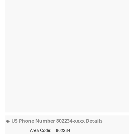
US Phone Number 802234-xxxx Details
Area Code:
802234