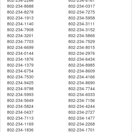
802-234-8688
802-234-0317
802-234-8278
802-234-7275
802-234-1913
802-234-5958
802-234-1140
802-234-3111
802-234-7908
802-234-3152
802-234-3201
802-234-5866
802-234-7703
802-234-7529
802-234-6699
802-234-8015
802-234-0144
802-234-2976
802-234-1876
802-234-6434
802-234-1379
802-234-8985
802-234-6754
802-234-8609
802-234-7530
802-234-4166
802-234-9425
802-234-8690
802-234-9798
802-234-7744
802-234-5993
802-234-6033
802-234-5649
802-234-7156
802-234-5824
802-234-4244
802-234-0437
802-234-2727
802-234-7113
802-234-1477
802-234-1169
802-234-2268
802-234-1836
802-234-1701