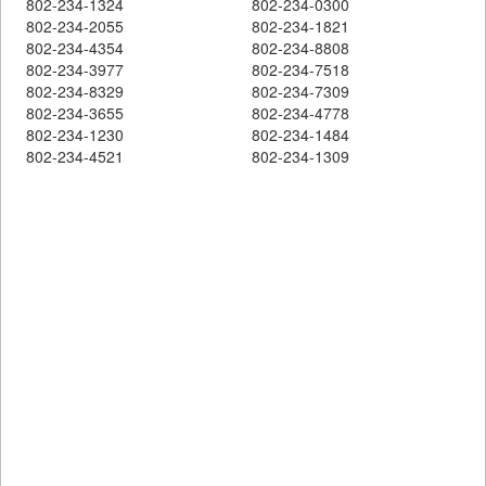
802-234-1324
802-234-0300
802-234-2055
802-234-1821
802-234-4354
802-234-8808
802-234-3977
802-234-7518
802-234-8329
802-234-7309
802-234-3655
802-234-4778
802-234-1230
802-234-1484
802-234-4521
802-234-1309