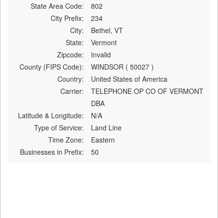
State Area Code:
802
City Prefix:
234
City:
Bethel, VT
State:
Vermont
Zipcode:
Invalid
County (FIPS Code):
WINDSOR ( 50027 )
Country:
United States of America
Carrier:
TELEPHONE OP CO OF VERMONT
DBA
Latitude & Longitude:
N/A
Type of Service:
Land Line
Time Zone:
Eastern
Businesses in Prefix:
50