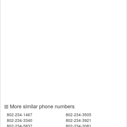
More similar phone numbers
802-234-1467
802-234-3505
802-234-3340
802-234-3921
802-234-5837
802-234-2081