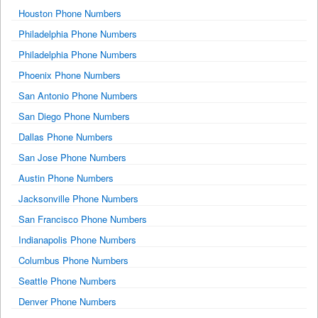
Houston Phone Numbers
Philadelphia Phone Numbers
Philadelphia Phone Numbers
Phoenix Phone Numbers
San Antonio Phone Numbers
San Diego Phone Numbers
Dallas Phone Numbers
San Jose Phone Numbers
Austin Phone Numbers
Jacksonville Phone Numbers
San Francisco Phone Numbers
Indianapolis Phone Numbers
Columbus Phone Numbers
Seattle Phone Numbers
Denver Phone Numbers