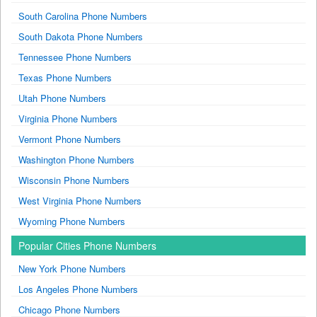
South Carolina Phone Numbers
South Dakota Phone Numbers
Tennessee Phone Numbers
Texas Phone Numbers
Utah Phone Numbers
Virginia Phone Numbers
Vermont Phone Numbers
Washington Phone Numbers
Wisconsin Phone Numbers
West Virginia Phone Numbers
Wyoming Phone Numbers
Popular Cities Phone Numbers
New York Phone Numbers
Los Angeles Phone Numbers
Chicago Phone Numbers