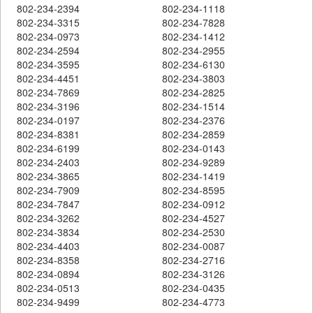
802-234-2394
802-234-1118
802-234-3315
802-234-7828
802-234-0973
802-234-1412
802-234-2594
802-234-2955
802-234-3595
802-234-6130
802-234-4451
802-234-3803
802-234-7869
802-234-2825
802-234-3196
802-234-1514
802-234-0197
802-234-2376
802-234-8381
802-234-2859
802-234-6199
802-234-0143
802-234-2403
802-234-9289
802-234-3865
802-234-1419
802-234-7909
802-234-8595
802-234-7847
802-234-0912
802-234-3262
802-234-4527
802-234-3834
802-234-2530
802-234-4403
802-234-0087
802-234-8358
802-234-2716
802-234-0894
802-234-3126
802-234-0513
802-234-0435
802-234-9499
802-234-4773