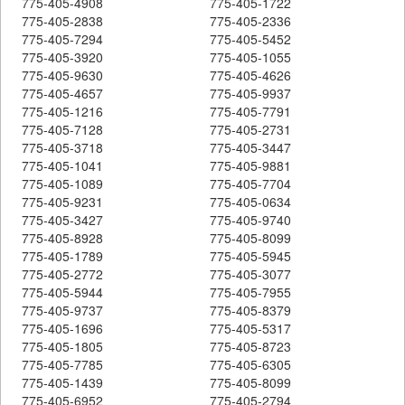
775-405-4908
775-405-1722
775-405-2838
775-405-2336
775-405-7294
775-405-5452
775-405-3920
775-405-1055
775-405-9630
775-405-4626
775-405-4657
775-405-9937
775-405-1216
775-405-7791
775-405-7128
775-405-2731
775-405-3718
775-405-3447
775-405-1041
775-405-9881
775-405-1089
775-405-7704
775-405-9231
775-405-0634
775-405-3427
775-405-9740
775-405-8928
775-405-8099
775-405-1789
775-405-5945
775-405-2772
775-405-3077
775-405-5944
775-405-7955
775-405-9737
775-405-8379
775-405-1696
775-405-5317
775-405-1805
775-405-8723
775-405-7785
775-405-6305
775-405-1439
775-405-8099
775-405-6952
775-405-2794