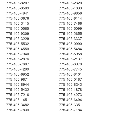
775-405-8207
775-405-2620
775-405-8589
775-405-4033
775-405-4941
775-405-9856
775-405-3676
775-405-6114
775-405-3115
775-405-7466
775-405-0565
775-405-5099
775-405-9309
775-405-2655
775-405-3229
775-405-3337
775-405-5532
775-405-0990
775-405-4559
775-405-5484
775-405-7940
775-405-5958
775-405-2876
775-405-2137
775-405-7607
775-405-6970
775-405-4299
775-405-7745
775-405-6952
775-405-8101
775-405-9871
775-405-0187
775-405-8944
775-405-8243
775-405-5432
775-405-1878
775-405-7216
775-405-4273
775-405-1451
775-405-6494
775-405-3482
775-405-6351
775-405-7839
775-405-7184