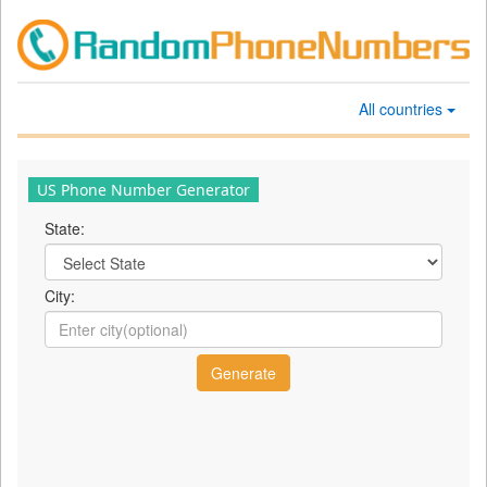
All countries
US Phone Number Generator
State:
City: