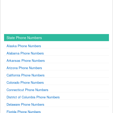
State Phone Numbers
Alaska Phone Numbers
Alabama Phone Numbers
Arkansas Phone Numbers
Arizona Phone Numbers
California Phone Numbers
Colorado Phone Numbers
Connecticut Phone Numbers
District of Columbia Phone Numbers
Delaware Phone Numbers
Florida Phone Numbers