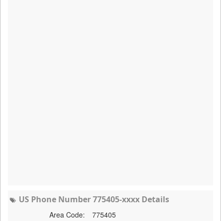
US Phone Number 775405-xxxx Details
Area Code:
775405