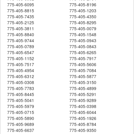
775-405-6095
775-405-8196
775-405-8815
775-405-1203
775-405-7435
775-405-4350
775-405-2125
775-405-8295
775-405-3811
775-405-0079
775-405-8840
775-405-1548
775-405-9744
775-405-0943
775-405-0789
775-405-0843
775-405-6547
775-405-6265
775-405-1152
775-405-7917
775-405-7517
775-405-5606
775-405-4954
775-405-7084
775-405-6312
775-405-5877
775-405-0308
775-405-3150
775-405-7783
775-405-4899
775-405-8445
775-405-5291
775-405-5041
775-405-9289
775-405-5979
775-405-0398
775-405-0715
775-405-6044
775-405-5890
775-405-1926
775-405-9689
775-405-8784
775-405-6637
775-405-9350