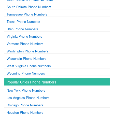
South Dakota Phone Numbers
Tennessee Phone Numbers
Texas Phone Numbers
Utah Phone Numbers
Virginia Phone Numbers
Vermont Phone Numbers
Washington Phone Numbers
Wisconsin Phone Numbers
West Virginia Phone Numbers
Wyoming Phone Numbers
Popular Cities Phone Numbers
New York Phone Numbers
Los Angeles Phone Numbers
Chicago Phone Numbers
Houston Phone Numbers