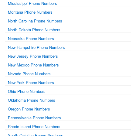
Mississippi Phone Numbers
Montana Phone Numbers
North Carolina Phone Numbers
North Dakota Phone Numbers
Nebraska Phone Numbers
New Hampshire Phone Numbers
New Jersey Phone Numbers
New Mexico Phone Numbers
Nevada Phone Numbers
New York Phone Numbers
Ohio Phone Numbers
Oklahoma Phone Numbers
Oregon Phone Numbers
Pennsylvania Phone Numbers
Rhode Island Phone Numbers
South Carolina Phone Numbers