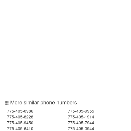
More similar phone numbers
775-405-0986
775-405-9955
775-405-8228
775-405-1914
775-405-9450
775-405-7944
775-405-6410
775-405-3944