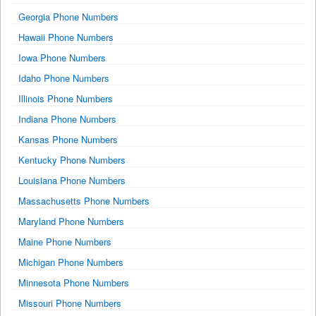
Georgia Phone Numbers
Hawaii Phone Numbers
Iowa Phone Numbers
Idaho Phone Numbers
Illinois Phone Numbers
Indiana Phone Numbers
Kansas Phone Numbers
Kentucky Phone Numbers
Louisiana Phone Numbers
Massachusetts Phone Numbers
Maryland Phone Numbers
Maine Phone Numbers
Michigan Phone Numbers
Minnesota Phone Numbers
Missouri Phone Numbers