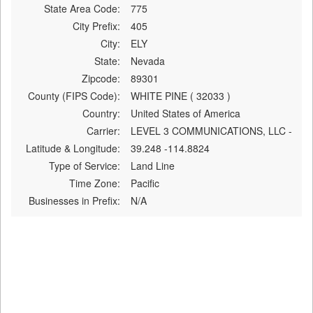
State Area Code:
775
City Prefix:
405
City:
ELY
State:
Nevada
Zipcode:
89301
County (FIPS Code):
WHITE PINE ( 32033 )
Country:
United States of America
Carrier:
LEVEL 3 COMMUNICATIONS, LLC -
Latitude & Longitude:
39.248 -114.8824
Type of Service:
Land Line
Time Zone:
Pacific
Businesses in Prefix:
N/A