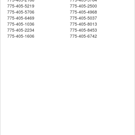
775-405-5219
775-405-2500
775-405-5706
775-405-4968
775-405-6469
775-405-5037
775-405-1036
775-405-8013
775-405-2234
775-405-8453
775-405-1606
775-405-6742