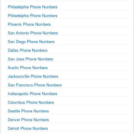
Philadelphia Phone Numbers
Philadelphia Phone Numbers
Phoenix Phone Numbers
San Antonio Phone Numbers
San Diego Phone Numbers
Dallas Phone Numbers
San Jose Phone Numbers
Austin Phone Numbers
Jacksonville Phone Numbers
San Francisco Phone Numbers
Indianapolis Phone Numbers
Columbus Phone Numbers
Seattle Phone Numbers
Denver Phone Numbers
Detroit Phone Numbers