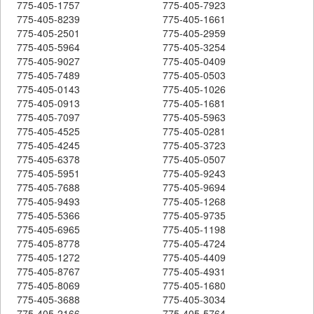
775-405-1757
775-405-7923
775-405-8239
775-405-1661
775-405-2501
775-405-2959
775-405-5964
775-405-3254
775-405-9027
775-405-0409
775-405-7489
775-405-0503
775-405-0143
775-405-1026
775-405-0913
775-405-1681
775-405-7097
775-405-5963
775-405-4525
775-405-0281
775-405-4245
775-405-3723
775-405-6378
775-405-0507
775-405-5951
775-405-9243
775-405-7688
775-405-9694
775-405-9493
775-405-1268
775-405-5366
775-405-9735
775-405-6965
775-405-1198
775-405-8778
775-405-4724
775-405-1272
775-405-4409
775-405-8767
775-405-4931
775-405-8069
775-405-1680
775-405-3688
775-405-3034
775-405-2166
775-405-5764