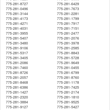
775-281-8727
775-281-6429
775-281-0496
775-281-7673
775-281-3144
775-281-2281
775-281-4173
775-281-1799
775-281-4271
775-281-7917
775-281-4031
775-281-7151
775-281-3955
775-281-2477
775-281-5407
775-281-2076
775-281-3480
775-281-3978
775-281-9106
775-281-2585
775-281-5317
775-281-8843
775-281-3405
775-281-5728
775-281-2086
775-281-9649
775-281-7460
775-281-0455
775-281-8726
775-281-6799
775-281-2057
775-281-8760
775-281-8468
775-281-1178
775-281-6386
775-281-7425
775-281-1427
775-281-2174
775-281-2320
775-281-1810
775-281-3884
775-281-9525
775-281-9127
775-281-5427