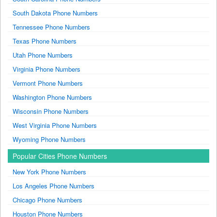
South Dakota Phone Numbers
Tennessee Phone Numbers
Texas Phone Numbers
Utah Phone Numbers
Virginia Phone Numbers
Vermont Phone Numbers
Washington Phone Numbers
Wisconsin Phone Numbers
West Virginia Phone Numbers
Wyoming Phone Numbers
Popular Cities Phone Numbers
New York Phone Numbers
Los Angeles Phone Numbers
Chicago Phone Numbers
Houston Phone Numbers