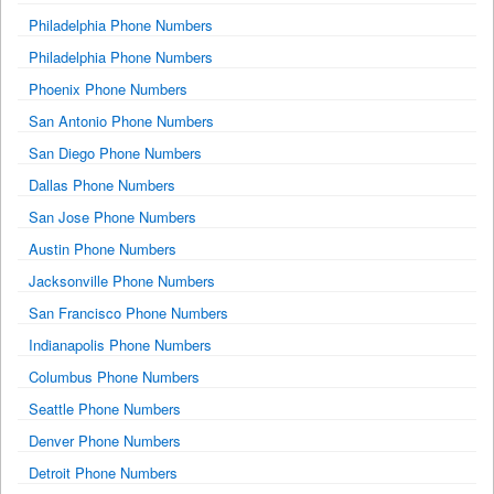
Philadelphia Phone Numbers
Philadelphia Phone Numbers
Phoenix Phone Numbers
San Antonio Phone Numbers
San Diego Phone Numbers
Dallas Phone Numbers
San Jose Phone Numbers
Austin Phone Numbers
Jacksonville Phone Numbers
San Francisco Phone Numbers
Indianapolis Phone Numbers
Columbus Phone Numbers
Seattle Phone Numbers
Denver Phone Numbers
Detroit Phone Numbers