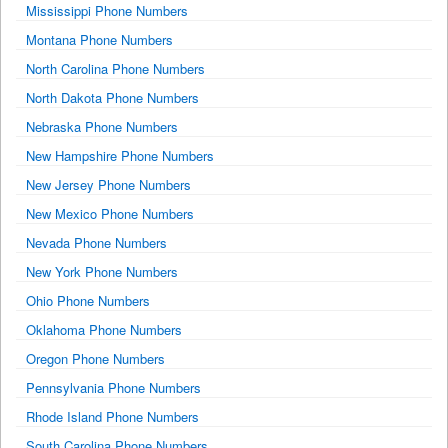
Mississippi Phone Numbers
Montana Phone Numbers
North Carolina Phone Numbers
North Dakota Phone Numbers
Nebraska Phone Numbers
New Hampshire Phone Numbers
New Jersey Phone Numbers
New Mexico Phone Numbers
Nevada Phone Numbers
New York Phone Numbers
Ohio Phone Numbers
Oklahoma Phone Numbers
Oregon Phone Numbers
Pennsylvania Phone Numbers
Rhode Island Phone Numbers
South Carolina Phone Numbers