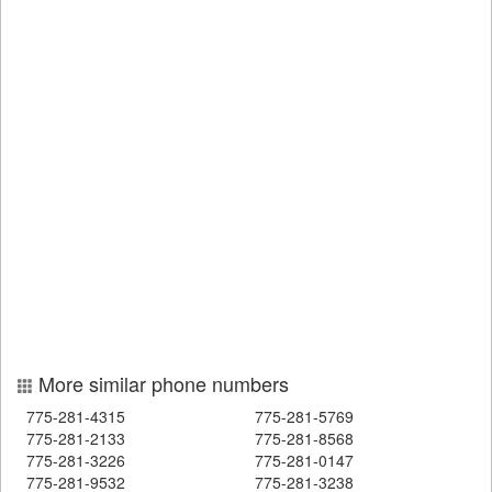
More similar phone numbers
775-281-4315
775-281-5769
775-281-2133
775-281-8568
775-281-3226
775-281-0147
775-281-9532
775-281-3238