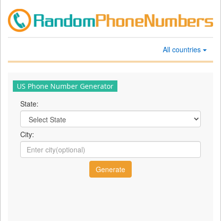
All countries
US Phone Number Generator
State:
City: