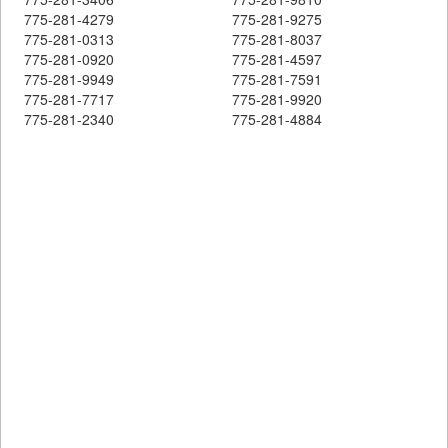
775-281-4279
775-281-9275
775-281-0313
775-281-8037
775-281-0920
775-281-4597
775-281-9949
775-281-7591
775-281-7717
775-281-9920
775-281-2340
775-281-4884