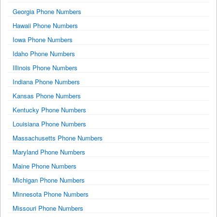
Georgia Phone Numbers
Hawaii Phone Numbers
Iowa Phone Numbers
Idaho Phone Numbers
Illinois Phone Numbers
Indiana Phone Numbers
Kansas Phone Numbers
Kentucky Phone Numbers
Louisiana Phone Numbers
Massachusetts Phone Numbers
Maryland Phone Numbers
Maine Phone Numbers
Michigan Phone Numbers
Minnesota Phone Numbers
Missouri Phone Numbers