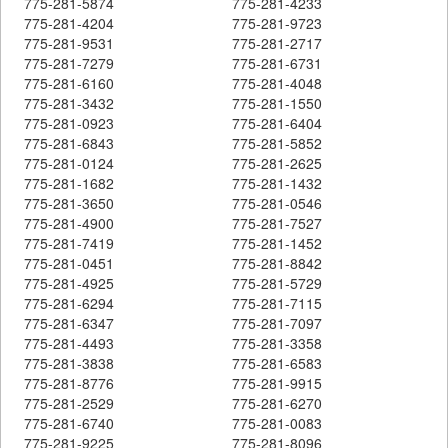
775-281-5874
775-281-4233
775-281-4204
775-281-9723
775-281-9531
775-281-2717
775-281-7279
775-281-6731
775-281-6160
775-281-4048
775-281-3432
775-281-1550
775-281-0923
775-281-6404
775-281-6843
775-281-5852
775-281-0124
775-281-2625
775-281-1682
775-281-1432
775-281-3650
775-281-0546
775-281-4900
775-281-7527
775-281-7419
775-281-1452
775-281-0451
775-281-8842
775-281-4925
775-281-5729
775-281-6294
775-281-7115
775-281-6347
775-281-7097
775-281-4493
775-281-3358
775-281-3838
775-281-6583
775-281-8776
775-281-9915
775-281-2529
775-281-6270
775-281-6740
775-281-0083
775-281-9225
775-281-8096