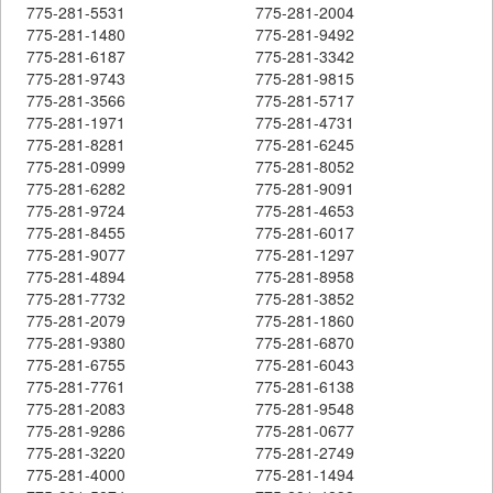
775-281-5531
775-281-2004
775-281-1480
775-281-9492
775-281-6187
775-281-3342
775-281-9743
775-281-9815
775-281-3566
775-281-5717
775-281-1971
775-281-4731
775-281-8281
775-281-6245
775-281-0999
775-281-8052
775-281-6282
775-281-9091
775-281-9724
775-281-4653
775-281-8455
775-281-6017
775-281-9077
775-281-1297
775-281-4894
775-281-8958
775-281-7732
775-281-3852
775-281-2079
775-281-1860
775-281-9380
775-281-6870
775-281-6755
775-281-6043
775-281-7761
775-281-6138
775-281-2083
775-281-9548
775-281-9286
775-281-0677
775-281-3220
775-281-2749
775-281-4000
775-281-1494