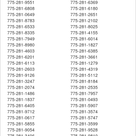
775-281-9551
775-281-6369
775-281-6808
775-281-6180
775-281-0649
775-281-2651
775-281-8783
775-281-2102
775-281-6533
775-281-8025
775-281-8335
775-281-4155
775-281-7949
775-281-6014
775-281-8980
775-281-1827
775-281-4603
775-281-6385
775-281-6201
775-281-3661
775-281-6113
775-281-1279
775-281-2603
775-281-4319
775-281-9126
775-281-5112
775-281-3247
775-281-8184
775-281-2074
775-281-2535
775-281-1486
775-281-7957
775-281-1837
775-281-0493
775-281-6405
775-281-5907
775-281-9712
775-281-3574
775-281-0617
775-281-5747
775-281-5855
775-281-3599
775-281-9054
775-281-9528
775-281-3406
775-281-9810