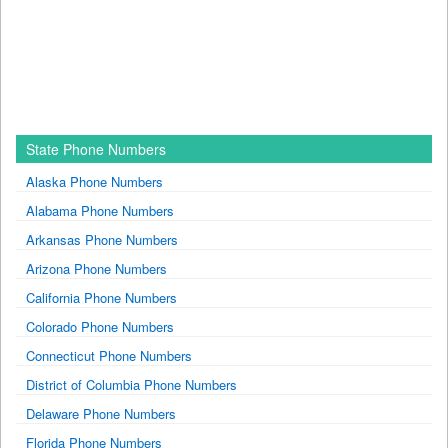
State Phone Numbers
Alaska Phone Numbers
Alabama Phone Numbers
Arkansas Phone Numbers
Arizona Phone Numbers
California Phone Numbers
Colorado Phone Numbers
Connecticut Phone Numbers
District of Columbia Phone Numbers
Delaware Phone Numbers
Florida Phone Numbers