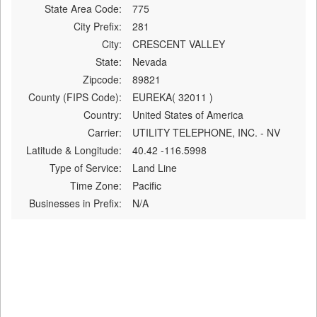
State Area Code:
775
City Prefix:
281
City:
CRESCENT VALLEY
State:
Nevada
Zipcode:
89821
County (FIPS Code):
EUREKA( 32011 )
Country:
United States of America
Carrier:
UTILITY TELEPHONE, INC. - NV
Latitude & Longitude:
40.42 -116.5998
Type of Service:
Land Line
Time Zone:
Pacific
Businesses in Prefix:
N/A