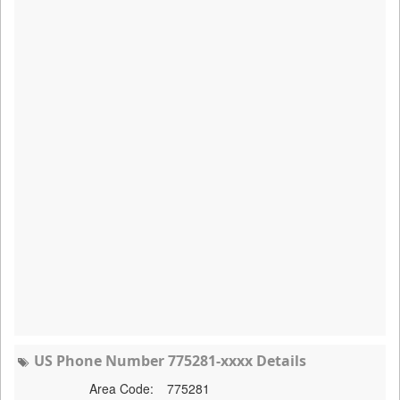
US Phone Number 775281-xxxx Details
Area Code:
775281