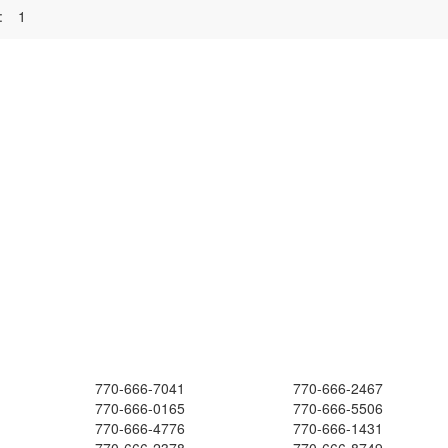
:
1
770-666-7041
770-666-2467
770-666-0165
770-666-5506
770-666-4776
770-666-1431