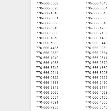
770-666-5569
770-666-4848
770-666-8023
770-666-8684
770-666-1616
770-666-5645
770-666-3901
770-666-5869
770-666-3088
770-666-6343
770-666-3219
770-666-1793
770-666-0366
770-666-7102
770-666-1353
770-666-1463
770-666-5932
770-666-0446
770-666-4465
770-666-9280
770-666-9830
770-666-2864
770-666-1940
770-666-2311
770-666-1063
770-666-9379
770-666-3745
770-666-1660
770-666-2541
770-666-8206
770-666-0822
770-666-5929
770-666-4933
770-666-2490
770-666-3948
770-666-8774
770-666-3065
770-666-4569
770-666-5334
770-666-0185
770-666-7891
770-666-4508
770-666-7258
770-666-3343