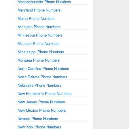
Massachusetts Phone Numbers
Maryland Phone Numbers
Maine Phone Numbers
Michigan Phone Numbers
Minnesota Phone Numbers
Missouri Phone Numbers
Mississippi Phone Numbers
Montana Phone Numbers
North Carolina Phone Numbers
North Dakota Phone Numbers
Nebraska Phone Numbers
New Hampshire Phone Numbers
New Jersey Phone Numbers
New Mexico Phone Numbers
Nevada Phone Numbers
New York Phone Numbers