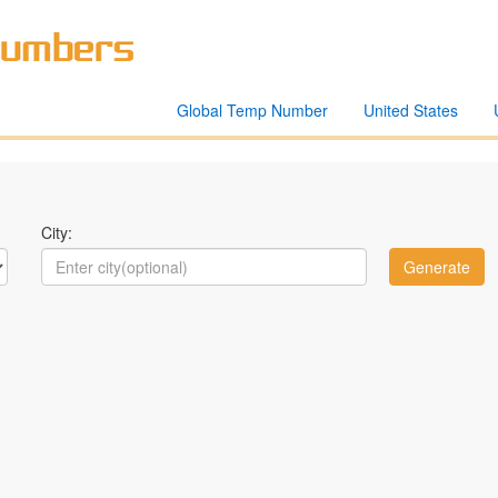
Global Temp Number
United States
City: