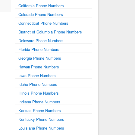
California Phone Numbers
Colorado Phone Numbers
Connecticut Phone Numbers
District of Columbia Phone Numbers
Delaware Phone Numbers
Florida Phone Numbers
Georgia Phone Numbers
Hawaii Phone Numbers
Iowa Phone Numbers
Idaho Phone Numbers
Illinois Phone Numbers
Indiana Phone Numbers
Kansas Phone Numbers
Kentucky Phone Numbers
Louisiana Phone Numbers