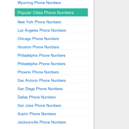
Wyoming Phone Numbers
Popular Cities Phone Numbers
New York Phone Numbers
Los Angeles Phone Numbers
Chicago Phone Numbers
Houston Phone Numbers
Philadelphia Phone Numbers
Philadelphia Phone Numbers
Phoenix Phone Numbers
San Antonio Phone Numbers
San Diego Phone Numbers
Dallas Phone Numbers
San Jose Phone Numbers
Austin Phone Numbers
Jacksonville Phone Numbers