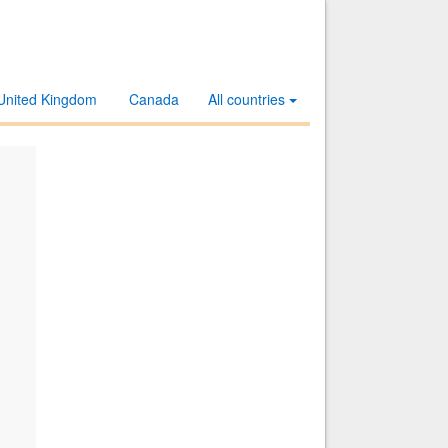
United Kingdom
Canada
All countries