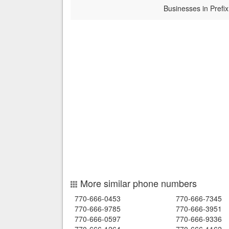
Businesses in Prefix
More similar phone numbers
770-666-0453
770-666-7345
770-666-9785
770-666-3951
770-666-0597
770-666-9336