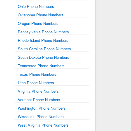
Ohio Phone Numbers
Oklahoma Phone Numbers
Oregon Phone Numbers
Pennsylvania Phone Numbers
Rhode Island Phone Numbers
South Carolina Phone Numbers
South Dakota Phone Numbers
Tennessee Phone Numbers
Texas Phone Numbers
Utah Phone Numbers
Virginia Phone Numbers
Vermont Phone Numbers
Washington Phone Numbers
Wisconsin Phone Numbers
West Virginia Phone Numbers