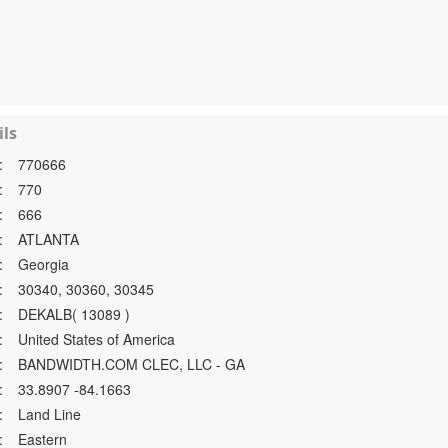
ls
:
770666
:
770
:
666
:
ATLANTA
:
Georgia
:
30340, 30360, 30345
:
DEKALB( 13089 )
:
United States of America
:
BANDWIDTH.COM CLEC, LLC - GA
:
33.8907 -84.1663
:
Land Line
:
Eastern