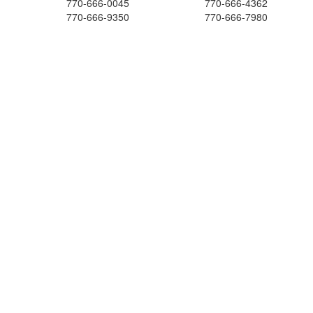
770-666-0045
770-666-4362
770-666-9350
770-666-7980