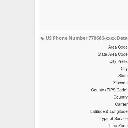
US Phone Number 770666-xxxx Detai
Area Code
State Area Code
City Prefix
City
State
Zipcode
County (FIPS Code)
Country
Carrier
Latitude & Longitude
Type of Service
Time Zone