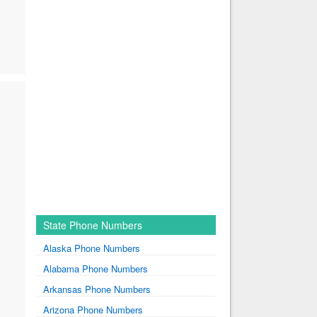
State Phone Numbers
Alaska Phone Numbers
Alabama Phone Numbers
Arkansas Phone Numbers
Arizona Phone Numbers