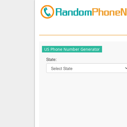
US Phone Number Generator
State: