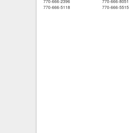
770-666-2396
770-666-8051
770-666-5118
770-666-5515