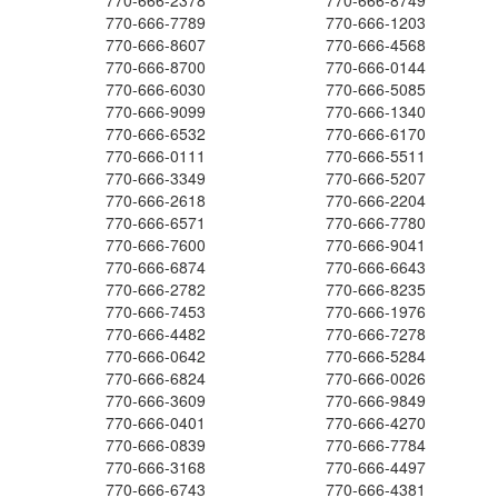
770-666-2378
770-666-8749
770-666-7789
770-666-1203
770-666-8607
770-666-4568
770-666-8700
770-666-0144
770-666-6030
770-666-5085
770-666-9099
770-666-1340
770-666-6532
770-666-6170
770-666-0111
770-666-5511
770-666-3349
770-666-5207
770-666-2618
770-666-2204
770-666-6571
770-666-7780
770-666-7600
770-666-9041
770-666-6874
770-666-6643
770-666-2782
770-666-8235
770-666-7453
770-666-1976
770-666-4482
770-666-7278
770-666-0642
770-666-5284
770-666-6824
770-666-0026
770-666-3609
770-666-9849
770-666-0401
770-666-4270
770-666-0839
770-666-7784
770-666-3168
770-666-4497
770-666-6743
770-666-4381