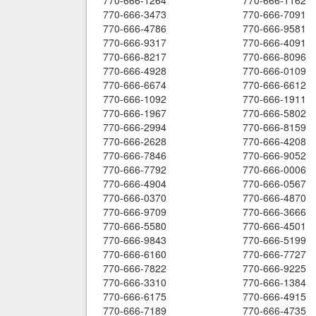
770-666-1264
770-666-1162
770-666-3473
770-666-7091
770-666-4786
770-666-9581
770-666-9317
770-666-4091
770-666-8217
770-666-8096
770-666-4928
770-666-0109
770-666-6674
770-666-6612
770-666-1092
770-666-1911
770-666-1967
770-666-5802
770-666-2994
770-666-8159
770-666-2628
770-666-4208
770-666-7846
770-666-9052
770-666-7792
770-666-0006
770-666-4904
770-666-0567
770-666-0370
770-666-4870
770-666-9709
770-666-3666
770-666-5580
770-666-4501
770-666-9843
770-666-5199
770-666-6160
770-666-7727
770-666-7822
770-666-9225
770-666-3310
770-666-1384
770-666-6175
770-666-4915
770-666-7189
770-666-4735