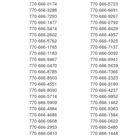
770-666-0174
770-666-5723
770-666-3288
770-666-6691
770-666-7293
770-666-9267
770-666-1477
770-666-0792
770-666-5474
770-666-6429
770-666-2602
770-666-4957
770-666-5762
770-666-1925
770-666-1765
770-666-7137
770-666-1183
770-666-0092
770-666-9467
770-666-6941
770-666-0470
770-666-5639
770-666-8785
770-666-7366
770-666-8503
770-666-2323
770-666-4551
770-666-9180
770-666-8090
770-666-4237
770-666-5714
770-666-9952
770-666-5909
770-666-1462
770-666-4984
770-666-8363
770-666-4686
770-666-1584
770-666-0608
770-666-0623
770-666-2953
770-666-5480
770-666-0410
770-666-1448