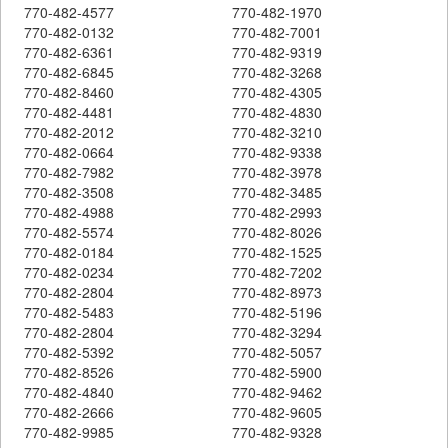
770-482-4577
770-482-1970
770-482-0132
770-482-7001
770-482-6361
770-482-9319
770-482-6845
770-482-3268
770-482-8460
770-482-4305
770-482-4481
770-482-4830
770-482-2012
770-482-3210
770-482-0664
770-482-9338
770-482-7982
770-482-3978
770-482-3508
770-482-3485
770-482-4988
770-482-2993
770-482-5574
770-482-8026
770-482-0184
770-482-1525
770-482-0234
770-482-7202
770-482-2804
770-482-8973
770-482-5483
770-482-5196
770-482-2804
770-482-3294
770-482-5392
770-482-5057
770-482-8526
770-482-5900
770-482-4840
770-482-9462
770-482-2666
770-482-9605
770-482-9985
770-482-9328