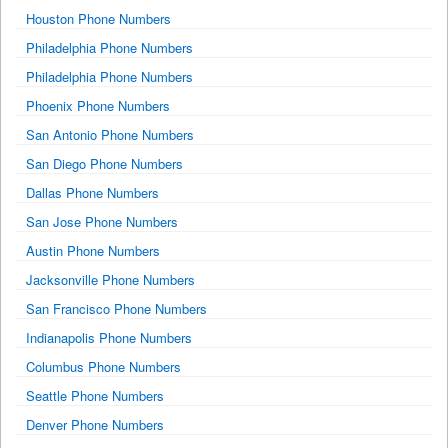
Houston Phone Numbers
Philadelphia Phone Numbers
Philadelphia Phone Numbers
Phoenix Phone Numbers
San Antonio Phone Numbers
San Diego Phone Numbers
Dallas Phone Numbers
San Jose Phone Numbers
Austin Phone Numbers
Jacksonville Phone Numbers
San Francisco Phone Numbers
Indianapolis Phone Numbers
Columbus Phone Numbers
Seattle Phone Numbers
Denver Phone Numbers