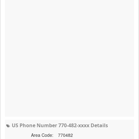
US Phone Number 770-482-xxxx Details
Area Code:
770482