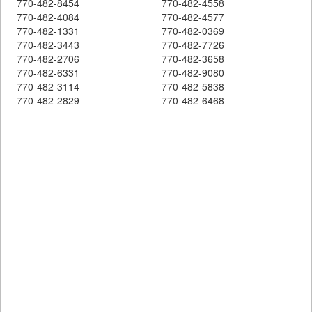
770-482-8454
770-482-4558
770-482-4084
770-482-4577
770-482-1331
770-482-0369
770-482-3443
770-482-7726
770-482-2706
770-482-3658
770-482-6331
770-482-9080
770-482-3114
770-482-5838
770-482-2829
770-482-6468