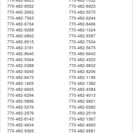
770-482-8552
770-482-8923
770-482-2662
770-482-5075
770-482-7563
770-482-6244
770-482-6704
770-482-8466
770-482-9288
770-482-1024
770-482-6862
770-482-9387
770-482-8515
770-482-7504
770-482-3191
770-482-5675
770-482-8640
770-482-6643
770-482-5064
770-482-4522
770-482-0388
770-482-9832
770-482-9245
770-482-8206
770-482-8475
770-482-1196
770-482-1605
770-482-1382
770-482-6605
770-482-4384
770-482-6294
770-482-4013
770-482-5896
770-482-9821
770-482-5376
770-482-6582
770-482-2976
770-482-2519
770-482-8143
770-482-1567
770-482-4634
770-482-4660
770-482-9365
770-482-9581