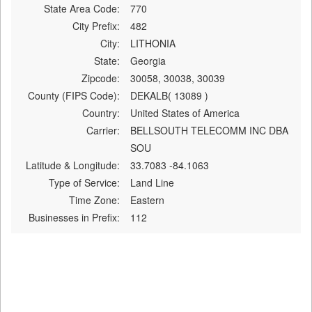
State Area Code:
770
City Prefix:
482
City:
LITHONIA
State:
Georgia
Zipcode:
30058, 30038, 30039
County (FIPS Code):
DEKALB( 13089 )
Country:
United States of America
Carrier:
BELLSOUTH TELECOMM INC DBA
SOU
Latitude & Longitude:
33.7083 -84.1063
Type of Service:
Land Line
Time Zone:
Eastern
Businesses in Prefix:
112