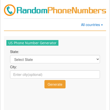
All countries
US Phone Number Generator
State:
City: