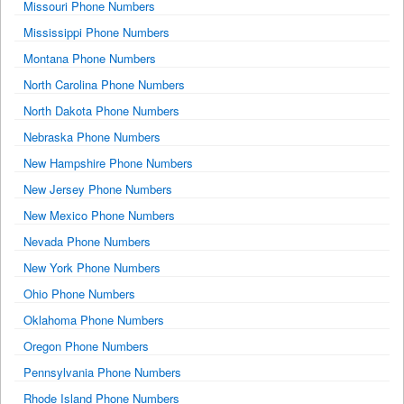
Missouri Phone Numbers
Mississippi Phone Numbers
Montana Phone Numbers
North Carolina Phone Numbers
North Dakota Phone Numbers
Nebraska Phone Numbers
New Hampshire Phone Numbers
New Jersey Phone Numbers
New Mexico Phone Numbers
Nevada Phone Numbers
New York Phone Numbers
Ohio Phone Numbers
Oklahoma Phone Numbers
Oregon Phone Numbers
Pennsylvania Phone Numbers
Rhode Island Phone Numbers