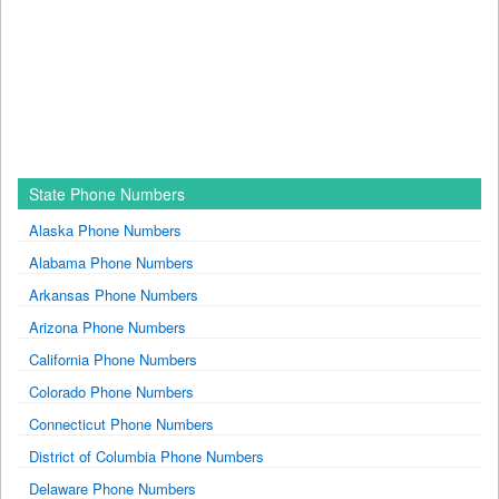
State Phone Numbers
Alaska Phone Numbers
Alabama Phone Numbers
Arkansas Phone Numbers
Arizona Phone Numbers
California Phone Numbers
Colorado Phone Numbers
Connecticut Phone Numbers
District of Columbia Phone Numbers
Delaware Phone Numbers