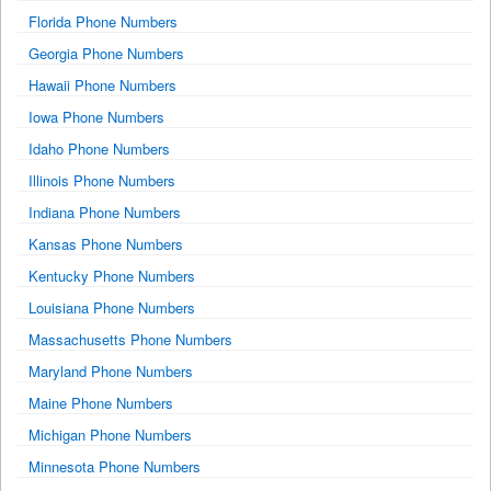
Florida Phone Numbers
Georgia Phone Numbers
Hawaii Phone Numbers
Iowa Phone Numbers
Idaho Phone Numbers
Illinois Phone Numbers
Indiana Phone Numbers
Kansas Phone Numbers
Kentucky Phone Numbers
Louisiana Phone Numbers
Massachusetts Phone Numbers
Maryland Phone Numbers
Maine Phone Numbers
Michigan Phone Numbers
Minnesota Phone Numbers