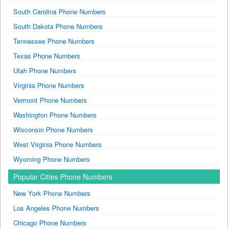
South Carolina Phone Numbers
South Dakota Phone Numbers
Tennessee Phone Numbers
Texas Phone Numbers
Utah Phone Numbers
Virginia Phone Numbers
Vermont Phone Numbers
Washington Phone Numbers
Wisconsin Phone Numbers
West Virginia Phone Numbers
Wyoming Phone Numbers
Popular Cities Phone Numbers
New York Phone Numbers
Los Angeles Phone Numbers
Chicago Phone Numbers