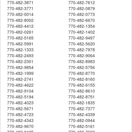
770-482-3871
770-482-7612
770-482-3771
770-482-0879
770-482-0014
770-482-0773
770-482-8002
770-482-6670
770-482-4412
770-482-1354
770-482-0261
770-482-1402
770-482-5165
770-482-9497
770-482-5991
770-482-5620
770-482-1333
770-482-7978
770-482-2493
770-482-9064
770-482-2301
770-482-8983
770-482-9854
770-482-5756
770-482-1999
770-482-8770
770-482-2741
770-482-8160
770-482-4622
770-482-6155
770-482-9104
770-482-8610
770-482-5194
770-482-8751
770-482-4023
770-482-1835
770-482-5671
770-482-7377
770-482-4723
770-482-4339
770-482-4343
770-482-0944
770-482-9670
770-482-5161
770-482-8425
770-482-7032