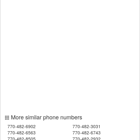
More similar phone numbers
770-482-6902
770-482-3031
770-482-6563
770-482-6743
770-482-8505
770-482-2932