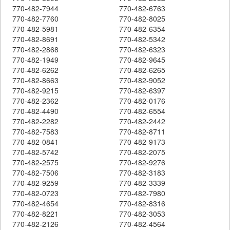
770-482-7944
770-482-6763
770-482-7760
770-482-8025
770-482-5981
770-482-6354
770-482-8691
770-482-5342
770-482-2868
770-482-6323
770-482-1949
770-482-9645
770-482-6262
770-482-6265
770-482-8663
770-482-9052
770-482-9215
770-482-6397
770-482-2362
770-482-0176
770-482-4490
770-482-6554
770-482-2282
770-482-2442
770-482-7583
770-482-8711
770-482-0841
770-482-9173
770-482-5742
770-482-2075
770-482-2575
770-482-9276
770-482-7506
770-482-3183
770-482-9259
770-482-3339
770-482-0723
770-482-7980
770-482-4654
770-482-8316
770-482-8221
770-482-3053
770-482-2126
770-482-4564