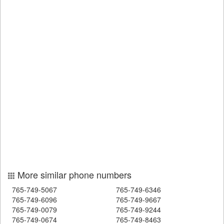
More similar phone numbers
765-749-5067
765-749-6346
765-749-6096
765-749-9667
765-749-0079
765-749-9244
765-749-0674
765-749-8463