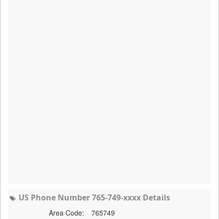
US Phone Number 765-749-xxxx Details
Area Code:
765749