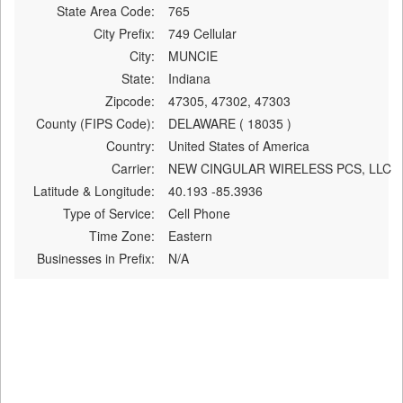
State Area Code:
765
City Prefix:
749 Cellular
City:
MUNCIE
State:
Indiana
Zipcode:
47305, 47302, 47303
County (FIPS Code):
DELAWARE ( 18035 )
Country:
United States of America
Carrier:
NEW CINGULAR WIRELESS PCS, LLC
Latitude & Longitude:
40.193 -85.3936
Type of Service:
Cell Phone
Time Zone:
Eastern
Businesses in Prefix:
N/A