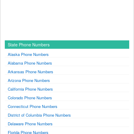
State Phone Numbers
Alaska Phone Numbers
Alabama Phone Numbers
Arkansas Phone Numbers
Arizona Phone Numbers
California Phone Numbers
Colorado Phone Numbers
Connecticut Phone Numbers
District of Columbia Phone Numbers
Delaware Phone Numbers
Florida Phone Numbers