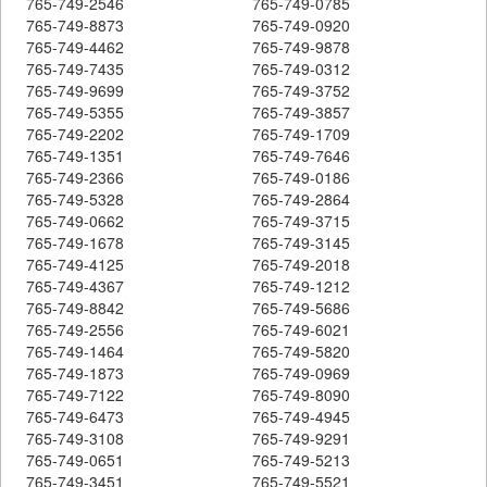
765-749-2546
765-749-0785
765-749-8873
765-749-0920
765-749-4462
765-749-9878
765-749-7435
765-749-0312
765-749-9699
765-749-3752
765-749-5355
765-749-3857
765-749-2202
765-749-1709
765-749-1351
765-749-7646
765-749-2366
765-749-0186
765-749-5328
765-749-2864
765-749-0662
765-749-3715
765-749-1678
765-749-3145
765-749-4125
765-749-2018
765-749-4367
765-749-1212
765-749-8842
765-749-5686
765-749-2556
765-749-6021
765-749-1464
765-749-5820
765-749-1873
765-749-0969
765-749-7122
765-749-8090
765-749-6473
765-749-4945
765-749-3108
765-749-9291
765-749-0651
765-749-5213
765-749-3451
765-749-5521