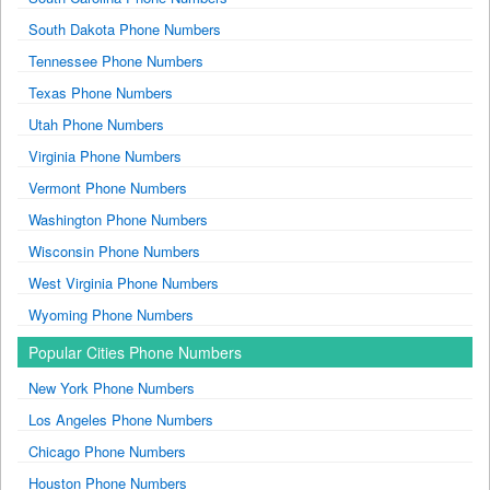
South Dakota Phone Numbers
Tennessee Phone Numbers
Texas Phone Numbers
Utah Phone Numbers
Virginia Phone Numbers
Vermont Phone Numbers
Washington Phone Numbers
Wisconsin Phone Numbers
West Virginia Phone Numbers
Wyoming Phone Numbers
Popular Cities Phone Numbers
New York Phone Numbers
Los Angeles Phone Numbers
Chicago Phone Numbers
Houston Phone Numbers