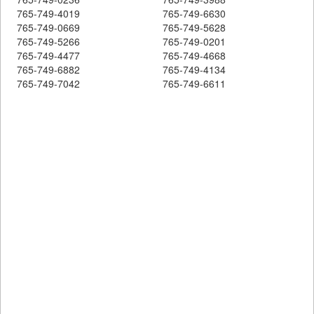
765-749-4019
765-749-6630
765-749-0669
765-749-5628
765-749-5266
765-749-0201
765-749-4477
765-749-4668
765-749-6882
765-749-4134
765-749-7042
765-749-6611