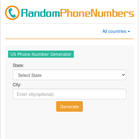
All countries
US Phone Number Generator
State:
City: