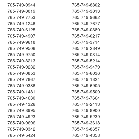
765-749-0944
765-749-8802
765-749-0019
765-749-3013
765-749-7753
765-749-9662
765-749-1246
765-749-7677
765-749-6125
765-749-0380
765-749-4907
765-749-0217
765-749-9618
765-749-3714
765-749-9506
765-749-2849
765-749-9750
765-749-0314
765-749-3213
765-749-5214
765-749-9232
765-749-9479
765-749-0853
765-749-6036
765-749-7867
765-749-1824
765-749-0386
765-749-6905
765-749-1481
765-749-9500
765-749-4630
765-749-7664
765-749-4326
765-749-2413
765-749-8995
765-749-8900
765-749-4923
765-749-5239
765-749-9696
765-749-3618
765-749-0342
765-749-8657
765-749-5424
765-749-4358