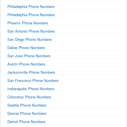
Philadelphia Phone Numbers
Philadelphia Phone Numbers
Phoenix Phone Numbers
San Antonio Phone Numbers
San Diego Phone Numbers
Dallas Phone Numbers
San Jose Phone Numbers
Austin Phone Numbers
Jacksonville Phone Numbers
San Francisco Phone Numbers
Indianapolis Phone Numbers
Columbus Phone Numbers
Seattle Phone Numbers
Denver Phone Numbers
Detroit Phone Numbers