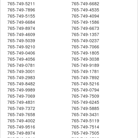
765-749-5211
765-749-6682
765-749-7896
765-749-4535
765-749-5155
765-749-4094
765-749-6684
765-749-1586
765-749-8974
765-749-6673
765-749-4609
765-749-1357
765-749-5039
765-749-0237
765-749-9210
765-749-7066
765-749-0406
765-749-1805
765-749-4056
765-749-3038
765-749-0781
765-749-9189
765-749-3001
765-749-1781
765-749-2983
765-749-7892
765-749-8482
765-749-5216
765-749-9989
765-749-0794
765-749-7069
765-749-7509
765-749-4831
765-749-6245
765-749-7372
765-749-5885
765-749-7658
765-749-3431
765-749-4002
765-749-5119
765-749-9516
765-749-7514
765-749-8974
765-749-7505