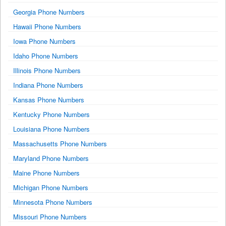
Georgia Phone Numbers
Hawaii Phone Numbers
Iowa Phone Numbers
Idaho Phone Numbers
Illinois Phone Numbers
Indiana Phone Numbers
Kansas Phone Numbers
Kentucky Phone Numbers
Louisiana Phone Numbers
Massachusetts Phone Numbers
Maryland Phone Numbers
Maine Phone Numbers
Michigan Phone Numbers
Minnesota Phone Numbers
Missouri Phone Numbers