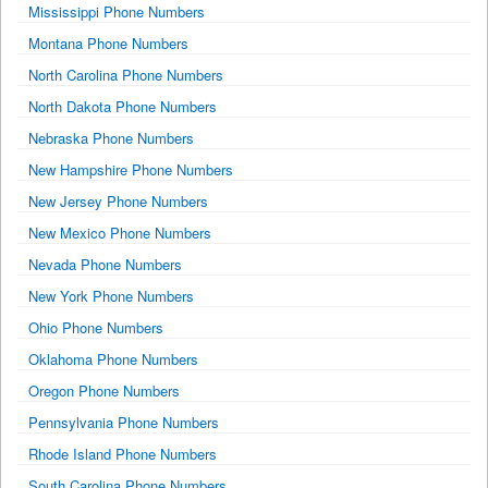
Mississippi Phone Numbers
Montana Phone Numbers
North Carolina Phone Numbers
North Dakota Phone Numbers
Nebraska Phone Numbers
New Hampshire Phone Numbers
New Jersey Phone Numbers
New Mexico Phone Numbers
Nevada Phone Numbers
New York Phone Numbers
Ohio Phone Numbers
Oklahoma Phone Numbers
Oregon Phone Numbers
Pennsylvania Phone Numbers
Rhode Island Phone Numbers
South Carolina Phone Numbers