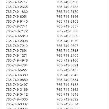
765-749-2717
765-749-0560
765-749-2665
765-749-3733
765-749-1860
765-749-5170
765-749-6051
765-749-3196
765-749-9140
765-749-6108
765-749-7741
765-749-5857
765-749-7172
765-749-3530
765-749-5819
765-749-9069
765-749-2098
765-749-1979
765-749-7212
765-749-0697
765-749-7691
765-749-2318
765-749-1271
765-749-2405
765-749-4946
765-749-9166
765-749-4794
765-749-3821
765-749-5227
765-749-5457
765-749-6389
765-749-7942
765-749-9889
765-749-0554
765-749-3497
765-749-3188
765-749-3169
765-749-5162
765-749-5412
765-749-4643
765-749-4335
765-749-9892
765-749-3997
765-749-0854
765-749-0236
765-749-3988