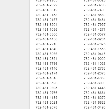
732-481-2905
732-481-8026
732-481-7922
732-481-3795
732-481-3612
732-481-7490
732-481-0153
732-481-8580
732-481-0157
732-481-5481
732-481-6204
732-481-7957
732-481-1036
732-481-4271
732-481-3300
732-481-3577
732-481-4458
732-481-6204
732-481-7210
732-481-7875
732-481-4840
732-481-1558
732-481-8066
732-481-9415
732-481-2354
732-481-9020
732-481-7796
732-481-1023
732-481-7146
732-481-2768
732-481-2174
732-481-2073
732-481-4616
732-481-4859
732-481-3526
732-481-6090
732-481-0695
732-481-4448
732-481-9766
732-481-8661
732-481-4189
732-481-6270
732-481-3021
732-481-6828
732-481-2078
732-481-3490