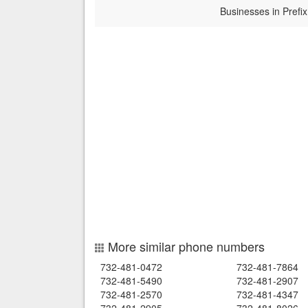
Businesses in Prefix
More similar phone numbers
732-481-0472
732-481-7864
732-481-5490
732-481-2907
732-481-2570
732-481-4347