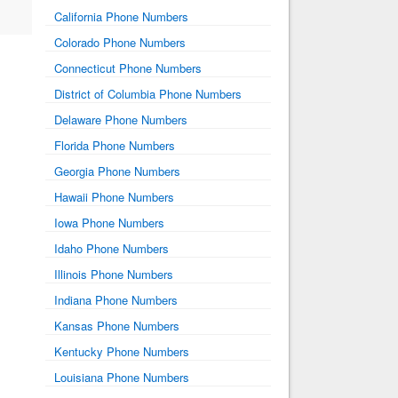
California Phone Numbers
Colorado Phone Numbers
Connecticut Phone Numbers
District of Columbia Phone Numbers
Delaware Phone Numbers
Florida Phone Numbers
Georgia Phone Numbers
Hawaii Phone Numbers
Iowa Phone Numbers
Idaho Phone Numbers
Illinois Phone Numbers
Indiana Phone Numbers
Kansas Phone Numbers
Kentucky Phone Numbers
Louisiana Phone Numbers