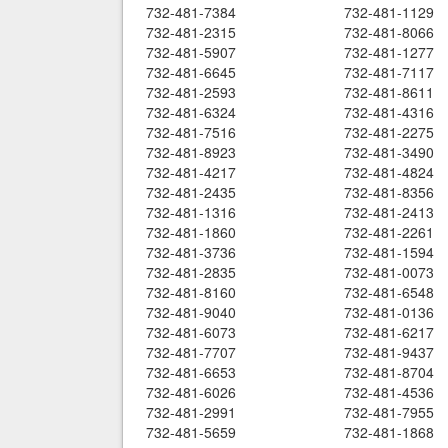
732-481-7384
732-481-1129
732-481-2315
732-481-8066
732-481-5907
732-481-1277
732-481-6645
732-481-7117
732-481-2593
732-481-8611
732-481-6324
732-481-4316
732-481-7516
732-481-2275
732-481-8923
732-481-3490
732-481-4217
732-481-4824
732-481-2435
732-481-8356
732-481-1316
732-481-2413
732-481-1860
732-481-2261
732-481-3736
732-481-1594
732-481-2835
732-481-0073
732-481-8160
732-481-6548
732-481-9040
732-481-0136
732-481-6073
732-481-6217
732-481-7707
732-481-9437
732-481-6653
732-481-8704
732-481-6026
732-481-4536
732-481-2991
732-481-7955
732-481-5659
732-481-1868