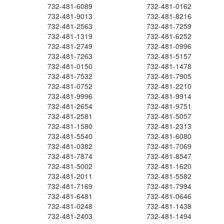
732-481-6089
732-481-0162
732-481-9013
732-481-8216
732-481-2563
732-481-7259
732-481-1319
732-481-6252
732-481-2749
732-481-0996
732-481-7263
732-481-5157
732-481-0150
732-481-1478
732-481-7532
732-481-7905
732-481-0752
732-481-2210
732-481-9996
732-481-9914
732-481-2654
732-481-9751
732-481-2581
732-481-5057
732-481-1580
732-481-2313
732-481-5540
732-481-6080
732-481-0382
732-481-7069
732-481-7874
732-481-8547
732-481-5002
732-481-1620
732-481-2011
732-481-5582
732-481-7169
732-481-7994
732-481-6481
732-481-0646
732-481-0248
732-481-1438
732-481-2403
732-481-1494