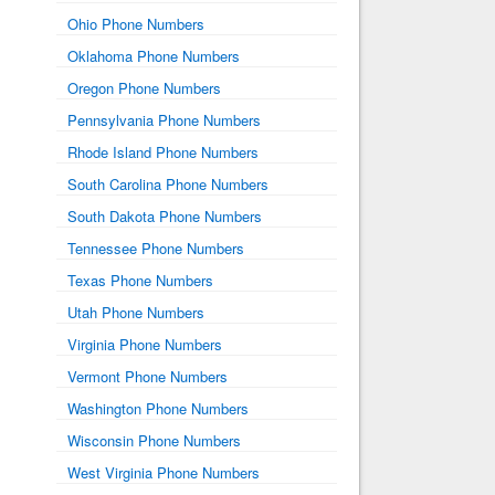
Ohio Phone Numbers
Oklahoma Phone Numbers
Oregon Phone Numbers
Pennsylvania Phone Numbers
Rhode Island Phone Numbers
South Carolina Phone Numbers
South Dakota Phone Numbers
Tennessee Phone Numbers
Texas Phone Numbers
Utah Phone Numbers
Virginia Phone Numbers
Vermont Phone Numbers
Washington Phone Numbers
Wisconsin Phone Numbers
West Virginia Phone Numbers