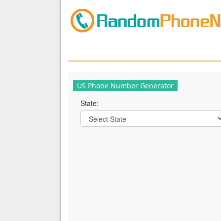
US Phone Number Generator
State: