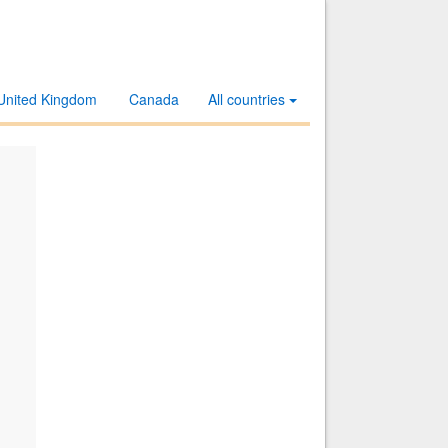
United Kingdom
Canada
All countries