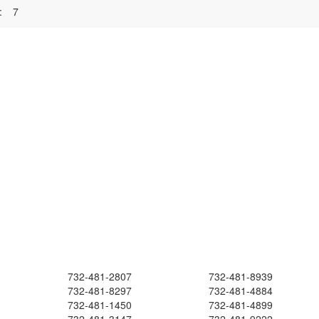
:
7
732-481-2807
732-481-8939
732-481-8297
732-481-4884
732-481-1450
732-481-4899