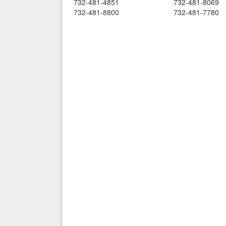
732-481-4851
732-481-8069
732-481-8800
732-481-7780