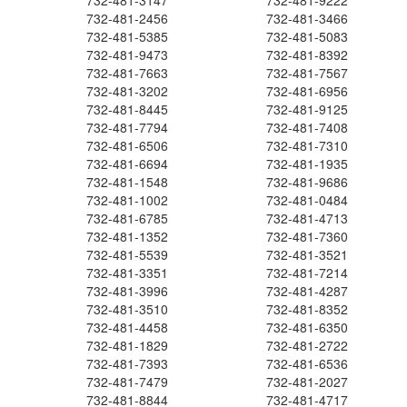
732-481-3147
732-481-9222
732-481-2456
732-481-3466
732-481-5385
732-481-5083
732-481-9473
732-481-8392
732-481-7663
732-481-7567
732-481-3202
732-481-6956
732-481-8445
732-481-9125
732-481-7794
732-481-7408
732-481-6506
732-481-7310
732-481-6694
732-481-1935
732-481-1548
732-481-9686
732-481-1002
732-481-0484
732-481-6785
732-481-4713
732-481-1352
732-481-7360
732-481-5539
732-481-3521
732-481-3351
732-481-7214
732-481-3996
732-481-4287
732-481-3510
732-481-8352
732-481-4458
732-481-6350
732-481-1829
732-481-2722
732-481-7393
732-481-6536
732-481-7479
732-481-2027
732-481-8844
732-481-4717