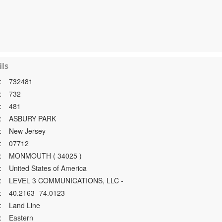
ls
:
732481
:
732
:
481
:
ASBURY PARK
:
New Jersey
:
07712
:
MONMOUTH ( 34025 )
:
United States of America
:
LEVEL 3 COMMUNICATIONS, LLC -
:
40.2163 -74.0123
:
Land Line
:
Eastern