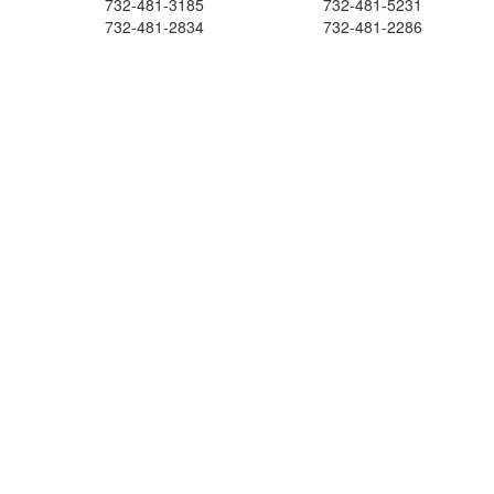
732-481-3185
732-481-5231
732-481-2834
732-481-2286