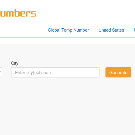
Global Temp Number
United States
City: