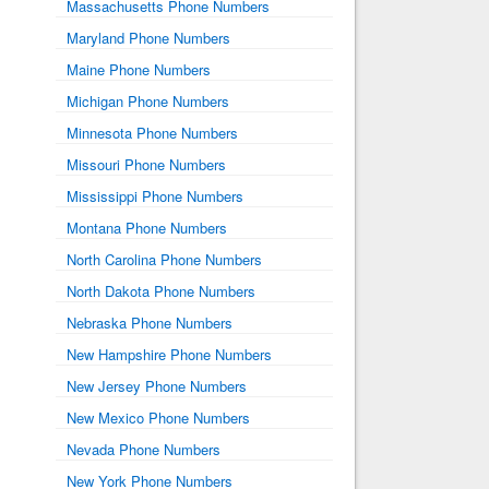
Massachusetts Phone Numbers
Maryland Phone Numbers
Maine Phone Numbers
Michigan Phone Numbers
Minnesota Phone Numbers
Missouri Phone Numbers
Mississippi Phone Numbers
Montana Phone Numbers
North Carolina Phone Numbers
North Dakota Phone Numbers
Nebraska Phone Numbers
New Hampshire Phone Numbers
New Jersey Phone Numbers
New Mexico Phone Numbers
Nevada Phone Numbers
New York Phone Numbers