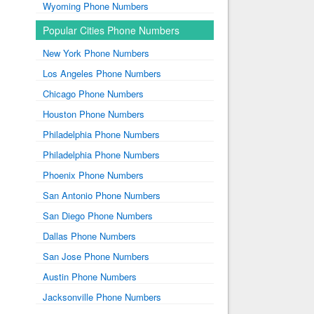
Wyoming Phone Numbers
Popular Cities Phone Numbers
New York Phone Numbers
Los Angeles Phone Numbers
Chicago Phone Numbers
Houston Phone Numbers
Philadelphia Phone Numbers
Philadelphia Phone Numbers
Phoenix Phone Numbers
San Antonio Phone Numbers
San Diego Phone Numbers
Dallas Phone Numbers
San Jose Phone Numbers
Austin Phone Numbers
Jacksonville Phone Numbers