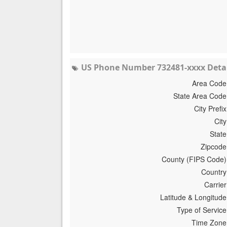
US Phone Number 732481-xxxx Detai
Area Code
State Area Code
City Prefix
City
State
Zipcode
County (FIPS Code)
Country
Carrier
Latitude & Longitude
Type of Service
Time Zone