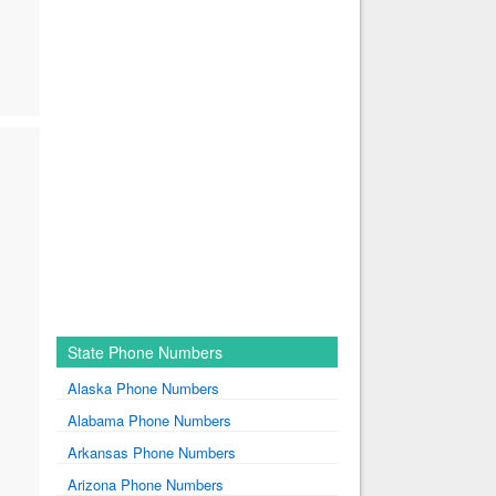
State Phone Numbers
Alaska Phone Numbers
Alabama Phone Numbers
Arkansas Phone Numbers
Arizona Phone Numbers