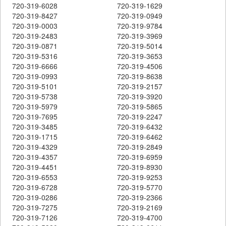
720-319-6028
720-319-1629
720-319-8427
720-319-0949
720-319-0003
720-319-9784
720-319-2483
720-319-3969
720-319-0871
720-319-5014
720-319-5316
720-319-3653
720-319-6666
720-319-4506
720-319-0993
720-319-8638
720-319-5101
720-319-2157
720-319-5738
720-319-3920
720-319-5979
720-319-5865
720-319-7695
720-319-2247
720-319-3485
720-319-6432
720-319-1715
720-319-6462
720-319-4329
720-319-2849
720-319-4357
720-319-6959
720-319-4451
720-319-8930
720-319-6553
720-319-9253
720-319-6728
720-319-5770
720-319-0286
720-319-2366
720-319-7275
720-319-2169
720-319-7126
720-319-4700