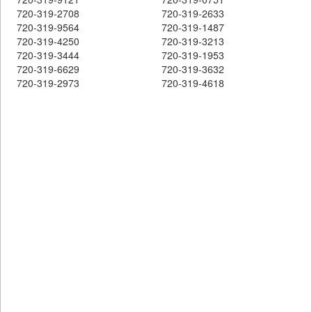
720-319-2708
720-319-2633
720-319-9564
720-319-1487
720-319-4250
720-319-3213
720-319-3444
720-319-1953
720-319-6629
720-319-3632
720-319-2973
720-319-4618