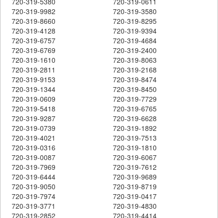
720-319-5380
720-319-0611
720-319-9982
720-319-3580
720-319-8660
720-319-8295
720-319-4128
720-319-9394
720-319-6757
720-319-4684
720-319-6769
720-319-2400
720-319-1610
720-319-8063
720-319-2811
720-319-2168
720-319-9153
720-319-8474
720-319-1344
720-319-8450
720-319-0609
720-319-7729
720-319-5418
720-319-6765
720-319-9287
720-319-6628
720-319-0739
720-319-1892
720-319-4021
720-319-7513
720-319-0316
720-319-1810
720-319-0087
720-319-6067
720-319-7969
720-319-7612
720-319-6444
720-319-9689
720-319-9050
720-319-8719
720-319-7974
720-319-0417
720-319-3771
720-319-4830
720-319-2852
720-319-4414