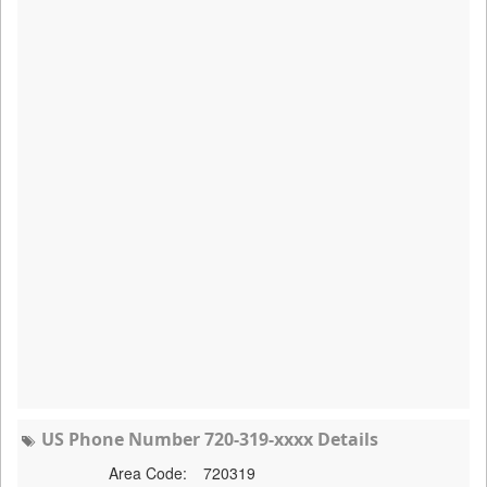
US Phone Number 720-319-xxxx Details
Area Code:
720319