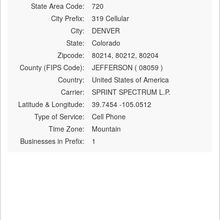
State Area Code:
720
City Prefix:
319 Cellular
City:
DENVER
State:
Colorado
Zipcode:
80214, 80212, 80204
County (FIPS Code):
JEFFERSON ( 08059 )
Country:
United States of America
Carrier:
SPRINT SPECTRUM L.P.
Latitude & Longitude:
39.7454 -105.0512
Type of Service:
Cell Phone
Time Zone:
Mountain
Businesses in Prefix:
1