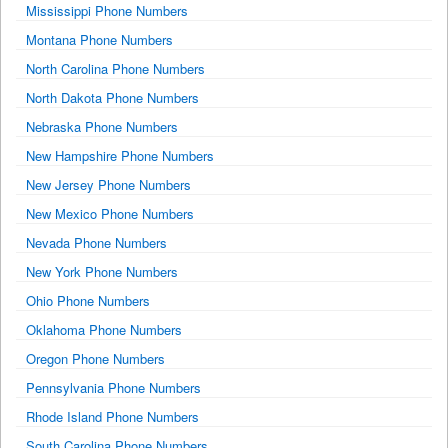
Mississippi Phone Numbers
Montana Phone Numbers
North Carolina Phone Numbers
North Dakota Phone Numbers
Nebraska Phone Numbers
New Hampshire Phone Numbers
New Jersey Phone Numbers
New Mexico Phone Numbers
Nevada Phone Numbers
New York Phone Numbers
Ohio Phone Numbers
Oklahoma Phone Numbers
Oregon Phone Numbers
Pennsylvania Phone Numbers
Rhode Island Phone Numbers
South Carolina Phone Numbers