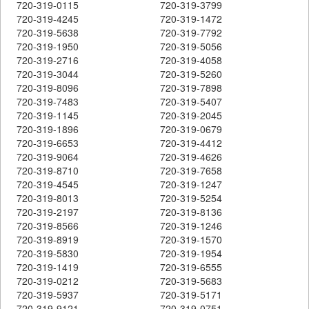
720-319-0115
720-319-3799
720-319-4245
720-319-1472
720-319-5638
720-319-7792
720-319-1950
720-319-5056
720-319-2716
720-319-4058
720-319-3044
720-319-5260
720-319-8096
720-319-7898
720-319-7483
720-319-5407
720-319-1145
720-319-2045
720-319-1896
720-319-0679
720-319-6653
720-319-4412
720-319-9064
720-319-4626
720-319-8710
720-319-7658
720-319-4545
720-319-1247
720-319-8013
720-319-5254
720-319-2197
720-319-8136
720-319-8566
720-319-1246
720-319-8919
720-319-1570
720-319-5830
720-319-1954
720-319-1419
720-319-6555
720-319-0212
720-319-5683
720-319-5937
720-319-5171
720-319-9121
720-319-0751