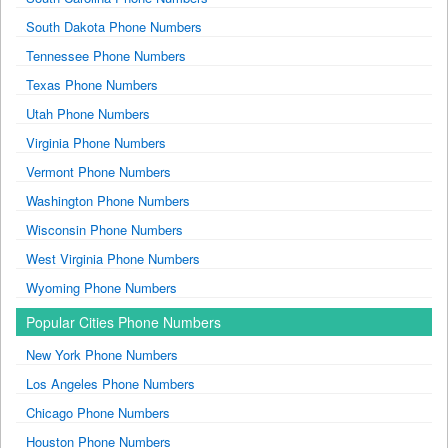
South Dakota Phone Numbers
Tennessee Phone Numbers
Texas Phone Numbers
Utah Phone Numbers
Virginia Phone Numbers
Vermont Phone Numbers
Washington Phone Numbers
Wisconsin Phone Numbers
West Virginia Phone Numbers
Wyoming Phone Numbers
Popular Cities Phone Numbers
New York Phone Numbers
Los Angeles Phone Numbers
Chicago Phone Numbers
Houston Phone Numbers