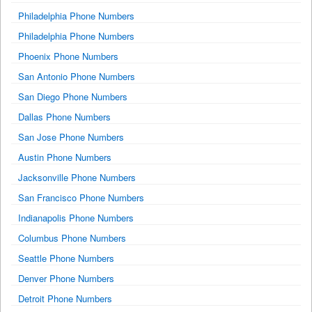
Philadelphia Phone Numbers
Philadelphia Phone Numbers
Phoenix Phone Numbers
San Antonio Phone Numbers
San Diego Phone Numbers
Dallas Phone Numbers
San Jose Phone Numbers
Austin Phone Numbers
Jacksonville Phone Numbers
San Francisco Phone Numbers
Indianapolis Phone Numbers
Columbus Phone Numbers
Seattle Phone Numbers
Denver Phone Numbers
Detroit Phone Numbers