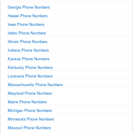
Georgia Phone Numbers
Hawaii Phone Numbers
Iowa Phone Numbers
Idaho Phone Numbers
Illinois Phone Numbers
Indiana Phone Numbers
Kansas Phone Numbers
Kentucky Phone Numbers
Louisiana Phone Numbers
Massachusetts Phone Numbers
Maryland Phone Numbers
Maine Phone Numbers
Michigan Phone Numbers
Minnesota Phone Numbers
Missouri Phone Numbers