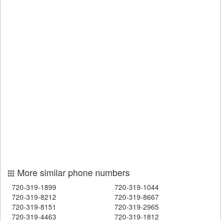
More similar phone numbers
720-319-1899
720-319-1044
720-319-8212
720-319-8667
720-319-8151
720-319-2965
720-319-4463
720-319-1812