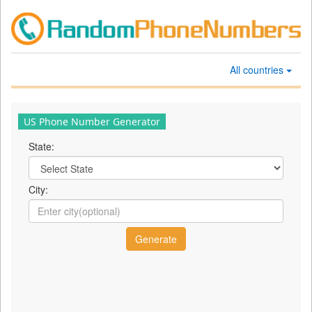
All countries
US Phone Number Generator
State:
City: