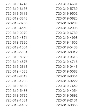
720-319-4743
720-319-4631
720-319-6156
720-319-5739
720-319-5119
720-319-9502
720-319-3648
720-319-0625
720-319-3788
720-319-3299
720-319-4559
720-319-2998
720-319-0070
720-319-6739
720-319-4874
720-319-4998
720-319-7860
720-319-1605
720-319-1554
720-319-5436
720-319-5061
720-319-8912
720-319-8972
720-319-9616
720-319-4876
720-319-4716
720-319-2618
720-319-0446
720-319-4083
720-319-0068
720-319-9319
720-319-9354
720-319-1206
720-319-9222
720-319-8309
720-319-7452
720-319-5466
720-319-4254
720-319-5735
720-319-0892
720-319-1081
720-319-2131
720-319-4402
720-319-9655