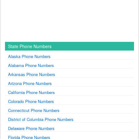
State Phone Numbers
Alaska Phone Numbers
Alabama Phone Numbers
Arkansas Phone Numbers
Arizona Phone Numbers
California Phone Numbers
Colorado Phone Numbers
Connecticut Phone Numbers
District of Columbia Phone Numbers
Delaware Phone Numbers
Florida Phone Numbers