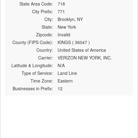
State Area Code:
718
City Prefix:
771
City:
Brooklyn, NY
State:
New York
Zipcode:
Invalid
County (FIPS Code):
KINGS ( 36047 )
Country:
United States of America
Carrier:
VERIZON NEW YORK, INC.
Latitude & Longitude:
N/A
Type of Service:
Land Line
Time Zone:
Eastern
Businesses in Prefix:
12