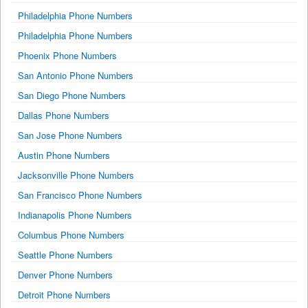
Philadelphia Phone Numbers
Philadelphia Phone Numbers
Phoenix Phone Numbers
San Antonio Phone Numbers
San Diego Phone Numbers
Dallas Phone Numbers
San Jose Phone Numbers
Austin Phone Numbers
Jacksonville Phone Numbers
San Francisco Phone Numbers
Indianapolis Phone Numbers
Columbus Phone Numbers
Seattle Phone Numbers
Denver Phone Numbers
Detroit Phone Numbers