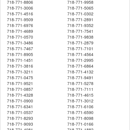
718-771-8806
718-771-9958
718-771-3006
718-771-5065
718-771-4516
718-771-0302
718-771-9509
718-771-2891
718-771-6976
718-771-9352
718-771-4689
718-771-7541
718-771-0570
718-771-9838
718-771-3486
718-771-2879
718-771-7467
718-771-7101
718-771-8905
718-771-4564
718-771-1451
718-771-2995
718-771-3816
718-771-6864
718-771-3211
718-771-4132
718-771-0475
718-771-9491
718-771-9521
718-771-5278
718-771-0857
718-771-7111
718-771-4328
718-771-4615
718-771-0900
718-771-3012
718-771-6341
718-771-6106
718-771-0537
718-771-6590
718-771-8293
718-771-8098
718-771-9093
718-771-0166
718-771-4081
718-771-1882