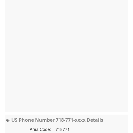
US Phone Number 718-771-xxxx Details
Area Code:
718771