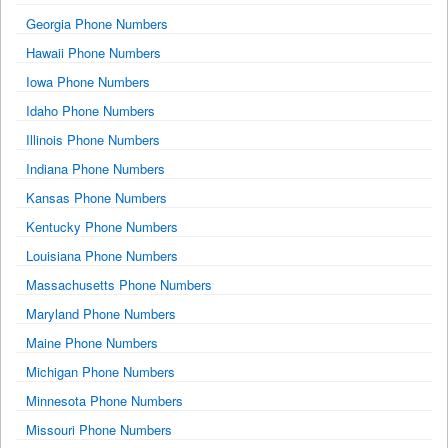
Georgia Phone Numbers
Hawaii Phone Numbers
Iowa Phone Numbers
Idaho Phone Numbers
Illinois Phone Numbers
Indiana Phone Numbers
Kansas Phone Numbers
Kentucky Phone Numbers
Louisiana Phone Numbers
Massachusetts Phone Numbers
Maryland Phone Numbers
Maine Phone Numbers
Michigan Phone Numbers
Minnesota Phone Numbers
Missouri Phone Numbers