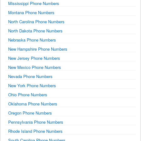
Mississippi Phone Numbers
Montana Phone Numbers
North Carolina Phone Numbers
North Dakota Phone Numbers
Nebraska Phone Numbers
New Hampshire Phone Numbers
New Jersey Phone Numbers
New Mexico Phone Numbers
Nevada Phone Numbers
New York Phone Numbers
Ohio Phone Numbers
Oklahoma Phone Numbers
Oregon Phone Numbers
Pennsylvania Phone Numbers
Rhode Island Phone Numbers
South Carolina Phone Numbers