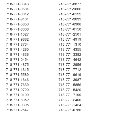
718-771-6646
718-771-8877
718-771-0504
718-771-9006
718-771-9042
718-771-6122
718-771-9464
718-771-3839
718-771-5853
718-771-6306
718-771-8008
718-771-0150
718-771-1027
718-771-2501
718-771-9662
718-771-4919
718-771-8734
718-771-1310
718-771-4285
718-771-4355
718-771-4836
718-771-3382
718-771-0454
718-771-4642
718-771-4875
718-771-2956
718-771-1315
718-771-7712
718-771-5589
718-771-9619
718-771-1646
718-771-3987
718-771-7639
718-771-5856
718-771-2720
718-771-5420
718-771-0199
718-771-7199
718-771-8352
718-771-2400
718-771-0395
718-771-1424
718-771-2547
718-771-0780