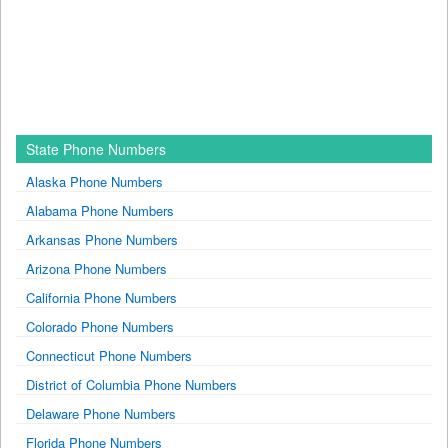
State Phone Numbers
Alaska Phone Numbers
Alabama Phone Numbers
Arkansas Phone Numbers
Arizona Phone Numbers
California Phone Numbers
Colorado Phone Numbers
Connecticut Phone Numbers
District of Columbia Phone Numbers
Delaware Phone Numbers
Florida Phone Numbers