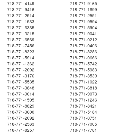
718-771-4149
718-771-9165
718-771-9416
718-771-1699
718-771-2514
718-771-2551
718-771-1533
718-771-9594
718-771-6335
718-771-5904
718-771-3215
718-771-9041
718-771-6569
718-771-0212
718-771-7456
718-771-0406
718-771-8323
718-771-3286
718-771-5914
718-771-0666
718-771-1362
718-771-5742
718-771-2092
718-771-5983
718-771-3176
718-771-3539
718-771-5535
718-771-1022
718-771-3848
718-771-6818
718-771-9014
718-771-9073
718-771-1595
718-771-1246
718-771-8829
718-771-8421
718-771-3600
718-771-5184
718-771-2092
718-771-0751
718-771-2563
718-771-7005
718-771-8257
718-771-7781