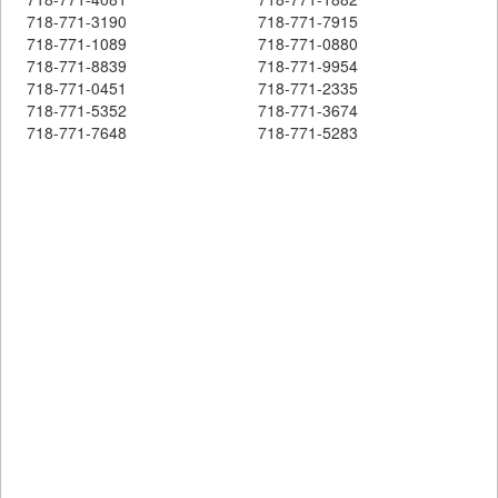
718-771-3190
718-771-7915
718-771-1089
718-771-0880
718-771-8839
718-771-9954
718-771-0451
718-771-2335
718-771-5352
718-771-3674
718-771-7648
718-771-5283