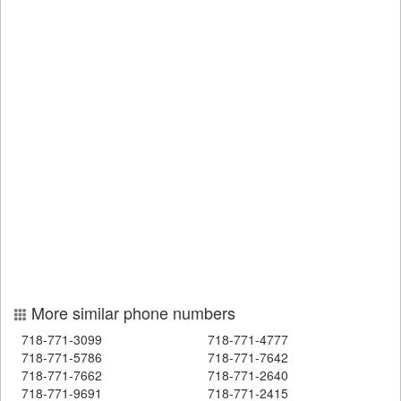
More similar phone numbers
718-771-3099
718-771-4777
718-771-5786
718-771-7642
718-771-7662
718-771-2640
718-771-9691
718-771-2415