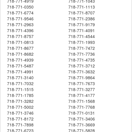
718-771-4919
718-771-1043
718-771-0350
718-771-1113
718-771-6774
718-771-8707
718-771-9546
718-771-2386
718-771-2963
718-771-9179
718-771-4396
718-771-4091
718-771-8757
718-771-4544
718-771-0813
718-771-1993
718-771-8677
718-771-7472
718-771-8682
718-771-7736
718-771-4939
718-771-4735
718-771-5487
718-771-3712
718-771-4991
718-771-3632
718-771-3140
718-771-9864
718-771-7032
718-771-7673
718-771-1515
718-771-3277
718-771-1785
718-771-4177
718-771-3282
718-771-1568
718-771-5002
718-771-7768
718-771-3746
718-771-0131
718-771-8172
718-771-3406
718-771-7898
718-771-3669
718-771-6723
718-771-5828