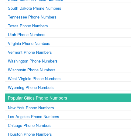
South Dakota Phone Numbers
Tennessee Phone Numbers
Texas Phone Numbers
Utah Phone Numbers
Virginia Phone Numbers
Vermont Phone Numbers
Washington Phone Numbers
Wisconsin Phone Numbers
West Virginia Phone Numbers
Wyoming Phone Numbers
Popular Cities Phone Numbers
New York Phone Numbers
Los Angeles Phone Numbers
Chicago Phone Numbers
Houston Phone Numbers