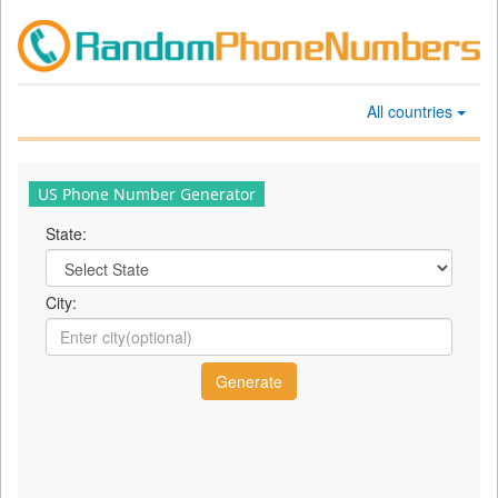
All countries
US Phone Number Generator
State:
City: