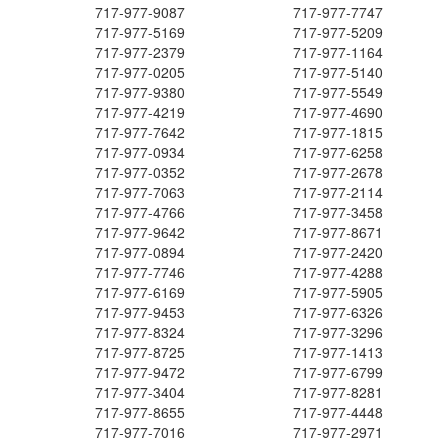
717-977-9087
717-977-7747
717-977-5169
717-977-5209
717-977-2379
717-977-1164
717-977-0205
717-977-5140
717-977-9380
717-977-5549
717-977-4219
717-977-4690
717-977-7642
717-977-1815
717-977-0934
717-977-6258
717-977-0352
717-977-2678
717-977-7063
717-977-2114
717-977-4766
717-977-3458
717-977-9642
717-977-8671
717-977-0894
717-977-2420
717-977-7746
717-977-4288
717-977-6169
717-977-5905
717-977-9453
717-977-6326
717-977-8324
717-977-3296
717-977-8725
717-977-1413
717-977-9472
717-977-6799
717-977-3404
717-977-8281
717-977-8655
717-977-4448
717-977-7016
717-977-2971