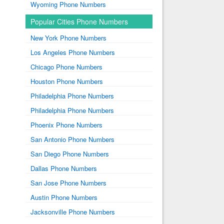
Wyoming Phone Numbers
Popular Cities Phone Numbers
New York Phone Numbers
Los Angeles Phone Numbers
Chicago Phone Numbers
Houston Phone Numbers
Philadelphia Phone Numbers
Philadelphia Phone Numbers
Phoenix Phone Numbers
San Antonio Phone Numbers
San Diego Phone Numbers
Dallas Phone Numbers
San Jose Phone Numbers
Austin Phone Numbers
Jacksonville Phone Numbers