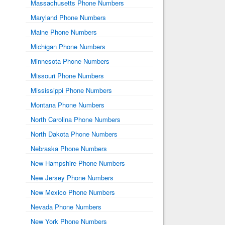
Massachusetts Phone Numbers
Maryland Phone Numbers
Maine Phone Numbers
Michigan Phone Numbers
Minnesota Phone Numbers
Missouri Phone Numbers
Mississippi Phone Numbers
Montana Phone Numbers
North Carolina Phone Numbers
North Dakota Phone Numbers
Nebraska Phone Numbers
New Hampshire Phone Numbers
New Jersey Phone Numbers
New Mexico Phone Numbers
Nevada Phone Numbers
New York Phone Numbers