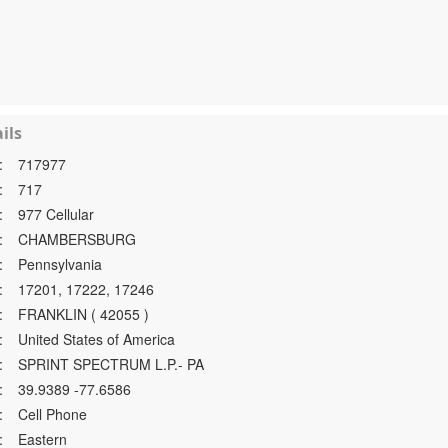
ils
:
717977
:
717
:
977 Cellular
:
CHAMBERSBURG
:
Pennsylvania
:
17201, 17222, 17246
:
FRANKLIN ( 42055 )
:
United States of America
:
SPRINT SPECTRUM L.P.- PA
:
39.9389 -77.6586
:
Cell Phone
:
Eastern