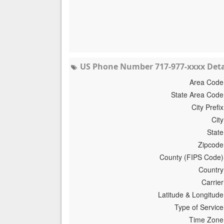
US Phone Number 717-977-xxxx Deta
Area Code
State Area Code
City Prefix
City
State
Zipcode
County (FIPS Code)
Country
Carrier
Latitude & Longitude
Type of Service
Time Zone