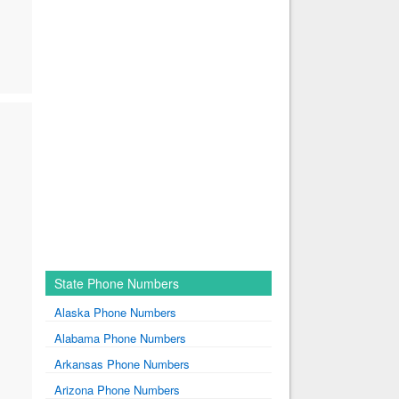
State Phone Numbers
Alaska Phone Numbers
Alabama Phone Numbers
Arkansas Phone Numbers
Arizona Phone Numbers