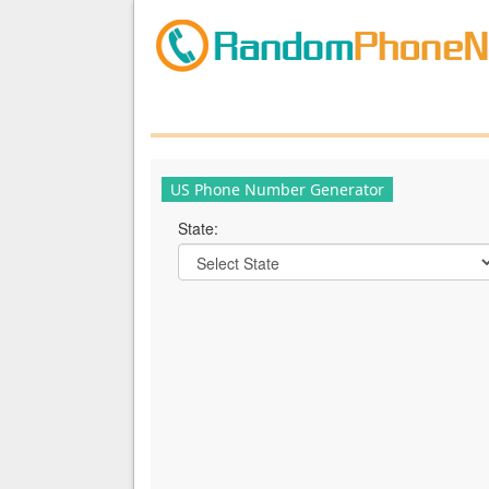
US Phone Number Generator
State: