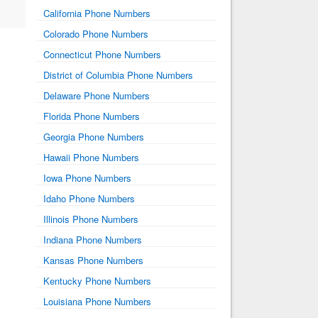
California Phone Numbers
Colorado Phone Numbers
Connecticut Phone Numbers
District of Columbia Phone Numbers
Delaware Phone Numbers
Florida Phone Numbers
Georgia Phone Numbers
Hawaii Phone Numbers
Iowa Phone Numbers
Idaho Phone Numbers
Illinois Phone Numbers
Indiana Phone Numbers
Kansas Phone Numbers
Kentucky Phone Numbers
Louisiana Phone Numbers