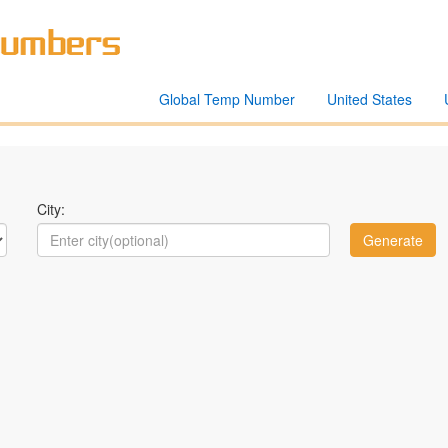
Global Temp Number
United States
City: