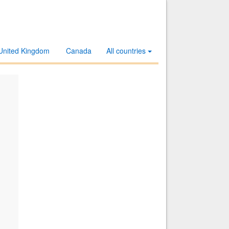
United Kingdom
Canada
All countries