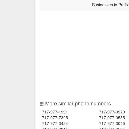
Businesses in Prefix
More similar phone numbers
717-977-1991
717-977-0979
717-977-7395
717-977-0535
717-977-3424
717-977-3045