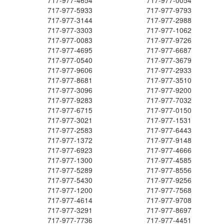
717-977-4654
717-977-0054
717-977-5933
717-977-9793
717-977-3144
717-977-2988
717-977-3303
717-977-1062
717-977-0083
717-977-9726
717-977-4695
717-977-6687
717-977-0540
717-977-3679
717-977-9606
717-977-2933
717-977-8681
717-977-3510
717-977-3096
717-977-9200
717-977-9283
717-977-7032
717-977-6715
717-977-0150
717-977-3021
717-977-1531
717-977-2583
717-977-6443
717-977-1372
717-977-9148
717-977-6923
717-977-4666
717-977-1300
717-977-4585
717-977-5289
717-977-8556
717-977-5430
717-977-9256
717-977-1200
717-977-7568
717-977-4614
717-977-9708
717-977-3291
717-977-8697
717-977-7736
717-977-4451