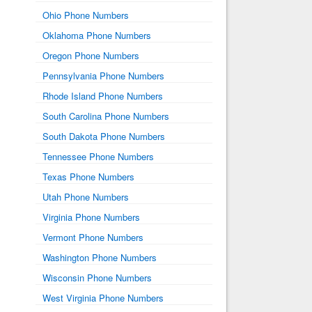
Ohio Phone Numbers
Oklahoma Phone Numbers
Oregon Phone Numbers
Pennsylvania Phone Numbers
Rhode Island Phone Numbers
South Carolina Phone Numbers
South Dakota Phone Numbers
Tennessee Phone Numbers
Texas Phone Numbers
Utah Phone Numbers
Virginia Phone Numbers
Vermont Phone Numbers
Washington Phone Numbers
Wisconsin Phone Numbers
West Virginia Phone Numbers