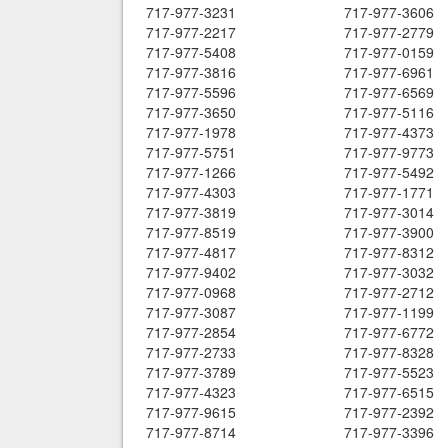
717-977-3231
717-977-3606
717-977-2217
717-977-2779
717-977-5408
717-977-0159
717-977-3816
717-977-6961
717-977-5596
717-977-6569
717-977-3650
717-977-5116
717-977-1978
717-977-4373
717-977-5751
717-977-9773
717-977-1266
717-977-5492
717-977-4303
717-977-1771
717-977-3819
717-977-3014
717-977-8519
717-977-3900
717-977-4817
717-977-8312
717-977-9402
717-977-3032
717-977-0968
717-977-2712
717-977-3087
717-977-1199
717-977-2854
717-977-6772
717-977-2733
717-977-8328
717-977-3789
717-977-5523
717-977-4323
717-977-6515
717-977-9615
717-977-2392
717-977-8714
717-977-3396