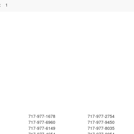
:
1
717-977-1678
717-977-2754
717-977-6960
717-977-9450
717-977-6149
717-977-8035