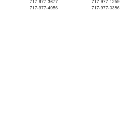
717-977-3677
717-977-1259
717-977-4056
717-977-0386