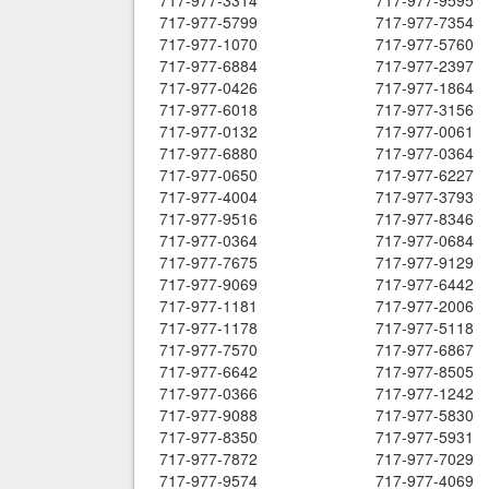
717-977-3314
717-977-9595
717-977-5799
717-977-7354
717-977-1070
717-977-5760
717-977-6884
717-977-2397
717-977-0426
717-977-1864
717-977-6018
717-977-3156
717-977-0132
717-977-0061
717-977-6880
717-977-0364
717-977-0650
717-977-6227
717-977-4004
717-977-3793
717-977-9516
717-977-8346
717-977-0364
717-977-0684
717-977-7675
717-977-9129
717-977-9069
717-977-6442
717-977-1181
717-977-2006
717-977-1178
717-977-5118
717-977-7570
717-977-6867
717-977-6642
717-977-8505
717-977-0366
717-977-1242
717-977-9088
717-977-5830
717-977-8350
717-977-5931
717-977-7872
717-977-7029
717-977-9574
717-977-4069