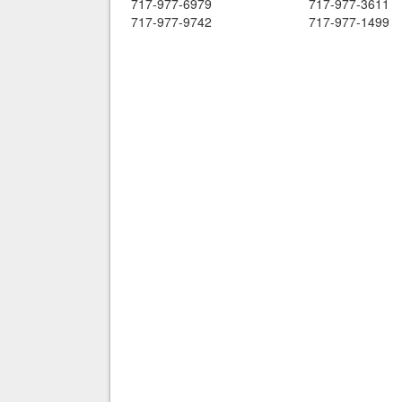
717-977-6979
717-977-3611
717-977-9742
717-977-1499