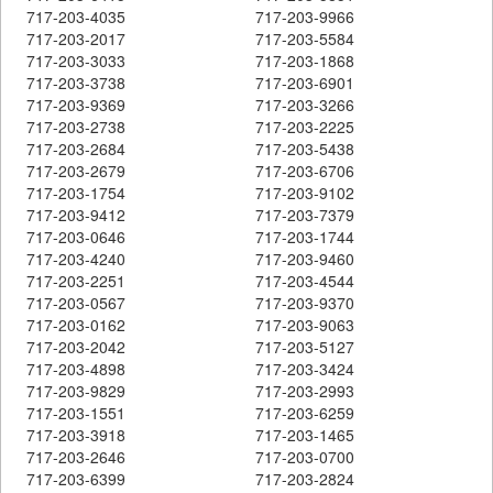
717-203-4035
717-203-9966
717-203-2017
717-203-5584
717-203-3033
717-203-1868
717-203-3738
717-203-6901
717-203-9369
717-203-3266
717-203-2738
717-203-2225
717-203-2684
717-203-5438
717-203-2679
717-203-6706
717-203-1754
717-203-9102
717-203-9412
717-203-7379
717-203-0646
717-203-1744
717-203-4240
717-203-9460
717-203-2251
717-203-4544
717-203-0567
717-203-9370
717-203-0162
717-203-9063
717-203-2042
717-203-5127
717-203-4898
717-203-3424
717-203-9829
717-203-2993
717-203-1551
717-203-6259
717-203-3918
717-203-1465
717-203-2646
717-203-0700
717-203-6399
717-203-2824