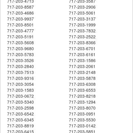
717-203-4713
717-203-3587
717-203-8587
717-203-2906
717-203-4686
717-203-5061
717-203-9937
717-203-3137
717-203-8501
717-203-1999
717-203-4777
717-203-7832
717-203-5191
717-203-2522
717-203-5608
717-203-8366
717-203-9680
717-203-6701
717-203-5783
717-203-6161
717-203-3526
717-203-1586
717-203-2840
717-203-2061
717-203-7513
717-203-2148
717-203-9316
717-203-5878
717-203-3054
717-203-6308
717-203-1583
717-203-6553
717-203-0672
717-203-8218
717-203-5340
717-203-1294
717-203-2598
717-203-8070
717-203-6542
717-203-0951
717-203-6345
717-203-5530
717-203-8819
717-203-0142
717-203-6415
717-203-5851