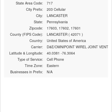
State Area Code:
717
City Prefix:
203 Cellular
City:
LANCASTER
State:
Pennsylvania
Zipcode:
17603, 17602, 17601
County (FIPS Code):
LANCASTER ( 42071 )
Country:
United States of America
Carrier:
D&E/OMNIPOINT WIREL JOINT VENT
Latitude & Longitude:
40.0381 -76.3064
Type of Service:
Cell Phone
Time Zone:
Eastern
Businesses in Prefix:
N/A