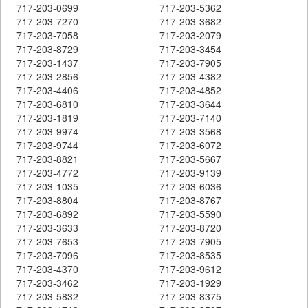
717-203-0699
717-203-5362
717-203-7270
717-203-3682
717-203-7058
717-203-2079
717-203-8729
717-203-3454
717-203-1437
717-203-7905
717-203-2856
717-203-4382
717-203-4406
717-203-4852
717-203-6810
717-203-3644
717-203-1819
717-203-7140
717-203-9974
717-203-3568
717-203-9744
717-203-6072
717-203-8821
717-203-5667
717-203-4772
717-203-9139
717-203-1035
717-203-6036
717-203-8804
717-203-8767
717-203-6892
717-203-5590
717-203-3633
717-203-8720
717-203-7653
717-203-7905
717-203-7096
717-203-8535
717-203-4370
717-203-9612
717-203-3462
717-203-1929
717-203-5832
717-203-8375