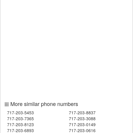
More similar phone numbers
717-203-5453
717-203-8837
717-203-7365
717-203-3088
717-203-8123
717-203-0149
717-203-6893
717-203-0616