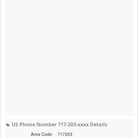
US Phone Number 717-203-xxxx Details
Area Code:
717203