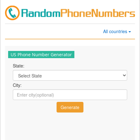
All countries
US Phone Number Generator
State:
City: