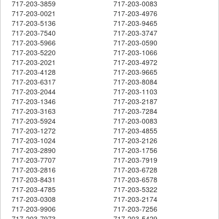
717-203-3859
717-203-0083
717-203-0021
717-203-4976
717-203-5136
717-203-9465
717-203-7540
717-203-3747
717-203-5966
717-203-0590
717-203-5220
717-203-1066
717-203-2021
717-203-4972
717-203-4128
717-203-9665
717-203-6317
717-203-8084
717-203-2044
717-203-1103
717-203-1346
717-203-2187
717-203-3163
717-203-7284
717-203-5924
717-203-0083
717-203-1272
717-203-4855
717-203-1024
717-203-2126
717-203-2890
717-203-1756
717-203-7707
717-203-7919
717-203-2816
717-203-6728
717-203-8431
717-203-6578
717-203-4785
717-203-5322
717-203-0308
717-203-2174
717-203-9906
717-203-7256
717-203-7973
717-203-5429