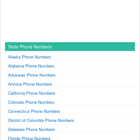
State Phone Numbers
Alaska Phone Numbers
Alabama Phone Numbers
Arkansas Phone Numbers
Arizona Phone Numbers
California Phone Numbers
Colorado Phone Numbers
Connecticut Phone Numbers
District of Columbia Phone Numbers
Delaware Phone Numbers
Florida Phone Numbers