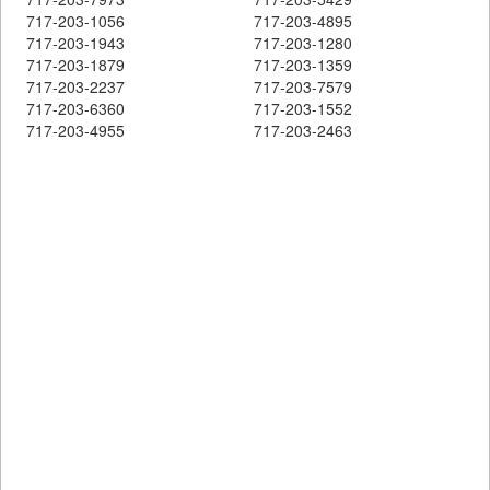
717-203-1056
717-203-4895
717-203-1943
717-203-1280
717-203-1879
717-203-1359
717-203-2237
717-203-7579
717-203-6360
717-203-1552
717-203-4955
717-203-2463