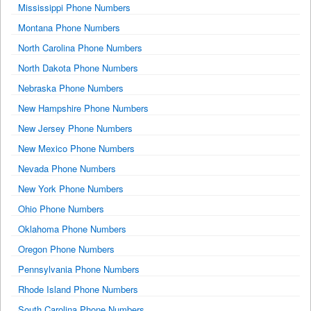
Mississippi Phone Numbers
Montana Phone Numbers
North Carolina Phone Numbers
North Dakota Phone Numbers
Nebraska Phone Numbers
New Hampshire Phone Numbers
New Jersey Phone Numbers
New Mexico Phone Numbers
Nevada Phone Numbers
New York Phone Numbers
Ohio Phone Numbers
Oklahoma Phone Numbers
Oregon Phone Numbers
Pennsylvania Phone Numbers
Rhode Island Phone Numbers
South Carolina Phone Numbers