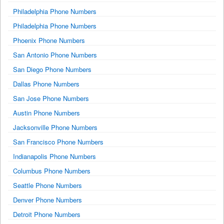
Philadelphia Phone Numbers
Philadelphia Phone Numbers
Phoenix Phone Numbers
San Antonio Phone Numbers
San Diego Phone Numbers
Dallas Phone Numbers
San Jose Phone Numbers
Austin Phone Numbers
Jacksonville Phone Numbers
San Francisco Phone Numbers
Indianapolis Phone Numbers
Columbus Phone Numbers
Seattle Phone Numbers
Denver Phone Numbers
Detroit Phone Numbers