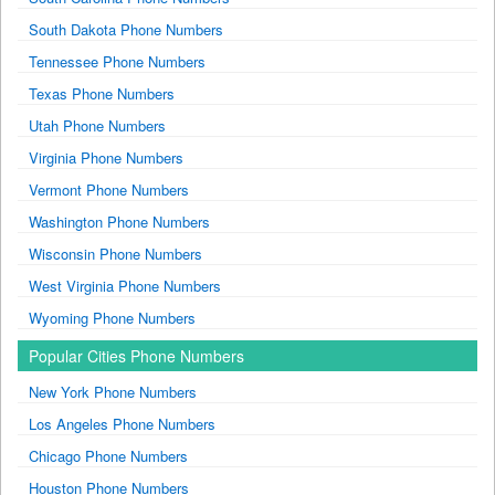
South Dakota Phone Numbers
Tennessee Phone Numbers
Texas Phone Numbers
Utah Phone Numbers
Virginia Phone Numbers
Vermont Phone Numbers
Washington Phone Numbers
Wisconsin Phone Numbers
West Virginia Phone Numbers
Wyoming Phone Numbers
Popular Cities Phone Numbers
New York Phone Numbers
Los Angeles Phone Numbers
Chicago Phone Numbers
Houston Phone Numbers