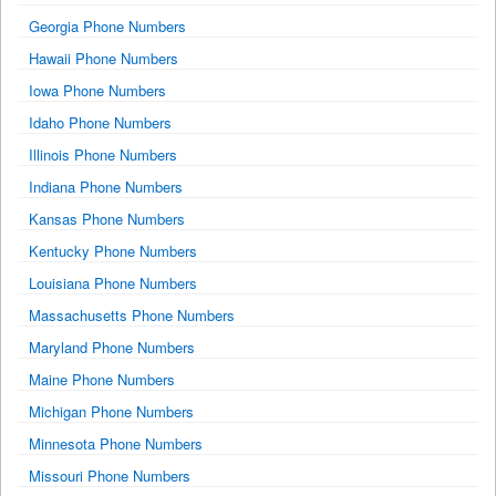
Georgia Phone Numbers
Hawaii Phone Numbers
Iowa Phone Numbers
Idaho Phone Numbers
Illinois Phone Numbers
Indiana Phone Numbers
Kansas Phone Numbers
Kentucky Phone Numbers
Louisiana Phone Numbers
Massachusetts Phone Numbers
Maryland Phone Numbers
Maine Phone Numbers
Michigan Phone Numbers
Minnesota Phone Numbers
Missouri Phone Numbers