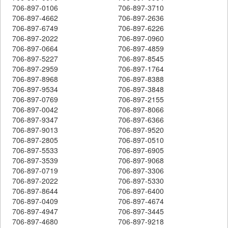
706-897-0106
706-897-3710
706-897-4662
706-897-2636
706-897-6749
706-897-6226
706-897-2022
706-897-0960
706-897-0664
706-897-4859
706-897-5227
706-897-8545
706-897-2959
706-897-1764
706-897-8968
706-897-8388
706-897-9534
706-897-3848
706-897-0769
706-897-2155
706-897-0042
706-897-8066
706-897-9347
706-897-6366
706-897-9013
706-897-9520
706-897-2805
706-897-0510
706-897-5533
706-897-6905
706-897-3539
706-897-9068
706-897-0719
706-897-3306
706-897-2022
706-897-5330
706-897-8644
706-897-6400
706-897-0409
706-897-4674
706-897-4947
706-897-3445
706-897-4680
706-897-9218