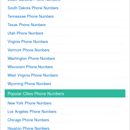
South Dakota Phone Numbers
Tennessee Phone Numbers
Texas Phone Numbers
Utah Phone Numbers
Virginia Phone Numbers
Vermont Phone Numbers
Washington Phone Numbers
Wisconsin Phone Numbers
West Virginia Phone Numbers
Wyoming Phone Numbers
Popular Cities Phone Numbers
New York Phone Numbers
Los Angeles Phone Numbers
Chicago Phone Numbers
Houston Phone Numbers