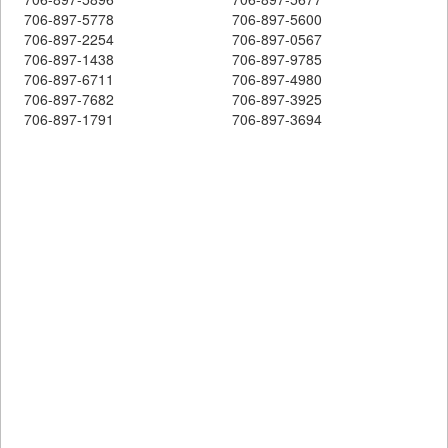
706-897-5778
706-897-5600
706-897-2254
706-897-0567
706-897-1438
706-897-9785
706-897-6711
706-897-4980
706-897-7682
706-897-3925
706-897-1791
706-897-3694