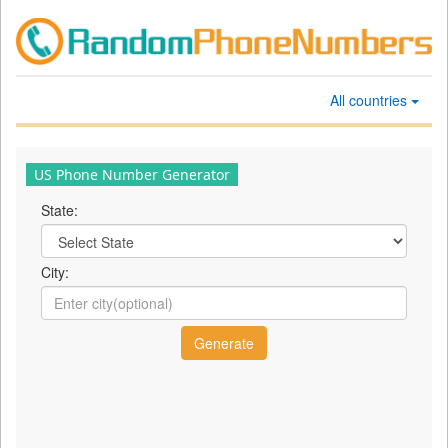
All countries
US Phone Number Generator
State:
City: