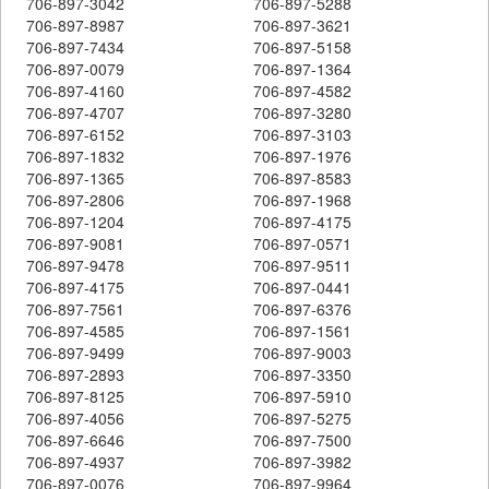
706-897-3042
706-897-5288
706-897-8987
706-897-3621
706-897-7434
706-897-5158
706-897-0079
706-897-1364
706-897-4160
706-897-4582
706-897-4707
706-897-3280
706-897-6152
706-897-3103
706-897-1832
706-897-1976
706-897-1365
706-897-8583
706-897-2806
706-897-1968
706-897-1204
706-897-4175
706-897-9081
706-897-0571
706-897-9478
706-897-9511
706-897-4175
706-897-0441
706-897-7561
706-897-6376
706-897-4585
706-897-1561
706-897-9499
706-897-9003
706-897-2893
706-897-3350
706-897-8125
706-897-5910
706-897-4056
706-897-5275
706-897-6646
706-897-7500
706-897-4937
706-897-3982
706-897-0076
706-897-9964