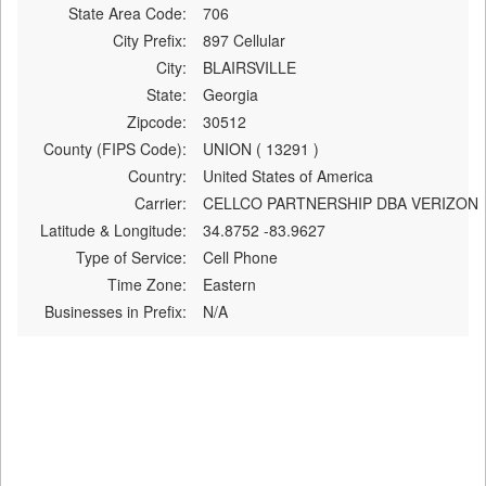
State Area Code:
706
City Prefix:
897 Cellular
City:
BLAIRSVILLE
State:
Georgia
Zipcode:
30512
County (FIPS Code):
UNION ( 13291 )
Country:
United States of America
Carrier:
CELLCO PARTNERSHIP DBA VERIZON
Latitude & Longitude:
34.8752 -83.9627
Type of Service:
Cell Phone
Time Zone:
Eastern
Businesses in Prefix:
N/A