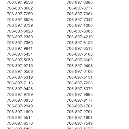
706-897-9536
706-897-0360
706-897-8602
706-897-3777
706-897-7250
706-897-7061
706-897-6526
706-897-7347
706-897-8739
706-897-1000
706-897-6020
706-897-8985
706-897-2369
706-897-4210
706-897-7365
706-897-6125
706-897-9641
706-897-6513
706-897-5434
706-897-3106
706-897-5659
706-897-8606
706-897-9715
706-897-9408
706-897-0506
706-897-0106
706-897-5319
706-897-5151
706-897-7116
706-897-7226
706-897-9428
706-897-8379
706-897-9769
706-897-9665
706-897-0856
706-897-9177
706-897-2949
706-897-1761
706-897-1990
706-897-2791
706-897-5514
706-897-1801
706-897-6576
706-897-7549
706-897-5896
706-897-5677