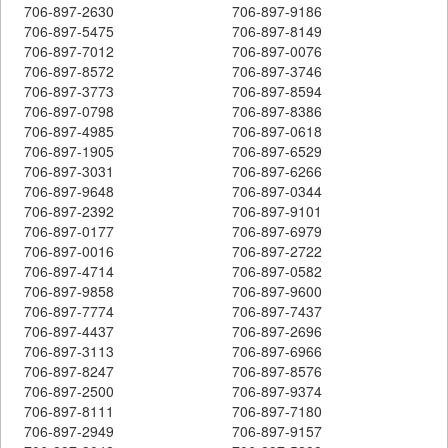
706-897-2630
706-897-9186
706-897-5475
706-897-8149
706-897-7012
706-897-0076
706-897-8572
706-897-3746
706-897-3773
706-897-8594
706-897-0798
706-897-8386
706-897-4985
706-897-0618
706-897-1905
706-897-6529
706-897-3031
706-897-6266
706-897-9648
706-897-0344
706-897-2392
706-897-9101
706-897-0177
706-897-6979
706-897-0016
706-897-2722
706-897-4714
706-897-0582
706-897-9858
706-897-9600
706-897-7774
706-897-7437
706-897-4437
706-897-2696
706-897-3113
706-897-6966
706-897-8247
706-897-8576
706-897-2500
706-897-9374
706-897-8111
706-897-7180
706-897-2949
706-897-9157