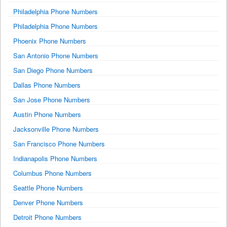
Philadelphia Phone Numbers
Philadelphia Phone Numbers
Phoenix Phone Numbers
San Antonio Phone Numbers
San Diego Phone Numbers
Dallas Phone Numbers
San Jose Phone Numbers
Austin Phone Numbers
Jacksonville Phone Numbers
San Francisco Phone Numbers
Indianapolis Phone Numbers
Columbus Phone Numbers
Seattle Phone Numbers
Denver Phone Numbers
Detroit Phone Numbers