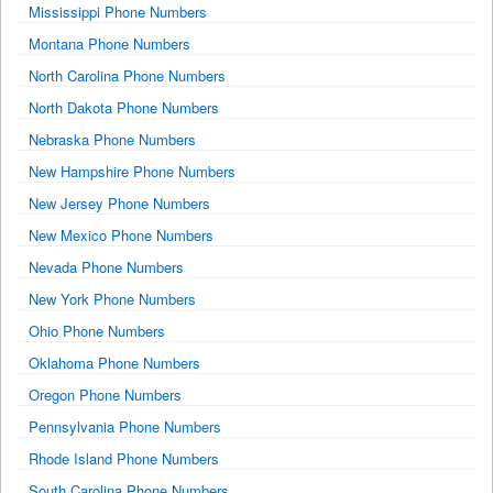
Mississippi Phone Numbers
Montana Phone Numbers
North Carolina Phone Numbers
North Dakota Phone Numbers
Nebraska Phone Numbers
New Hampshire Phone Numbers
New Jersey Phone Numbers
New Mexico Phone Numbers
Nevada Phone Numbers
New York Phone Numbers
Ohio Phone Numbers
Oklahoma Phone Numbers
Oregon Phone Numbers
Pennsylvania Phone Numbers
Rhode Island Phone Numbers
South Carolina Phone Numbers