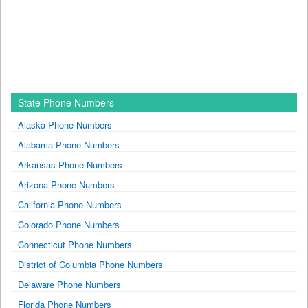
State Phone Numbers
Alaska Phone Numbers
Alabama Phone Numbers
Arkansas Phone Numbers
Arizona Phone Numbers
California Phone Numbers
Colorado Phone Numbers
Connecticut Phone Numbers
District of Columbia Phone Numbers
Delaware Phone Numbers
Florida Phone Numbers