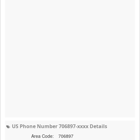
US Phone Number 706897-xxxx Details
Area Code:
706897