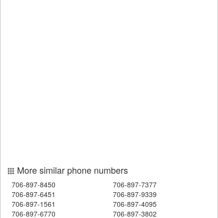
More similar phone numbers
706-897-8450
706-897-7377
706-897-6451
706-897-9339
706-897-1561
706-897-4095
706-897-6770
706-897-3802