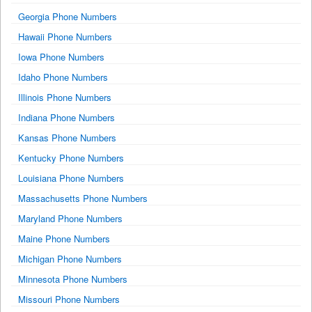
Georgia Phone Numbers
Hawaii Phone Numbers
Iowa Phone Numbers
Idaho Phone Numbers
Illinois Phone Numbers
Indiana Phone Numbers
Kansas Phone Numbers
Kentucky Phone Numbers
Louisiana Phone Numbers
Massachusetts Phone Numbers
Maryland Phone Numbers
Maine Phone Numbers
Michigan Phone Numbers
Minnesota Phone Numbers
Missouri Phone Numbers