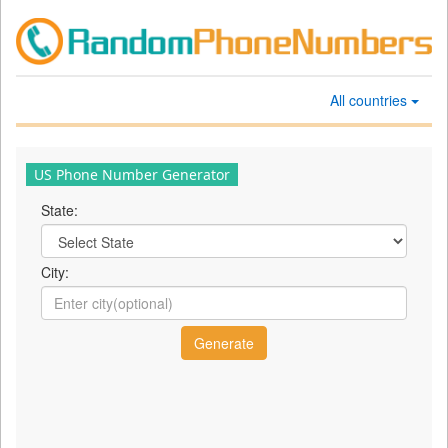
All countries
US Phone Number Generator
State:
City: