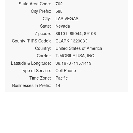
State Area Code:
702
City Prefix:
588
City:
LAS VEGAS
State:
Nevada
Zipcode:
89101, 89044, 89106
County (FIPS Code):
CLARK ( 32003 )
Country:
United States of America
Carrier:
T-MOBILE USA, INC.
Latitude & Longitude:
36.1673 -115.1419
Type of Service:
Cell Phone
Time Zone:
Pacific
Businesses in Prefix:
14