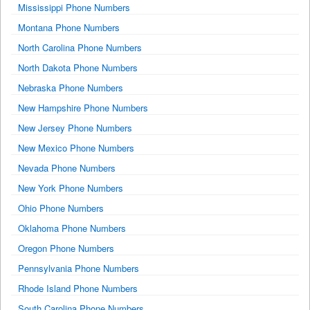
Mississippi Phone Numbers
Montana Phone Numbers
North Carolina Phone Numbers
North Dakota Phone Numbers
Nebraska Phone Numbers
New Hampshire Phone Numbers
New Jersey Phone Numbers
New Mexico Phone Numbers
Nevada Phone Numbers
New York Phone Numbers
Ohio Phone Numbers
Oklahoma Phone Numbers
Oregon Phone Numbers
Pennsylvania Phone Numbers
Rhode Island Phone Numbers
South Carolina Phone Numbers