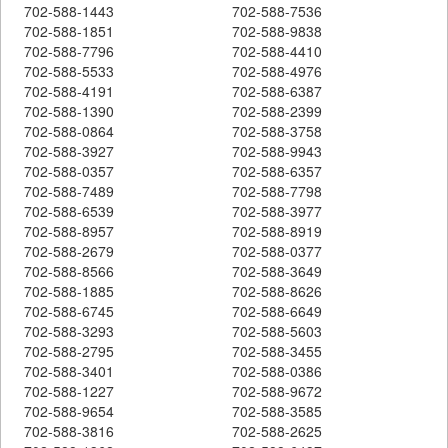
702-588-1443
702-588-7536
702-588-1851
702-588-9838
702-588-7796
702-588-4410
702-588-5533
702-588-4976
702-588-4191
702-588-6387
702-588-1390
702-588-2399
702-588-0864
702-588-3758
702-588-3927
702-588-9943
702-588-0357
702-588-6357
702-588-7489
702-588-7798
702-588-6539
702-588-3977
702-588-8957
702-588-8919
702-588-2679
702-588-0377
702-588-8566
702-588-3649
702-588-1885
702-588-8626
702-588-6745
702-588-6649
702-588-3293
702-588-5603
702-588-2795
702-588-3455
702-588-3401
702-588-0386
702-588-1227
702-588-9672
702-588-9654
702-588-3585
702-588-3816
702-588-2625