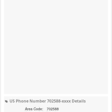
US Phone Number 702588-xxxx Details
Area Code:
702588