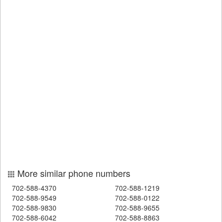
More similar phone numbers
702-588-4370
702-588-1219
702-588-9549
702-588-0122
702-588-9830
702-588-9655
702-588-6042
702-588-8863