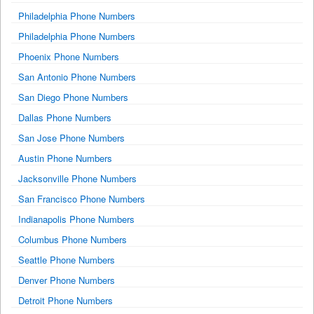
Philadelphia Phone Numbers
Philadelphia Phone Numbers
Phoenix Phone Numbers
San Antonio Phone Numbers
San Diego Phone Numbers
Dallas Phone Numbers
San Jose Phone Numbers
Austin Phone Numbers
Jacksonville Phone Numbers
San Francisco Phone Numbers
Indianapolis Phone Numbers
Columbus Phone Numbers
Seattle Phone Numbers
Denver Phone Numbers
Detroit Phone Numbers