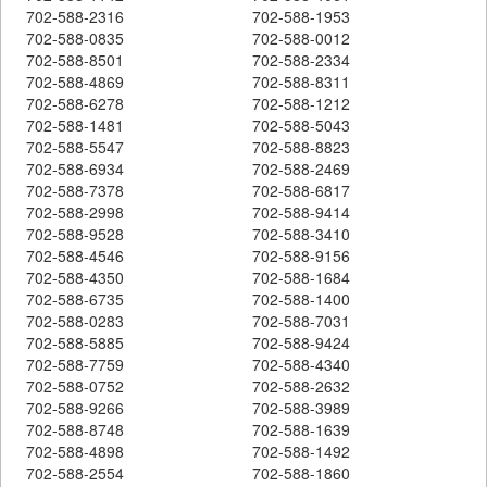
702-588-2316
702-588-1953
702-588-0835
702-588-0012
702-588-8501
702-588-2334
702-588-4869
702-588-8311
702-588-6278
702-588-1212
702-588-1481
702-588-5043
702-588-5547
702-588-8823
702-588-6934
702-588-2469
702-588-7378
702-588-6817
702-588-2998
702-588-9414
702-588-9528
702-588-3410
702-588-4546
702-588-9156
702-588-4350
702-588-1684
702-588-6735
702-588-1400
702-588-0283
702-588-7031
702-588-5885
702-588-9424
702-588-7759
702-588-4340
702-588-0752
702-588-2632
702-588-9266
702-588-3989
702-588-8748
702-588-1639
702-588-4898
702-588-1492
702-588-2554
702-588-1860