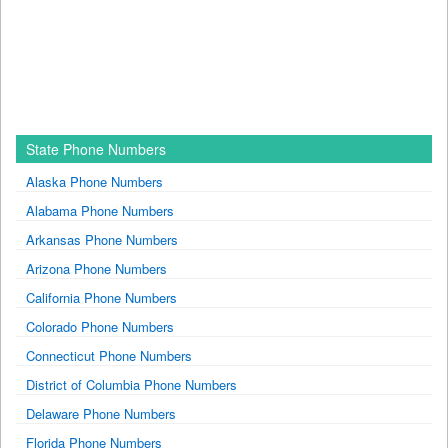
State Phone Numbers
Alaska Phone Numbers
Alabama Phone Numbers
Arkansas Phone Numbers
Arizona Phone Numbers
California Phone Numbers
Colorado Phone Numbers
Connecticut Phone Numbers
District of Columbia Phone Numbers
Delaware Phone Numbers
Florida Phone Numbers