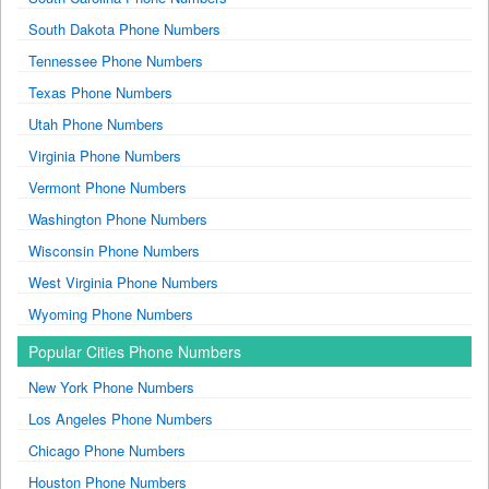
South Dakota Phone Numbers
Tennessee Phone Numbers
Texas Phone Numbers
Utah Phone Numbers
Virginia Phone Numbers
Vermont Phone Numbers
Washington Phone Numbers
Wisconsin Phone Numbers
West Virginia Phone Numbers
Wyoming Phone Numbers
Popular Cities Phone Numbers
New York Phone Numbers
Los Angeles Phone Numbers
Chicago Phone Numbers
Houston Phone Numbers