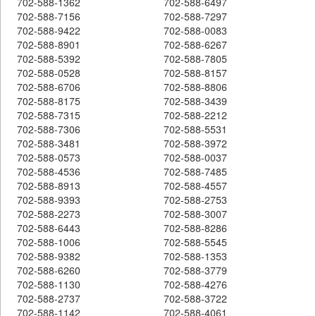
702-588-1362
702-588-6497
702-588-7156
702-588-7297
702-588-9422
702-588-0083
702-588-8901
702-588-6267
702-588-5392
702-588-7805
702-588-0528
702-588-8157
702-588-6706
702-588-8806
702-588-8175
702-588-3439
702-588-7315
702-588-2212
702-588-7306
702-588-5531
702-588-3481
702-588-3972
702-588-0573
702-588-0037
702-588-4536
702-588-7485
702-588-8913
702-588-4557
702-588-9393
702-588-2753
702-588-2273
702-588-3007
702-588-6443
702-588-8286
702-588-1006
702-588-5545
702-588-9382
702-588-1353
702-588-6260
702-588-3779
702-588-1130
702-588-4276
702-588-2737
702-588-3722
702-588-1142
702-588-4061