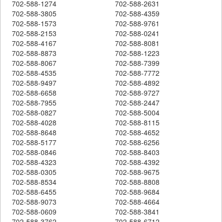
702-588-1274
702-588-2631
702-588-3805
702-588-4359
702-588-1573
702-588-9761
702-588-2153
702-588-0241
702-588-4167
702-588-8081
702-588-8873
702-588-1223
702-588-8067
702-588-7399
702-588-4535
702-588-7772
702-588-9497
702-588-4892
702-588-6658
702-588-9727
702-588-7955
702-588-2447
702-588-0827
702-588-5004
702-588-4028
702-588-8115
702-588-8648
702-588-4652
702-588-5177
702-588-6256
702-588-0846
702-588-8403
702-588-4323
702-588-4392
702-588-0305
702-588-9675
702-588-8534
702-588-8808
702-588-6455
702-588-9684
702-588-9073
702-588-4664
702-588-0609
702-588-3841
702-588-3762
702-588-6712