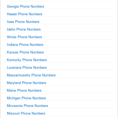
Georgia Phone Numbers
Hawaii Phone Numbers
Iowa Phone Numbers
Idaho Phone Numbers
Illinois Phone Numbers
Indiana Phone Numbers
Kansas Phone Numbers
Kentucky Phone Numbers
Louisiana Phone Numbers
Massachusetts Phone Numbers
Maryland Phone Numbers
Maine Phone Numbers
Michigan Phone Numbers
Minnesota Phone Numbers
Missouri Phone Numbers