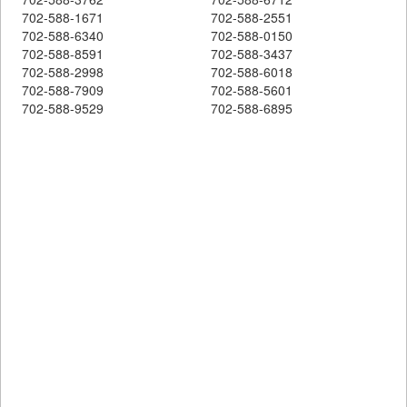
702-588-1671
702-588-2551
702-588-6340
702-588-0150
702-588-8591
702-588-3437
702-588-2998
702-588-6018
702-588-7909
702-588-5601
702-588-9529
702-588-6895