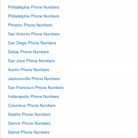
Philadelphia Phone Numbers
Philadelphia Phone Numbers
Phoenix Phone Numbers
San Antonio Phone Numbers
San Diego Phone Numbers
Dallas Phone Numbers
San Jose Phone Numbers
Austin Phone Numbers
Jacksonville Phone Numbers
San Francisco Phone Numbers
Indianapolis Phone Numbers
Columbus Phone Numbers
Seattle Phone Numbers
Denver Phone Numbers
Detroit Phone Numbers