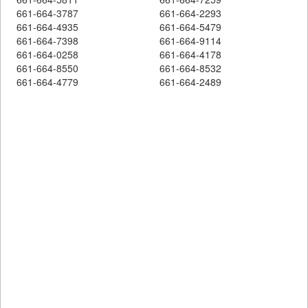
661-664-3787
661-664-2293
661-664-4935
661-664-5479
661-664-7398
661-664-9114
661-664-0258
661-664-4178
661-664-8550
661-664-8532
661-664-4779
661-664-2489