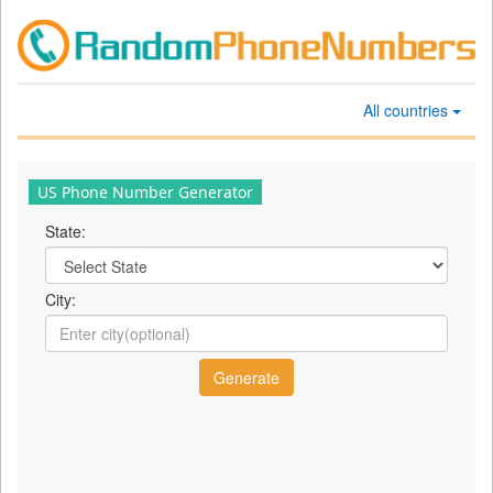
All countries
US Phone Number Generator
State:
City: