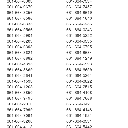
661-664-8983
661-664-7394
661-664-9679
661-664-7457
661-664-3356
661-664-8619
661-664-6586
661-664-1640
661-664-6333
661-664-6286
661-664-9566
661-664-0243
661-664-5904
661-664-5232
661-664-8289
661-664-9395
661-664-6393
661-664-6705
661-664-3624
661-664-8684
661-664-6882
661-664-1249
661-664-4393
661-664-6993
661-664-3869
661-664-6659
661-664-3841
661-664-5261
661-664-1533
661-664-8822
661-664-1268
661-664-2515
661-664-3850
661-664-4108
661-664-9495
661-664-7668
661-664-2010
661-664-9421
661-664-7999
661-664-4148
661-664-9084
661-664-1821
661-664-3260
661-664-8391
661-664-4113
661-664-5442