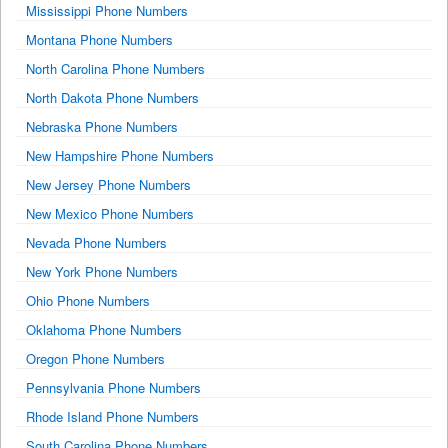
Mississippi Phone Numbers
Montana Phone Numbers
North Carolina Phone Numbers
North Dakota Phone Numbers
Nebraska Phone Numbers
New Hampshire Phone Numbers
New Jersey Phone Numbers
New Mexico Phone Numbers
Nevada Phone Numbers
New York Phone Numbers
Ohio Phone Numbers
Oklahoma Phone Numbers
Oregon Phone Numbers
Pennsylvania Phone Numbers
Rhode Island Phone Numbers
South Carolina Phone Numbers