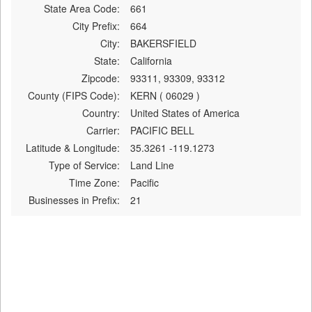
State Area Code:
661
City Prefix:
664
City:
BAKERSFIELD
State:
California
Zipcode:
93311, 93309, 93312
County (FIPS Code):
KERN ( 06029 )
Country:
United States of America
Carrier:
PACIFIC BELL
Latitude & Longitude:
35.3261 -119.1273
Type of Service:
Land Line
Time Zone:
Pacific
Businesses in Prefix:
21