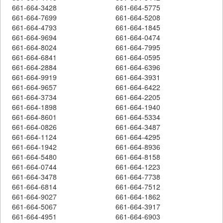
661-664-3428
661-664-5775
661-664-7699
661-664-5208
661-664-4793
661-664-1845
661-664-9694
661-664-0474
661-664-8024
661-664-7995
661-664-6841
661-664-0595
661-664-2884
661-664-6396
661-664-9919
661-664-3931
661-664-9657
661-664-6422
661-664-3734
661-664-2205
661-664-1898
661-664-1940
661-664-8601
661-664-5334
661-664-0826
661-664-3487
661-664-1124
661-664-4295
661-664-1942
661-664-8936
661-664-5480
661-664-8158
661-664-0744
661-664-1223
661-664-3478
661-664-7738
661-664-6814
661-664-7512
661-664-9027
661-664-1862
661-664-5067
661-664-3917
661-664-4951
661-664-6903