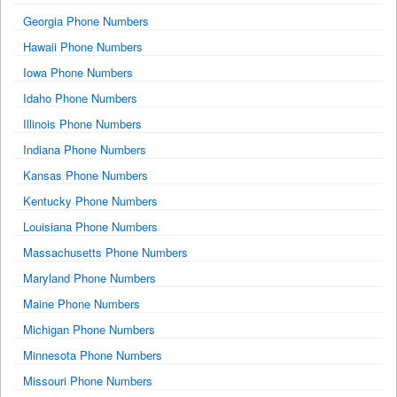
Georgia Phone Numbers
Hawaii Phone Numbers
Iowa Phone Numbers
Idaho Phone Numbers
Illinois Phone Numbers
Indiana Phone Numbers
Kansas Phone Numbers
Kentucky Phone Numbers
Louisiana Phone Numbers
Massachusetts Phone Numbers
Maryland Phone Numbers
Maine Phone Numbers
Michigan Phone Numbers
Minnesota Phone Numbers
Missouri Phone Numbers