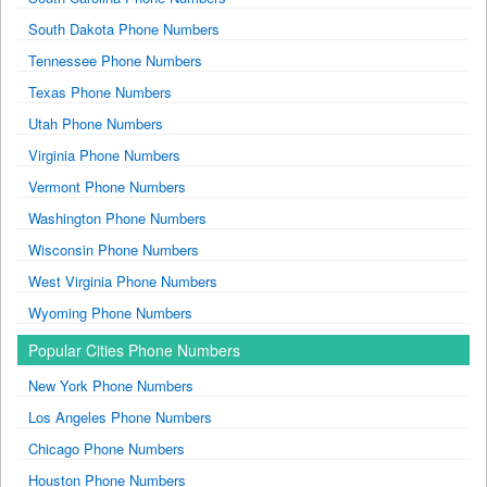
South Dakota Phone Numbers
Tennessee Phone Numbers
Texas Phone Numbers
Utah Phone Numbers
Virginia Phone Numbers
Vermont Phone Numbers
Washington Phone Numbers
Wisconsin Phone Numbers
West Virginia Phone Numbers
Wyoming Phone Numbers
Popular Cities Phone Numbers
New York Phone Numbers
Los Angeles Phone Numbers
Chicago Phone Numbers
Houston Phone Numbers