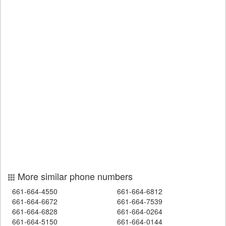
More similar phone numbers
661-664-4550
661-664-6812
661-664-6672
661-664-7539
661-664-6828
661-664-0264
661-664-5150
661-664-0144