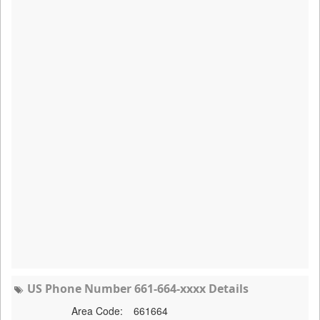
US Phone Number 661-664-xxxx Details
Area Code:
661664