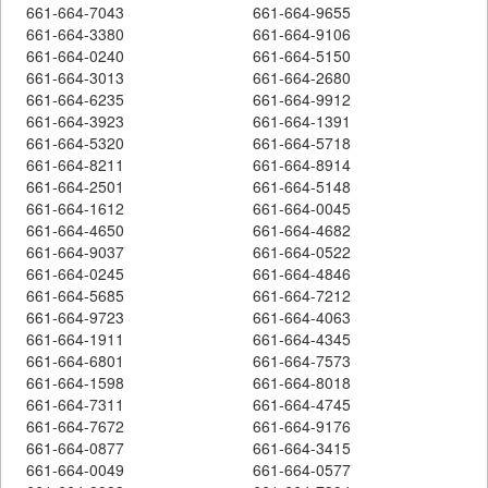
661-664-7043
661-664-9655
661-664-3380
661-664-9106
661-664-0240
661-664-5150
661-664-3013
661-664-2680
661-664-6235
661-664-9912
661-664-3923
661-664-1391
661-664-5320
661-664-5718
661-664-8211
661-664-8914
661-664-2501
661-664-5148
661-664-1612
661-664-0045
661-664-4650
661-664-4682
661-664-9037
661-664-0522
661-664-0245
661-664-4846
661-664-5685
661-664-7212
661-664-9723
661-664-4063
661-664-1911
661-664-4345
661-664-6801
661-664-7573
661-664-1598
661-664-8018
661-664-7311
661-664-4745
661-664-7672
661-664-9176
661-664-0877
661-664-3415
661-664-0049
661-664-0577