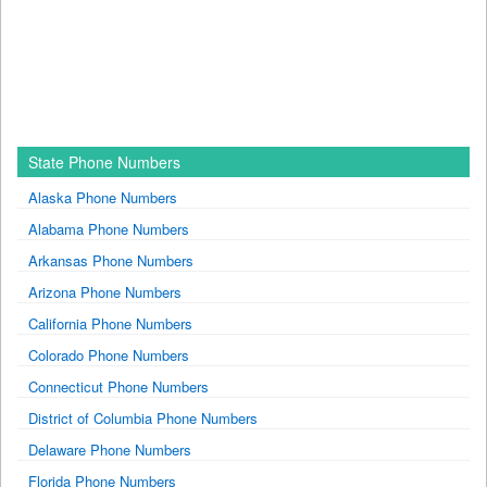
State Phone Numbers
Alaska Phone Numbers
Alabama Phone Numbers
Arkansas Phone Numbers
Arizona Phone Numbers
California Phone Numbers
Colorado Phone Numbers
Connecticut Phone Numbers
District of Columbia Phone Numbers
Delaware Phone Numbers
Florida Phone Numbers