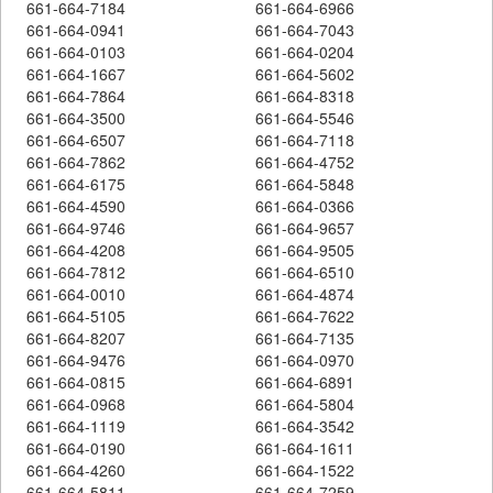
661-664-7184
661-664-6966
661-664-0941
661-664-7043
661-664-0103
661-664-0204
661-664-1667
661-664-5602
661-664-7864
661-664-8318
661-664-3500
661-664-5546
661-664-6507
661-664-7118
661-664-7862
661-664-4752
661-664-6175
661-664-5848
661-664-4590
661-664-0366
661-664-9746
661-664-9657
661-664-4208
661-664-9505
661-664-7812
661-664-6510
661-664-0010
661-664-4874
661-664-5105
661-664-7622
661-664-8207
661-664-7135
661-664-9476
661-664-0970
661-664-0815
661-664-6891
661-664-0968
661-664-5804
661-664-1119
661-664-3542
661-664-0190
661-664-1611
661-664-4260
661-664-1522
661-664-5811
661-664-7259