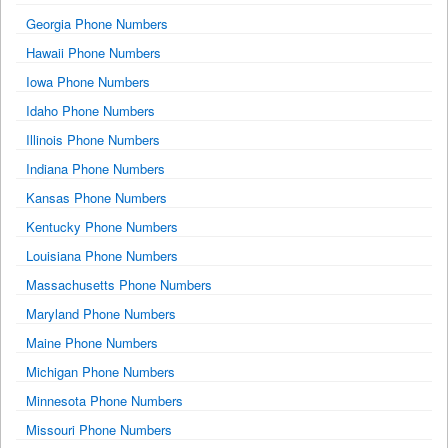
Georgia Phone Numbers
Hawaii Phone Numbers
Iowa Phone Numbers
Idaho Phone Numbers
Illinois Phone Numbers
Indiana Phone Numbers
Kansas Phone Numbers
Kentucky Phone Numbers
Louisiana Phone Numbers
Massachusetts Phone Numbers
Maryland Phone Numbers
Maine Phone Numbers
Michigan Phone Numbers
Minnesota Phone Numbers
Missouri Phone Numbers