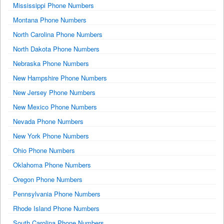
Mississippi Phone Numbers
Montana Phone Numbers
North Carolina Phone Numbers
North Dakota Phone Numbers
Nebraska Phone Numbers
New Hampshire Phone Numbers
New Jersey Phone Numbers
New Mexico Phone Numbers
Nevada Phone Numbers
New York Phone Numbers
Ohio Phone Numbers
Oklahoma Phone Numbers
Oregon Phone Numbers
Pennsylvania Phone Numbers
Rhode Island Phone Numbers
South Carolina Phone Numbers