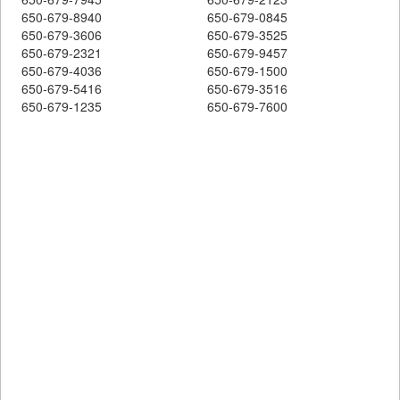
650-679-8940
650-679-0845
650-679-3606
650-679-3525
650-679-2321
650-679-9457
650-679-4036
650-679-1500
650-679-5416
650-679-3516
650-679-1235
650-679-7600