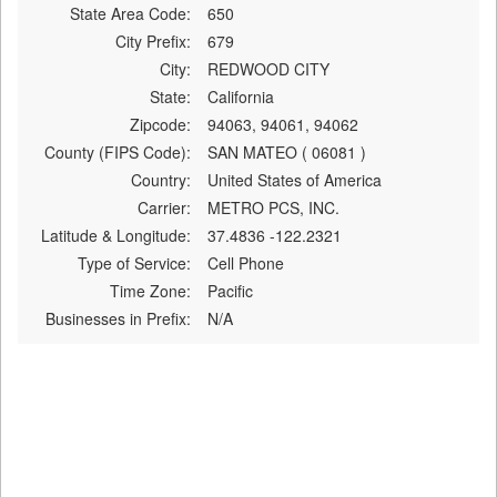
State Area Code:
650
City Prefix:
679
City:
REDWOOD CITY
State:
California
Zipcode:
94063, 94061, 94062
County (FIPS Code):
SAN MATEO ( 06081 )
Country:
United States of America
Carrier:
METRO PCS, INC.
Latitude & Longitude:
37.4836 -122.2321
Type of Service:
Cell Phone
Time Zone:
Pacific
Businesses in Prefix:
N/A