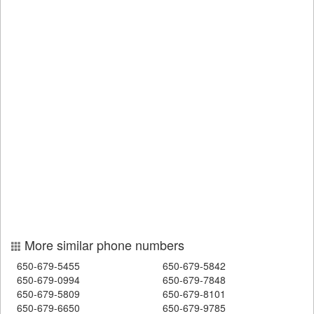
More similar phone numbers
650-679-5455
650-679-5842
650-679-0994
650-679-7848
650-679-5809
650-679-8101
650-679-6650
650-679-9785