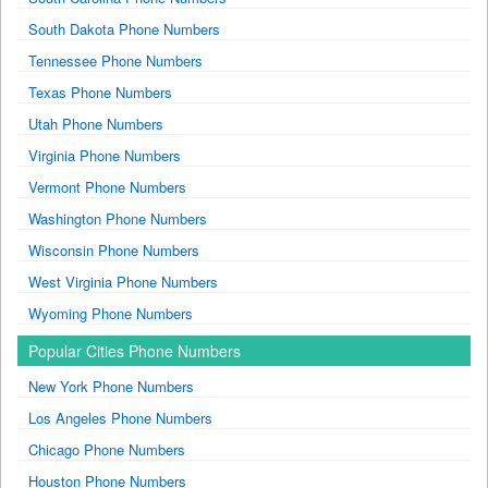
South Dakota Phone Numbers
Tennessee Phone Numbers
Texas Phone Numbers
Utah Phone Numbers
Virginia Phone Numbers
Vermont Phone Numbers
Washington Phone Numbers
Wisconsin Phone Numbers
West Virginia Phone Numbers
Wyoming Phone Numbers
Popular Cities Phone Numbers
New York Phone Numbers
Los Angeles Phone Numbers
Chicago Phone Numbers
Houston Phone Numbers