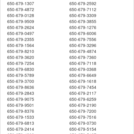
650-679-1307
650-679-2592
650-679-4872
650-679-7112
650-679-0128
650-679-3309
650-679-9509
650-679-3855
650-679-2624
650-679-1276
650-679-0497
650-679-6006
650-679-2355
650-679-7556
650-679-1564
650-679-3296
650-679-8210
650-679-4874
650-679-3620
650-679-7360
650-679-7254
650-679-7118
650-679-6830
650-679-0368
650-679-5789
650-679-6649
650-679-3700
650-679-1618
650-679-8636
650-679-7454
650-679-2843
650-679-2117
650-679-9075
650-679-6259
650-679-9501
650-679-2190
650-679-8376
650-679-7200
650-679-1533
650-679-7516
650-679-6813
650-679-0730
650-679-2414
650-679-5154