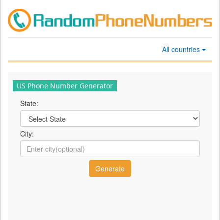
All countries
US Phone Number Generator
State:
City: