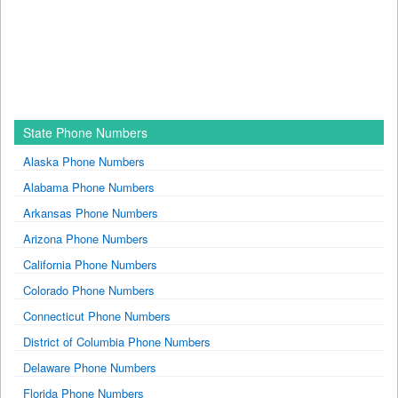
State Phone Numbers
Alaska Phone Numbers
Alabama Phone Numbers
Arkansas Phone Numbers
Arizona Phone Numbers
California Phone Numbers
Colorado Phone Numbers
Connecticut Phone Numbers
District of Columbia Phone Numbers
Delaware Phone Numbers
Florida Phone Numbers