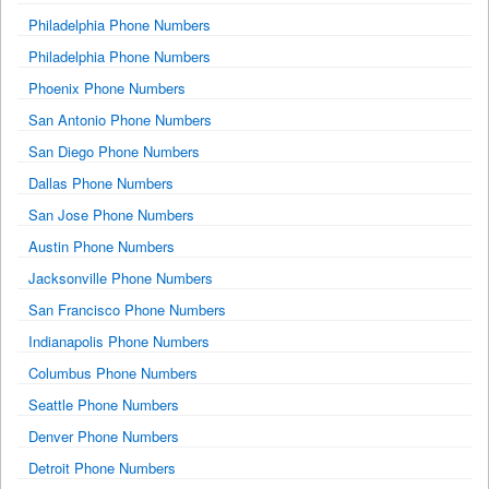
Philadelphia Phone Numbers
Philadelphia Phone Numbers
Phoenix Phone Numbers
San Antonio Phone Numbers
San Diego Phone Numbers
Dallas Phone Numbers
San Jose Phone Numbers
Austin Phone Numbers
Jacksonville Phone Numbers
San Francisco Phone Numbers
Indianapolis Phone Numbers
Columbus Phone Numbers
Seattle Phone Numbers
Denver Phone Numbers
Detroit Phone Numbers