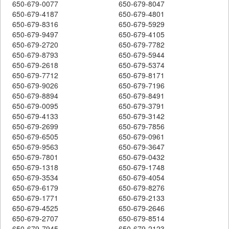
650-679-0077
650-679-8047
650-679-4187
650-679-4801
650-679-8316
650-679-5929
650-679-9497
650-679-4105
650-679-2720
650-679-7782
650-679-8793
650-679-5944
650-679-2618
650-679-5374
650-679-7712
650-679-8171
650-679-9026
650-679-7196
650-679-8894
650-679-8491
650-679-0095
650-679-3791
650-679-4133
650-679-3142
650-679-2699
650-679-7856
650-679-6505
650-679-0961
650-679-9563
650-679-3647
650-679-7801
650-679-0432
650-679-1318
650-679-1748
650-679-3534
650-679-4054
650-679-6179
650-679-8276
650-679-1771
650-679-2133
650-679-4525
650-679-2646
650-679-2707
650-679-8514
650-679-7945
650-679-2123