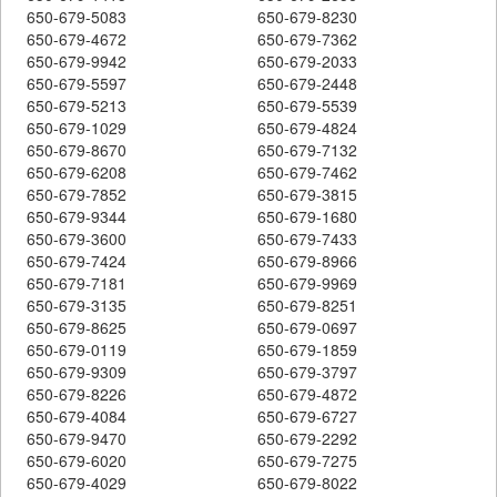
650-679-5083
650-679-8230
650-679-4672
650-679-7362
650-679-9942
650-679-2033
650-679-5597
650-679-2448
650-679-5213
650-679-5539
650-679-1029
650-679-4824
650-679-8670
650-679-7132
650-679-6208
650-679-7462
650-679-7852
650-679-3815
650-679-9344
650-679-1680
650-679-3600
650-679-7433
650-679-7424
650-679-8966
650-679-7181
650-679-9969
650-679-3135
650-679-8251
650-679-8625
650-679-0697
650-679-0119
650-679-1859
650-679-9309
650-679-3797
650-679-8226
650-679-4872
650-679-4084
650-679-6727
650-679-9470
650-679-2292
650-679-6020
650-679-7275
650-679-4029
650-679-8022