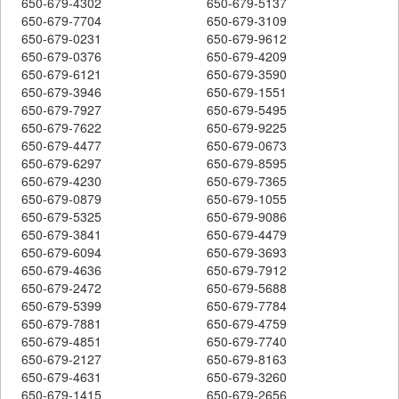
650-679-4302
650-679-5137
650-679-7704
650-679-3109
650-679-0231
650-679-9612
650-679-0376
650-679-4209
650-679-6121
650-679-3590
650-679-3946
650-679-1551
650-679-7927
650-679-5495
650-679-7622
650-679-9225
650-679-4477
650-679-0673
650-679-6297
650-679-8595
650-679-4230
650-679-7365
650-679-0879
650-679-1055
650-679-5325
650-679-9086
650-679-3841
650-679-4479
650-679-6094
650-679-3693
650-679-4636
650-679-7912
650-679-2472
650-679-5688
650-679-5399
650-679-7784
650-679-7881
650-679-4759
650-679-4851
650-679-7740
650-679-2127
650-679-8163
650-679-4631
650-679-3260
650-679-1415
650-679-2656