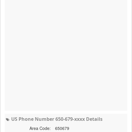
US Phone Number 650-679-xxxx Details
Area Code:
650679