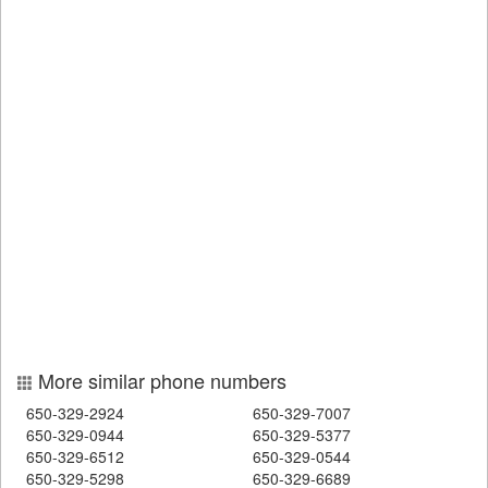
More similar phone numbers
650-329-2924
650-329-7007
650-329-0944
650-329-5377
650-329-6512
650-329-0544
650-329-5298
650-329-6689