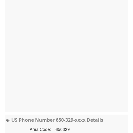
US Phone Number 650-329-xxxx Details
Area Code:
650329