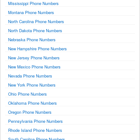
Mississippi Phone Numbers
Montana Phone Numbers
North Carolina Phone Numbers
North Dakota Phone Numbers
Nebraska Phone Numbers
New Hampshire Phone Numbers
New Jersey Phone Numbers
New Mexico Phone Numbers
Nevada Phone Numbers
New York Phone Numbers
Ohio Phone Numbers
Oklahoma Phone Numbers
Oregon Phone Numbers
Pennsylvania Phone Numbers
Rhode Island Phone Numbers
South Carolina Phone Numbers