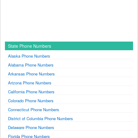
State Phone Numbers
Alaska Phone Numbers
Alabama Phone Numbers
Arkansas Phone Numbers
Arizona Phone Numbers
California Phone Numbers
Colorado Phone Numbers
Connecticut Phone Numbers
District of Columbia Phone Numbers
Delaware Phone Numbers
Florida Phone Numbers