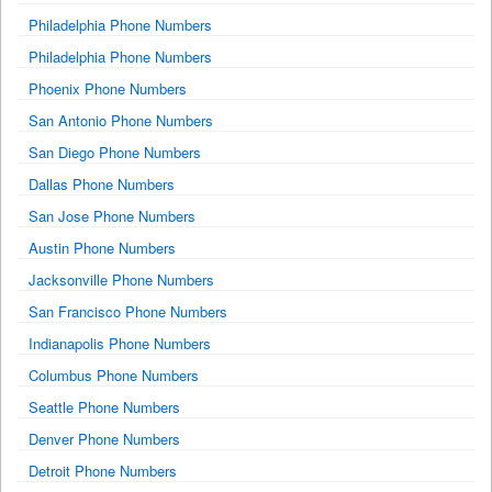
Philadelphia Phone Numbers
Philadelphia Phone Numbers
Phoenix Phone Numbers
San Antonio Phone Numbers
San Diego Phone Numbers
Dallas Phone Numbers
San Jose Phone Numbers
Austin Phone Numbers
Jacksonville Phone Numbers
San Francisco Phone Numbers
Indianapolis Phone Numbers
Columbus Phone Numbers
Seattle Phone Numbers
Denver Phone Numbers
Detroit Phone Numbers