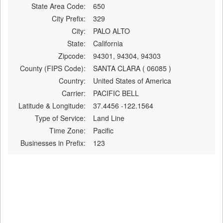
State Area Code:
650
City Prefix:
329
City:
PALO ALTO
State:
California
Zipcode:
94301, 94304, 94303
County (FIPS Code):
SANTA CLARA ( 06085 )
Country:
United States of America
Carrier:
PACIFIC BELL
Latitude & Longitude:
37.4456 -122.1564
Type of Service:
Land Line
Time Zone:
Pacific
Businesses in Prefix:
123