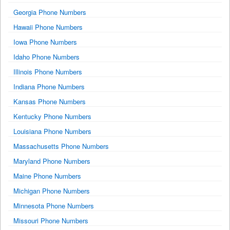
Georgia Phone Numbers
Hawaii Phone Numbers
Iowa Phone Numbers
Idaho Phone Numbers
Illinois Phone Numbers
Indiana Phone Numbers
Kansas Phone Numbers
Kentucky Phone Numbers
Louisiana Phone Numbers
Massachusetts Phone Numbers
Maryland Phone Numbers
Maine Phone Numbers
Michigan Phone Numbers
Minnesota Phone Numbers
Missouri Phone Numbers