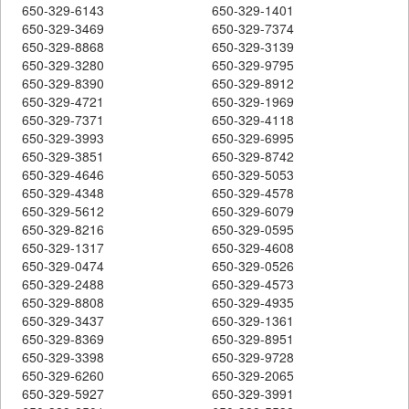
650-329-6143
650-329-1401
650-329-3469
650-329-7374
650-329-8868
650-329-3139
650-329-3280
650-329-9795
650-329-8390
650-329-8912
650-329-4721
650-329-1969
650-329-7371
650-329-4118
650-329-3993
650-329-6995
650-329-3851
650-329-8742
650-329-4646
650-329-5053
650-329-4348
650-329-4578
650-329-5612
650-329-6079
650-329-8216
650-329-0595
650-329-1317
650-329-4608
650-329-0474
650-329-0526
650-329-2488
650-329-4573
650-329-8808
650-329-4935
650-329-3437
650-329-1361
650-329-8369
650-329-8951
650-329-3398
650-329-9728
650-329-6260
650-329-2065
650-329-5927
650-329-3991