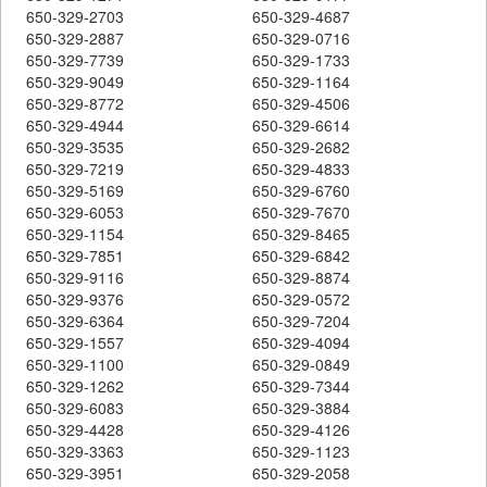
650-329-2703
650-329-4687
650-329-2887
650-329-0716
650-329-7739
650-329-1733
650-329-9049
650-329-1164
650-329-8772
650-329-4506
650-329-4944
650-329-6614
650-329-3535
650-329-2682
650-329-7219
650-329-4833
650-329-5169
650-329-6760
650-329-6053
650-329-7670
650-329-1154
650-329-8465
650-329-7851
650-329-6842
650-329-9116
650-329-8874
650-329-9376
650-329-0572
650-329-6364
650-329-7204
650-329-1557
650-329-4094
650-329-1100
650-329-0849
650-329-1262
650-329-7344
650-329-6083
650-329-3884
650-329-4428
650-329-4126
650-329-3363
650-329-1123
650-329-3951
650-329-2058