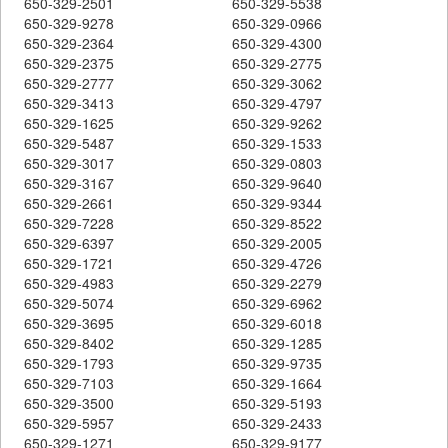
650-329-2501
650-329-5538
650-329-9278
650-329-0966
650-329-2364
650-329-4300
650-329-2375
650-329-2775
650-329-2777
650-329-3062
650-329-3413
650-329-4797
650-329-1625
650-329-9262
650-329-5487
650-329-1533
650-329-3017
650-329-0803
650-329-3167
650-329-9640
650-329-2661
650-329-9344
650-329-7228
650-329-8522
650-329-6397
650-329-2005
650-329-1721
650-329-4726
650-329-4983
650-329-2279
650-329-5074
650-329-6962
650-329-3695
650-329-6018
650-329-8402
650-329-1285
650-329-1793
650-329-9735
650-329-7103
650-329-1664
650-329-3500
650-329-5193
650-329-5957
650-329-2433
650-329-1271
650-329-9177