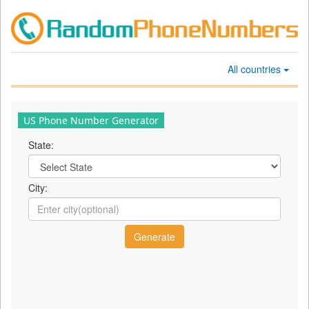
All countries
US Phone Number Generator
State:
City: