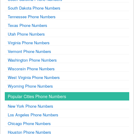
South Dakota Phone Numbers
Tennessee Phone Numbers
Texas Phone Numbers
Utah Phone Numbers
Virginia Phone Numbers
Vermont Phone Numbers
Washington Phone Numbers
Wisconsin Phone Numbers
West Virginia Phone Numbers
Wyoming Phone Numbers
Popular Cities Phone Numbers
New York Phone Numbers
Los Angeles Phone Numbers
Chicago Phone Numbers
Houston Phone Numbers