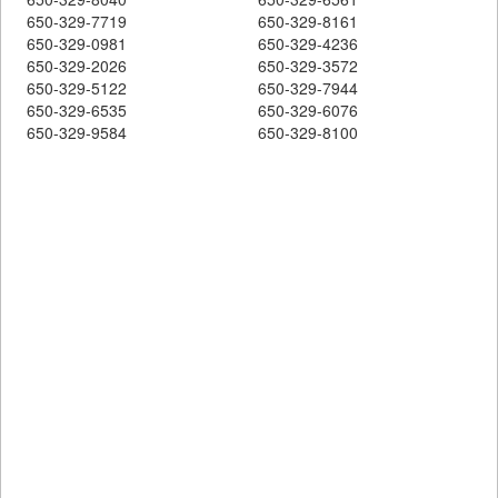
650-329-7719
650-329-8161
650-329-0981
650-329-4236
650-329-2026
650-329-3572
650-329-5122
650-329-7944
650-329-6535
650-329-6076
650-329-9584
650-329-8100