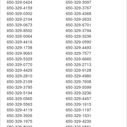
650-329-0424
650-329-3097
650-329-4159
650-329-3767
650-329-0302
650-329-4368
650-329-2104
650-329-2633
650-329-0673
650-329-6701
650-329-8502
650-329-3794
650-329-0064
650-329-3236
650-329-4416
650-329-0590
650-329-1738
650-329-4493
650-329-9063
650-329-7577
650-329-5329
650-329-6660
650-329-0770
650-329-2713
650-329-4429
650-329-9128
650-329-2810
650-329-4980
650-329-2109
650-329-7608
650-329-3795
650-329-5099
650-329-5194
650-329-3236
650-329-0565
650-329-4457
650-329-5563
650-329-1615
650-329-4119
650-329-1197
650-329-3926
650-329-1531
650-329-1975
650-329-4230
650-329-8040
650-329-6561