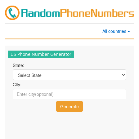
All countries
US Phone Number Generator
State:
City: