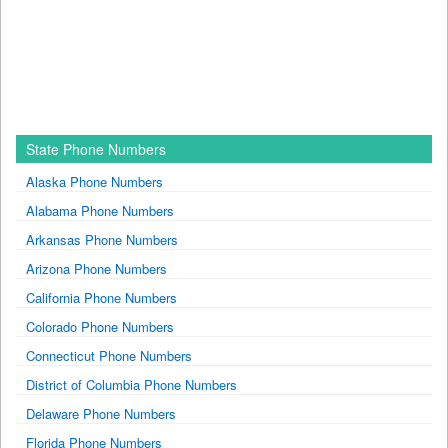
State Phone Numbers
Alaska Phone Numbers
Alabama Phone Numbers
Arkansas Phone Numbers
Arizona Phone Numbers
California Phone Numbers
Colorado Phone Numbers
Connecticut Phone Numbers
District of Columbia Phone Numbers
Delaware Phone Numbers
Florida Phone Numbers