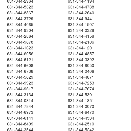
631-344-2964
631-344-1194
631-344-5323
631-344-4738
631-344-8867
631-344-2640
631-344-3729
631-344-9441
631-344-4065
631-344-1507
631-344-9304
631-344-0328
631-344-2864
631-344-4158
631-344-9878
631-344-2106
631-344-1623
631-344-1201
631-344-6056
631-344-4857
631-344-6121
631-344-3892
631-344-6608
631-344-8050
631-344-6738
631-344-0406
631-344-5629
631-344-4871
631-344-9923
631-344-7253
631-344-9617
631-344-7674
631-344-3134
631-344-5301
631-344-0314
631-344-1851
631-344-7844
631-344-0070
631-344-6973
631-344-6470
631-344-6141
631-344-4534
631-344-8499
631-344-2510
631-344-3544
631-344-5242