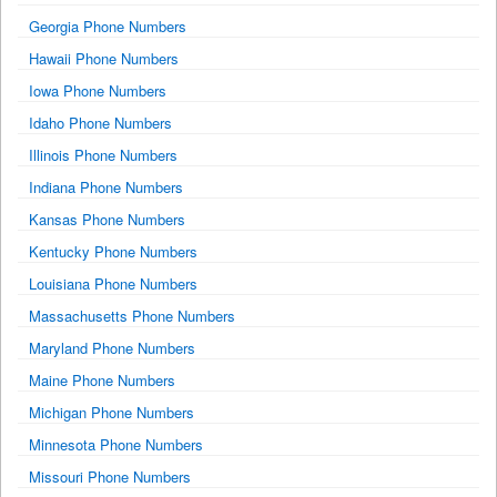
Georgia Phone Numbers
Hawaii Phone Numbers
Iowa Phone Numbers
Idaho Phone Numbers
Illinois Phone Numbers
Indiana Phone Numbers
Kansas Phone Numbers
Kentucky Phone Numbers
Louisiana Phone Numbers
Massachusetts Phone Numbers
Maryland Phone Numbers
Maine Phone Numbers
Michigan Phone Numbers
Minnesota Phone Numbers
Missouri Phone Numbers