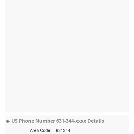
US Phone Number 631-344-xxxx Details
Area Code:
631344