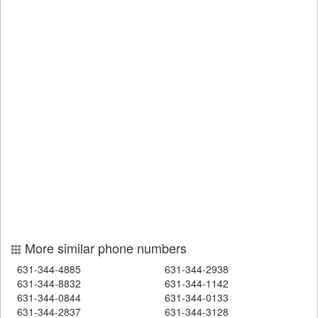
More similar phone numbers
631-344-4885
631-344-2938
631-344-8832
631-344-1142
631-344-0844
631-344-0133
631-344-2837
631-344-3128