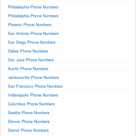
Philadelphia Phone Numbers
Philadelphia Phone Numbers
Phoenix Phone Numbers
San Antonio Phone Numbers
San Diego Phone Numbers
Dallas Phone Numbers
San Jose Phone Numbers
Austin Phone Numbers
Jacksonville Phone Numbers
San Francisco Phone Numbers
Indianapolis Phone Numbers
Columbus Phone Numbers
Seattle Phone Numbers
Denver Phone Numbers
Detroit Phone Numbers