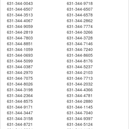
631-344-0043
631-344-9718
631-344-6507
631-344-6507
631-344-3513
631-344-6578
631-344-4067
631-344-2862
631-344-9059
631-344-7774
631-344-2819
631-344-3266
631-344-7803
631-344-3728
631-344-8851
631-344-7146
631-344-1059
631-344-7240
631-344-0693
631-344-8605
631-344-5099
631-344-8176
631-344-0387
631-344-5237
631-344-2970
631-344-2103
631-344-7075
631-344-7713
631-344-8026
631-344-2032
631-344-3198
631-344-4366
631-344-2364
631-344-4781
631-344-8575
631-344-2880
631-344-9171
631-344-1145
631-344-3447
631-344-7040
631-344-3158
631-344-9397
631-344-8721
631-344-5124