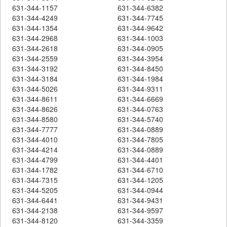
631-344-1157
631-344-6382
631-344-4249
631-344-7745
631-344-1354
631-344-9642
631-344-2968
631-344-1003
631-344-2618
631-344-0905
631-344-2559
631-344-3954
631-344-3192
631-344-8450
631-344-3184
631-344-1984
631-344-5026
631-344-9311
631-344-8611
631-344-6669
631-344-8626
631-344-0763
631-344-8580
631-344-5740
631-344-7777
631-344-0889
631-344-4010
631-344-7805
631-344-4214
631-344-0889
631-344-4799
631-344-4401
631-344-1782
631-344-6710
631-344-7315
631-344-1205
631-344-5205
631-344-0944
631-344-6441
631-344-9431
631-344-2138
631-344-9597
631-344-8120
631-344-3359