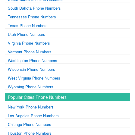
South Dakota Phone Numbers
Tennessee Phone Numbers
Texas Phone Numbers
Utah Phone Numbers
Virginia Phone Numbers
Vermont Phone Numbers
Washington Phone Numbers
Wisconsin Phone Numbers
West Virginia Phone Numbers
Wyoming Phone Numbers
Popular Cities Phone Numbers
New York Phone Numbers
Los Angeles Phone Numbers
Chicago Phone Numbers
Houston Phone Numbers