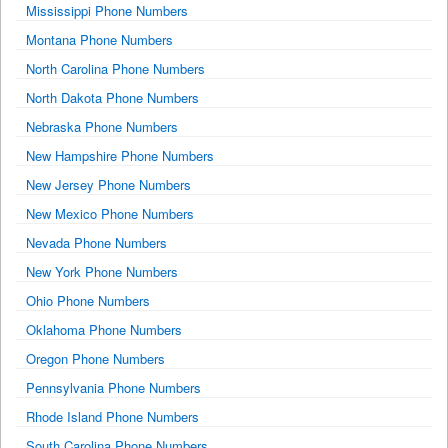
Mississippi Phone Numbers
Montana Phone Numbers
North Carolina Phone Numbers
North Dakota Phone Numbers
Nebraska Phone Numbers
New Hampshire Phone Numbers
New Jersey Phone Numbers
New Mexico Phone Numbers
Nevada Phone Numbers
New York Phone Numbers
Ohio Phone Numbers
Oklahoma Phone Numbers
Oregon Phone Numbers
Pennsylvania Phone Numbers
Rhode Island Phone Numbers
South Carolina Phone Numbers