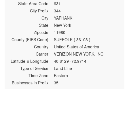
State Area Code:
631
City Prefix:
344
City:
YAPHANK
State:
New York
Zipcode:
11980
County (FIPS Code):
SUFFOLK ( 36103 )
Country:
United States of America
Carrier:
VERIZON NEW YORK, INC.
Latitude & Longitude:
40.8129 -72.9714
Type of Service:
Land Line
Time Zone:
Eastern
Businesses in Prefix:
35