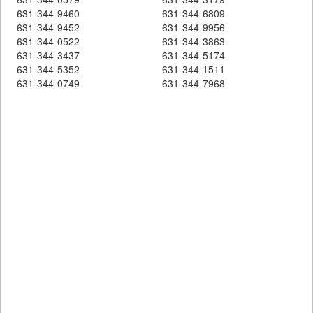
631-344-9460
631-344-6809
631-344-9452
631-344-9956
631-344-0522
631-344-3863
631-344-3437
631-344-5174
631-344-5352
631-344-1511
631-344-0749
631-344-7968