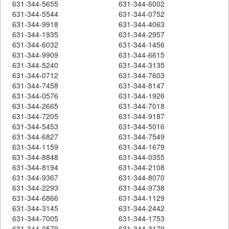
631-344-5655
631-344-6002
631-344-5544
631-344-0752
631-344-9918
631-344-4063
631-344-1935
631-344-2957
631-344-6032
631-344-1456
631-344-9909
631-344-6615
631-344-5240
631-344-3135
631-344-0712
631-344-7603
631-344-7458
631-344-8147
631-344-0576
631-344-1926
631-344-2665
631-344-7018
631-344-7205
631-344-9187
631-344-5453
631-344-5016
631-344-6827
631-344-7549
631-344-1159
631-344-1679
631-344-8848
631-344-0355
631-344-8194
631-344-2108
631-344-9367
631-344-8070
631-344-2293
631-344-9738
631-344-6866
631-344-1129
631-344-3145
631-344-2442
631-344-7005
631-344-1753
631-344-0579
631-344-3179