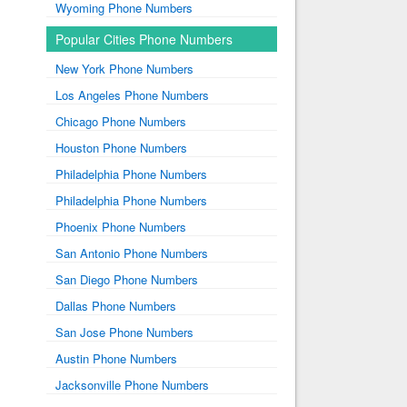
Wyoming Phone Numbers
Popular Cities Phone Numbers
New York Phone Numbers
Los Angeles Phone Numbers
Chicago Phone Numbers
Houston Phone Numbers
Philadelphia Phone Numbers
Philadelphia Phone Numbers
Phoenix Phone Numbers
San Antonio Phone Numbers
San Diego Phone Numbers
Dallas Phone Numbers
San Jose Phone Numbers
Austin Phone Numbers
Jacksonville Phone Numbers