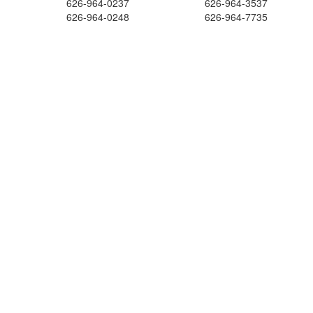
626-964-0237
626-964-3537
626-964-0248
626-964-7735