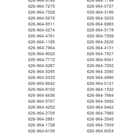
626-964-9789
626-964-1799
626-964-7275
626-964-0737
626-964-7528
626-964-3186
626-964-5676
626-964-3033
626-964-8511
626-964-6983
626-964-0274
626-964-3178
626-964-4761
626-964-7558
626-964-1185
626-964-2630
626-964-7964
626-964-4131
626-964-9022
626-964-7527
626-964-7772
626-964-9041
626-964-0287
626-964-7052
626-964-5295
626-964-3360
626-964-5333
626-964-4960
626-964-8642
626-964-0121
626-964-8193
626-964-1532
626-964-6636
626-964-7684
626-964-5767
626-964-3992
626-964-4252
626-964-9462
626-964-2705
626-964-7982
626-964-2881
626-964-3545
626-964-1728
626-964-7009
626-964-6159
626-964-6054