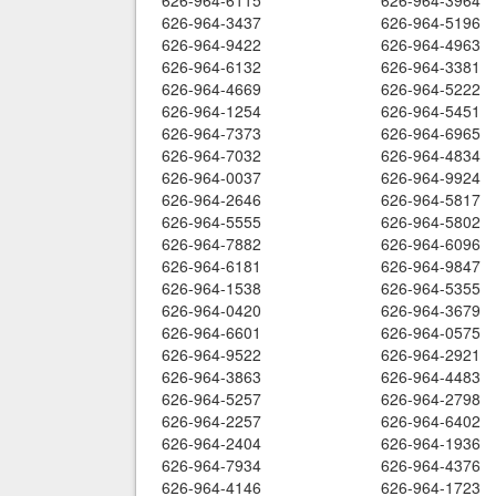
626-964-6115
626-964-3964
626-964-3437
626-964-5196
626-964-9422
626-964-4963
626-964-6132
626-964-3381
626-964-4669
626-964-5222
626-964-1254
626-964-5451
626-964-7373
626-964-6965
626-964-7032
626-964-4834
626-964-0037
626-964-9924
626-964-2646
626-964-5817
626-964-5555
626-964-5802
626-964-7882
626-964-6096
626-964-6181
626-964-9847
626-964-1538
626-964-5355
626-964-0420
626-964-3679
626-964-6601
626-964-0575
626-964-9522
626-964-2921
626-964-3863
626-964-4483
626-964-5257
626-964-2798
626-964-2257
626-964-6402
626-964-2404
626-964-1936
626-964-7934
626-964-4376
626-964-4146
626-964-1723