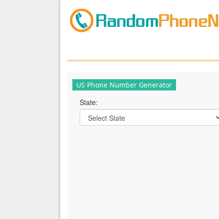
US Phone Number Generator
State: