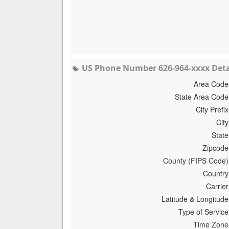
US Phone Number 626-964-xxxx Deta
Area Code
State Area Code
City Prefix
City
State
Zipcode
County (FIPS Code)
Country
Carrier
Latitude & Longitude
Type of Service
Time Zone