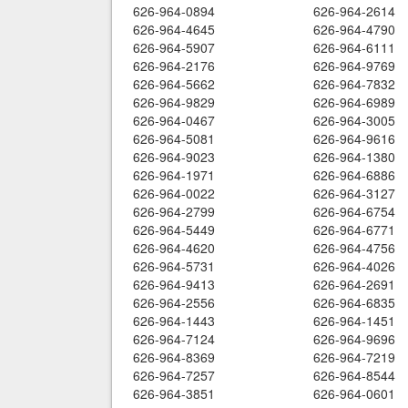
626-964-0894
626-964-2614
626-964-4645
626-964-4790
626-964-5907
626-964-6111
626-964-2176
626-964-9769
626-964-5662
626-964-7832
626-964-9829
626-964-6989
626-964-0467
626-964-3005
626-964-5081
626-964-9616
626-964-9023
626-964-1380
626-964-1971
626-964-6886
626-964-0022
626-964-3127
626-964-2799
626-964-6754
626-964-5449
626-964-6771
626-964-4620
626-964-4756
626-964-5731
626-964-4026
626-964-9413
626-964-2691
626-964-2556
626-964-6835
626-964-1443
626-964-1451
626-964-7124
626-964-9696
626-964-8369
626-964-7219
626-964-7257
626-964-8544
626-964-3851
626-964-0601