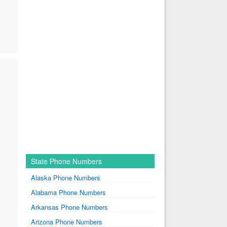
State Phone Numbers
Alaska Phone Numbers
Alabama Phone Numbers
Arkansas Phone Numbers
Arizona Phone Numbers