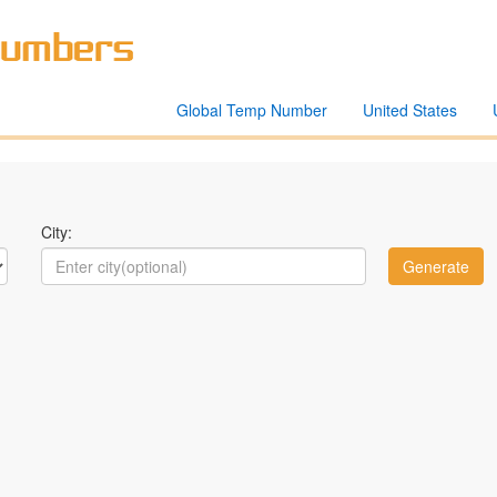
Global Temp Number
United States
City: