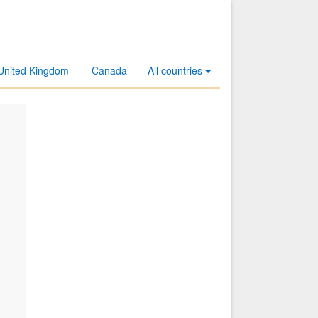
United Kingdom
Canada
All countries