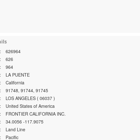
ils
:
626964
:
626
:
964
:
LA PUENTE
:
California
:
91748, 91744, 91745
:
LOS ANGELES ( 06037 )
:
United States of America
:
FRONTIER CALIFORNIA INC.
:
34.0056 -117.9075
:
Land Line
:
Pacific