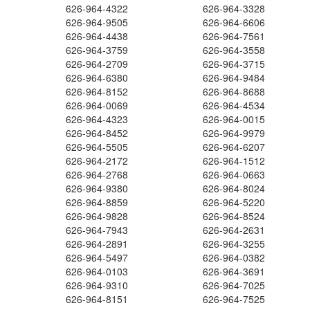
626-964-4322
626-964-3328
626-964-9505
626-964-6606
626-964-4438
626-964-7561
626-964-3759
626-964-3558
626-964-2709
626-964-3715
626-964-6380
626-964-9484
626-964-8152
626-964-8688
626-964-0069
626-964-4534
626-964-4323
626-964-0015
626-964-8452
626-964-9979
626-964-5505
626-964-6207
626-964-2172
626-964-1512
626-964-2768
626-964-0663
626-964-9380
626-964-8024
626-964-8859
626-964-5220
626-964-9828
626-964-8524
626-964-7943
626-964-2631
626-964-2891
626-964-3255
626-964-5497
626-964-0382
626-964-0103
626-964-3691
626-964-9310
626-964-7025
626-964-8151
626-964-7525