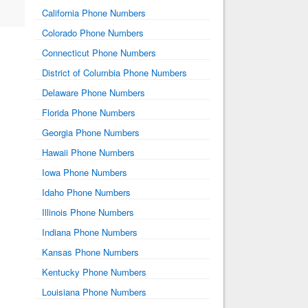
California Phone Numbers
Colorado Phone Numbers
Connecticut Phone Numbers
District of Columbia Phone Numbers
Delaware Phone Numbers
Florida Phone Numbers
Georgia Phone Numbers
Hawaii Phone Numbers
Iowa Phone Numbers
Idaho Phone Numbers
Illinois Phone Numbers
Indiana Phone Numbers
Kansas Phone Numbers
Kentucky Phone Numbers
Louisiana Phone Numbers