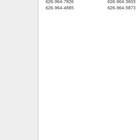
626-964-7826
626-964-3603
626-964-4885
626-964-5873