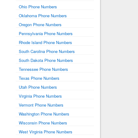
Ohio Phone Numbers
Oklahoma Phone Numbers
Oregon Phone Numbers
Pennsylvania Phone Numbers
Rhode Island Phone Numbers
South Carolina Phone Numbers
South Dakota Phone Numbers
Tennessee Phone Numbers
Texas Phone Numbers
Utah Phone Numbers
Virginia Phone Numbers
Vermont Phone Numbers
Washington Phone Numbers
Wisconsin Phone Numbers
West Virginia Phone Numbers