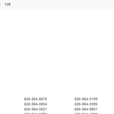
:
108
626-964-8870
626-964-0158
626-964-0904
626-964-0399
626-964-0621
626-964-8807