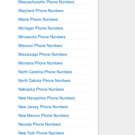
Massachusetts Phone Numbers
Maryland Phone Numbers
Maine Phone Numbers
Michigan Phone Numbers
Minnesota Phone Numbers
Missouri Phone Numbers
Mississippi Phone Numbers
Montana Phone Numbers
North Carolina Phone Numbers
North Dakota Phone Numbers
Nebraska Phone Numbers
New Hampshire Phone Numbers
New Jersey Phone Numbers
New Mexico Phone Numbers
Nevada Phone Numbers
New York Phone Numbers