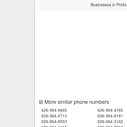
Businesses in Prefix
More similar phone numbers
626-964-9465
626-964-4765
626-964-9713
626-964-9181
626-964-8553
626-964-3182