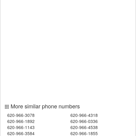
More similar phone numbers
620-966-3078
620-966-4318
620-966-1892
620-966-0336
620-966-1143
620-966-4538
620-966-3584
620-966-1855