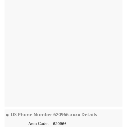
US Phone Number 620966-xxxx Details
Area Code:
620966