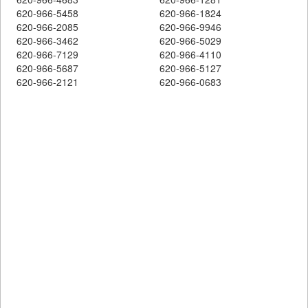
620-966-5458
620-966-1824
620-966-2085
620-966-9946
620-966-3462
620-966-5029
620-966-7129
620-966-4110
620-966-5687
620-966-5127
620-966-2121
620-966-0683