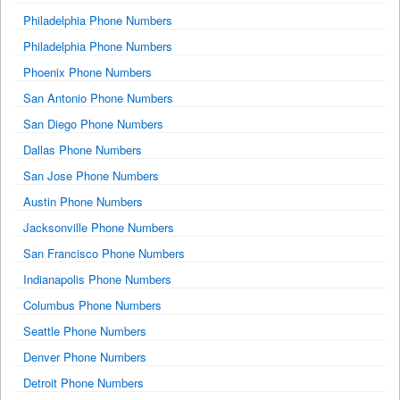
Philadelphia Phone Numbers
Philadelphia Phone Numbers
Phoenix Phone Numbers
San Antonio Phone Numbers
San Diego Phone Numbers
Dallas Phone Numbers
San Jose Phone Numbers
Austin Phone Numbers
Jacksonville Phone Numbers
San Francisco Phone Numbers
Indianapolis Phone Numbers
Columbus Phone Numbers
Seattle Phone Numbers
Denver Phone Numbers
Detroit Phone Numbers