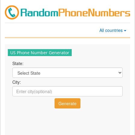
All countries
US Phone Number Generator
State:
City: