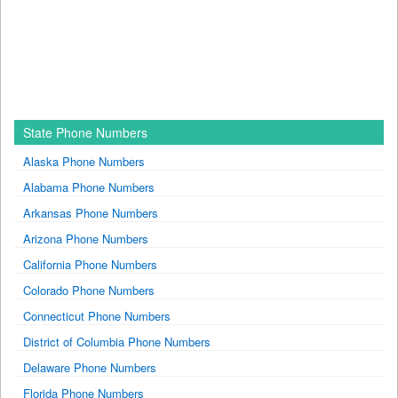
State Phone Numbers
Alaska Phone Numbers
Alabama Phone Numbers
Arkansas Phone Numbers
Arizona Phone Numbers
California Phone Numbers
Colorado Phone Numbers
Connecticut Phone Numbers
District of Columbia Phone Numbers
Delaware Phone Numbers
Florida Phone Numbers