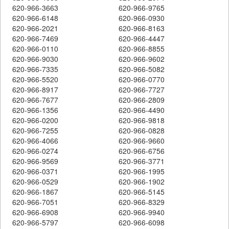
620-966-3663
620-966-9765
620-966-6148
620-966-0930
620-966-2021
620-966-8163
620-966-7469
620-966-4447
620-966-0110
620-966-8855
620-966-9030
620-966-9602
620-966-7335
620-966-5082
620-966-5520
620-966-0770
620-966-8917
620-966-7727
620-966-7677
620-966-2809
620-966-1356
620-966-4490
620-966-0200
620-966-9818
620-966-7255
620-966-0828
620-966-4066
620-966-9660
620-966-0274
620-966-6756
620-966-9569
620-966-3771
620-966-0371
620-966-1995
620-966-0529
620-966-1902
620-966-1867
620-966-5145
620-966-7051
620-966-8329
620-966-6908
620-966-9940
620-966-5797
620-966-6098