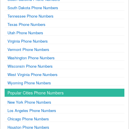
South Dakota Phone Numbers
Tennessee Phone Numbers
Texas Phone Numbers
Utah Phone Numbers
Virginia Phone Numbers
Vermont Phone Numbers
Washington Phone Numbers
Wisconsin Phone Numbers
West Virginia Phone Numbers
Wyoming Phone Numbers
Popular Cities Phone Numbers
New York Phone Numbers
Los Angeles Phone Numbers
Chicago Phone Numbers
Houston Phone Numbers