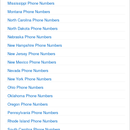
Mississippi Phone Numbers
Montana Phone Numbers
North Carolina Phone Numbers
North Dakota Phone Numbers
Nebraska Phone Numbers
New Hampshire Phone Numbers
New Jersey Phone Numbers
New Mexico Phone Numbers
Nevada Phone Numbers
New York Phone Numbers
Ohio Phone Numbers
Oklahoma Phone Numbers
Oregon Phone Numbers
Pennsylvania Phone Numbers
Rhode Island Phone Numbers
South Carolina Phone Numbers