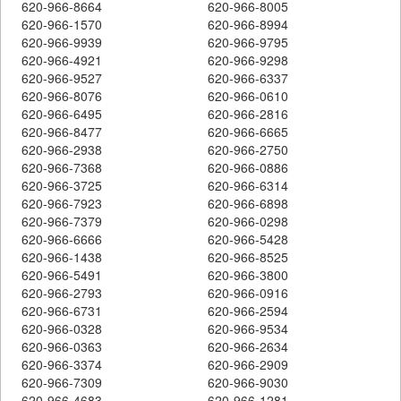
620-966-8664
620-966-8005
620-966-1570
620-966-8994
620-966-9939
620-966-9795
620-966-4921
620-966-9298
620-966-9527
620-966-6337
620-966-8076
620-966-0610
620-966-6495
620-966-2816
620-966-8477
620-966-6665
620-966-2938
620-966-2750
620-966-7368
620-966-0886
620-966-3725
620-966-6314
620-966-7923
620-966-6898
620-966-7379
620-966-0298
620-966-6666
620-966-5428
620-966-1438
620-966-8525
620-966-5491
620-966-3800
620-966-2793
620-966-0916
620-966-6731
620-966-2594
620-966-0328
620-966-9534
620-966-0363
620-966-2634
620-966-3374
620-966-2909
620-966-7309
620-966-9030
620-966-4683
620-966-1281