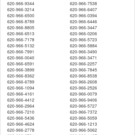
620-966-9344
620-966-7538
620-966-3214
620-966-6407
620-966-6500
620-966-0394
620-966-8789
620-966-6446
620-966-8805
620-966-3447
620-966-6513
620-966-0206
620-966-7178
620-966-5723
620-966-5132
620-966-5884
620-966-7991
620-966-3490
620-966-0040
620-966-3471
620-966-6591
620-966-2257
620-966-3899
620-966-7845
620-966-8362
620-966-8538
620-966-6789
620-966-2608
620-966-1094
620-966-2526
620-966-4161
620-966-0079
620-966-4412
620-966-9406
620-966-2964
620-966-5727
620-966-7210
620-966-7372
620-966-5436
620-966-5059
620-966-4624
620-966-1213
620-966-2778
620-966-5062