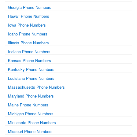
Georgia Phone Numbers
Hawaii Phone Numbers
Iowa Phone Numbers
Idaho Phone Numbers
Illinois Phone Numbers
Indiana Phone Numbers
Kansas Phone Numbers
Kentucky Phone Numbers
Louisiana Phone Numbers
Massachusetts Phone Numbers
Maryland Phone Numbers
Maine Phone Numbers
Michigan Phone Numbers
Minnesota Phone Numbers
Missouri Phone Numbers