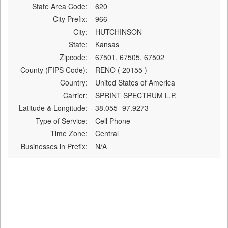
State Area Code:
620
City Prefix:
966
City:
HUTCHINSON
State:
Kansas
Zipcode:
67501, 67505, 67502
County (FIPS Code):
RENO ( 20155 )
Country:
United States of America
Carrier:
SPRINT SPECTRUM L.P.
Latitude & Longitude:
38.055 -97.9273
Type of Service:
Cell Phone
Time Zone:
Central
Businesses in Prefix:
N/A