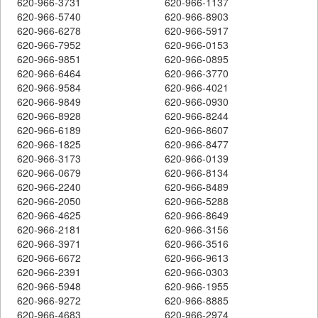
620-966-3731
620-966-1137
620-966-5740
620-966-8903
620-966-6278
620-966-5917
620-966-7952
620-966-0153
620-966-9851
620-966-0895
620-966-6464
620-966-3770
620-966-9584
620-966-4021
620-966-9849
620-966-0930
620-966-8928
620-966-8244
620-966-6189
620-966-8607
620-966-1825
620-966-8477
620-966-3173
620-966-0139
620-966-0679
620-966-8134
620-966-2240
620-966-8489
620-966-2050
620-966-5288
620-966-4625
620-966-8649
620-966-2181
620-966-3156
620-966-3971
620-966-3516
620-966-6672
620-966-9613
620-966-2391
620-966-0303
620-966-5948
620-966-1955
620-966-9272
620-966-8885
620-966-4683
620-966-2974