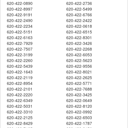
620-422-0890
620-422-2736
620-422-8997
620-422-5499
620-422-9191
620-422-6766
620-422-2490
620-422-2422
620-422-2234
620-422-0618
620-422-5151
620-422-6515
620-422-6163
620-422-8301
620-422-7929
620-422-3426
620-422-7507
620-422-2268
620-422-3199
620-422-6053
620-422-2260
620-422-5623
620-422-5439
620-422-9556
620-422-1643
620-422-8021
620-422-2119
620-422-2625
620-422-8954
620-422-5771
620-422-2101
620-422-7688
620-422-2220
620-422-3425
620-422-6349
620-422-0649
620-422-5031
620-422-8120
620-422-3310
620-422-0992
620-422-2125
620-422-6503
620-422-8429
620-422-1787