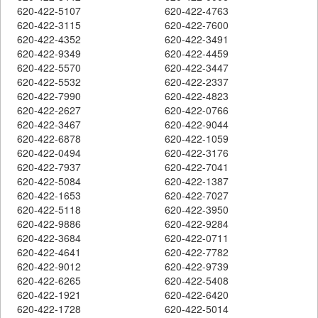
620-422-5107
620-422-4763
620-422-3115
620-422-7600
620-422-4352
620-422-3491
620-422-9349
620-422-4459
620-422-5570
620-422-3447
620-422-5532
620-422-2337
620-422-7990
620-422-4823
620-422-2627
620-422-0766
620-422-3467
620-422-9044
620-422-6878
620-422-1059
620-422-0494
620-422-3176
620-422-7937
620-422-7041
620-422-5084
620-422-1387
620-422-1653
620-422-7027
620-422-5118
620-422-3950
620-422-9886
620-422-9284
620-422-3684
620-422-0711
620-422-4641
620-422-7782
620-422-9012
620-422-9739
620-422-6265
620-422-5408
620-422-1921
620-422-6420
620-422-1728
620-422-5014