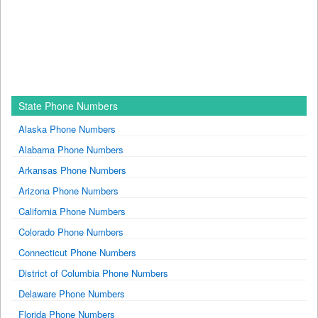
State Phone Numbers
Alaska Phone Numbers
Alabama Phone Numbers
Arkansas Phone Numbers
Arizona Phone Numbers
California Phone Numbers
Colorado Phone Numbers
Connecticut Phone Numbers
District of Columbia Phone Numbers
Delaware Phone Numbers
Florida Phone Numbers