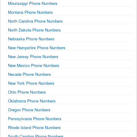
Mississippi Phone Numbers
Montana Phone Numbers
North Carolina Phone Numbers
North Dakota Phone Numbers
Nebraska Phone Numbers
New Hampshire Phone Numbers
New Jersey Phone Numbers
New Mexico Phone Numbers
Nevada Phone Numbers
New York Phone Numbers
Ohio Phone Numbers
Oklahoma Phone Numbers
Oregon Phone Numbers
Pennsylvania Phone Numbers
Rhode Island Phone Numbers
South Carolina Phone Numbers