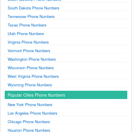
South Dakota Phone Numbers
Tennessee Phone Numbers
Texas Phone Numbers
Utah Phone Numbers
Virginia Phone Numbers
Vermont Phone Numbers
Washington Phone Numbers
Wisconsin Phone Numbers
West Virginia Phone Numbers
Wyoming Phone Numbers
Popular Cities Phone Numbers
New York Phone Numbers
Los Angeles Phone Numbers
Chicago Phone Numbers
Houston Phone Numbers