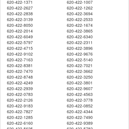
620-422-1371
620-422-1007
620-422-2627
620-422-1262
620-422-2838
620-422-3694
620-422-3139
620-422-2533
620-422-8050
620-422-1674
620-422-2014
620-422-3865
620-422-6049
620-422-6340
620-422-5797
620-422-2311
620-422-4715
620-422-3896
620-422-9102
620-422-9676
620-422-7163
620-422-5140
620-422-8381
620-422-7021
620-422-7470
620-422-3662
620-422-8748
620-422-3250
620-422-4249
620-422-3801
620-422-2939
620-422-9607
620-422-0783
620-422-4563
620-422-2126
620-422-3778
620-422-9183
620-422-0852
620-422-7827
620-422-4344
620-422-1285
620-422-7490
620-422-6160
620-422-9389
620-422-5625
620-422-5782