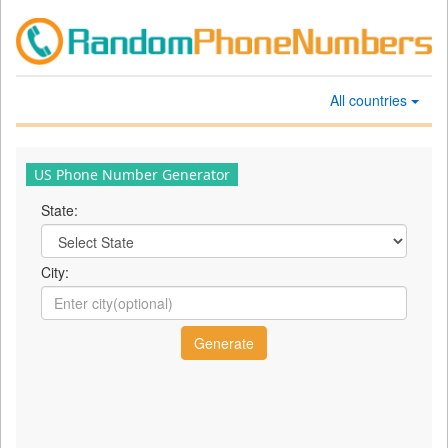
All countries
US Phone Number Generator
State:
City: