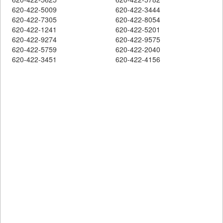
620-422-5009
620-422-3444
620-422-7305
620-422-8054
620-422-1241
620-422-5201
620-422-9274
620-422-9575
620-422-5759
620-422-2040
620-422-3451
620-422-4156