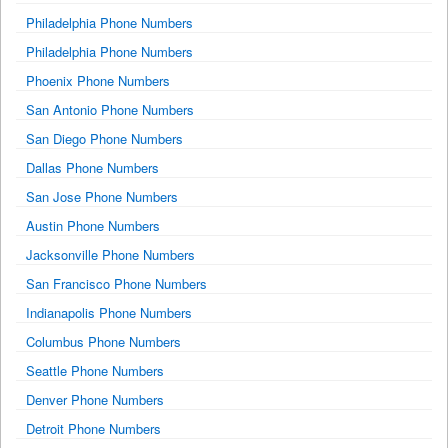
Philadelphia Phone Numbers
Philadelphia Phone Numbers
Phoenix Phone Numbers
San Antonio Phone Numbers
San Diego Phone Numbers
Dallas Phone Numbers
San Jose Phone Numbers
Austin Phone Numbers
Jacksonville Phone Numbers
San Francisco Phone Numbers
Indianapolis Phone Numbers
Columbus Phone Numbers
Seattle Phone Numbers
Denver Phone Numbers
Detroit Phone Numbers