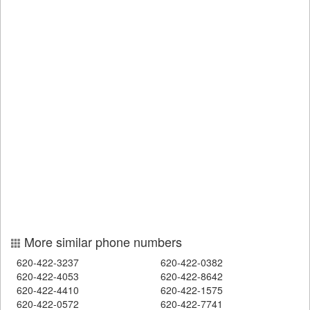
More similar phone numbers
620-422-3237
620-422-0382
620-422-4053
620-422-8642
620-422-4410
620-422-1575
620-422-0572
620-422-7741