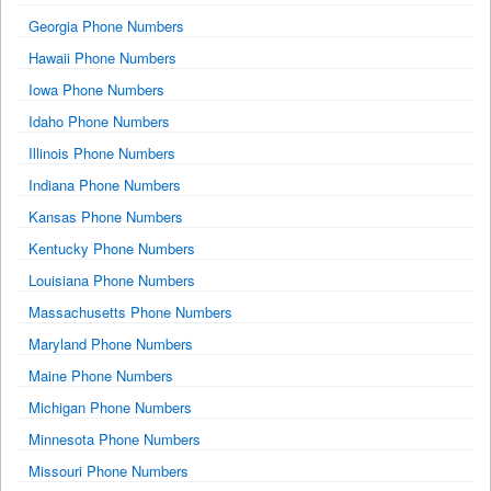
Georgia Phone Numbers
Hawaii Phone Numbers
Iowa Phone Numbers
Idaho Phone Numbers
Illinois Phone Numbers
Indiana Phone Numbers
Kansas Phone Numbers
Kentucky Phone Numbers
Louisiana Phone Numbers
Massachusetts Phone Numbers
Maryland Phone Numbers
Maine Phone Numbers
Michigan Phone Numbers
Minnesota Phone Numbers
Missouri Phone Numbers