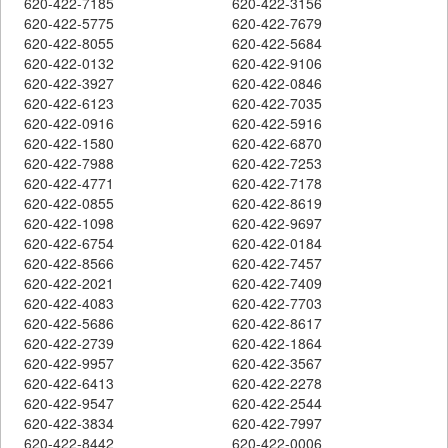
620-422-7185
620-422-3156
620-422-5775
620-422-7679
620-422-8055
620-422-5684
620-422-0132
620-422-9106
620-422-3927
620-422-0846
620-422-6123
620-422-7035
620-422-0916
620-422-5916
620-422-1580
620-422-6870
620-422-7988
620-422-7253
620-422-4771
620-422-7178
620-422-0855
620-422-8619
620-422-1098
620-422-9697
620-422-6754
620-422-0184
620-422-8566
620-422-7457
620-422-2021
620-422-7409
620-422-4083
620-422-7703
620-422-5686
620-422-8617
620-422-2739
620-422-1864
620-422-9957
620-422-3567
620-422-6413
620-422-2278
620-422-9547
620-422-2544
620-422-3834
620-422-7997
620-422-8442
620-422-0006