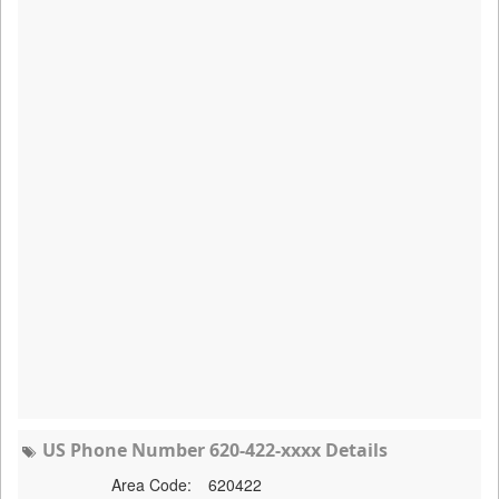
US Phone Number 620-422-xxxx Details
Area Code:
620422