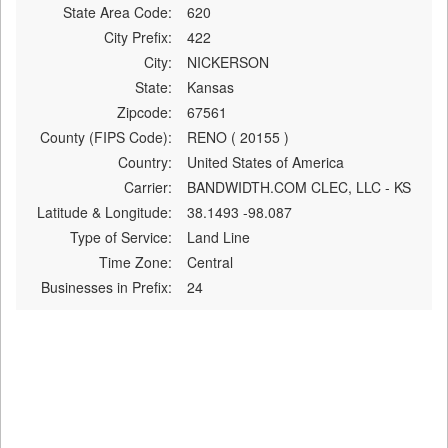
State Area Code:
620
City Prefix:
422
City:
NICKERSON
State:
Kansas
Zipcode:
67561
County (FIPS Code):
RENO ( 20155 )
Country:
United States of America
Carrier:
BANDWIDTH.COM CLEC, LLC - KS
Latitude & Longitude:
38.1493 -98.087
Type of Service:
Land Line
Time Zone:
Central
Businesses in Prefix:
24