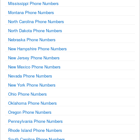
Mississippi Phone Numbers
Montana Phone Numbers
North Carolina Phone Numbers
North Dakota Phone Numbers
Nebraska Phone Numbers
New Hampshire Phone Numbers
New Jersey Phone Numbers
New Mexico Phone Numbers
Nevada Phone Numbers
New York Phone Numbers
Ohio Phone Numbers
Oklahoma Phone Numbers
Oregon Phone Numbers
Pennsylvania Phone Numbers
Rhode Island Phone Numbers
South Carolina Phone Numbers