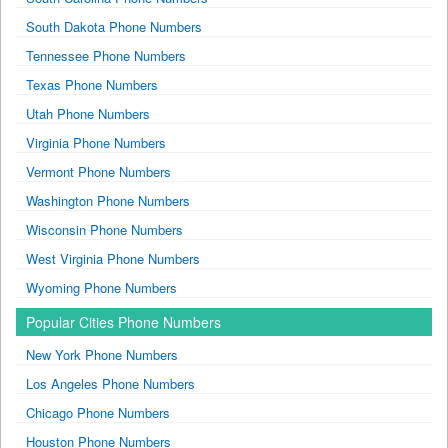
South Dakota Phone Numbers
Tennessee Phone Numbers
Texas Phone Numbers
Utah Phone Numbers
Virginia Phone Numbers
Vermont Phone Numbers
Washington Phone Numbers
Wisconsin Phone Numbers
West Virginia Phone Numbers
Wyoming Phone Numbers
Popular Cities Phone Numbers
New York Phone Numbers
Los Angeles Phone Numbers
Chicago Phone Numbers
Houston Phone Numbers