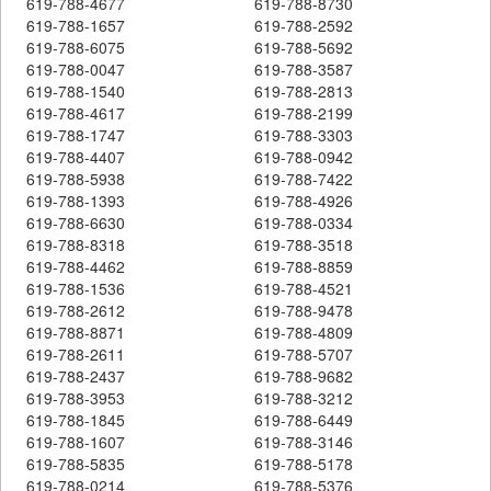
619-788-4677
619-788-8730
619-788-1657
619-788-2592
619-788-6075
619-788-5692
619-788-0047
619-788-3587
619-788-1540
619-788-2813
619-788-4617
619-788-2199
619-788-1747
619-788-3303
619-788-4407
619-788-0942
619-788-5938
619-788-7422
619-788-1393
619-788-4926
619-788-6630
619-788-0334
619-788-8318
619-788-3518
619-788-4462
619-788-8859
619-788-1536
619-788-4521
619-788-2612
619-788-9478
619-788-8871
619-788-4809
619-788-2611
619-788-5707
619-788-2437
619-788-9682
619-788-3953
619-788-3212
619-788-1845
619-788-6449
619-788-1607
619-788-3146
619-788-5835
619-788-5178
619-788-0214
619-788-5376