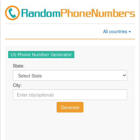
All countries
US Phone Number Generator
State:
City: