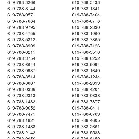
619-788-3266
619-788-5438
619-788-8144
619-788-1341
619-788-9571
619-788-7464
619-788-7034
619-788-0713
619-788-9795
619-788-2330
619-788-4755
619-788-1960
619-788-5312
619-788-7865
619-788-8909
619-788-7126
619-788-8211
619-788-5510
619-788-3754
619-788-6252
619-788-6644
619-788-5094
619-788-0937
619-788-1640
619-788-8514
619-788-1244
619-788-0087
619-788-2399
619-788-0336
619-788-4204
619-788-2313
619-788-0638
619-788-1432
619-788-7877
619-788-9652
619-788-0411
619-788-7471
619-788-6769
619-788-1821
619-788-4605
619-788-1488
619-788-2661
619-788-2142
619-788-5533
619-788-9056
619-788-8150