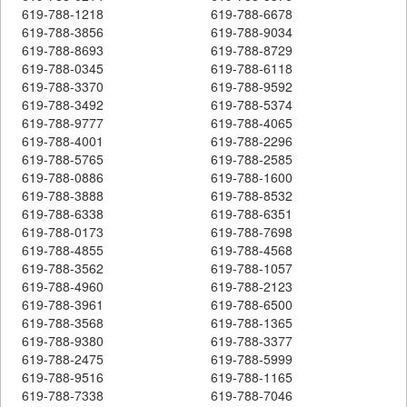
619-788-1218
619-788-6678
619-788-3856
619-788-9034
619-788-8693
619-788-8729
619-788-0345
619-788-6118
619-788-3370
619-788-9592
619-788-3492
619-788-5374
619-788-9777
619-788-4065
619-788-4001
619-788-2296
619-788-5765
619-788-2585
619-788-0886
619-788-1600
619-788-3888
619-788-8532
619-788-6338
619-788-6351
619-788-0173
619-788-7698
619-788-4855
619-788-4568
619-788-3562
619-788-1057
619-788-4960
619-788-2123
619-788-3961
619-788-6500
619-788-3568
619-788-1365
619-788-9380
619-788-3377
619-788-2475
619-788-5999
619-788-9516
619-788-1165
619-788-7338
619-788-7046