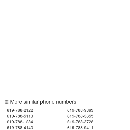
More similar phone numbers
619-788-2122
619-788-9863
619-788-5113
619-788-3655
619-788-1234
619-788-3728
619-788-4143
619-788-9411