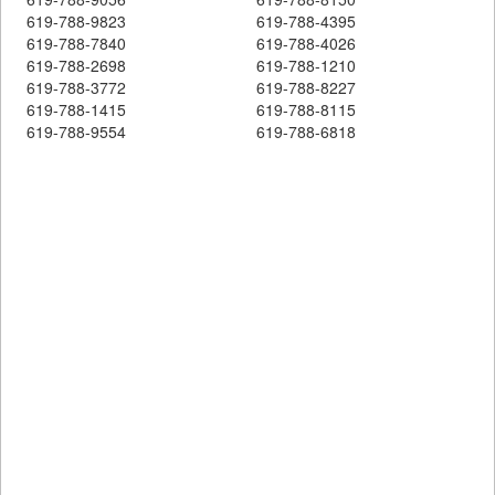
619-788-9823
619-788-4395
619-788-7840
619-788-4026
619-788-2698
619-788-1210
619-788-3772
619-788-8227
619-788-1415
619-788-8115
619-788-9554
619-788-6818