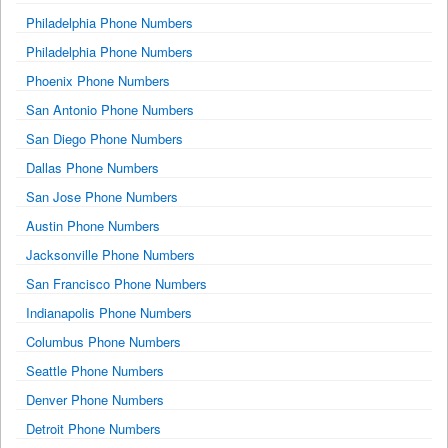
Philadelphia Phone Numbers
Philadelphia Phone Numbers
Phoenix Phone Numbers
San Antonio Phone Numbers
San Diego Phone Numbers
Dallas Phone Numbers
San Jose Phone Numbers
Austin Phone Numbers
Jacksonville Phone Numbers
San Francisco Phone Numbers
Indianapolis Phone Numbers
Columbus Phone Numbers
Seattle Phone Numbers
Denver Phone Numbers
Detroit Phone Numbers