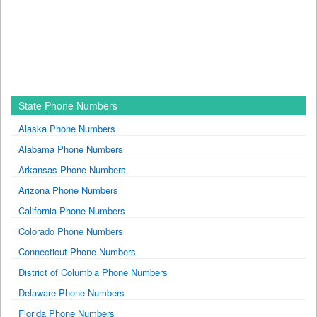
State Phone Numbers
Alaska Phone Numbers
Alabama Phone Numbers
Arkansas Phone Numbers
Arizona Phone Numbers
California Phone Numbers
Colorado Phone Numbers
Connecticut Phone Numbers
District of Columbia Phone Numbers
Delaware Phone Numbers
Florida Phone Numbers