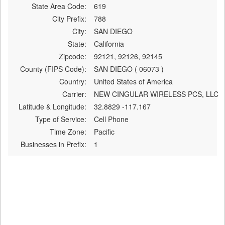
State Area Code:
619
City Prefix:
788
City:
SAN DIEGO
State:
California
Zipcode:
92121, 92126, 92145
County (FIPS Code):
SAN DIEGO ( 06073 )
Country:
United States of America
Carrier:
NEW CINGULAR WIRELESS PCS, LLC
Latitude & Longitude:
32.8829 -117.167
Type of Service:
Cell Phone
Time Zone:
Pacific
Businesses in Prefix:
1