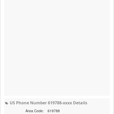
US Phone Number 619788-xxxx Details
Area Code:
619788