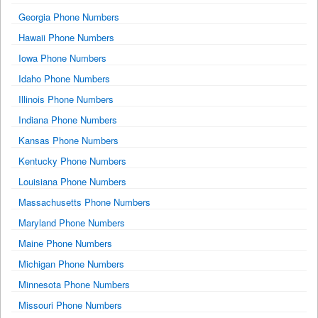
Georgia Phone Numbers
Hawaii Phone Numbers
Iowa Phone Numbers
Idaho Phone Numbers
Illinois Phone Numbers
Indiana Phone Numbers
Kansas Phone Numbers
Kentucky Phone Numbers
Louisiana Phone Numbers
Massachusetts Phone Numbers
Maryland Phone Numbers
Maine Phone Numbers
Michigan Phone Numbers
Minnesota Phone Numbers
Missouri Phone Numbers