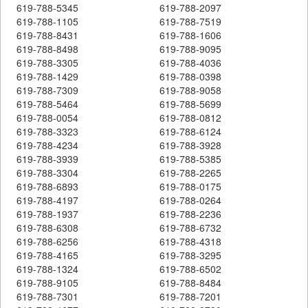
619-788-5345
619-788-2097
619-788-1105
619-788-7519
619-788-8431
619-788-1606
619-788-8498
619-788-9095
619-788-3305
619-788-4036
619-788-1429
619-788-0398
619-788-7309
619-788-9058
619-788-5464
619-788-5699
619-788-0054
619-788-0812
619-788-3323
619-788-6124
619-788-4234
619-788-3928
619-788-3939
619-788-5385
619-788-3304
619-788-2265
619-788-6893
619-788-0175
619-788-4197
619-788-0264
619-788-1937
619-788-2236
619-788-6308
619-788-6732
619-788-6256
619-788-4318
619-788-4165
619-788-3295
619-788-1324
619-788-6502
619-788-9105
619-788-8484
619-788-7301
619-788-7201