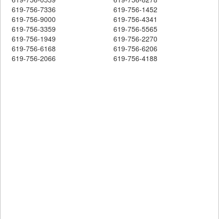
619-756-7336
619-756-1452
619-756-9000
619-756-4341
619-756-3359
619-756-5565
619-756-1949
619-756-2270
619-756-6168
619-756-6206
619-756-2066
619-756-4188