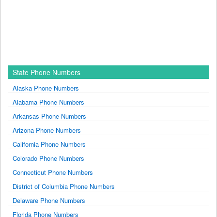
State Phone Numbers
Alaska Phone Numbers
Alabama Phone Numbers
Arkansas Phone Numbers
Arizona Phone Numbers
California Phone Numbers
Colorado Phone Numbers
Connecticut Phone Numbers
District of Columbia Phone Numbers
Delaware Phone Numbers
Florida Phone Numbers