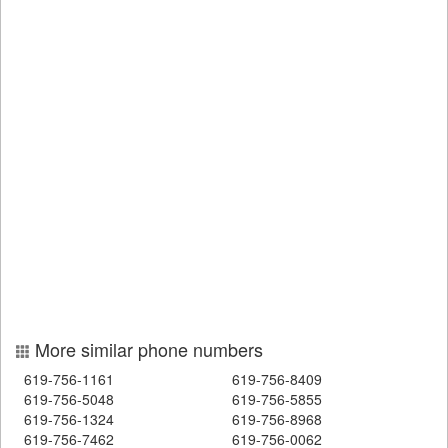
More similar phone numbers
619-756-1161
619-756-8409
619-756-5048
619-756-5855
619-756-1324
619-756-8968
619-756-7462
619-756-0062