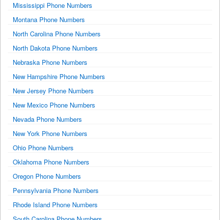
Mississippi Phone Numbers
Montana Phone Numbers
North Carolina Phone Numbers
North Dakota Phone Numbers
Nebraska Phone Numbers
New Hampshire Phone Numbers
New Jersey Phone Numbers
New Mexico Phone Numbers
Nevada Phone Numbers
New York Phone Numbers
Ohio Phone Numbers
Oklahoma Phone Numbers
Oregon Phone Numbers
Pennsylvania Phone Numbers
Rhode Island Phone Numbers
South Carolina Phone Numbers