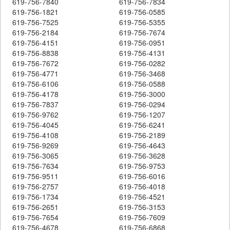
619-756-7840
619-756-7834
619-756-1821
619-756-0585
619-756-7525
619-756-5355
619-756-2184
619-756-7674
619-756-4151
619-756-0951
619-756-8838
619-756-4131
619-756-7672
619-756-0282
619-756-4771
619-756-3468
619-756-6106
619-756-0588
619-756-4178
619-756-3000
619-756-7837
619-756-0294
619-756-9762
619-756-1207
619-756-4045
619-756-6241
619-756-4108
619-756-2189
619-756-9269
619-756-4643
619-756-3065
619-756-3628
619-756-7634
619-756-9753
619-756-9511
619-756-6016
619-756-2757
619-756-4018
619-756-1734
619-756-4521
619-756-2651
619-756-3153
619-756-7654
619-756-7609
619-756-4678
619-756-6868