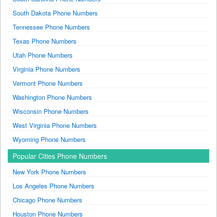
South Dakota Phone Numbers
Tennessee Phone Numbers
Texas Phone Numbers
Utah Phone Numbers
Virginia Phone Numbers
Vermont Phone Numbers
Washington Phone Numbers
Wisconsin Phone Numbers
West Virginia Phone Numbers
Wyoming Phone Numbers
Popular Cities Phone Numbers
New York Phone Numbers
Los Angeles Phone Numbers
Chicago Phone Numbers
Houston Phone Numbers