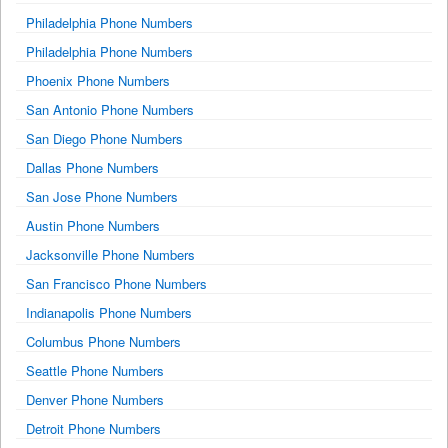
Philadelphia Phone Numbers
Philadelphia Phone Numbers
Phoenix Phone Numbers
San Antonio Phone Numbers
San Diego Phone Numbers
Dallas Phone Numbers
San Jose Phone Numbers
Austin Phone Numbers
Jacksonville Phone Numbers
San Francisco Phone Numbers
Indianapolis Phone Numbers
Columbus Phone Numbers
Seattle Phone Numbers
Denver Phone Numbers
Detroit Phone Numbers