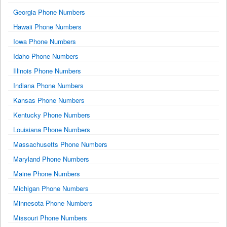
Georgia Phone Numbers
Hawaii Phone Numbers
Iowa Phone Numbers
Idaho Phone Numbers
Illinois Phone Numbers
Indiana Phone Numbers
Kansas Phone Numbers
Kentucky Phone Numbers
Louisiana Phone Numbers
Massachusetts Phone Numbers
Maryland Phone Numbers
Maine Phone Numbers
Michigan Phone Numbers
Minnesota Phone Numbers
Missouri Phone Numbers