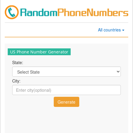
All countries
US Phone Number Generator
State:
City: