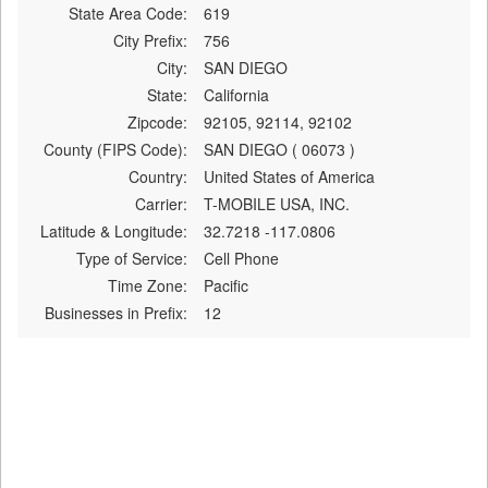
State Area Code:
619
City Prefix:
756
City:
SAN DIEGO
State:
California
Zipcode:
92105, 92114, 92102
County (FIPS Code):
SAN DIEGO ( 06073 )
Country:
United States of America
Carrier:
T-MOBILE USA, INC.
Latitude & Longitude:
32.7218 -117.0806
Type of Service:
Cell Phone
Time Zone:
Pacific
Businesses in Prefix:
12