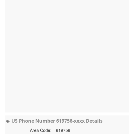
US Phone Number 619756-xxxx Details
Area Code:
619756