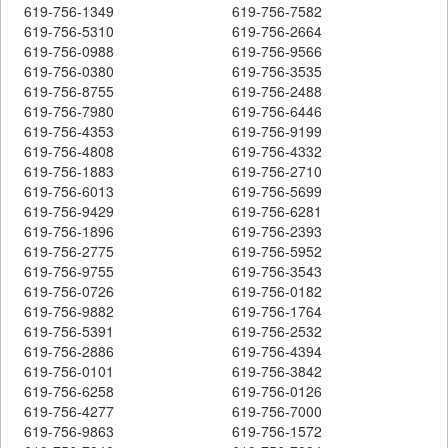
619-756-1349
619-756-7582
619-756-5310
619-756-2664
619-756-0988
619-756-9566
619-756-0380
619-756-3535
619-756-8755
619-756-2488
619-756-7980
619-756-6446
619-756-4353
619-756-9199
619-756-4808
619-756-4332
619-756-1883
619-756-2710
619-756-6013
619-756-5699
619-756-9429
619-756-6281
619-756-1896
619-756-2393
619-756-2775
619-756-5952
619-756-9755
619-756-3543
619-756-0726
619-756-0182
619-756-9882
619-756-1764
619-756-5391
619-756-2532
619-756-2886
619-756-4394
619-756-0101
619-756-3842
619-756-6258
619-756-0126
619-756-4277
619-756-7000
619-756-9863
619-756-1572