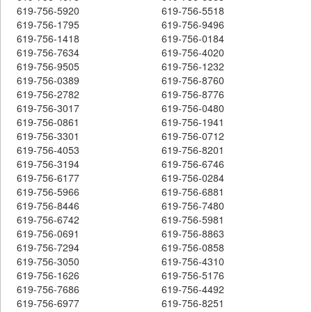
619-756-5920
619-756-5518
619-756-1795
619-756-9496
619-756-1418
619-756-0184
619-756-7634
619-756-4020
619-756-9505
619-756-1232
619-756-0389
619-756-8760
619-756-2782
619-756-8776
619-756-3017
619-756-0480
619-756-0861
619-756-1941
619-756-3301
619-756-0712
619-756-4053
619-756-8201
619-756-3194
619-756-6746
619-756-6177
619-756-0284
619-756-5966
619-756-6881
619-756-8446
619-756-7480
619-756-6742
619-756-5981
619-756-0691
619-756-8863
619-756-7294
619-756-0858
619-756-3050
619-756-4310
619-756-1626
619-756-5176
619-756-7686
619-756-4492
619-756-6977
619-756-8251