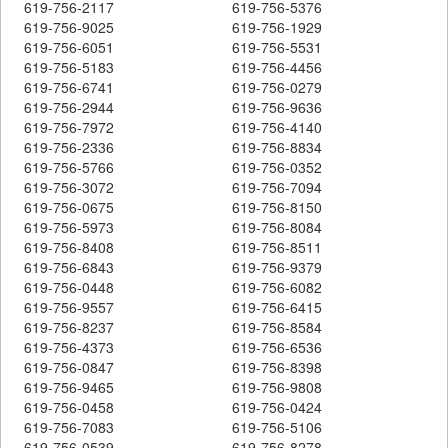
619-756-2117
619-756-5376
619-756-9025
619-756-1929
619-756-6051
619-756-5531
619-756-5183
619-756-4456
619-756-6741
619-756-0279
619-756-2944
619-756-9636
619-756-7972
619-756-4140
619-756-2336
619-756-8834
619-756-5766
619-756-0352
619-756-3072
619-756-7094
619-756-0675
619-756-8150
619-756-5973
619-756-8084
619-756-8408
619-756-8511
619-756-6843
619-756-9379
619-756-0448
619-756-6082
619-756-9557
619-756-6415
619-756-8237
619-756-8584
619-756-4373
619-756-6536
619-756-0847
619-756-8398
619-756-9465
619-756-9808
619-756-0458
619-756-0424
619-756-7083
619-756-5106
619-756-0539
619-756-8278