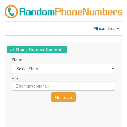
All countries
US Phone Number Generator
State:
City: