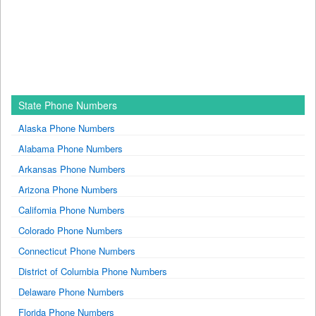
State Phone Numbers
Alaska Phone Numbers
Alabama Phone Numbers
Arkansas Phone Numbers
Arizona Phone Numbers
California Phone Numbers
Colorado Phone Numbers
Connecticut Phone Numbers
District of Columbia Phone Numbers
Delaware Phone Numbers
Florida Phone Numbers