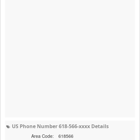
US Phone Number 618-566-xxxx Details
Area Code:
618566