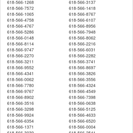
618-566-1268
618-566-3137
618-566-7572
618-566-1418
618-566-1065
618-566-8767
618-566-4758
618-566-6107
618-566-4767
618-566-8956
618-566-5286
618-566-7948
618-566-0148
618-566-8062
618-566-8114
618-566-2216
618-566-9747
618-566-6031
618-566-2270
618-566-2282
618-566-3211
618-566-3741
618-566-9552
618-566-8697
618-566-4341
618-566-3826
618-566-0062
618-566-3556
618-566-7780
618-566-4324
618-566-9767
618-566-4549
618-566-8902
618-566-7398
618-566-3516
618-566-0638
618-566-3298
618-566-5125
618-566-9924
618-566-4633
618-566-6354
618-566-6520
618-566-1371
618-566-0004
618-566-3039
618-566-2541