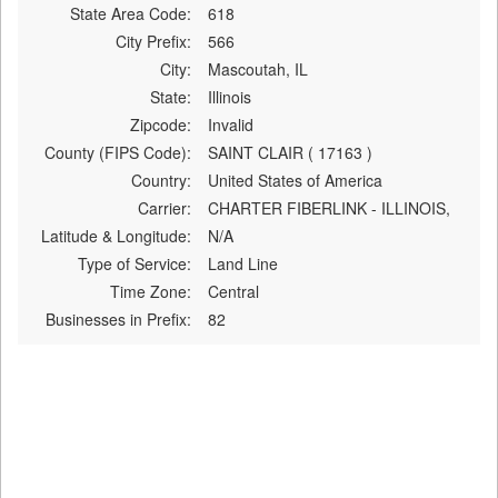
State Area Code:
618
City Prefix:
566
City:
Mascoutah, IL
State:
Illinois
Zipcode:
Invalid
County (FIPS Code):
SAINT CLAIR ( 17163 )
Country:
United States of America
Carrier:
CHARTER FIBERLINK - ILLINOIS,
Latitude & Longitude:
N/A
Type of Service:
Land Line
Time Zone:
Central
Businesses in Prefix:
82