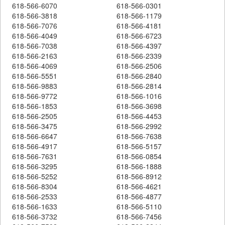
618-566-6070
618-566-0301
618-566-3818
618-566-1179
618-566-7076
618-566-4181
618-566-4049
618-566-6723
618-566-7038
618-566-4397
618-566-2163
618-566-2339
618-566-4069
618-566-2506
618-566-5551
618-566-2840
618-566-9883
618-566-2814
618-566-9772
618-566-1016
618-566-1853
618-566-3698
618-566-2505
618-566-4453
618-566-3475
618-566-2992
618-566-6647
618-566-7638
618-566-4917
618-566-5157
618-566-7631
618-566-0854
618-566-3295
618-566-1888
618-566-5252
618-566-8912
618-566-8304
618-566-4621
618-566-2533
618-566-4877
618-566-1633
618-566-5110
618-566-3732
618-566-7456