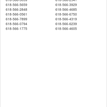
618-566-5659
618-566-3929
618-566-2848
618-566-4685
618-566-0561
618-566-6750
618-566-7899
618-566-4319
618-566-0794
618-566-6239
618-566-1775
618-566-4605