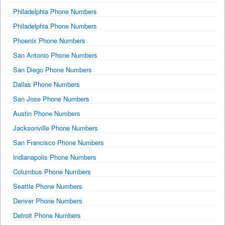
Philadelphia Phone Numbers
Philadelphia Phone Numbers
Phoenix Phone Numbers
San Antonio Phone Numbers
San Diego Phone Numbers
Dallas Phone Numbers
San Jose Phone Numbers
Austin Phone Numbers
Jacksonville Phone Numbers
San Francisco Phone Numbers
Indianapolis Phone Numbers
Columbus Phone Numbers
Seattle Phone Numbers
Denver Phone Numbers
Detroit Phone Numbers