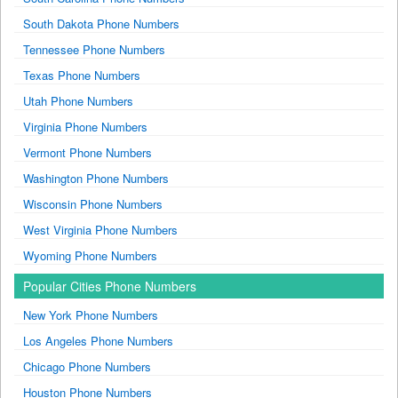
South Dakota Phone Numbers
Tennessee Phone Numbers
Texas Phone Numbers
Utah Phone Numbers
Virginia Phone Numbers
Vermont Phone Numbers
Washington Phone Numbers
Wisconsin Phone Numbers
West Virginia Phone Numbers
Wyoming Phone Numbers
Popular Cities Phone Numbers
New York Phone Numbers
Los Angeles Phone Numbers
Chicago Phone Numbers
Houston Phone Numbers