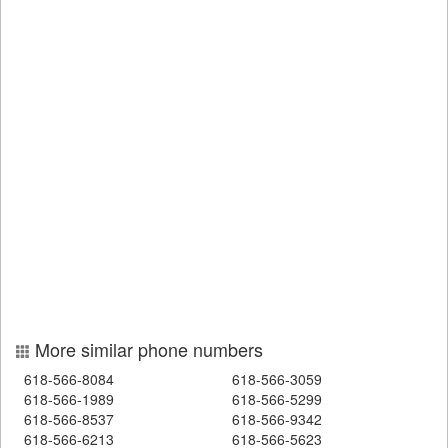
More similar phone numbers
618-566-8084
618-566-3059
618-566-1989
618-566-5299
618-566-8537
618-566-9342
618-566-6213
618-566-5623