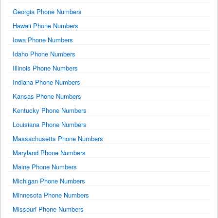
Georgia Phone Numbers
Hawaii Phone Numbers
Iowa Phone Numbers
Idaho Phone Numbers
Illinois Phone Numbers
Indiana Phone Numbers
Kansas Phone Numbers
Kentucky Phone Numbers
Louisiana Phone Numbers
Massachusetts Phone Numbers
Maryland Phone Numbers
Maine Phone Numbers
Michigan Phone Numbers
Minnesota Phone Numbers
Missouri Phone Numbers