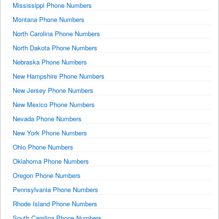
Mississippi Phone Numbers
Montana Phone Numbers
North Carolina Phone Numbers
North Dakota Phone Numbers
Nebraska Phone Numbers
New Hampshire Phone Numbers
New Jersey Phone Numbers
New Mexico Phone Numbers
Nevada Phone Numbers
New York Phone Numbers
Ohio Phone Numbers
Oklahoma Phone Numbers
Oregon Phone Numbers
Pennsylvania Phone Numbers
Rhode Island Phone Numbers
South Carolina Phone Numbers