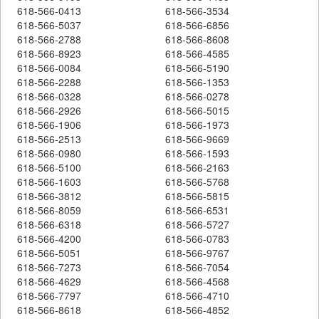
618-566-0413
618-566-3534
618-566-5037
618-566-6856
618-566-2788
618-566-8608
618-566-8923
618-566-4585
618-566-0084
618-566-5190
618-566-2288
618-566-1353
618-566-0328
618-566-0278
618-566-2926
618-566-5015
618-566-1906
618-566-1973
618-566-2513
618-566-9669
618-566-0980
618-566-1593
618-566-5100
618-566-2163
618-566-1603
618-566-5768
618-566-3812
618-566-5815
618-566-8059
618-566-6531
618-566-6318
618-566-5727
618-566-4200
618-566-0783
618-566-5051
618-566-9767
618-566-7273
618-566-7054
618-566-4629
618-566-4568
618-566-7797
618-566-4710
618-566-8618
618-566-4852