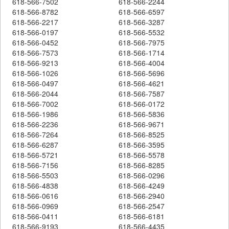
618-566-7502
618-566-2244
618-566-8782
618-566-6597
618-566-2217
618-566-3287
618-566-0197
618-566-5532
618-566-0452
618-566-7975
618-566-7573
618-566-1714
618-566-9213
618-566-4004
618-566-1026
618-566-5696
618-566-0497
618-566-4621
618-566-2044
618-566-7587
618-566-7002
618-566-0172
618-566-1986
618-566-5836
618-566-2236
618-566-9671
618-566-7264
618-566-8525
618-566-6287
618-566-3595
618-566-5721
618-566-5578
618-566-7156
618-566-8285
618-566-5503
618-566-0296
618-566-4838
618-566-4249
618-566-0616
618-566-2940
618-566-0969
618-566-2547
618-566-0411
618-566-6181
618-566-9193
618-566-4435