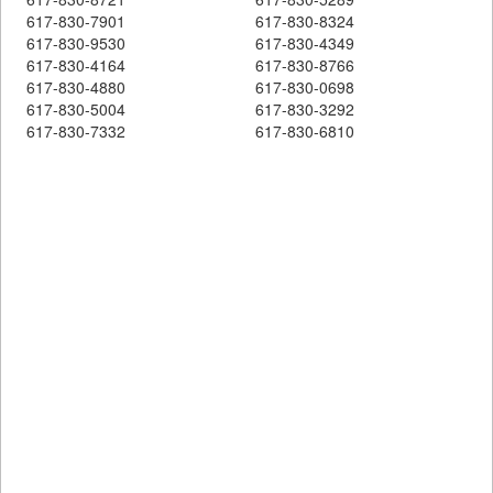
617-830-7901
617-830-8324
617-830-9530
617-830-4349
617-830-4164
617-830-8766
617-830-4880
617-830-0698
617-830-5004
617-830-3292
617-830-7332
617-830-6810