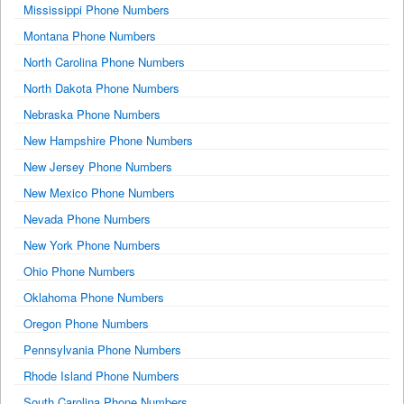
Mississippi Phone Numbers
Montana Phone Numbers
North Carolina Phone Numbers
North Dakota Phone Numbers
Nebraska Phone Numbers
New Hampshire Phone Numbers
New Jersey Phone Numbers
New Mexico Phone Numbers
Nevada Phone Numbers
New York Phone Numbers
Ohio Phone Numbers
Oklahoma Phone Numbers
Oregon Phone Numbers
Pennsylvania Phone Numbers
Rhode Island Phone Numbers
South Carolina Phone Numbers