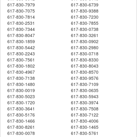
617-830-7979
617-830-6739
617-830-7075
617-830-9388
617-830-7814
617-830-7230
617-830-2531
617-830-7855
617-830-7344
617-830-0738
617-830-8047
617-830-3261
617-830-1859
617-830-0902
617-830-5442
617-830-2980
617-830-2243
617-830-0718
617-830-7561
617-830-8330
617-830-1802
617-830-8043
617-830-4967
617-830-8570
617-830-7138
617-830-9576
617-830-1480
617-830-7109
617-830-0019
617-830-0635
617-830-5023
617-830-5943
617-830-1720
617-830-3974
617-830-3641
617-830-7508
617-830-5176
617-830-7122
617-830-1466
617-830-4006
617-830-8261
617-830-1465
617-830-0078
617-830-5761