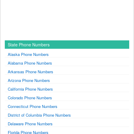
State Phone Numbers
Alaska Phone Numbers
Alabama Phone Numbers
Arkansas Phone Numbers
Arizona Phone Numbers
California Phone Numbers
Colorado Phone Numbers
Connecticut Phone Numbers
District of Columbia Phone Numbers
Delaware Phone Numbers
Florida Phone Numbers