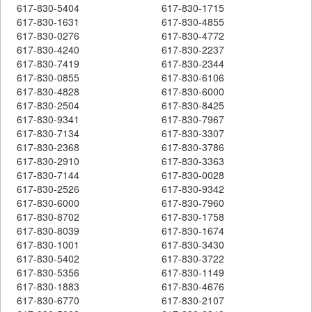
617-830-5404
617-830-1715
617-830-1631
617-830-4855
617-830-0276
617-830-4772
617-830-4240
617-830-2237
617-830-7419
617-830-2344
617-830-0855
617-830-6106
617-830-4828
617-830-6000
617-830-2504
617-830-8425
617-830-9341
617-830-7967
617-830-7134
617-830-3307
617-830-2368
617-830-3786
617-830-2910
617-830-3363
617-830-7144
617-830-0028
617-830-2526
617-830-9342
617-830-6000
617-830-7960
617-830-8702
617-830-1758
617-830-8039
617-830-1674
617-830-1001
617-830-3430
617-830-5402
617-830-3722
617-830-5356
617-830-1149
617-830-1883
617-830-4676
617-830-6770
617-830-2107