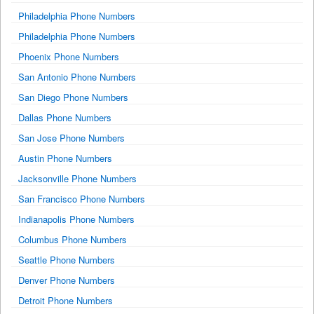
Philadelphia Phone Numbers
Philadelphia Phone Numbers
Phoenix Phone Numbers
San Antonio Phone Numbers
San Diego Phone Numbers
Dallas Phone Numbers
San Jose Phone Numbers
Austin Phone Numbers
Jacksonville Phone Numbers
San Francisco Phone Numbers
Indianapolis Phone Numbers
Columbus Phone Numbers
Seattle Phone Numbers
Denver Phone Numbers
Detroit Phone Numbers