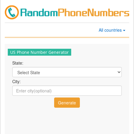
All countries
US Phone Number Generator
State:
City: