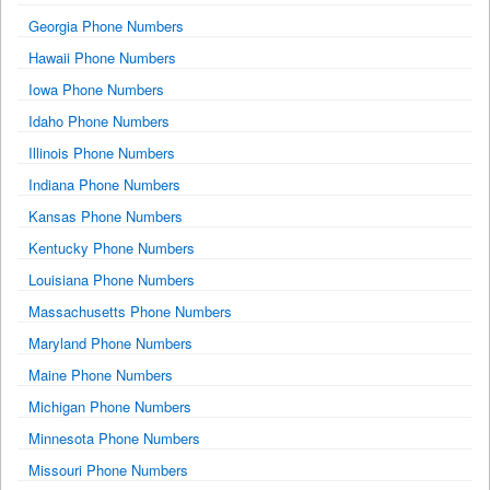
Georgia Phone Numbers
Hawaii Phone Numbers
Iowa Phone Numbers
Idaho Phone Numbers
Illinois Phone Numbers
Indiana Phone Numbers
Kansas Phone Numbers
Kentucky Phone Numbers
Louisiana Phone Numbers
Massachusetts Phone Numbers
Maryland Phone Numbers
Maine Phone Numbers
Michigan Phone Numbers
Minnesota Phone Numbers
Missouri Phone Numbers