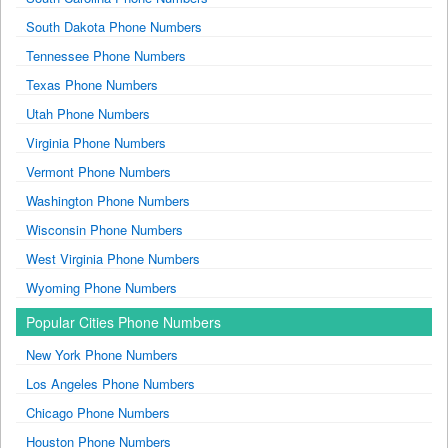
South Dakota Phone Numbers
Tennessee Phone Numbers
Texas Phone Numbers
Utah Phone Numbers
Virginia Phone Numbers
Vermont Phone Numbers
Washington Phone Numbers
Wisconsin Phone Numbers
West Virginia Phone Numbers
Wyoming Phone Numbers
Popular Cities Phone Numbers
New York Phone Numbers
Los Angeles Phone Numbers
Chicago Phone Numbers
Houston Phone Numbers