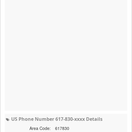
US Phone Number 617-830-xxxx Details
Area Code:
617830