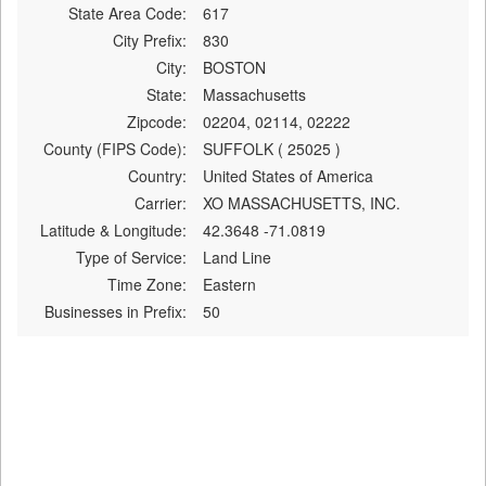
State Area Code:
617
City Prefix:
830
City:
BOSTON
State:
Massachusetts
Zipcode:
02204, 02114, 02222
County (FIPS Code):
SUFFOLK ( 25025 )
Country:
United States of America
Carrier:
XO MASSACHUSETTS, INC.
Latitude & Longitude:
42.3648 -71.0819
Type of Service:
Land Line
Time Zone:
Eastern
Businesses in Prefix:
50