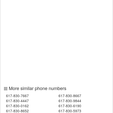
More similar phone numbers
617-830-7667
617-830-8667
617-830-4447
617-830-9844
617-830-0162
617-830-6190
617-830-8652
617-830-5973