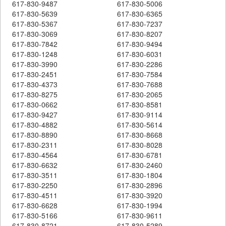
617-830-9487
617-830-5006
617-830-5639
617-830-6365
617-830-5367
617-830-7237
617-830-3069
617-830-8207
617-830-7842
617-830-9494
617-830-1248
617-830-6031
617-830-3990
617-830-2286
617-830-2451
617-830-7584
617-830-4373
617-830-7688
617-830-8275
617-830-2065
617-830-0662
617-830-8581
617-830-9427
617-830-9114
617-830-4882
617-830-5614
617-830-8890
617-830-8668
617-830-2311
617-830-8028
617-830-4564
617-830-6781
617-830-6632
617-830-2460
617-830-3511
617-830-1804
617-830-2250
617-830-2896
617-830-4511
617-830-3920
617-830-6628
617-830-1994
617-830-5166
617-830-9611
617-830-8721
617-830-5289