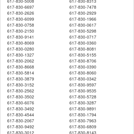
617-830-5008
617-830-8313
617-830-6697
617-830-7478
617-830-2626
617-830-2929
617-830-6099
617-830-1966
617-830-0758
617-830-0617
617-830-2150
617-830-5298
617-830-9141
617-830-0717
617-830-8069
617-830-0360
617-830-0280
617-830-8081
617-830-1327
617-830-5155
617-830-2062
617-830-8706
617-830-8668
617-830-0390
617-830-5814
617-830-8060
617-830-3879
617-830-0342
617-830-3152
617-830-9597
617-830-2562
617-830-9535
617-830-3502
617-830-5728
617-830-6076
617-830-3287
617-830-3492
617-830-9891
617-830-4544
617-830-1794
617-830-2067
617-830-7963
617-830-9492
617-830-6809
617-830-3012
617-830-8143