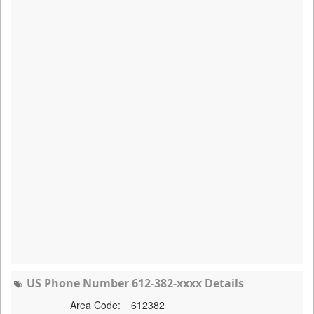
US Phone Number 612-382-xxxx Details
Area Code:
612382