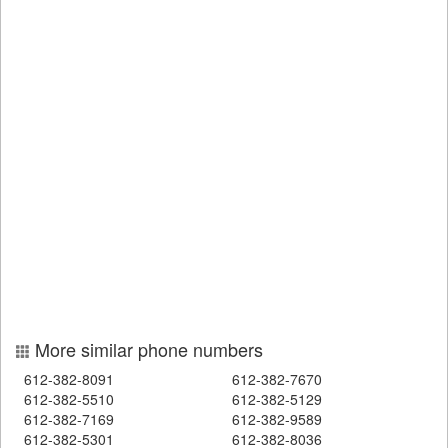
More similar phone numbers
612-382-8091
612-382-7670
612-382-5510
612-382-5129
612-382-7169
612-382-9589
612-382-5301
612-382-8036