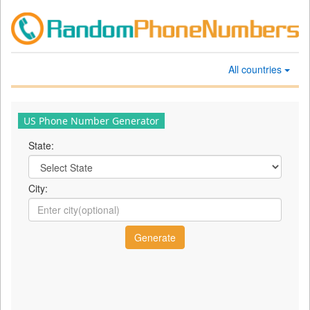
All countries
US Phone Number Generator
State:
City: