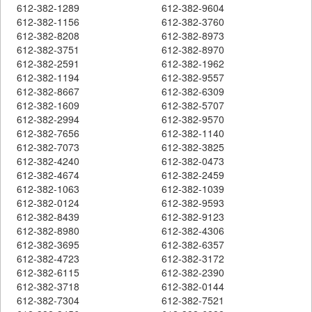
612-382-1289
612-382-9604
612-382-1156
612-382-3760
612-382-8208
612-382-8973
612-382-3751
612-382-8970
612-382-2591
612-382-1962
612-382-1194
612-382-9557
612-382-8667
612-382-6309
612-382-1609
612-382-5707
612-382-2994
612-382-9570
612-382-7656
612-382-1140
612-382-7073
612-382-3825
612-382-4240
612-382-0473
612-382-4674
612-382-2459
612-382-1063
612-382-1039
612-382-0124
612-382-9593
612-382-8439
612-382-9123
612-382-8980
612-382-4306
612-382-3695
612-382-6357
612-382-4723
612-382-3172
612-382-6115
612-382-2390
612-382-3718
612-382-0144
612-382-7304
612-382-7521