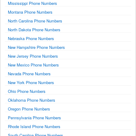
Mississippi Phone Numbers
Montana Phone Numbers
North Carolina Phone Numbers
North Dakota Phone Numbers
Nebraska Phone Numbers
New Hampshire Phone Numbers
New Jersey Phone Numbers
New Mexico Phone Numbers
Nevada Phone Numbers
New York Phone Numbers
Ohio Phone Numbers
Oklahoma Phone Numbers
Oregon Phone Numbers
Pennsylvania Phone Numbers
Rhode Island Phone Numbers
South Carolina Phone Numbers