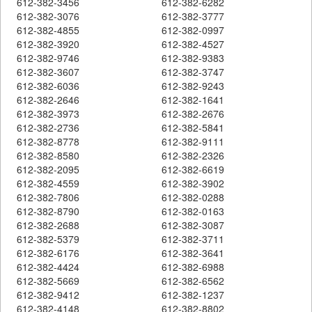
612-382-3456
612-382-6282
612-382-3076
612-382-3777
612-382-4855
612-382-0997
612-382-3920
612-382-4527
612-382-9746
612-382-9383
612-382-3607
612-382-3747
612-382-6036
612-382-9243
612-382-2646
612-382-1641
612-382-3973
612-382-2676
612-382-2736
612-382-5841
612-382-8778
612-382-9111
612-382-8580
612-382-2326
612-382-2095
612-382-6619
612-382-4559
612-382-3902
612-382-7806
612-382-0288
612-382-8790
612-382-0163
612-382-2688
612-382-3087
612-382-5379
612-382-3711
612-382-6176
612-382-3641
612-382-4424
612-382-6988
612-382-5669
612-382-6562
612-382-9412
612-382-1237
612-382-4148
612-382-8802