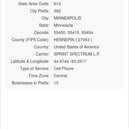
State Area Code:
612
City Prefix:
382
City:
MINNEAPOLIS
State:
Minnesota
Zipcode:
55455, 55415, 55454
County (FIPS Code):
HENNEPIN ( 27053 )
Country:
United States of America
Carrier:
SPRINT SPECTRUM L.P.
Latitude & Longitude:
44.9744 -93.2517
Type of Service:
Cell Phone
Time Zone:
Central
Businesses in Prefix:
15