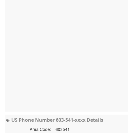
US Phone Number 603-541-xxxx Details
Area Code:
603541