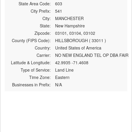
State Area Code:
603
City Prefix:
541
City:
MANCHESTER
State:
New Hampshire
Zipcode:
03101, 03104, 03102
County (FIPS Code):
HILLSBOROUGH ( 33011 )
Country:
United States of America
Carrier:
NO NEW ENGLAND TEL OP DBA FAIR
Latitude & Longitude:
42.9935 -71.4608
Type of Service:
Land Line
Time Zone:
Eastern
Businesses in Prefix:
N/A