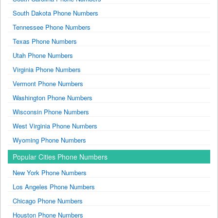
South Dakota Phone Numbers
Tennessee Phone Numbers
Texas Phone Numbers
Utah Phone Numbers
Virginia Phone Numbers
Vermont Phone Numbers
Washington Phone Numbers
Wisconsin Phone Numbers
West Virginia Phone Numbers
Wyoming Phone Numbers
Popular Cities Phone Numbers
New York Phone Numbers
Los Angeles Phone Numbers
Chicago Phone Numbers
Houston Phone Numbers