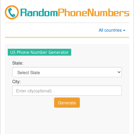
All countries
US Phone Number Generator
State:
City: