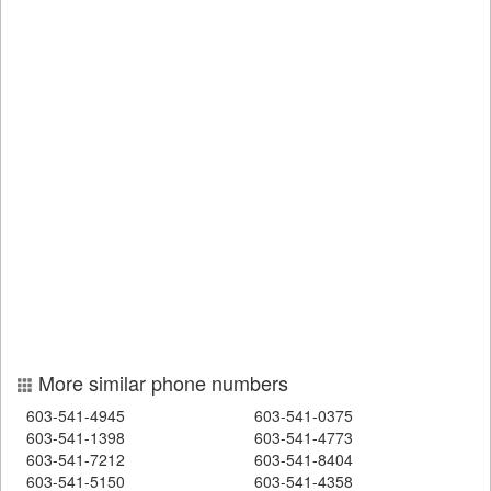
More similar phone numbers
603-541-4945
603-541-0375
603-541-1398
603-541-4773
603-541-7212
603-541-8404
603-541-5150
603-541-4358