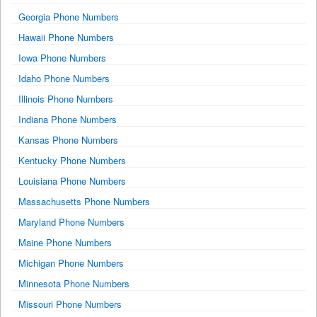
Georgia Phone Numbers
Hawaii Phone Numbers
Iowa Phone Numbers
Idaho Phone Numbers
Illinois Phone Numbers
Indiana Phone Numbers
Kansas Phone Numbers
Kentucky Phone Numbers
Louisiana Phone Numbers
Massachusetts Phone Numbers
Maryland Phone Numbers
Maine Phone Numbers
Michigan Phone Numbers
Minnesota Phone Numbers
Missouri Phone Numbers