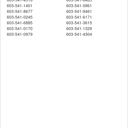
603-541-1401
603-541-0961
603-541-8677
603-541-9461
603-541-0245
603-541-6171
603-541-6885
603-541-3615
603-541-0170
603-541-1329
603-541-0979
603-541-4304