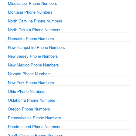
Mississippi Phone Numbers
Montana Phone Numbers
North Carolina Phone Numbers
North Dakota Phone Numbers
Nebraska Phone Numbers
New Hampshire Phone Numbers
New Jersey Phone Numbers
New Mexico Phone Numbers
Nevada Phone Numbers
New York Phone Numbers
Ohio Phone Numbers
Oklahoma Phone Numbers
Oregon Phone Numbers
Pennsylvania Phone Numbers
Rhode Island Phone Numbers
South Carolina Phone Numbers