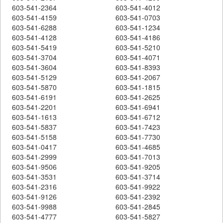
603-541-2364
603-541-4012
603-541-4159
603-541-0703
603-541-6288
603-541-1234
603-541-4128
603-541-4186
603-541-5419
603-541-5210
603-541-3704
603-541-4071
603-541-3604
603-541-8393
603-541-5129
603-541-2067
603-541-5870
603-541-1815
603-541-6191
603-541-2625
603-541-2201
603-541-6941
603-541-1613
603-541-6712
603-541-5837
603-541-7423
603-541-5158
603-541-7730
603-541-0417
603-541-4685
603-541-2999
603-541-7013
603-541-9506
603-541-9205
603-541-3531
603-541-3714
603-541-2316
603-541-9922
603-541-9126
603-541-2392
603-541-9988
603-541-2845
603-541-4777
603-541-5827