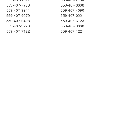
559-407-7793
559-407-8608
559-407-9944
559-407-4090
559-407-9079
559-407-0221
559-407-6428
559-407-6123
559-407-9278
559-407-9868
559-407-7122
559-407-1221