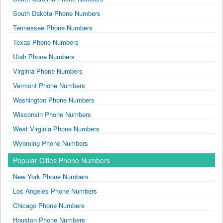
South Dakota Phone Numbers
Tennessee Phone Numbers
Texas Phone Numbers
Utah Phone Numbers
Virginia Phone Numbers
Vermont Phone Numbers
Washington Phone Numbers
Wisconsin Phone Numbers
West Virginia Phone Numbers
Wyoming Phone Numbers
Popular Cities Phone Numbers
New York Phone Numbers
Los Angeles Phone Numbers
Chicago Phone Numbers
Houston Phone Numbers