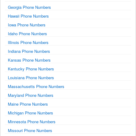
Georgia Phone Numbers
Hawaii Phone Numbers
Iowa Phone Numbers
Idaho Phone Numbers
Illinois Phone Numbers
Indiana Phone Numbers
Kansas Phone Numbers
Kentucky Phone Numbers
Louisiana Phone Numbers
Massachusetts Phone Numbers
Maryland Phone Numbers
Maine Phone Numbers
Michigan Phone Numbers
Minnesota Phone Numbers
Missouri Phone Numbers