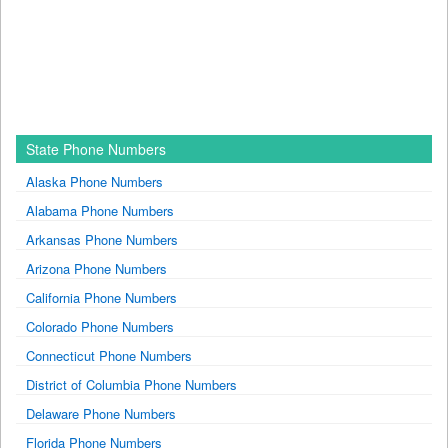
State Phone Numbers
Alaska Phone Numbers
Alabama Phone Numbers
Arkansas Phone Numbers
Arizona Phone Numbers
California Phone Numbers
Colorado Phone Numbers
Connecticut Phone Numbers
District of Columbia Phone Numbers
Delaware Phone Numbers
Florida Phone Numbers