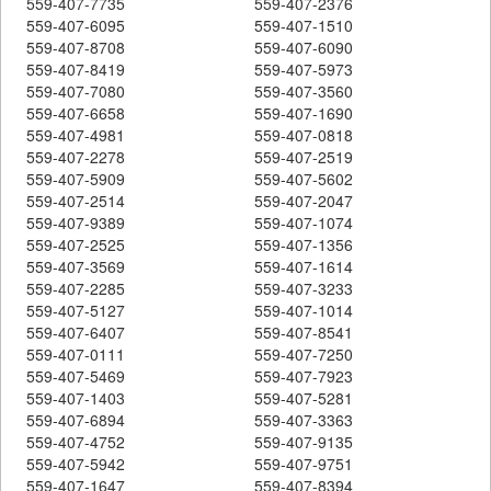
559-407-7735
559-407-2376
559-407-6095
559-407-1510
559-407-8708
559-407-6090
559-407-8419
559-407-5973
559-407-7080
559-407-3560
559-407-6658
559-407-1690
559-407-4981
559-407-0818
559-407-2278
559-407-2519
559-407-5909
559-407-5602
559-407-2514
559-407-2047
559-407-9389
559-407-1074
559-407-2525
559-407-1356
559-407-3569
559-407-1614
559-407-2285
559-407-3233
559-407-5127
559-407-1014
559-407-6407
559-407-8541
559-407-0111
559-407-7250
559-407-5469
559-407-7923
559-407-1403
559-407-5281
559-407-6894
559-407-3363
559-407-4752
559-407-9135
559-407-5942
559-407-9751
559-407-1647
559-407-8394