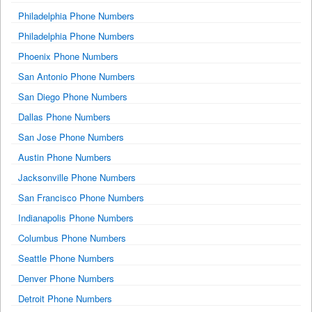
Philadelphia Phone Numbers
Philadelphia Phone Numbers
Phoenix Phone Numbers
San Antonio Phone Numbers
San Diego Phone Numbers
Dallas Phone Numbers
San Jose Phone Numbers
Austin Phone Numbers
Jacksonville Phone Numbers
San Francisco Phone Numbers
Indianapolis Phone Numbers
Columbus Phone Numbers
Seattle Phone Numbers
Denver Phone Numbers
Detroit Phone Numbers