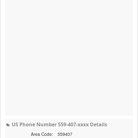
US Phone Number 559-407-xxxx Details
Area Code:
559407