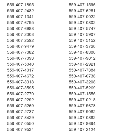
559-407-1895
559-407-1596
559-407-2482
559-407-6281
559-407-1341
559-407-0022
559-407-6795
559-407-0802
559-407-6988
559-407-5747
559-407-2308
559-407-5907
559-407-2592
559-407-5152
559-407-9479
559-407-3720
559-407-7082
559-407-8300
559-407-7093
559-407-9012
559-407-5040
559-407-2921
559-407-4017
559-407-7384
559-407-4672
559-407-0738
559-407-8318
559-407-3208
559-407-3595
559-407-5269
559-407-2770
559-407-1556
559-407-2292
559-407-0218
559-407-5269
559-407-5678
559-407-2737
559-407-9062
559-407-8429
559-407-0862
559-407-0550
559-407-8694
559-407-9534
559-407-2124