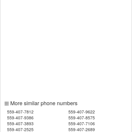
More similar phone numbers
559-407-7812
559-407-9622
559-407-9386
559-407-8575
559-407-3893
559-407-7106
559-407-2525
559-407-2689