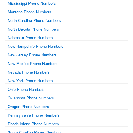
Mississippi Phone Numbers
Montana Phone Numbers
North Carolina Phone Numbers
North Dakota Phone Numbers
Nebraska Phone Numbers
New Hampshire Phone Numbers
New Jersey Phone Numbers
New Mexico Phone Numbers
Nevada Phone Numbers
New York Phone Numbers
Ohio Phone Numbers
Oklahoma Phone Numbers
Oregon Phone Numbers
Pennsylvania Phone Numbers
Rhode Island Phone Numbers
South Carolina Phone Numbers