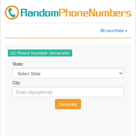
All countries
US Phone Number Generator
State:
City: