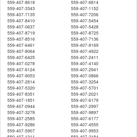
559-407-8618
559-407-6814
559-407-3343
559-407-1152
559-407-7135
559-407-7206
559-407-8410
559-407-5454
559-407-0637
559-407-5428
559-407-8719
559-407-8725
559-407-8516
559-407-7136
559-407-6461
559-407-8169
559-407-8064
559-407-4922
559-407-6425
559-407-2411
559-407-0278
559-407-4140
559-407-6124
559-407-2941
559-407-9053
559-407-0866
559-407-2814
559-407-3254
559-407-5320
559-407-5701
559-407-8351
559-407-2021
559-407-1851
559-407-6179
559-407-0944
559-407-2997
559-407-3278
559-407-9897
559-407-2585
559-407-6177
559-407-9286
559-407-4555
559-407-5907
559-407-9953
559-407-1311
559-407-2184