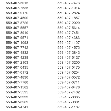
559-407-5015
559-407-7476
559-407-7535
559-407-1014
559-407-9176
559-407-2824
559-407-4506
559-407-1857
559-407-8726
559-407-2029
559-407-5557
559-407-5614
559-407-8910
559-407-7451
559-407-9571
559-407-4383
559-407-1093
559-407-1127
559-407-7742
559-407-4572
559-407-4832
559-407-2842
559-407-4238
559-407-5127
559-407-2103
559-407-3200
559-407-0435
559-407-0175
559-407-0172
559-407-0254
559-407-4830
559-407-0572
559-407-7760
559-407-0711
559-407-1562
559-407-6476
559-407-5595
559-407-7402
559-407-3333
559-407-8065
559-407-8269
559-407-9801
559-407-4741
559-407-1187