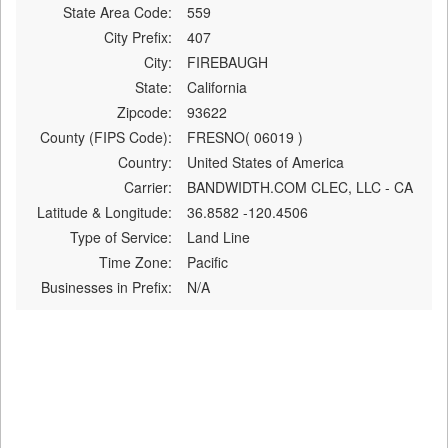
State Area Code:
559
City Prefix:
407
City:
FIREBAUGH
State:
California
Zipcode:
93622
County (FIPS Code):
FRESNO( 06019 )
Country:
United States of America
Carrier:
BANDWIDTH.COM CLEC, LLC - CA
Latitude & Longitude:
36.8582 -120.4506
Type of Service:
Land Line
Time Zone:
Pacific
Businesses in Prefix:
N/A