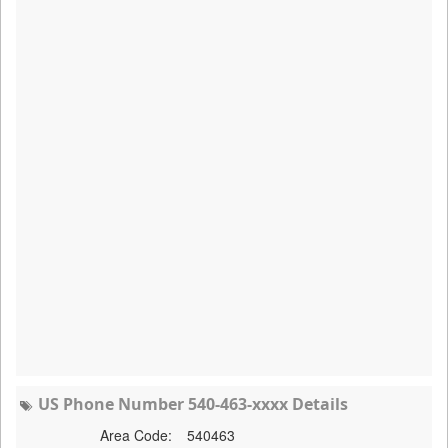
US Phone Number 540-463-xxxx Details
Area Code:
540463