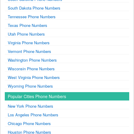
South Dakota Phone Numbers
Tennessee Phone Numbers
Texas Phone Numbers
Utah Phone Numbers
Virginia Phone Numbers
Vermont Phone Numbers
Washington Phone Numbers
Wisconsin Phone Numbers
West Virginia Phone Numbers
Wyoming Phone Numbers
Popular Cities Phone Numbers
New York Phone Numbers
Los Angeles Phone Numbers
Chicago Phone Numbers
Houston Phone Numbers