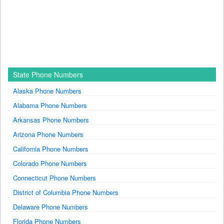
State Phone Numbers
Alaska Phone Numbers
Alabama Phone Numbers
Arkansas Phone Numbers
Arizona Phone Numbers
California Phone Numbers
Colorado Phone Numbers
Connecticut Phone Numbers
District of Columbia Phone Numbers
Delaware Phone Numbers
Florida Phone Numbers