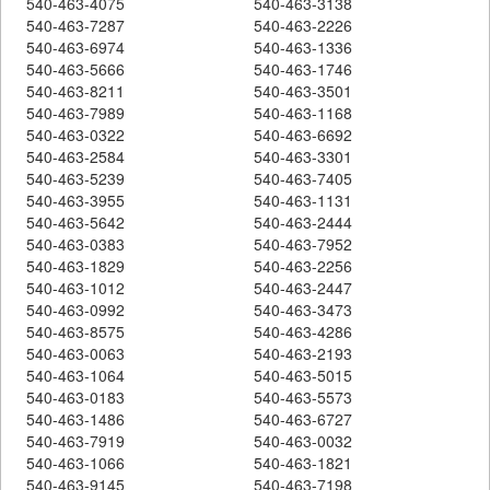
540-463-4075
540-463-3138
540-463-7287
540-463-2226
540-463-6974
540-463-1336
540-463-5666
540-463-1746
540-463-8211
540-463-3501
540-463-7989
540-463-1168
540-463-0322
540-463-6692
540-463-2584
540-463-3301
540-463-5239
540-463-7405
540-463-3955
540-463-1131
540-463-5642
540-463-2444
540-463-0383
540-463-7952
540-463-1829
540-463-2256
540-463-1012
540-463-2447
540-463-0992
540-463-3473
540-463-8575
540-463-4286
540-463-0063
540-463-2193
540-463-1064
540-463-5015
540-463-0183
540-463-5573
540-463-1486
540-463-6727
540-463-7919
540-463-0032
540-463-1066
540-463-1821
540-463-9145
540-463-7198