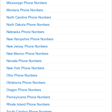
Mississippi Phone Numbers
Montana Phone Numbers
North Carolina Phone Numbers
North Dakota Phone Numbers
Nebraska Phone Numbers
New Hampshire Phone Numbers
New Jersey Phone Numbers
New Mexico Phone Numbers
Nevada Phone Numbers
New York Phone Numbers
Ohio Phone Numbers
Oklahoma Phone Numbers
Oregon Phone Numbers
Pennsylvania Phone Numbers
Rhode Island Phone Numbers
South Carolina Phone Numbers