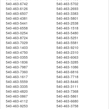
540-463-6742
540-463-5702
540-463-6126
540-463-2693
540-463-6507
540-463-3383
540-463-4381
540-463-5801
540-463-5441
540-463-2538
540-463-6558
540-463-1518
540-463-0254
540-463-5480
540-463-8724
540-463-5251
540-463-7029
540-463-5581
540-463-1403
540-463-9210
540-463-4750
540-463-2310
540-463-0355
540-463-6063
540-463-1836
540-463-3285
540-463-7987
540-463-1086
540-463-7360
540-463-6816
540-463-1617
540-463-7718
540-463-5559
540-463-8446
540-463-3335
540-463-3111
540-463-4820
540-463-7368
540-463-0867
540-463-5861
540-463-4112
540-463-6680
540-463-9253
540-463-3758