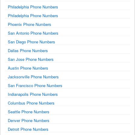
Philadelphia Phone Numbers
Philadelphia Phone Numbers
Phoenix Phone Numbers
San Antonio Phone Numbers
San Diego Phone Numbers
Dallas Phone Numbers
San Jose Phone Numbers
Austin Phone Numbers
Jacksonville Phone Numbers
San Francisco Phone Numbers
Indianapolis Phone Numbers
Columbus Phone Numbers
Seattle Phone Numbers
Denver Phone Numbers
Detroit Phone Numbers