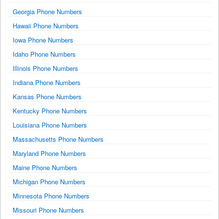
Georgia Phone Numbers
Hawaii Phone Numbers
Iowa Phone Numbers
Idaho Phone Numbers
Illinois Phone Numbers
Indiana Phone Numbers
Kansas Phone Numbers
Kentucky Phone Numbers
Louisiana Phone Numbers
Massachusetts Phone Numbers
Maryland Phone Numbers
Maine Phone Numbers
Michigan Phone Numbers
Minnesota Phone Numbers
Missouri Phone Numbers