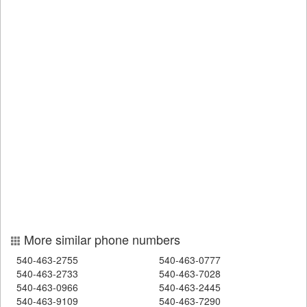
More similar phone numbers
540-463-2755
540-463-0777
540-463-2733
540-463-7028
540-463-0966
540-463-2445
540-463-9109
540-463-7290