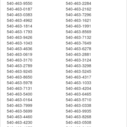
540-463-9550
540-463-2284
540-463-0187
540-463-2162
540-463-0383
540-463-7296
540-463-4962
540-463-1621
540-463-1814
540-463-1991
540-463-1793
540-463-8569
540-463-9426
540-463-7132
540-463-1043
540-463-7649
540-463-4636
540-463-6278
540-463-0619
540-463-2881
540-463-3170
540-463-3124
540-463-2789
540-463-3298
540-463-9245
540-463-5245
540-463-8650
540-463-4317
540-463-5978
540-463-1033
540-463-7131
540-463-4204
540-463-5400
540-463-6465
540-463-0164
540-463-5710
540-463-7999
540-463-0338
540-463-5699
540-463-9935
540-463-4460
540-463-8268
540-463-4230
540-463-0508