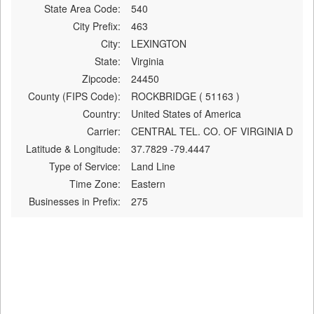
State Area Code:
540
City Prefix:
463
City:
LEXINGTON
State:
Virginia
Zipcode:
24450
County (FIPS Code):
ROCKBRIDGE ( 51163 )
Country:
United States of America
Carrier:
CENTRAL TEL. CO. OF VIRGINIA D
Latitude & Longitude:
37.7829 -79.4447
Type of Service:
Land Line
Time Zone:
Eastern
Businesses in Prefix:
275