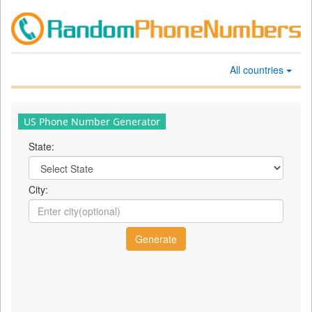
All countries
US Phone Number Generator
State:
City: