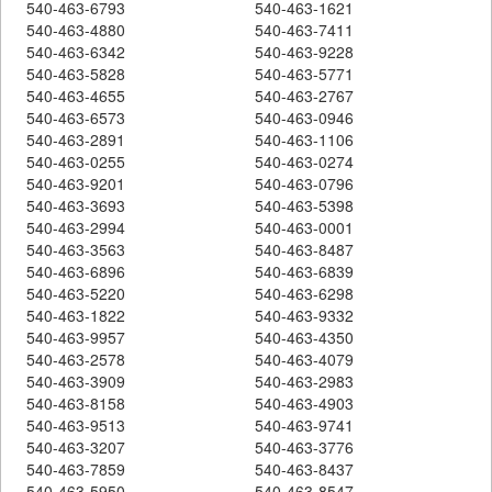
540-463-6793
540-463-1621
540-463-4880
540-463-7411
540-463-6342
540-463-9228
540-463-5828
540-463-5771
540-463-4655
540-463-2767
540-463-6573
540-463-0946
540-463-2891
540-463-1106
540-463-0255
540-463-0274
540-463-9201
540-463-0796
540-463-3693
540-463-5398
540-463-2994
540-463-0001
540-463-3563
540-463-8487
540-463-6896
540-463-6839
540-463-5220
540-463-6298
540-463-1822
540-463-9332
540-463-9957
540-463-4350
540-463-2578
540-463-4079
540-463-3909
540-463-2983
540-463-8158
540-463-4903
540-463-9513
540-463-9741
540-463-3207
540-463-3776
540-463-7859
540-463-8437
540-463-5950
540-463-8547