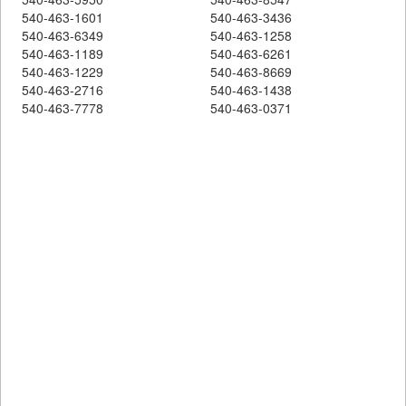
540-463-1601
540-463-3436
540-463-6349
540-463-1258
540-463-1189
540-463-6261
540-463-1229
540-463-8669
540-463-2716
540-463-1438
540-463-7778
540-463-0371