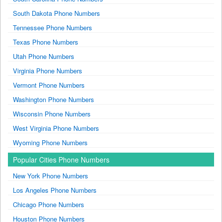
South Dakota Phone Numbers
Tennessee Phone Numbers
Texas Phone Numbers
Utah Phone Numbers
Virginia Phone Numbers
Vermont Phone Numbers
Washington Phone Numbers
Wisconsin Phone Numbers
West Virginia Phone Numbers
Wyoming Phone Numbers
Popular Cities Phone Numbers
New York Phone Numbers
Los Angeles Phone Numbers
Chicago Phone Numbers
Houston Phone Numbers