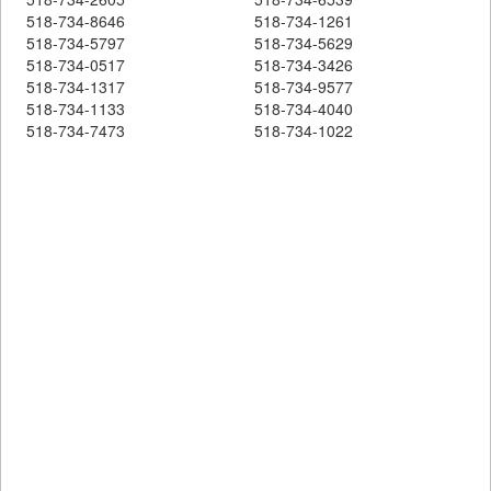
518-734-8646
518-734-1261
518-734-5797
518-734-5629
518-734-0517
518-734-3426
518-734-1317
518-734-9577
518-734-1133
518-734-4040
518-734-7473
518-734-1022