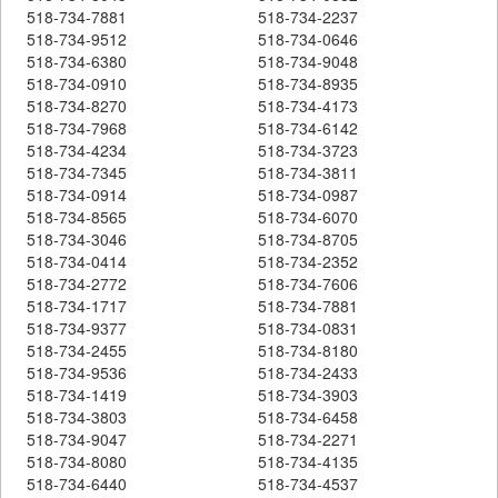
518-734-7881
518-734-2237
518-734-9512
518-734-0646
518-734-6380
518-734-9048
518-734-0910
518-734-8935
518-734-8270
518-734-4173
518-734-7968
518-734-6142
518-734-4234
518-734-3723
518-734-7345
518-734-3811
518-734-0914
518-734-0987
518-734-8565
518-734-6070
518-734-3046
518-734-8705
518-734-0414
518-734-2352
518-734-2772
518-734-7606
518-734-1717
518-734-7881
518-734-9377
518-734-0831
518-734-2455
518-734-8180
518-734-9536
518-734-2433
518-734-1419
518-734-3903
518-734-3803
518-734-6458
518-734-9047
518-734-2271
518-734-8080
518-734-4135
518-734-6440
518-734-4537