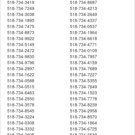
518-734-3419
518-734-8687
518-734-7249
518-734-4213
518-734-3038
518-734-2649
518-734-1895
518-734-4337
518-734-7475
518-734-0537
518-734-8873
518-734-1964
518-734-9922
518-734-6618
518-734-5149
518-734-4771
518-734-2472
518-734-0109
518-734-9830
518-734-7957
518-734-9796
518-734-4159
518-734-2997
518-734-7689
518-734-1622
518-734-7227
518-734-0588
518-734-5355
518-734-0515
518-734-7649
518-734-6463
518-734-1523
518-734-2550
518-734-7778
518-734-3578
518-734-8239
518-734-8545
518-734-2958
518-734-3224
518-734-8570
518-734-0308
518-734-1864
518-734-3332
518-734-6725
518-734-2605
518-734-6539