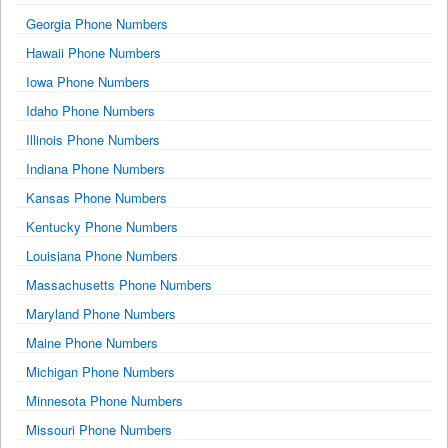
Georgia Phone Numbers
Hawaii Phone Numbers
Iowa Phone Numbers
Idaho Phone Numbers
Illinois Phone Numbers
Indiana Phone Numbers
Kansas Phone Numbers
Kentucky Phone Numbers
Louisiana Phone Numbers
Massachusetts Phone Numbers
Maryland Phone Numbers
Maine Phone Numbers
Michigan Phone Numbers
Minnesota Phone Numbers
Missouri Phone Numbers