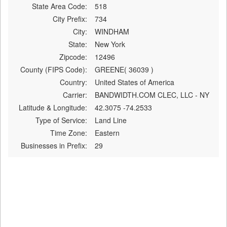
State Area Code:
518
City Prefix:
734
City:
WINDHAM
State:
New York
Zipcode:
12496
County (FIPS Code):
GREENE( 36039 )
Country:
United States of America
Carrier:
BANDWIDTH.COM CLEC, LLC - NY
Latitude & Longitude:
42.3075 -74.2533
Type of Service:
Land Line
Time Zone:
Eastern
Businesses in Prefix:
29