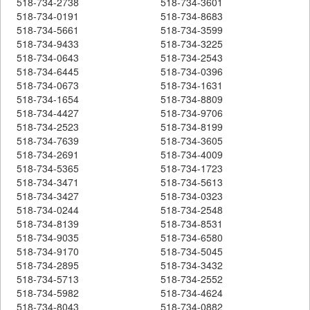
518-734-2738
518-734-3601
518-734-0191
518-734-8683
518-734-5661
518-734-3599
518-734-9433
518-734-3225
518-734-0643
518-734-2543
518-734-6445
518-734-0396
518-734-0673
518-734-1631
518-734-1654
518-734-8809
518-734-4427
518-734-9706
518-734-2523
518-734-8199
518-734-7639
518-734-3605
518-734-2691
518-734-4009
518-734-5365
518-734-1723
518-734-3471
518-734-5613
518-734-3427
518-734-0323
518-734-0244
518-734-2548
518-734-8139
518-734-8531
518-734-9035
518-734-6580
518-734-9170
518-734-5045
518-734-2895
518-734-3432
518-734-5713
518-734-2552
518-734-5982
518-734-4624
518-734-8043
518-734-0882