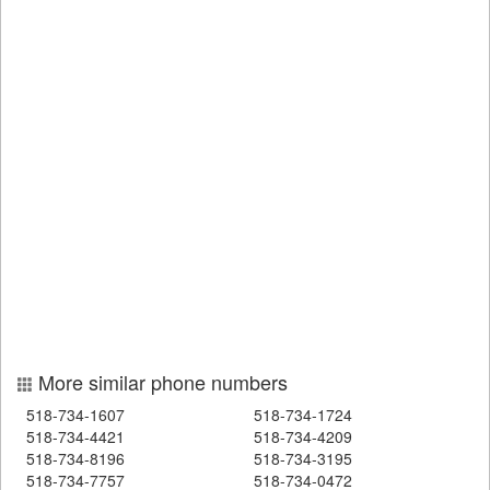
More similar phone numbers
518-734-1607
518-734-1724
518-734-4421
518-734-4209
518-734-8196
518-734-3195
518-734-7757
518-734-0472