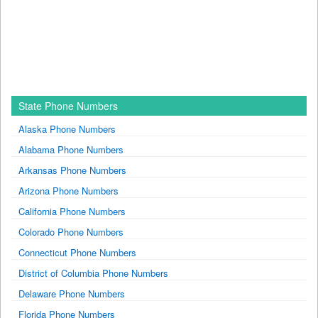
State Phone Numbers
Alaska Phone Numbers
Alabama Phone Numbers
Arkansas Phone Numbers
Arizona Phone Numbers
California Phone Numbers
Colorado Phone Numbers
Connecticut Phone Numbers
District of Columbia Phone Numbers
Delaware Phone Numbers
Florida Phone Numbers