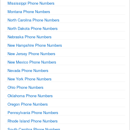
Mississippi Phone Numbers
Montana Phone Numbers
North Carolina Phone Numbers
North Dakota Phone Numbers
Nebraska Phone Numbers
New Hampshire Phone Numbers
New Jersey Phone Numbers
New Mexico Phone Numbers
Nevada Phone Numbers
New York Phone Numbers
Ohio Phone Numbers
Oklahoma Phone Numbers
Oregon Phone Numbers
Pennsylvania Phone Numbers
Rhode Island Phone Numbers
South Carolina Phone Numbers