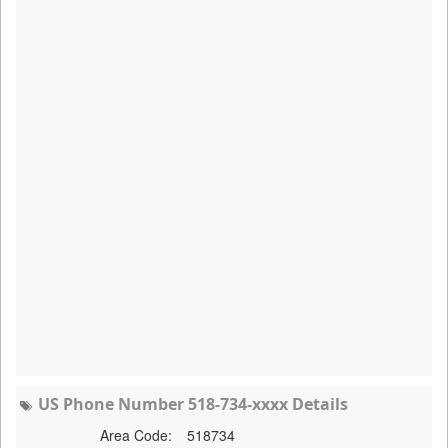
US Phone Number 518-734-xxxx Details
Area Code:
518734