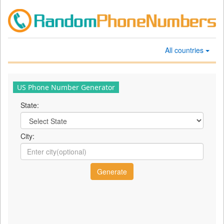
All countries
US Phone Number Generator
State:
City: