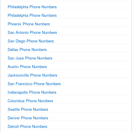
Philadelphia Phone Numbers
Philadelphia Phone Numbers
Phoenix Phone Numbers
San Antonio Phone Numbers
San Diego Phone Numbers
Dallas Phone Numbers
San Jose Phone Numbers
Austin Phone Numbers
Jacksonville Phone Numbers
San Francisco Phone Numbers
Indianapolis Phone Numbers
Columbus Phone Numbers
Seattle Phone Numbers
Denver Phone Numbers
Detroit Phone Numbers