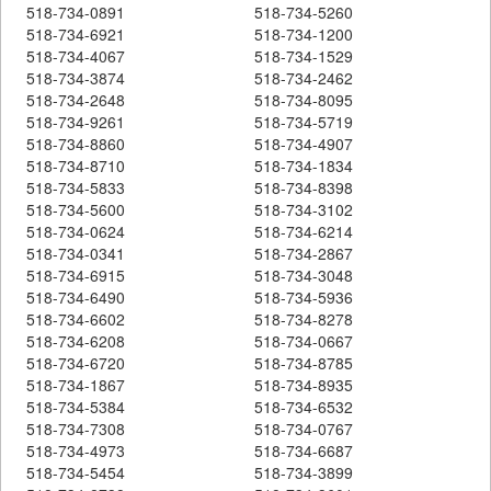
518-734-0891
518-734-5260
518-734-6921
518-734-1200
518-734-4067
518-734-1529
518-734-3874
518-734-2462
518-734-2648
518-734-8095
518-734-9261
518-734-5719
518-734-8860
518-734-4907
518-734-8710
518-734-1834
518-734-5833
518-734-8398
518-734-5600
518-734-3102
518-734-0624
518-734-6214
518-734-0341
518-734-2867
518-734-6915
518-734-3048
518-734-6490
518-734-5936
518-734-6602
518-734-8278
518-734-6208
518-734-0667
518-734-6720
518-734-8785
518-734-1867
518-734-8935
518-734-5384
518-734-6532
518-734-7308
518-734-0767
518-734-4973
518-734-6687
518-734-5454
518-734-3899