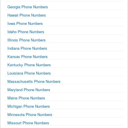
Georgia Phone Numbers
Hawaii Phone Numbers
Iowa Phone Numbers
Idaho Phone Numbers
Illinois Phone Numbers
Indiana Phone Numbers
Kansas Phone Numbers
Kentucky Phone Numbers
Louisiana Phone Numbers
Massachusetts Phone Numbers
Maryland Phone Numbers
Maine Phone Numbers
Michigan Phone Numbers
Minnesota Phone Numbers
Missouri Phone Numbers