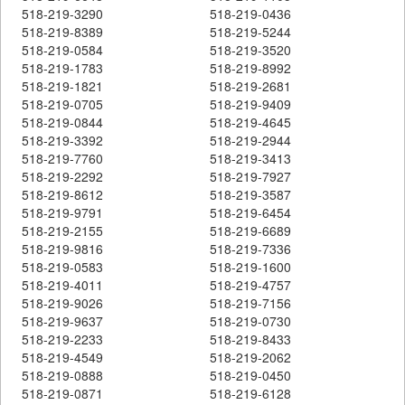
518-219-3290
518-219-0436
518-219-8389
518-219-5244
518-219-0584
518-219-3520
518-219-1783
518-219-8992
518-219-1821
518-219-2681
518-219-0705
518-219-9409
518-219-0844
518-219-4645
518-219-3392
518-219-2944
518-219-7760
518-219-3413
518-219-2292
518-219-7927
518-219-8612
518-219-3587
518-219-9791
518-219-6454
518-219-2155
518-219-6689
518-219-9816
518-219-7336
518-219-0583
518-219-1600
518-219-4011
518-219-4757
518-219-9026
518-219-7156
518-219-9637
518-219-0730
518-219-2233
518-219-8433
518-219-4549
518-219-2062
518-219-0888
518-219-0450
518-219-0871
518-219-6128