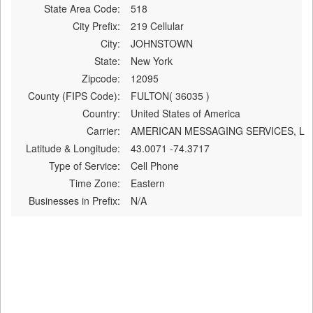
State Area Code:
518
City Prefix:
219 Cellular
City:
JOHNSTOWN
State:
New York
Zipcode:
12095
County (FIPS Code):
FULTON( 36035 )
Country:
United States of America
Carrier:
AMERICAN MESSAGING SERVICES, L
Latitude & Longitude:
43.0071 -74.3717
Type of Service:
Cell Phone
Time Zone:
Eastern
Businesses in Prefix:
N/A