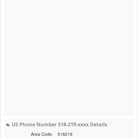
US Phone Number 518-219-xxxx Details
Area Code:
518219