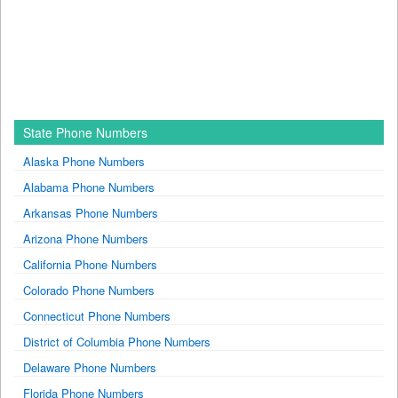
State Phone Numbers
Alaska Phone Numbers
Alabama Phone Numbers
Arkansas Phone Numbers
Arizona Phone Numbers
California Phone Numbers
Colorado Phone Numbers
Connecticut Phone Numbers
District of Columbia Phone Numbers
Delaware Phone Numbers
Florida Phone Numbers