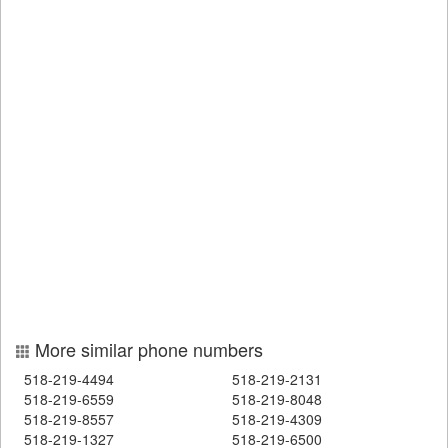
More similar phone numbers
518-219-4494
518-219-2131
518-219-6559
518-219-8048
518-219-8557
518-219-4309
518-219-1327
518-219-6500