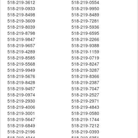
518-219-3612
518-219-0554
518-219-0933
518-219-9950
518-219-8498
518-219-8489
518-219-3609
518-219-7281
518-219-8039
518-219-5936
518-219-8798
518-219-6595
518-219-9847
518-219-2266
518-219-9657
518-219-9388
518-219-4289
518-219-1159
518-219-8585
518-219-0719
518-219-5568
518-219-8247
518-219-9949
518-219-3287
518-219-5676
518-219-8366
518-219-8428
518-219-2387
518-219-9457
518-219-7047
518-219-0974
518-219-2527
518-219-2930
518-219-2971
518-219-4006
518-219-4843
518-219-3001
518-219-0580
518-219-5647
518-219-1744
518-219-6849
518-219-7212
518-219-2196
518-219-0393
518-219-4044
518-219-6351