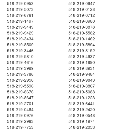
518-219-0953
518-219-0947
518-219-5073
518-219-0128
518-219-6761
518-219-0712
518-219-1497
518-219-0980
518-219-9449
518-219-3878
518-219-9429
518-219-5582
518-219-3434
518-219-1462
518-219-8509
518-219-5894
518-219-3446
518-219-3152
518-219-5810
518-219-4937
518-219-4616
518-219-1890
518-219-3999
518-219-8931
518-219-3786
518-219-9484
518-219-2956
518-219-9843
518-219-5596
518-219-3867
518-219-8676
518-219-5088
518-219-8647
518-219-1223
518-219-2701
518-219-6441
518-219-0484
518-219-2420
518-219-0976
518-219-0548
518-219-2963
518-219-1974
518-219-7753
518-219-2053