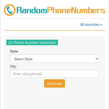
All countries
US Phone Number Generator
State:
City: