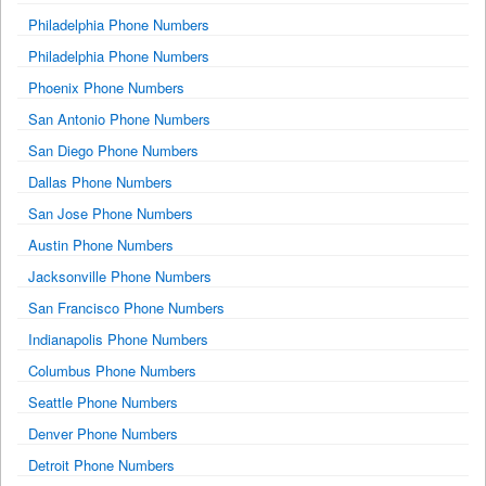
Philadelphia Phone Numbers
Philadelphia Phone Numbers
Phoenix Phone Numbers
San Antonio Phone Numbers
San Diego Phone Numbers
Dallas Phone Numbers
San Jose Phone Numbers
Austin Phone Numbers
Jacksonville Phone Numbers
San Francisco Phone Numbers
Indianapolis Phone Numbers
Columbus Phone Numbers
Seattle Phone Numbers
Denver Phone Numbers
Detroit Phone Numbers