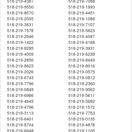
518-219-4387
518-219-7088
518-219-9550
518-219-1993
518-219-8570
518-219-4451
518-219-2055
518-219-1086
518-219-3631
518-219-7107
518-219-7578
518-219-5623
518-219-2946
518-219-4087
518-219-1422
518-219-4188
518-219-8295
518-219-3931
518-219-4009
518-219-6238
518-219-2856
518-219-8449
518-219-8623
518-219-8016
518-219-2026
518-219-0575
518-219-6743
518-219-0812
518-219-7796
518-219-2360
518-219-0849
518-219-9562
518-219-6986
518-219-5611
518-219-4645
518-219-5682
518-219-4796
518-219-1572
518-219-3113
518-219-7753
518-219-6401
518-219-0135
518-219-8704
518-219-4878
518-219-6648
518-219-1105