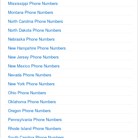
Mississippi Phone Numbers
Montana Phone Numbers
North Carolina Phone Numbers
North Dakota Phone Numbers
Nebraska Phone Numbers
New Hampshire Phone Numbers
New Jersey Phone Numbers
New Mexico Phone Numbers
Nevada Phone Numbers
New York Phone Numbers
Ohio Phone Numbers
Oklahoma Phone Numbers
Oregon Phone Numbers
Pennsylvania Phone Numbers
Rhode Island Phone Numbers
South Carolina Phone Numbers