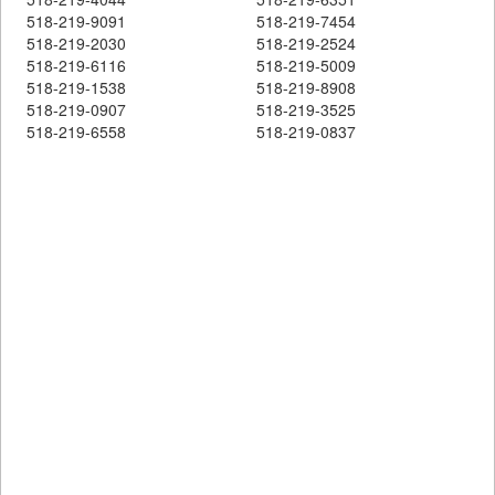
518-219-9091
518-219-7454
518-219-2030
518-219-2524
518-219-6116
518-219-5009
518-219-1538
518-219-8908
518-219-0907
518-219-3525
518-219-6558
518-219-0837