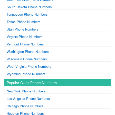
South Dakota Phone Numbers
Tennessee Phone Numbers
Texas Phone Numbers
Utah Phone Numbers
Virginia Phone Numbers
Vermont Phone Numbers
Washington Phone Numbers
Wisconsin Phone Numbers
West Virginia Phone Numbers
Wyoming Phone Numbers
Popular Cities Phone Numbers
New York Phone Numbers
Los Angeles Phone Numbers
Chicago Phone Numbers
Houston Phone Numbers