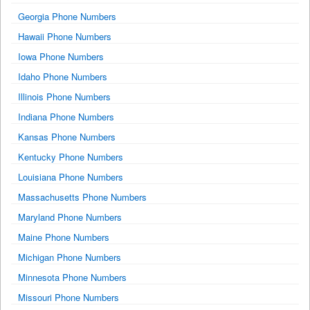
Georgia Phone Numbers
Hawaii Phone Numbers
Iowa Phone Numbers
Idaho Phone Numbers
Illinois Phone Numbers
Indiana Phone Numbers
Kansas Phone Numbers
Kentucky Phone Numbers
Louisiana Phone Numbers
Massachusetts Phone Numbers
Maryland Phone Numbers
Maine Phone Numbers
Michigan Phone Numbers
Minnesota Phone Numbers
Missouri Phone Numbers