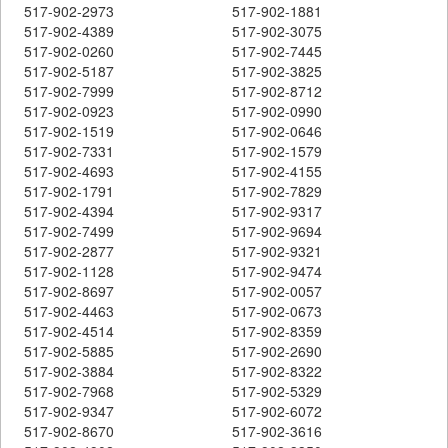
517-902-2973
517-902-1881
517-902-4389
517-902-3075
517-902-0260
517-902-7445
517-902-5187
517-902-3825
517-902-7999
517-902-8712
517-902-0923
517-902-0990
517-902-1519
517-902-0646
517-902-7331
517-902-1579
517-902-4693
517-902-4155
517-902-1791
517-902-7829
517-902-4394
517-902-9317
517-902-7499
517-902-9694
517-902-2877
517-902-9321
517-902-1128
517-902-9474
517-902-8697
517-902-0057
517-902-4463
517-902-0673
517-902-4514
517-902-8359
517-902-5885
517-902-2690
517-902-3884
517-902-8322
517-902-7968
517-902-5329
517-902-9347
517-902-6072
517-902-8670
517-902-3616