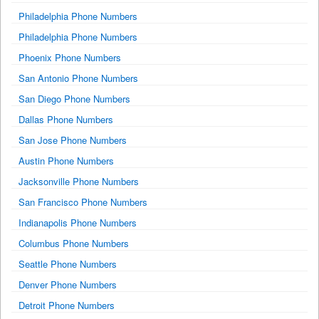
Philadelphia Phone Numbers
Philadelphia Phone Numbers
Phoenix Phone Numbers
San Antonio Phone Numbers
San Diego Phone Numbers
Dallas Phone Numbers
San Jose Phone Numbers
Austin Phone Numbers
Jacksonville Phone Numbers
San Francisco Phone Numbers
Indianapolis Phone Numbers
Columbus Phone Numbers
Seattle Phone Numbers
Denver Phone Numbers
Detroit Phone Numbers