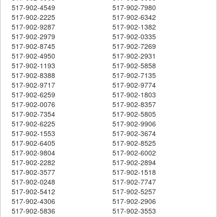
517-902-4549
517-902-7980
517-902-2225
517-902-6342
517-902-9287
517-902-1382
517-902-2979
517-902-0335
517-902-8745
517-902-7269
517-902-4950
517-902-2931
517-902-1193
517-902-5858
517-902-8388
517-902-7135
517-902-9717
517-902-9774
517-902-6259
517-902-1803
517-902-0076
517-902-8357
517-902-7354
517-902-5805
517-902-6225
517-902-9906
517-902-1553
517-902-3674
517-902-6405
517-902-8525
517-902-9804
517-902-6002
517-902-2282
517-902-2894
517-902-3577
517-902-1518
517-902-0248
517-902-7747
517-902-5412
517-902-5257
517-902-4306
517-902-2906
517-902-5836
517-902-3553