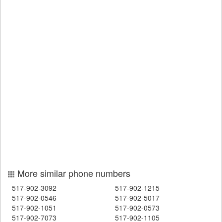
More similar phone numbers
517-902-3092
517-902-1215
517-902-0546
517-902-5017
517-902-1051
517-902-0573
517-902-7073
517-902-1105