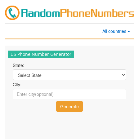
All countries
US Phone Number Generator
State:
City: