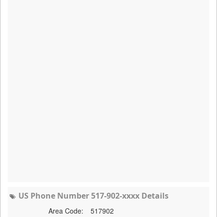
US Phone Number 517-902-xxxx Details
Area Code:
517902