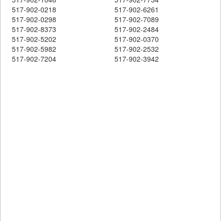
517-902-0218
517-902-6261
517-902-0298
517-902-7089
517-902-8373
517-902-2484
517-902-5202
517-902-0370
517-902-5982
517-902-2532
517-902-7204
517-902-3942