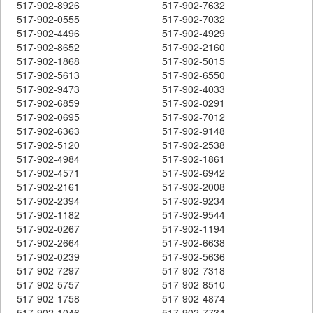
517-902-8926
517-902-7632
517-902-0555
517-902-7032
517-902-4496
517-902-4929
517-902-8652
517-902-2160
517-902-1868
517-902-5015
517-902-5613
517-902-6550
517-902-9473
517-902-4033
517-902-6859
517-902-0291
517-902-0695
517-902-7012
517-902-6363
517-902-9148
517-902-5120
517-902-2538
517-902-4984
517-902-1861
517-902-4571
517-902-6942
517-902-2161
517-902-2008
517-902-2394
517-902-9234
517-902-1182
517-902-9544
517-902-0267
517-902-1194
517-902-2664
517-902-6638
517-902-0239
517-902-5636
517-902-7297
517-902-7318
517-902-5757
517-902-8510
517-902-1758
517-902-4874
517-902-1046
517-902-7734