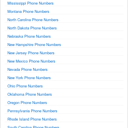
Mississippi Phone Numbers
Montana Phone Numbers
North Carolina Phone Numbers
North Dakota Phone Numbers
Nebraska Phone Numbers
New Hampshire Phone Numbers
New Jersey Phone Numbers
New Mexico Phone Numbers
Nevada Phone Numbers
New York Phone Numbers
Ohio Phone Numbers
Oklahoma Phone Numbers
Oregon Phone Numbers
Pennsylvania Phone Numbers
Rhode Island Phone Numbers
South Carolina Phone Numbers