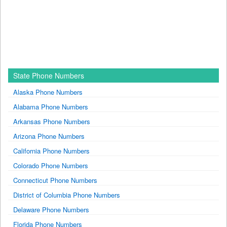
State Phone Numbers
Alaska Phone Numbers
Alabama Phone Numbers
Arkansas Phone Numbers
Arizona Phone Numbers
California Phone Numbers
Colorado Phone Numbers
Connecticut Phone Numbers
District of Columbia Phone Numbers
Delaware Phone Numbers
Florida Phone Numbers