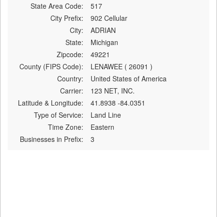
State Area Code:
517
City Prefix:
902 Cellular
City:
ADRIAN
State:
Michigan
Zipcode:
49221
County (FIPS Code):
LENAWEE ( 26091 )
Country:
United States of America
Carrier:
123 NET, INC.
Latitude & Longitude:
41.8938 -84.0351
Type of Service:
Land Line
Time Zone:
Eastern
Businesses in Prefix:
3