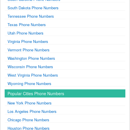
South Dakota Phone Numbers
Tennessee Phone Numbers
Texas Phone Numbers
Utah Phone Numbers
Virginia Phone Numbers
Vermont Phone Numbers
Washington Phone Numbers
Wisconsin Phone Numbers
West Virginia Phone Numbers
Wyoming Phone Numbers
Popular Cities Phone Numbers
New York Phone Numbers
Los Angeles Phone Numbers
Chicago Phone Numbers
Houston Phone Numbers