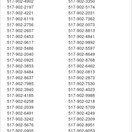
517-902-4902
517-902-3350
517-902-2197
517-902-5174
517-902-4221
517-902-2031
517-902-6119
517-902-7362
517-902-2756
517-902-0073
517-902-2607
517-902-8813
517-902-0453
517-902-4841
517-902-9617
517-902-9892
517-902-5486
517-902-5597
517-902-2040
517-902-8649
517-902-0925
517-902-8768
517-902-3853
517-902-6462
517-902-9484
517-902-0813
517-902-8637
517-902-2873
517-902-7985
517-902-7530
517-902-3940
517-902-4023
517-902-4185
517-902-9988
517-902-6258
517-902-0218
517-902-2039
517-902-5709
517-902-6491
517-902-4249
517-902-3242
517-902-2309
517-902-5676
517-902-8951
517-902-0905
517-902-6053