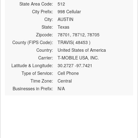
State Area Code:
512
City Prefix:
998 Cellular
City:
AUSTIN
State:
Texas
Zipcode:
78701, 78712, 78705
County (FIPS Code):
TRAVIS( 48453 )
Country:
United States of America
Carrier:
T-MOBILE USA, INC.
Latitude & Longitude:
30.2727 -97.7421
Type of Service:
Cell Phone
Time Zone:
Central
Businesses in Prefix:
N/A