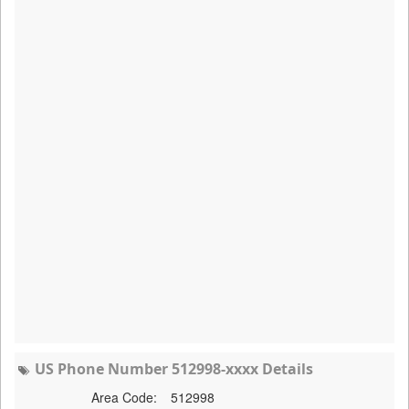
US Phone Number 512998-xxxx Details
Area Code:
512998