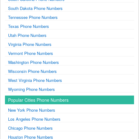
South Dakota Phone Numbers
Tennessee Phone Numbers
Texas Phone Numbers
Utah Phone Numbers
Virginia Phone Numbers
Vermont Phone Numbers
Washington Phone Numbers
Wisconsin Phone Numbers
West Virginia Phone Numbers
Wyoming Phone Numbers
Popular Cities Phone Numbers
New York Phone Numbers
Los Angeles Phone Numbers
Chicago Phone Numbers
Houston Phone Numbers