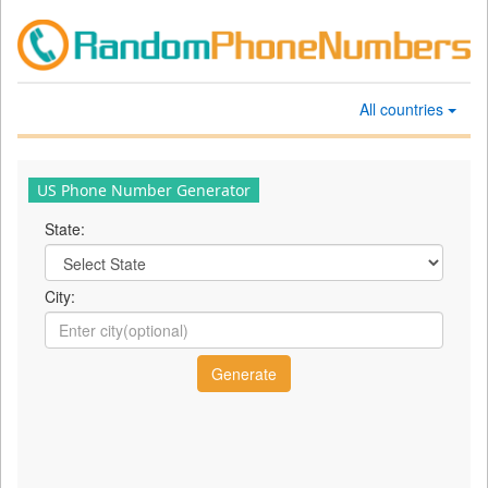
All countries
US Phone Number Generator
State:
City: