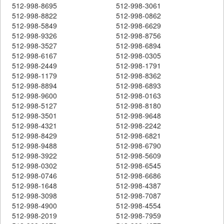
512-998-8695
512-998-3061
512-998-8822
512-998-0862
512-998-5849
512-998-6629
512-998-9326
512-998-8756
512-998-3527
512-998-6894
512-998-6167
512-998-0305
512-998-2449
512-998-1791
512-998-1179
512-998-8362
512-998-8894
512-998-6893
512-998-9600
512-998-0163
512-998-5127
512-998-8180
512-998-3501
512-998-9648
512-998-4321
512-998-2242
512-998-8429
512-998-6821
512-998-9488
512-998-6790
512-998-3922
512-998-5609
512-998-0302
512-998-6545
512-998-0746
512-998-6686
512-998-1648
512-998-4387
512-998-3098
512-998-7087
512-998-4900
512-998-4554
512-998-2019
512-998-7959