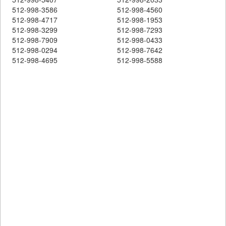
512-998-3586
512-998-4560
512-998-4717
512-998-1953
512-998-3299
512-998-7293
512-998-7909
512-998-0433
512-998-0294
512-998-7642
512-998-4695
512-998-5588