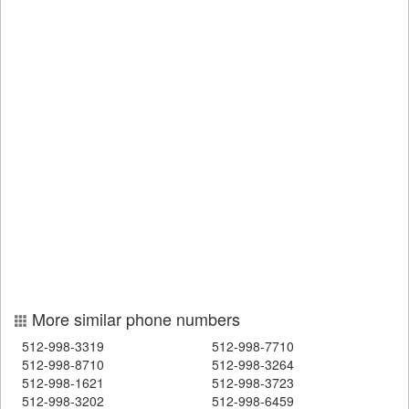
More similar phone numbers
512-998-3319
512-998-7710
512-998-8710
512-998-3264
512-998-1621
512-998-3723
512-998-3202
512-998-6459