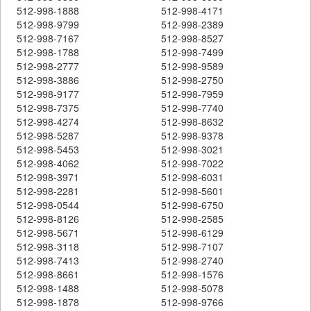
512-998-1888
512-998-4171
512-998-9799
512-998-2389
512-998-7167
512-998-8527
512-998-1788
512-998-7499
512-998-2777
512-998-9589
512-998-3886
512-998-2750
512-998-9177
512-998-7959
512-998-7375
512-998-7740
512-998-4274
512-998-8632
512-998-5287
512-998-9378
512-998-5453
512-998-3021
512-998-4062
512-998-7022
512-998-3971
512-998-6031
512-998-2281
512-998-5601
512-998-0544
512-998-6750
512-998-8126
512-998-2585
512-998-5671
512-998-6129
512-998-3118
512-998-7107
512-998-7413
512-998-2740
512-998-8661
512-998-1576
512-998-1488
512-998-5078
512-998-1878
512-998-9766