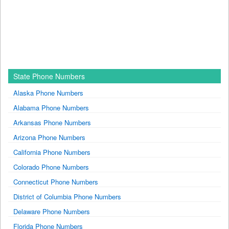
State Phone Numbers
Alaska Phone Numbers
Alabama Phone Numbers
Arkansas Phone Numbers
Arizona Phone Numbers
California Phone Numbers
Colorado Phone Numbers
Connecticut Phone Numbers
District of Columbia Phone Numbers
Delaware Phone Numbers
Florida Phone Numbers