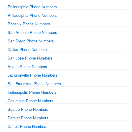
Philadelphia Phone Numbers
Philadelphia Phone Numbers
Phoenix Phone Numbers
San Antonio Phone Numbers
San Diego Phone Numbers
Dallas Phone Numbers
San Jose Phone Numbers
Austin Phone Numbers
Jacksonville Phone Numbers
San Francisco Phone Numbers
Indianapolis Phone Numbers
Columbus Phone Numbers
Seattle Phone Numbers
Denver Phone Numbers
Detroit Phone Numbers