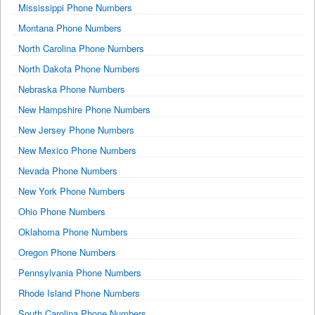
Mississippi Phone Numbers
Montana Phone Numbers
North Carolina Phone Numbers
North Dakota Phone Numbers
Nebraska Phone Numbers
New Hampshire Phone Numbers
New Jersey Phone Numbers
New Mexico Phone Numbers
Nevada Phone Numbers
New York Phone Numbers
Ohio Phone Numbers
Oklahoma Phone Numbers
Oregon Phone Numbers
Pennsylvania Phone Numbers
Rhode Island Phone Numbers
South Carolina Phone Numbers