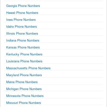
Georgia Phone Numbers
Hawaii Phone Numbers
Iowa Phone Numbers
Idaho Phone Numbers
Illinois Phone Numbers
Indiana Phone Numbers
Kansas Phone Numbers
Kentucky Phone Numbers
Louisiana Phone Numbers
Massachusetts Phone Numbers
Maryland Phone Numbers
Maine Phone Numbers
Michigan Phone Numbers
Minnesota Phone Numbers
Missouri Phone Numbers