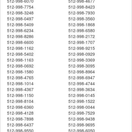
512-998-6070
512-998-4677
512-998-7754
512-998-8423
512-998-3248
512-998-7930
512-998-0497
512-998-3560
512-998-5409
512-998-1868
512-998-6234
512-998-6580
512-998-8286
512-998-2172
512-998-6600
512-998-1707
512-998-1162
512-998-9215
512-998-5402
512-998-0929
512-998-1163
512-998-3369
512-998-0692
512-998-3095
512-998-1580
512-998-8964
512-998-4765
512-998-6947
512-998-1014
512-998-4744
512-998-4367
512-998-3634
512-998-1150
512-998-0145
512-998-8104
512-998-1522
512-998-6360
512-998-0044
512-998-4128
512-998-7529
512-998-7898
512-998-9438
512-998-6437
512-998-9695
512-998-9550
512-998-6050