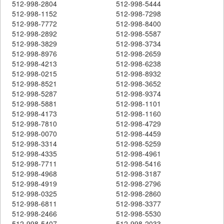
512-998-2804
512-998-5444
512-998-1152
512-998-7298
512-998-7772
512-998-8400
512-998-2892
512-998-5587
512-998-3829
512-998-3734
512-998-8976
512-998-2659
512-998-4213
512-998-6238
512-998-0215
512-998-8932
512-998-8521
512-998-3652
512-998-5287
512-998-9374
512-998-5881
512-998-1101
512-998-4173
512-998-1160
512-998-7810
512-998-4729
512-998-0070
512-998-4459
512-998-3314
512-998-5259
512-998-4335
512-998-4961
512-998-7711
512-998-5416
512-998-4968
512-998-3187
512-998-4919
512-998-2796
512-998-0325
512-998-2860
512-998-6811
512-998-3377
512-998-2466
512-998-5530
512-998-5407
512-998-2033