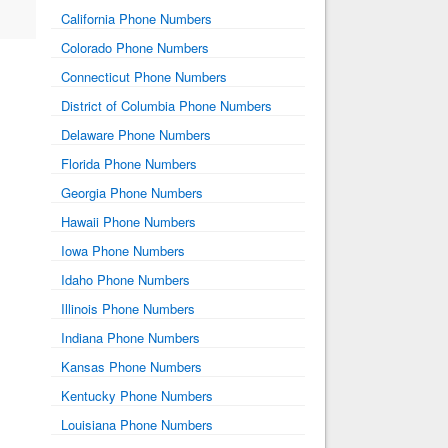
California Phone Numbers
Colorado Phone Numbers
Connecticut Phone Numbers
District of Columbia Phone Numbers
Delaware Phone Numbers
Florida Phone Numbers
Georgia Phone Numbers
Hawaii Phone Numbers
Iowa Phone Numbers
Idaho Phone Numbers
Illinois Phone Numbers
Indiana Phone Numbers
Kansas Phone Numbers
Kentucky Phone Numbers
Louisiana Phone Numbers