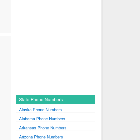
State Phone Numbers
Alaska Phone Numbers
Alabama Phone Numbers
Arkansas Phone Numbers
Arizona Phone Numbers