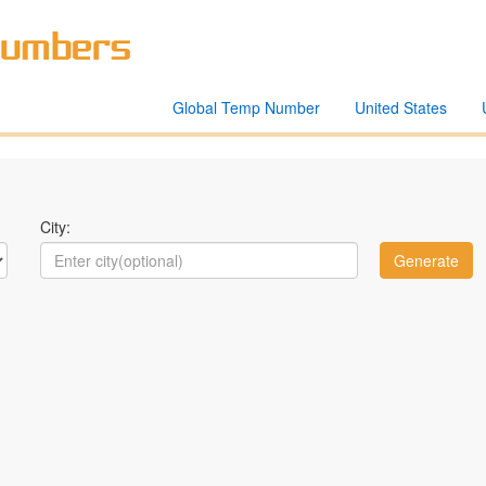
Global Temp Number
United States
City: