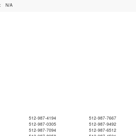
:
N/A
512-987-4194
512-987-7667
512-987-0305
512-987-9492
512-987-7094
512-987-6512