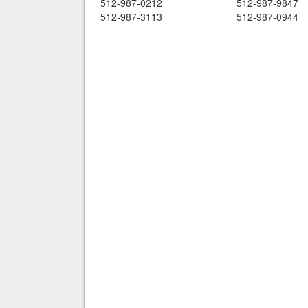
512-987-0212
512-987-9847
512-987-3113
512-987-0944