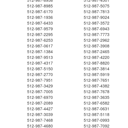
512-987-8958
512-987-4501
512-987-8985
512-987-5075
512-987-6170
512-987-7813
512-987-1936
512-987-9024
512-987-6433
512-987-3572
512-987-9579
512-987-6943
512-987-2295
512-987-7773
512-987-6253
512-987-2962
512-987-0617
512-987-3908
512-987-1384
512-987-2465
512-987-9513
512-987-4220
512-987-4317
512-987-8820
512-987-5150
512-987-3814
512-987-2770
512-987-5919
512-987-7951
512-987-7651
512-987-3429
512-987-4382
512-987-7005
512-987-7678
512-987-6970
512-987-3635
512-987-2089
512-987-6582
512-987-4427
512-987-0631
512-987-3039
512-987-5118
512-987-7468
512-987-0993
512-987-4680
512-987-7092