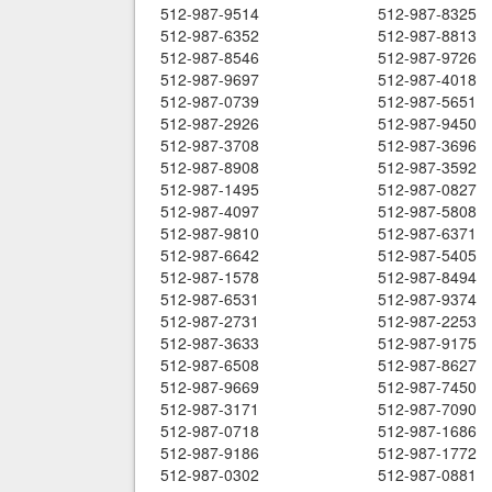
512-987-9514
512-987-8325
512-987-6352
512-987-8813
512-987-8546
512-987-9726
512-987-9697
512-987-4018
512-987-0739
512-987-5651
512-987-2926
512-987-9450
512-987-3708
512-987-3696
512-987-8908
512-987-3592
512-987-1495
512-987-0827
512-987-4097
512-987-5808
512-987-9810
512-987-6371
512-987-6642
512-987-5405
512-987-1578
512-987-8494
512-987-6531
512-987-9374
512-987-2731
512-987-2253
512-987-3633
512-987-9175
512-987-6508
512-987-8627
512-987-9669
512-987-7450
512-987-3171
512-987-7090
512-987-0718
512-987-1686
512-987-9186
512-987-1772
512-987-0302
512-987-0881