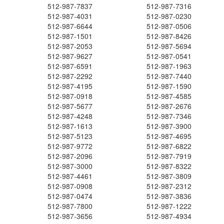
512-987-7837
512-987-7316
512-987-4031
512-987-0230
512-987-6644
512-987-0506
512-987-1501
512-987-8426
512-987-2053
512-987-5694
512-987-9627
512-987-0541
512-987-6591
512-987-1963
512-987-2292
512-987-7440
512-987-4195
512-987-1590
512-987-0918
512-987-4585
512-987-5677
512-987-2676
512-987-4248
512-987-7346
512-987-1613
512-987-3900
512-987-5123
512-987-4695
512-987-9772
512-987-6822
512-987-2096
512-987-7919
512-987-3000
512-987-8322
512-987-4461
512-987-3809
512-987-0908
512-987-2312
512-987-0474
512-987-3836
512-987-7800
512-987-1222
512-987-3656
512-987-4934