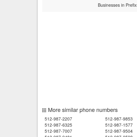
Businesses in Prefix
More similar phone numbers
512-987-2207
512-987-9853
512-987-6325
512-987-1577
512-987-7007
512-987-9504