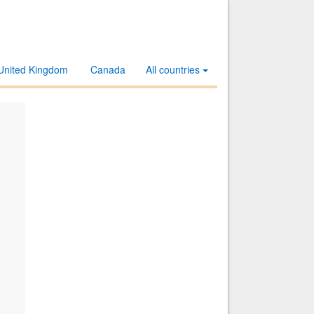
United Kingdom
Canada
All countries