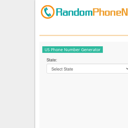
US Phone Number Generator
State: