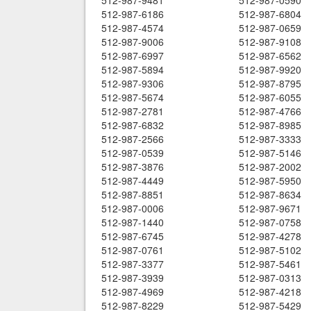
512-987-9481
512-987-0590
512-987-6186
512-987-6804
512-987-4574
512-987-0659
512-987-9006
512-987-9108
512-987-6997
512-987-6562
512-987-5894
512-987-9920
512-987-9306
512-987-8795
512-987-5674
512-987-6055
512-987-2781
512-987-4766
512-987-6832
512-987-8985
512-987-2566
512-987-3333
512-987-0539
512-987-5146
512-987-3876
512-987-2002
512-987-4449
512-987-5950
512-987-8851
512-987-8634
512-987-0006
512-987-9671
512-987-1440
512-987-0758
512-987-6745
512-987-4278
512-987-0761
512-987-5102
512-987-3377
512-987-5461
512-987-3939
512-987-0313
512-987-4969
512-987-4218
512-987-8229
512-987-5429