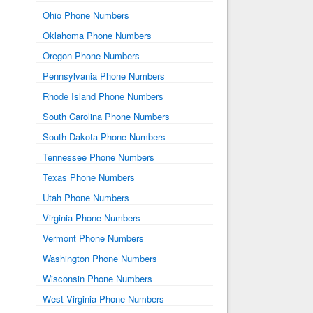
Ohio Phone Numbers
Oklahoma Phone Numbers
Oregon Phone Numbers
Pennsylvania Phone Numbers
Rhode Island Phone Numbers
South Carolina Phone Numbers
South Dakota Phone Numbers
Tennessee Phone Numbers
Texas Phone Numbers
Utah Phone Numbers
Virginia Phone Numbers
Vermont Phone Numbers
Washington Phone Numbers
Wisconsin Phone Numbers
West Virginia Phone Numbers