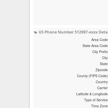
US Phone Number 512987-xxxx Detai
Area Code
State Area Code
City Prefix
City
State
Zipcode
County (FIPS Code)
Country
Carrier
Latitude & Longitude
Type of Service
Time Zone