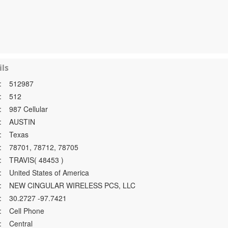
ls
:
512987
:
512
:
987 Cellular
:
AUSTIN
:
Texas
:
78701, 78712, 78705
:
TRAVIS( 48453 )
:
United States of America
:
NEW CINGULAR WIRELESS PCS, LLC
:
30.2727 -97.7421
:
Cell Phone
:
Central