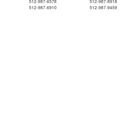
512-987-6578
512-987-8918
512-987-6910
512-987-9459