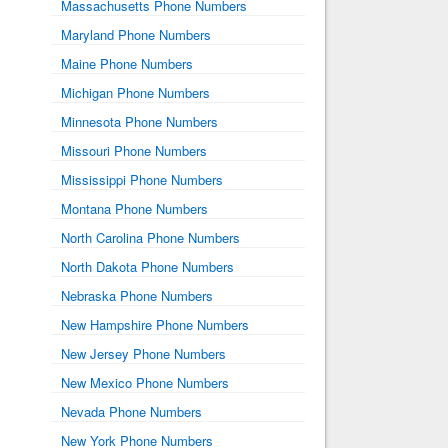
Massachusetts Phone Numbers
Maryland Phone Numbers
Maine Phone Numbers
Michigan Phone Numbers
Minnesota Phone Numbers
Missouri Phone Numbers
Mississippi Phone Numbers
Montana Phone Numbers
North Carolina Phone Numbers
North Dakota Phone Numbers
Nebraska Phone Numbers
New Hampshire Phone Numbers
New Jersey Phone Numbers
New Mexico Phone Numbers
Nevada Phone Numbers
New York Phone Numbers