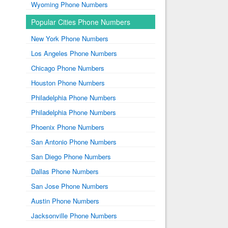
Wyoming Phone Numbers
Popular Cities Phone Numbers
New York Phone Numbers
Los Angeles Phone Numbers
Chicago Phone Numbers
Houston Phone Numbers
Philadelphia Phone Numbers
Philadelphia Phone Numbers
Phoenix Phone Numbers
San Antonio Phone Numbers
San Diego Phone Numbers
Dallas Phone Numbers
San Jose Phone Numbers
Austin Phone Numbers
Jacksonville Phone Numbers