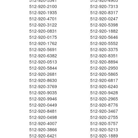
512-920-5341
512-920-4905
512-920-2100
512-920-7313
512-920-1935
512-920-8317
512-920-4701
512-920-0247
512-920-3122
512-920-5398
512-920-0831
512-920-1882
512-920-0175
512-920-5646
512-920-1762
512-920-5552
512-920-5691
512-920-3375
512-920-6382
512-920-8351
512-920-0513
512-920-8894
512-920-5844
512-920-2950
512-920-2681
512-920-5865
512-920-8630
512-920-6817
512-920-3769
512-920-6240
512-920-9035
512-920-9428
512-920-9946
512-920-2965
512-920-0449
512-920-8776
512-920-8481
512-920-3467
512-920-0498
512-920-2755
512-920-4007
512-920-5757
512-920-3866
512-920-5213
512-920-6421
512-920-1889