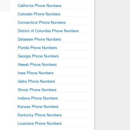
California Phone Numbers
Colorado Phone Numbers
Connecticut Phone Numbers
District of Columbia Phone Numbers
Delaware Phone Numbers
Florida Phone Numbers
Georgia Phone Numbers
Hawaii Phone Numbers
Iowa Phone Numbers
Idaho Phone Numbers
Illinois Phone Numbers
Indiana Phone Numbers
Kansas Phone Numbers
Kentucky Phone Numbers
Louisiana Phone Numbers