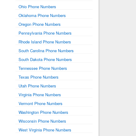
Ohio Phone Numbers
Oklahoma Phone Numbers
Oregon Phone Numbers
Pennsylvania Phone Numbers
Rhode Island Phone Numbers
South Carolina Phone Numbers
South Dakota Phone Numbers
Tennessee Phone Numbers
Texas Phone Numbers
Utah Phone Numbers
Virginia Phone Numbers
Vermont Phone Numbers
Washington Phone Numbers
Wisconsin Phone Numbers
West Virginia Phone Numbers