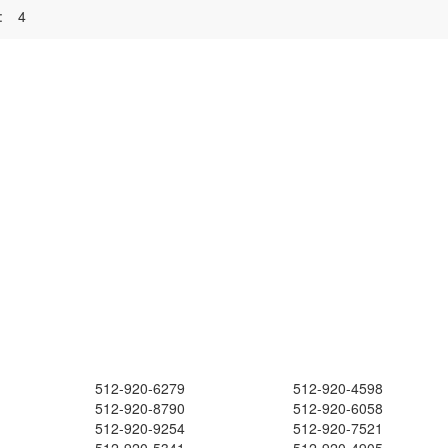
:
4
512-920-6279
512-920-4598
512-920-8790
512-920-6058
512-920-9254
512-920-7521