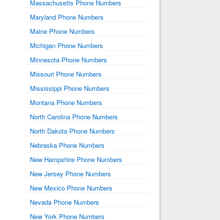
Massachusetts Phone Numbers
Maryland Phone Numbers
Maine Phone Numbers
Michigan Phone Numbers
Minnesota Phone Numbers
Missouri Phone Numbers
Mississippi Phone Numbers
Montana Phone Numbers
North Carolina Phone Numbers
North Dakota Phone Numbers
Nebraska Phone Numbers
New Hampshire Phone Numbers
New Jersey Phone Numbers
New Mexico Phone Numbers
Nevada Phone Numbers
New York Phone Numbers