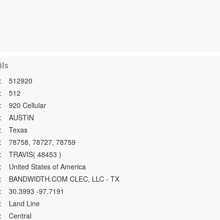
ls
:
512920
:
512
:
920 Cellular
:
AUSTIN
:
Texas
:
78758, 78727, 78759
:
TRAVIS( 48453 )
:
United States of America
:
BANDWIDTH.COM CLEC, LLC - TX
:
30.3993 -97.7191
:
Land Line
:
Central