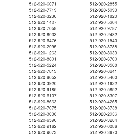
512-920-6071
512-920-2855
512-920-7719
512-920-5093
512-920-3236
512-920-1820
512-920-1427
512-920-5204
512-920-7058
512-920-9787
512-920-8033
512-920-2482
512-920-6476
512-920-1540
512-920-2995
512-920-3788
512-920-1263
512-920-8033
512-920-8891
512-920-6700
512-920-5224
512-920-3588
512-920-7813
512-920-6241
512-920-8052
512-920-5400
512-920-3920
512-920-1622
512-920-9185
512-920-5852
512-920-6107
512-920-8307
512-920-8663
512-920-4265
512-920-7075
512-920-3738
512-920-3038
512-920-2936
512-920-6590
512-920-3284
512-920-9162
512-920-0086
512-920-9073
512-920-3670