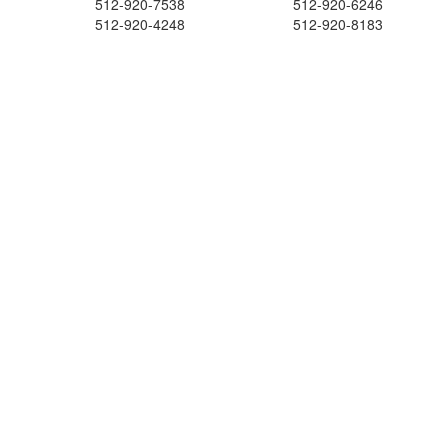
512-920-7538
512-920-6246
512-920-4248
512-920-8183