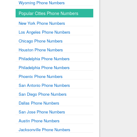
Wyoming Phone Numbers
Popular Cities Phone Numbers
New York Phone Numbers
Los Angeles Phone Numbers
Chicago Phone Numbers
Houston Phone Numbers
Philadelphia Phone Numbers
Philadelphia Phone Numbers
Phoenix Phone Numbers
San Antonio Phone Numbers
San Diego Phone Numbers
Dallas Phone Numbers
San Jose Phone Numbers
Austin Phone Numbers
Jacksonville Phone Numbers