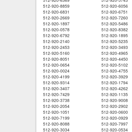
512-920-6369
512-920-5743
512-920-8859
512-920-6056
512-920-6831
512-920-6751
512-920-2669
512-920-7260
512-920-1897
512-920-5486
512-920-0578
512-920-8382
512-920-6792
512-920-1895
512-920-2140
512-920-5235
512-920-2453
512-920-3493
512-920-5160
512-920-4965
512-920-8051
512-920-4450
512-920-0654
512-920-5102
512-920-0024
512-920-4755
512-920-4199
512-920-3929
512-920-9314
512-920-1794
512-920-3407
512-920-4262
512-920-7429
512-920-1135
512-920-3738
512-920-9008
512-920-2054
512-920-2902
512-920-1051
512-920-0600
512-920-7199
512-920-0929
512-920-8088
512-920-7997
512-920-3034
512-920-0534