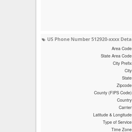
US Phone Number 512920-xxxx Detai
Area Code
State Area Code
City Prefix
City
State
Zipcode
County (FIPS Code)
Country
Carrier
Latitude & Longitude
Type of Service
Time Zone