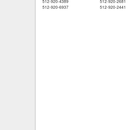
512-920-4389
512-920-2681
512-920-6937
512-920-2441