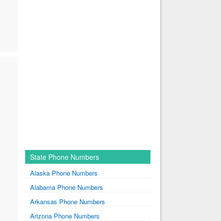
State Phone Numbers
Alaska Phone Numbers
Alabama Phone Numbers
Arkansas Phone Numbers
Arizona Phone Numbers