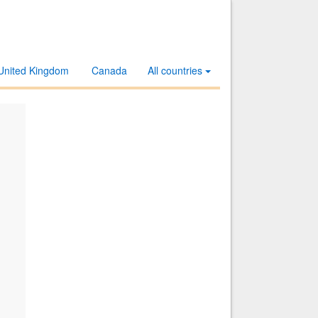
United Kingdom
Canada
All countries