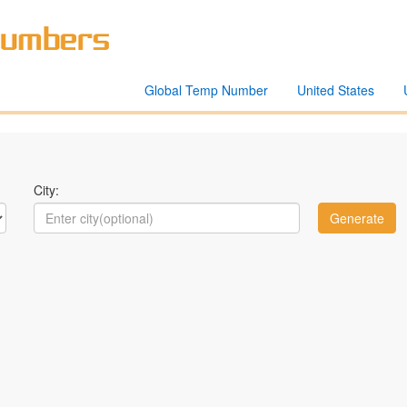
Global Temp Number
United States
City: