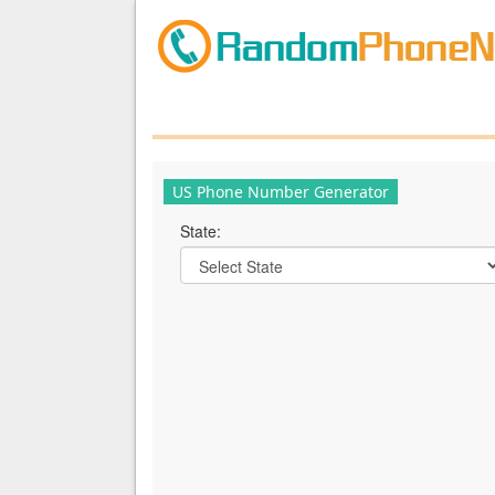
US Phone Number Generator
State: