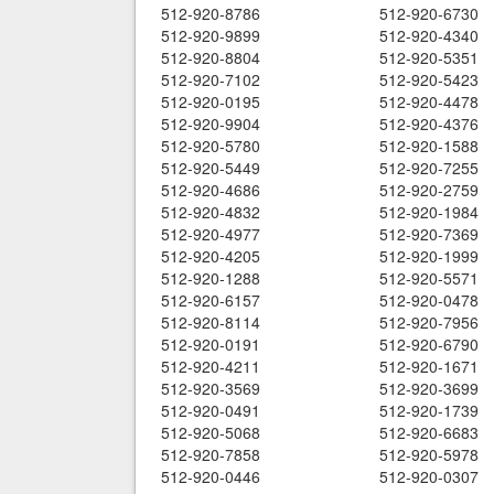
512-920-8786
512-920-6730
512-920-9899
512-920-4340
512-920-8804
512-920-5351
512-920-7102
512-920-5423
512-920-0195
512-920-4478
512-920-9904
512-920-4376
512-920-5780
512-920-1588
512-920-5449
512-920-7255
512-920-4686
512-920-2759
512-920-4832
512-920-1984
512-920-4977
512-920-7369
512-920-4205
512-920-1999
512-920-1288
512-920-5571
512-920-6157
512-920-0478
512-920-8114
512-920-7956
512-920-0191
512-920-6790
512-920-4211
512-920-1671
512-920-3569
512-920-3699
512-920-0491
512-920-1739
512-920-5068
512-920-6683
512-920-7858
512-920-5978
512-920-0446
512-920-0307