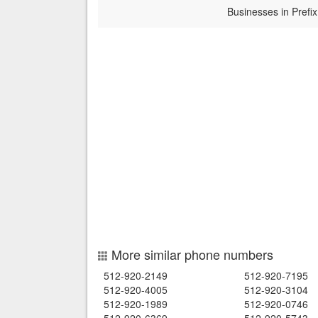
Businesses in Prefix
More similar phone numbers
512-920-2149
512-920-7195
512-920-4005
512-920-3104
512-920-1989
512-920-0746