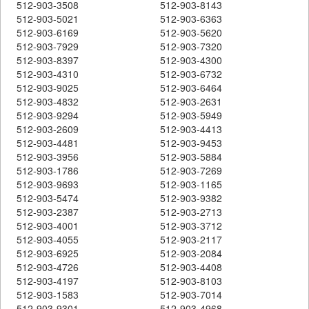
512-903-3508
512-903-8143
512-903-5021
512-903-6363
512-903-6169
512-903-5620
512-903-7929
512-903-7320
512-903-8397
512-903-4300
512-903-4310
512-903-6732
512-903-9025
512-903-6464
512-903-4832
512-903-2631
512-903-9294
512-903-5949
512-903-2609
512-903-4413
512-903-4481
512-903-9453
512-903-3956
512-903-5884
512-903-1786
512-903-7269
512-903-9693
512-903-1165
512-903-5474
512-903-9382
512-903-2387
512-903-2713
512-903-4001
512-903-3712
512-903-4055
512-903-2117
512-903-6925
512-903-2084
512-903-4726
512-903-4408
512-903-4197
512-903-8103
512-903-1583
512-903-7014
512-903-9301
512-903-4968