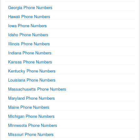
Georgia Phone Numbers
Hawaii Phone Numbers
Iowa Phone Numbers
Idaho Phone Numbers
Illinois Phone Numbers
Indiana Phone Numbers
Kansas Phone Numbers
Kentucky Phone Numbers
Louisiana Phone Numbers
Massachusetts Phone Numbers
Maryland Phone Numbers
Maine Phone Numbers
Michigan Phone Numbers
Minnesota Phone Numbers
Missouri Phone Numbers