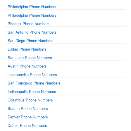
Philadelphia Phone Numbers
Philadelphia Phone Numbers
Phoenix Phone Numbers
San Antonio Phone Numbers
San Diego Phone Numbers
Dallas Phone Numbers
San Jose Phone Numbers
Austin Phone Numbers
Jacksonville Phone Numbers
San Francisco Phone Numbers
Indianapolis Phone Numbers
Columbus Phone Numbers
Seattle Phone Numbers
Denver Phone Numbers
Detroit Phone Numbers