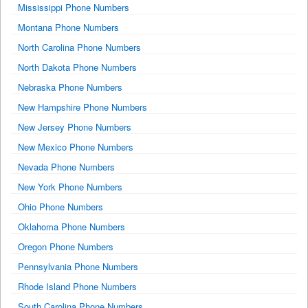
Mississippi Phone Numbers
Montana Phone Numbers
North Carolina Phone Numbers
North Dakota Phone Numbers
Nebraska Phone Numbers
New Hampshire Phone Numbers
New Jersey Phone Numbers
New Mexico Phone Numbers
Nevada Phone Numbers
New York Phone Numbers
Ohio Phone Numbers
Oklahoma Phone Numbers
Oregon Phone Numbers
Pennsylvania Phone Numbers
Rhode Island Phone Numbers
South Carolina Phone Numbers