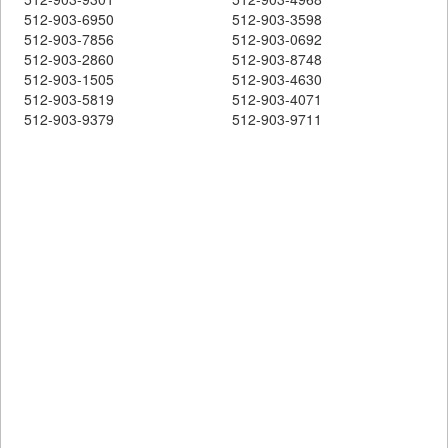
512-903-6950
512-903-3598
512-903-7856
512-903-0692
512-903-2860
512-903-8748
512-903-1505
512-903-4630
512-903-5819
512-903-4071
512-903-9379
512-903-9711