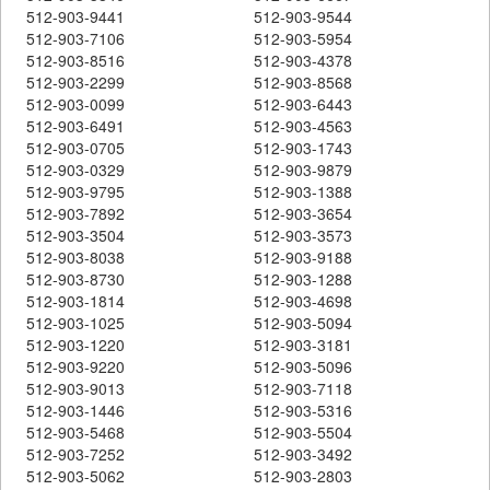
512-903-9441
512-903-9544
512-903-7106
512-903-5954
512-903-8516
512-903-4378
512-903-2299
512-903-8568
512-903-0099
512-903-6443
512-903-6491
512-903-4563
512-903-0705
512-903-1743
512-903-0329
512-903-9879
512-903-9795
512-903-1388
512-903-7892
512-903-3654
512-903-3504
512-903-3573
512-903-8038
512-903-9188
512-903-8730
512-903-1288
512-903-1814
512-903-4698
512-903-1025
512-903-5094
512-903-1220
512-903-3181
512-903-9220
512-903-5096
512-903-9013
512-903-7118
512-903-1446
512-903-5316
512-903-5468
512-903-5504
512-903-7252
512-903-3492
512-903-5062
512-903-2803