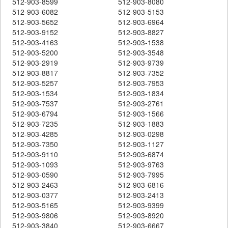
512-903-8599
512-903-8080
512-903-6082
512-903-5153
512-903-5652
512-903-6964
512-903-9152
512-903-8827
512-903-4163
512-903-1538
512-903-5200
512-903-3548
512-903-2919
512-903-9739
512-903-8817
512-903-7352
512-903-5257
512-903-7953
512-903-1534
512-903-1834
512-903-7537
512-903-2761
512-903-6794
512-903-1566
512-903-7235
512-903-1883
512-903-4285
512-903-0298
512-903-7350
512-903-1127
512-903-9110
512-903-6874
512-903-1093
512-903-9763
512-903-0590
512-903-7995
512-903-2463
512-903-6816
512-903-0377
512-903-2413
512-903-5165
512-903-9399
512-903-9806
512-903-8920
512-903-3840
512-903-6667