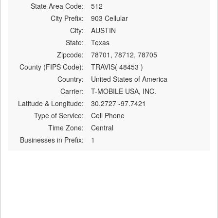
State Area Code:
512
City Prefix:
903 Cellular
City:
AUSTIN
State:
Texas
Zipcode:
78701, 78712, 78705
County (FIPS Code):
TRAVIS( 48453 )
Country:
United States of America
Carrier:
T-MOBILE USA, INC.
Latitude & Longitude:
30.2727 -97.7421
Type of Service:
Cell Phone
Time Zone:
Central
Businesses in Prefix:
1