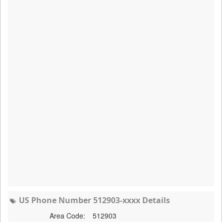
US Phone Number 512903-xxxx Details
Area Code:
512903