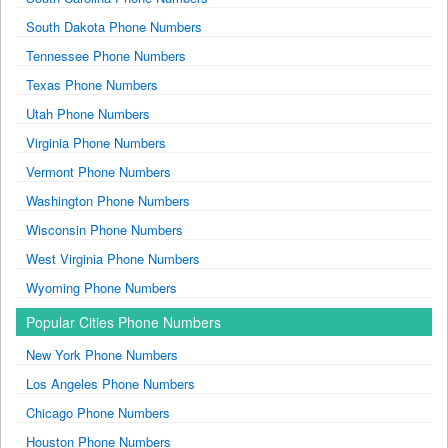
South Dakota Phone Numbers
Tennessee Phone Numbers
Texas Phone Numbers
Utah Phone Numbers
Virginia Phone Numbers
Vermont Phone Numbers
Washington Phone Numbers
Wisconsin Phone Numbers
West Virginia Phone Numbers
Wyoming Phone Numbers
Popular Cities Phone Numbers
New York Phone Numbers
Los Angeles Phone Numbers
Chicago Phone Numbers
Houston Phone Numbers