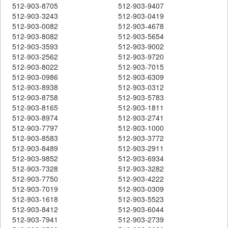
512-903-8705
512-903-9407
512-903-3243
512-903-0419
512-903-0082
512-903-4678
512-903-8082
512-903-5654
512-903-3593
512-903-9002
512-903-2562
512-903-9720
512-903-8022
512-903-7015
512-903-0986
512-903-6309
512-903-8938
512-903-0312
512-903-8758
512-903-5783
512-903-8165
512-903-1811
512-903-8974
512-903-2741
512-903-7797
512-903-1000
512-903-8583
512-903-3772
512-903-8489
512-903-2911
512-903-9852
512-903-6934
512-903-7328
512-903-3282
512-903-7750
512-903-4222
512-903-7019
512-903-0309
512-903-1618
512-903-5523
512-903-8412
512-903-6044
512-903-7941
512-903-2739