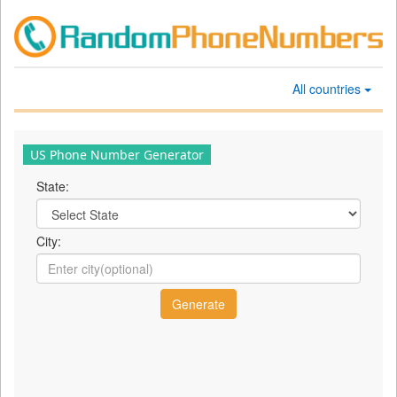
All countries
US Phone Number Generator
State:
City: