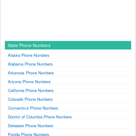
State Phone Numbers
Alaska Phone Numbers
Alabama Phone Numbers
Arkansas Phone Numbers
Arizona Phone Numbers
California Phone Numbers
Colorado Phone Numbers
Connecticut Phone Numbers
District of Columbia Phone Numbers
Delaware Phone Numbers
Florida Phone Numbers