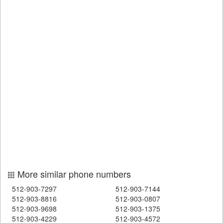
More similar phone numbers
512-903-7297
512-903-7144
512-903-8816
512-903-0807
512-903-9698
512-903-1375
512-903-4229
512-903-4572