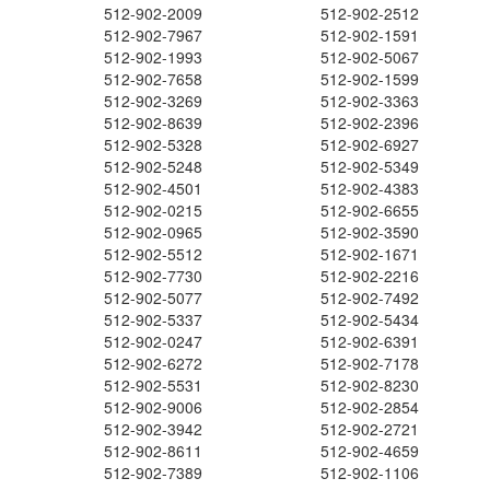
512-902-2009
512-902-2512
512-902-7967
512-902-1591
512-902-1993
512-902-5067
512-902-7658
512-902-1599
512-902-3269
512-902-3363
512-902-8639
512-902-2396
512-902-5328
512-902-6927
512-902-5248
512-902-5349
512-902-4501
512-902-4383
512-902-0215
512-902-6655
512-902-0965
512-902-3590
512-902-5512
512-902-1671
512-902-7730
512-902-2216
512-902-5077
512-902-7492
512-902-5337
512-902-5434
512-902-0247
512-902-6391
512-902-6272
512-902-7178
512-902-5531
512-902-8230
512-902-9006
512-902-2854
512-902-3942
512-902-2721
512-902-8611
512-902-4659
512-902-7389
512-902-1106