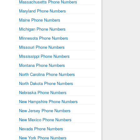
Massachusetts Phone Numbers
Maryland Phone Numbers
Maine Phone Numbers
Michigan Phone Numbers
Minnesota Phone Numbers
Missouri Phone Numbers
Mississippi Phone Numbers
Montana Phone Numbers
North Carolina Phone Numbers
North Dakota Phone Numbers
Nebraska Phone Numbers
New Hampshire Phone Numbers
New Jersey Phone Numbers
New Mexico Phone Numbers
Nevada Phone Numbers
New York Phone Numbers