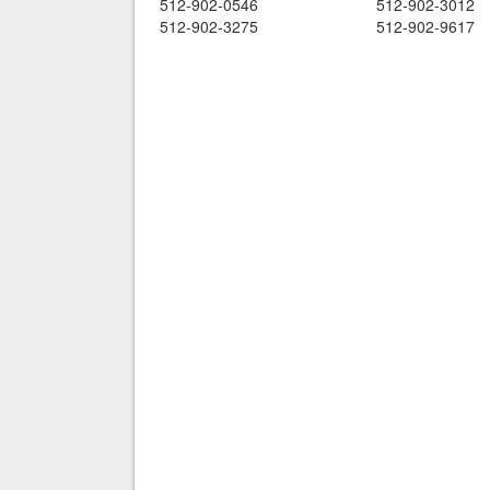
512-902-0546
512-902-3012
512-902-3275
512-902-9617