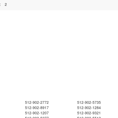
:
2
512-902-2772
512-902-5735
512-902-8917
512-902-1284
512-902-1207
512-902-9321