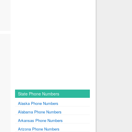
State Phone Numbers
Alaska Phone Numbers
Alabama Phone Numbers
Arkansas Phone Numbers
Arizona Phone Numbers