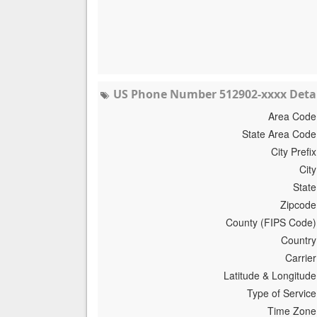
US Phone Number 512902-xxxx Detai
Area Code
State Area Code
City Prefix
City
State
Zipcode
County (FIPS Code)
Country
Carrier
Latitude & Longitude
Type of Service
Time Zone