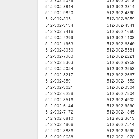
512-902-8578
512-902-0619
512-902-8844
512-902-2814
512-902-9820
512-902-4390
512-902-8951
512-902-8659
512-902-9194
512-902-4941
512-902-7416
512-902-1660
512-902-4299
512-902-1408
512-902-1963
512-902-6349
512-902-8050
512-902-5581
512-902-7983
512-902-2221
512-902-8303
512-902-9959
512-902-2024
512-902-2553
512-902-8217
512-902-2667
512-902-8591
512-902-1552
512-902-9621
512-902-3984
512-902-6238
512-902-7804
512-902-3516
512-902-4902
512-902-6144
512-902-9590
512-902-7172
512-902-1845
512-902-0810
512-902-3013
512-902-4806
512-902-7514
512-902-3836
512-902-9590
512-902-0688
512-902-1922