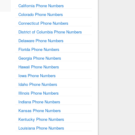
California Phone Numbers
Colorado Phone Numbers
Connecticut Phone Numbers
District of Columbia Phone Numbers
Delaware Phone Numbers
Florida Phone Numbers
Georgia Phone Numbers
Hawaii Phone Numbers
Iowa Phone Numbers
Idaho Phone Numbers
Illinois Phone Numbers
Indiana Phone Numbers
Kansas Phone Numbers
Kentucky Phone Numbers
Louisiana Phone Numbers