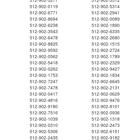
512-902-5277
512-902-5512
512-902-0119
512-902-5314
512-902-6771
512-902-2941
512-902-8694
512-902-0089
512-902-6238
512-902-1890
512-902-3543
512-902-6335
512-902-6478
512-902-2680
512-902-8825
512-902-1515
512-902-9592
512-902-2724
512-902-0562
512-902-1789
512-902-5418
512-902-2329
512-902-0262
512-902-9427
512-902-1753
512-902-1834
512-902-7247
512-902-6645
512-902-7478
512-902-2131
512-902-0417
512-902-0629
512-902-4816
512-902-9476
512-902-9180
512-902-8101
512-902-7516
512-902-0936
512-902-1039
512-902-1318
512-902-0310
512-902-2473
512-902-5306
512-902-6151
512-902-2435
512-902-9182