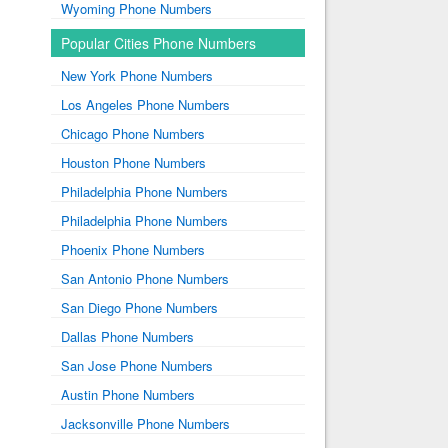
Wyoming Phone Numbers
Popular Cities Phone Numbers
New York Phone Numbers
Los Angeles Phone Numbers
Chicago Phone Numbers
Houston Phone Numbers
Philadelphia Phone Numbers
Philadelphia Phone Numbers
Phoenix Phone Numbers
San Antonio Phone Numbers
San Diego Phone Numbers
Dallas Phone Numbers
San Jose Phone Numbers
Austin Phone Numbers
Jacksonville Phone Numbers