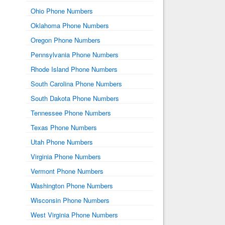
Ohio Phone Numbers
Oklahoma Phone Numbers
Oregon Phone Numbers
Pennsylvania Phone Numbers
Rhode Island Phone Numbers
South Carolina Phone Numbers
South Dakota Phone Numbers
Tennessee Phone Numbers
Texas Phone Numbers
Utah Phone Numbers
Virginia Phone Numbers
Vermont Phone Numbers
Washington Phone Numbers
Wisconsin Phone Numbers
West Virginia Phone Numbers