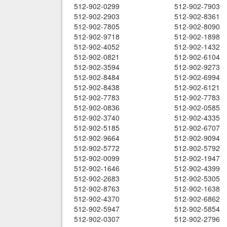
512-902-0299
512-902-7903
512-902-2903
512-902-8361
512-902-7805
512-902-8090
512-902-9718
512-902-1898
512-902-4052
512-902-1432
512-902-0821
512-902-6104
512-902-3594
512-902-9273
512-902-8484
512-902-6994
512-902-8438
512-902-6121
512-902-7783
512-902-7783
512-902-0836
512-902-0585
512-902-3740
512-902-4335
512-902-5185
512-902-6707
512-902-9664
512-902-9094
512-902-5772
512-902-5792
512-902-0099
512-902-1947
512-902-1646
512-902-4399
512-902-2683
512-902-5305
512-902-8763
512-902-1638
512-902-4370
512-902-6862
512-902-5947
512-902-5854
512-902-0307
512-902-2796