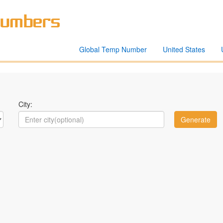
Global Temp Number
United States
City: