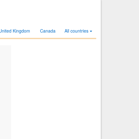
United Kingdom
Canada
All countries