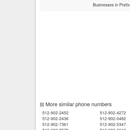
Businesses in Prefix
More similar phone numbers
512-902-2452
512-902-4272
512-902-2436
512-902-0482
512-902-7361
512-902-5347