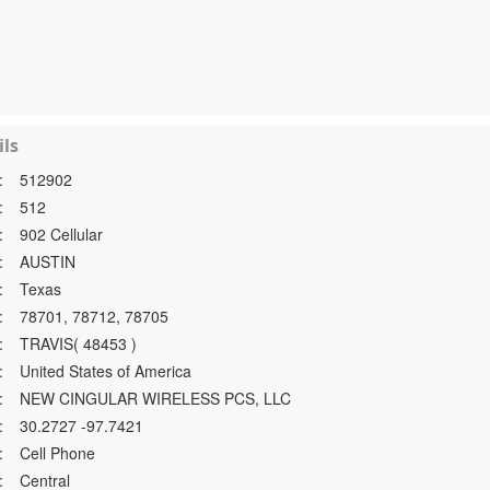
ls
:
512902
:
512
:
902 Cellular
:
AUSTIN
:
Texas
:
78701, 78712, 78705
:
TRAVIS( 48453 )
:
United States of America
:
NEW CINGULAR WIRELESS PCS, LLC
:
30.2727 -97.7421
:
Cell Phone
:
Central