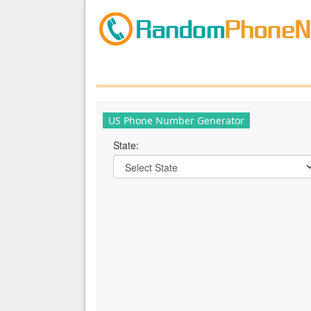
US Phone Number Generator
State: