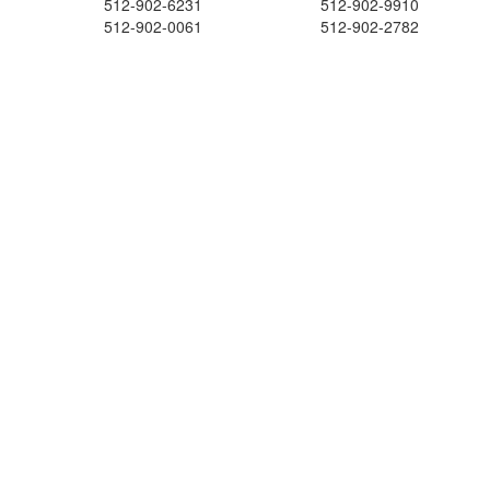
512-902-6231
512-902-9910
512-902-0061
512-902-2782