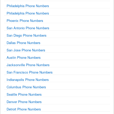
Philadelphia Phone Numbers
Philadelphia Phone Numbers
Phoenix Phone Numbers
San Antonio Phone Numbers
San Diego Phone Numbers
Dallas Phone Numbers
San Jose Phone Numbers
Austin Phone Numbers
Jacksonville Phone Numbers
San Francisco Phone Numbers
Indianapolis Phone Numbers
Columbus Phone Numbers
Seattle Phone Numbers
Denver Phone Numbers
Detroit Phone Numbers