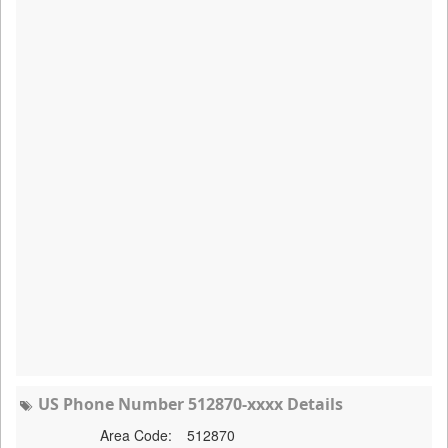
US Phone Number 512870-xxxx Details
Area Code:
512870