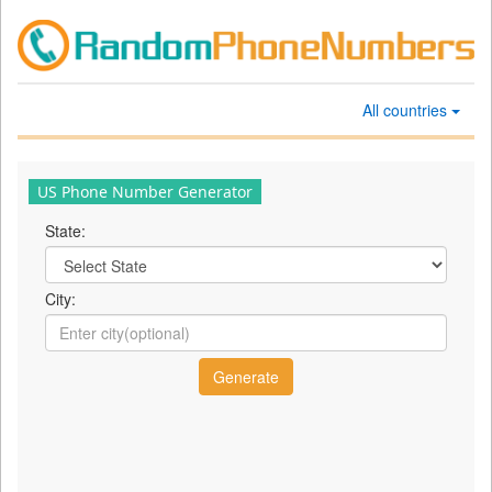
All countries
US Phone Number Generator
State:
City: