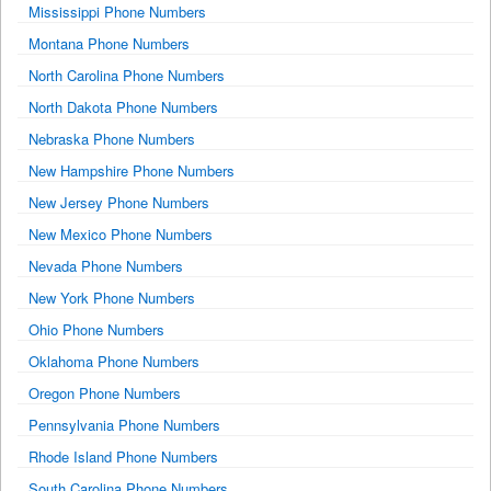
Mississippi Phone Numbers
Montana Phone Numbers
North Carolina Phone Numbers
North Dakota Phone Numbers
Nebraska Phone Numbers
New Hampshire Phone Numbers
New Jersey Phone Numbers
New Mexico Phone Numbers
Nevada Phone Numbers
New York Phone Numbers
Ohio Phone Numbers
Oklahoma Phone Numbers
Oregon Phone Numbers
Pennsylvania Phone Numbers
Rhode Island Phone Numbers
South Carolina Phone Numbers