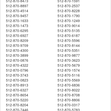
512-870-8473
512-870-1591
512-870-8897
512-870-2537
512-870-4514
512-870-8228
512-870-9457
512-870-1790
512-870-1633
512-870-1249
512-870-1473
512-870-9014
512-870-6295
512-870-5135
512-870-6927
512-870-6187
512-870-8209
512-870-5596
512-870-9709
512-870-8144
512-870-4300
512-870-5351
512-870-3899
512-870-9877
512-870-0876
512-870-3623
512-870-4322
512-870-5679
512-870-0796
512-870-1574
512-870-3743
512-870-5116
512-870-0823
512-870-5569
512-870-8913
512-870-6836
512-870-6327
512-870-8022
512-870-8654
512-870-8708
512-870-5220
512-870-8806
512-870-8204
512-870-0317
512-870-7446
512-870-5783