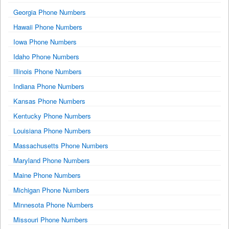
Georgia Phone Numbers
Hawaii Phone Numbers
Iowa Phone Numbers
Idaho Phone Numbers
Illinois Phone Numbers
Indiana Phone Numbers
Kansas Phone Numbers
Kentucky Phone Numbers
Louisiana Phone Numbers
Massachusetts Phone Numbers
Maryland Phone Numbers
Maine Phone Numbers
Michigan Phone Numbers
Minnesota Phone Numbers
Missouri Phone Numbers