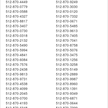
512-870-4449
512-870-9249
512-870-0779
512-870-3030
512-870-0588
512-870-0120
512-870-4327
512-870-7332
512-870-8817
512-870-0671
512-870-3407
512-870-5485
512-870-0730
512-870-9613
512-870-0318
512-870-7405
512-870-2132
512-870-7041
512-870-5490
512-870-8758
512-870-5994
512-870-5076
512-870-4841
512-870-3475
512-870-6084
512-870-1256
512-870-7576
512-870-3258
512-870-2438
512-870-5149
512-870-9813
512-870-2889
512-870-9731
512-870-9987
512-870-4538
512-870-8960
512-870-4099
512-870-1391
512-870-2045
512-870-9349
512-870-0700
512-870-6871
512-870-4193
512-870-0644
512-870-6348
512-870-7399