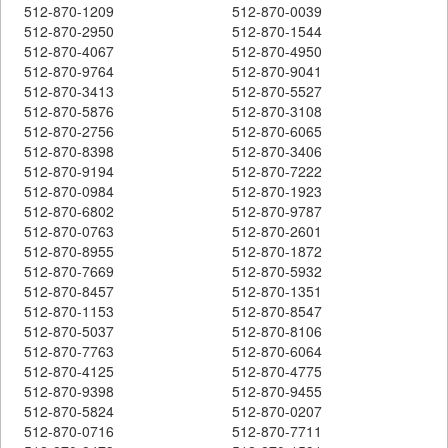
512-870-1209
512-870-0039
512-870-2950
512-870-1544
512-870-4067
512-870-4950
512-870-9764
512-870-9041
512-870-3413
512-870-5527
512-870-5876
512-870-3108
512-870-2756
512-870-6065
512-870-8398
512-870-3406
512-870-9194
512-870-7222
512-870-0984
512-870-1923
512-870-6802
512-870-9787
512-870-0763
512-870-2601
512-870-8955
512-870-1872
512-870-7669
512-870-5932
512-870-8457
512-870-1351
512-870-1153
512-870-8547
512-870-5037
512-870-8106
512-870-7763
512-870-6064
512-870-4125
512-870-4775
512-870-9398
512-870-9455
512-870-5824
512-870-0207
512-870-0716
512-870-7711