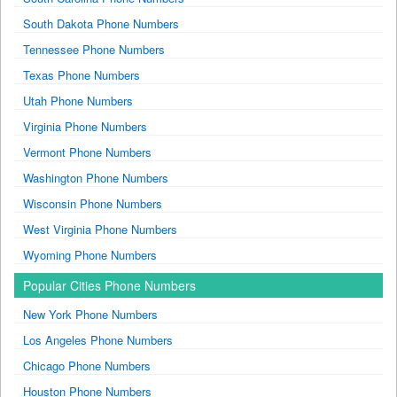
South Dakota Phone Numbers
Tennessee Phone Numbers
Texas Phone Numbers
Utah Phone Numbers
Virginia Phone Numbers
Vermont Phone Numbers
Washington Phone Numbers
Wisconsin Phone Numbers
West Virginia Phone Numbers
Wyoming Phone Numbers
Popular Cities Phone Numbers
New York Phone Numbers
Los Angeles Phone Numbers
Chicago Phone Numbers
Houston Phone Numbers