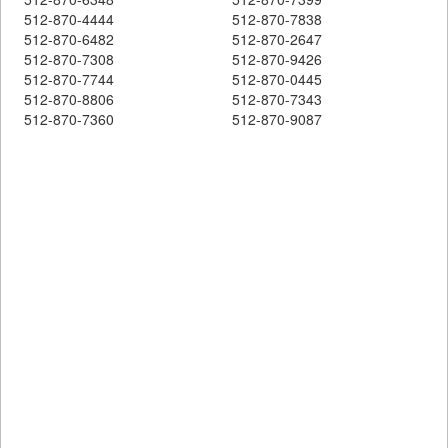
512-870-4444
512-870-7838
512-870-6482
512-870-2647
512-870-7308
512-870-9426
512-870-7744
512-870-0445
512-870-8806
512-870-7343
512-870-7360
512-870-9087