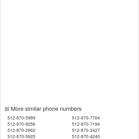
More similar phone numbers
512-870-5989
512-870-7704
512-870-9256
512-870-7194
512-870-2962
512-870-2427
512-870-5925
512-870-4240