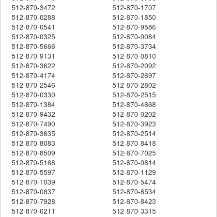
512-870-3472
512-870-1707
512-870-0288
512-870-1850
512-870-0541
512-870-9586
512-870-0325
512-870-0084
512-870-5666
512-870-3734
512-870-9131
512-870-0810
512-870-3622
512-870-2092
512-870-4174
512-870-2697
512-870-2546
512-870-2802
512-870-0330
512-870-2515
512-870-1384
512-870-4868
512-870-9432
512-870-0202
512-870-7490
512-870-3923
512-870-3635
512-870-2514
512-870-8083
512-870-8418
512-870-8509
512-870-7025
512-870-5168
512-870-0814
512-870-5597
512-870-1129
512-870-1039
512-870-5474
512-870-0837
512-870-8534
512-870-7928
512-870-8423
512-870-0211
512-870-3315