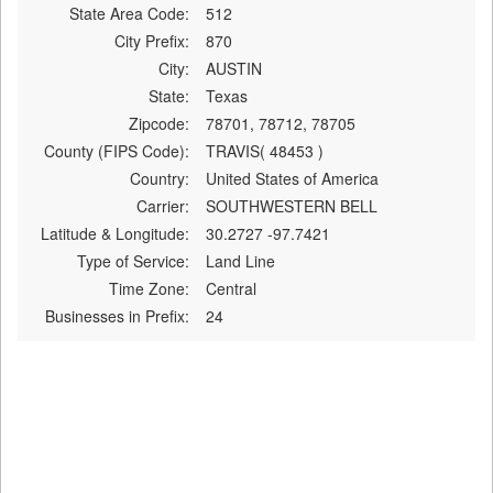
State Area Code:
512
City Prefix:
870
City:
AUSTIN
State:
Texas
Zipcode:
78701, 78712, 78705
County (FIPS Code):
TRAVIS( 48453 )
Country:
United States of America
Carrier:
SOUTHWESTERN BELL
Latitude & Longitude:
30.2727 -97.7421
Type of Service:
Land Line
Time Zone:
Central
Businesses in Prefix:
24