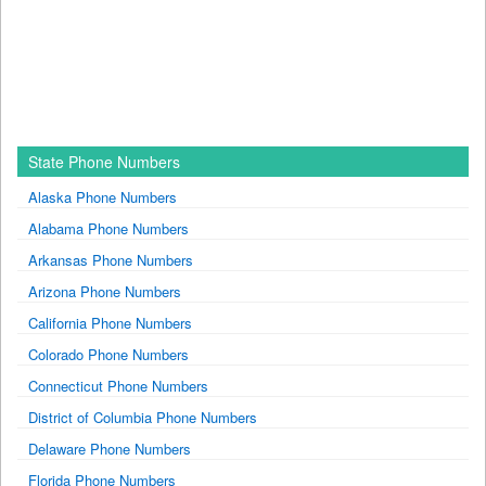
State Phone Numbers
Alaska Phone Numbers
Alabama Phone Numbers
Arkansas Phone Numbers
Arizona Phone Numbers
California Phone Numbers
Colorado Phone Numbers
Connecticut Phone Numbers
District of Columbia Phone Numbers
Delaware Phone Numbers
Florida Phone Numbers