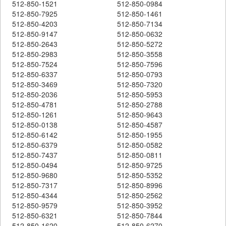
512-850-1521
512-850-0984
512-850-7925
512-850-1461
512-850-4203
512-850-7134
512-850-9147
512-850-0632
512-850-2643
512-850-5272
512-850-2983
512-850-3558
512-850-7524
512-850-7596
512-850-6337
512-850-0793
512-850-3469
512-850-7320
512-850-2036
512-850-5953
512-850-4781
512-850-2788
512-850-1261
512-850-9643
512-850-0138
512-850-4587
512-850-6142
512-850-1955
512-850-6379
512-850-0582
512-850-7437
512-850-0811
512-850-0494
512-850-9725
512-850-9680
512-850-5352
512-850-7317
512-850-8996
512-850-4344
512-850-2562
512-850-9579
512-850-3952
512-850-6321
512-850-7844
512-850-1620
512-850-6270