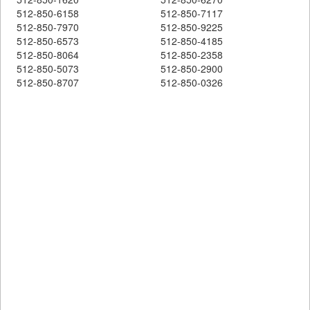
512-850-6158
512-850-7117
512-850-7970
512-850-9225
512-850-6573
512-850-4185
512-850-8064
512-850-2358
512-850-5073
512-850-2900
512-850-8707
512-850-0326