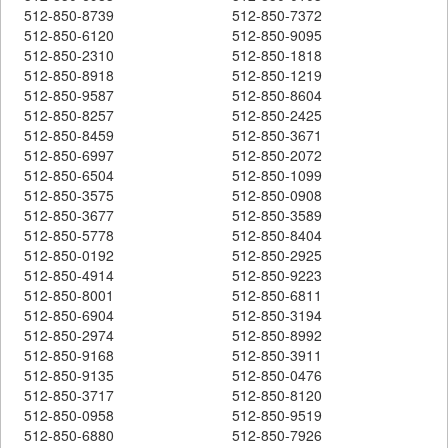
512-850-8739
512-850-7372
512-850-6120
512-850-9095
512-850-2310
512-850-1818
512-850-8918
512-850-1219
512-850-9587
512-850-8604
512-850-8257
512-850-2425
512-850-8459
512-850-3671
512-850-6997
512-850-2072
512-850-6504
512-850-1099
512-850-3575
512-850-0908
512-850-3677
512-850-3589
512-850-5778
512-850-8404
512-850-0192
512-850-2925
512-850-4914
512-850-9223
512-850-8001
512-850-6811
512-850-6904
512-850-3194
512-850-2974
512-850-8992
512-850-9168
512-850-3911
512-850-9135
512-850-0476
512-850-3717
512-850-8120
512-850-0958
512-850-9519
512-850-6880
512-850-7926