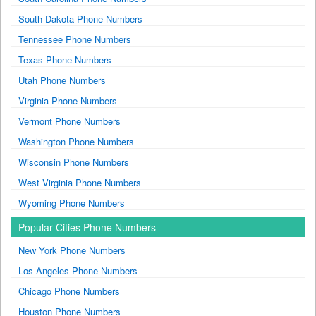
South Dakota Phone Numbers
Tennessee Phone Numbers
Texas Phone Numbers
Utah Phone Numbers
Virginia Phone Numbers
Vermont Phone Numbers
Washington Phone Numbers
Wisconsin Phone Numbers
West Virginia Phone Numbers
Wyoming Phone Numbers
Popular Cities Phone Numbers
New York Phone Numbers
Los Angeles Phone Numbers
Chicago Phone Numbers
Houston Phone Numbers