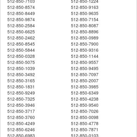
512-850-7103
512-850-1224
512-850-8574
512-850-9163
512-850-8449
512-850-9635
512-850-9874
512-850-7154
512-850-2584
512-850-8087
512-850-6625
512-850-8896
512-850-2462
512-850-0989
512-850-8545
512-850-7900
512-850-5844
512-850-9316
512-850-0328
512-850-1144
512-850-5075
512-850-9557
512-850-1039
512-850-9495
512-850-3492
512-850-7097
512-850-3165
512-850-2007
512-850-1831
512-850-3985
512-850-9249
512-850-6349
512-850-7325
512-850-4238
512-850-3946
512-850-9540
512-850-3717
512-850-7026
512-850-3760
512-850-0098
512-850-4249
512-850-4778
512-850-6246
512-850-7871
512-850-6983
512-850-0103