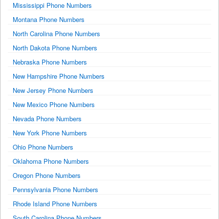
Mississippi Phone Numbers
Montana Phone Numbers
North Carolina Phone Numbers
North Dakota Phone Numbers
Nebraska Phone Numbers
New Hampshire Phone Numbers
New Jersey Phone Numbers
New Mexico Phone Numbers
Nevada Phone Numbers
New York Phone Numbers
Ohio Phone Numbers
Oklahoma Phone Numbers
Oregon Phone Numbers
Pennsylvania Phone Numbers
Rhode Island Phone Numbers
South Carolina Phone Numbers