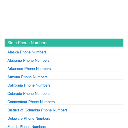
State Phone Numbers
Alaska Phone Numbers
Alabama Phone Numbers
Arkansas Phone Numbers
Arizona Phone Numbers
California Phone Numbers
Colorado Phone Numbers
Connecticut Phone Numbers
District of Columbia Phone Numbers
Delaware Phone Numbers
Florida Phone Numbers