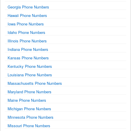
Georgia Phone Numbers
Hawaii Phone Numbers
Iowa Phone Numbers
Idaho Phone Numbers
Illinois Phone Numbers
Indiana Phone Numbers
Kansas Phone Numbers
Kentucky Phone Numbers
Louisiana Phone Numbers
Massachusetts Phone Numbers
Maryland Phone Numbers
Maine Phone Numbers
Michigan Phone Numbers
Minnesota Phone Numbers
Missouri Phone Numbers