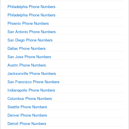
Philadelphia Phone Numbers
Philadelphia Phone Numbers
Phoenix Phone Numbers
San Antonio Phone Numbers
San Diego Phone Numbers
Dallas Phone Numbers
San Jose Phone Numbers
Austin Phone Numbers
Jacksonville Phone Numbers
San Francisco Phone Numbers
Indianapolis Phone Numbers
Columbus Phone Numbers
Seattle Phone Numbers
Denver Phone Numbers
Detroit Phone Numbers