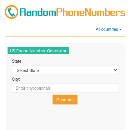
All countries
US Phone Number Generator
State:
City: