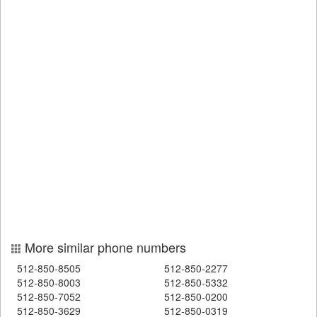
More similar phone numbers
512-850-8505
512-850-2277
512-850-8003
512-850-5332
512-850-7052
512-850-0200
512-850-3629
512-850-0319