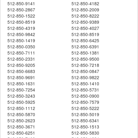
512-850-9141
512-850-4182
512-850-2867
512-850-2009
512-850-1522
512-850-8222
512-850-8519
512-850-9389
512-850-4319
512-850-4027
512-850-9842
512-850-8519
512-850-1419
512-850-6425
512-850-0350
512-850-6391
512-850-7111
512-850-1381
512-850-2331
512-850-9500
512-850-9205
512-850-7218
512-850-6683
512-850-0847
512-850-9691
512-850-9822
512-850-1631
512-850-1410
512-850-7254
512-850-5731
512-850-3243
512-850-0900
512-850-5925
512-850-7579
512-850-1112
512-850-5222
512-850-5870
512-850-5019
512-850-2623
512-850-6341
512-850-3671
512-850-1513
512-850-6251
512-850-5830