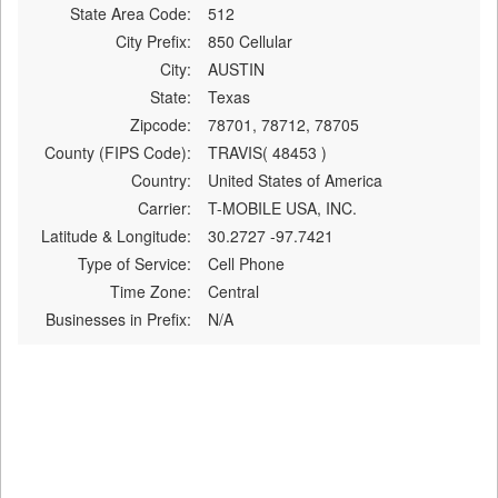
State Area Code:
512
City Prefix:
850 Cellular
City:
AUSTIN
State:
Texas
Zipcode:
78701, 78712, 78705
County (FIPS Code):
TRAVIS( 48453 )
Country:
United States of America
Carrier:
T-MOBILE USA, INC.
Latitude & Longitude:
30.2727 -97.7421
Type of Service:
Cell Phone
Time Zone:
Central
Businesses in Prefix:
N/A