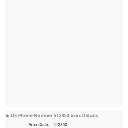
US Phone Number 512850-xxxx Details
Area Code:
512850