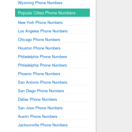
Wyoming Phone Numbers
Popular Cities Phone Numbers
New York Phone Numbers
Los Angeles Phone Numbers
Chicago Phone Numbers
Houston Phone Numbers
Philadelphia Phone Numbers
Philadelphia Phone Numbers
Phoenix Phone Numbers
San Antonio Phone Numbers
San Diego Phone Numbers
Dallas Phone Numbers
San Jose Phone Numbers
Austin Phone Numbers
Jacksonville Phone Numbers