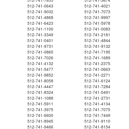
512-741-7855
512-741-3674
512-741-0643
512-741-4021
512-741-9032
512-741-7073
512-741-4868
512-741-9997
512-741-6423
512-741-5978
512-741-1100
512-741-0083
512-741-3349
512-741-2181
512-741-0401
512-741-4844
512-741-9731
512-741-9132
512-741-0865
512-741-7195
512-741-7026
512-741-1689
512-741-4132
512-741-2375
512-741-5477
512-741-0663
512-741-9852
512-741-2271
512-741-8058
512-741-6124
512-741-4447
512-741-7284
512-741-8324
512-741-5491
512-741-1088
512-741-2731
512-741-5911
512-741-4134
512-741-3975
512-741-7075
512-741-6600
512-741-7449
512-741-8945
512-741-9110
512-741-9466
512-741-8154