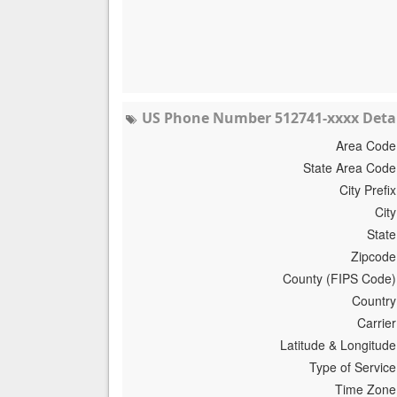
US Phone Number 512741-xxxx Detai
Area Code
State Area Code
City Prefix
City
State
Zipcode
County (FIPS Code)
Country
Carrier
Latitude & Longitude
Type of Service
Time Zone