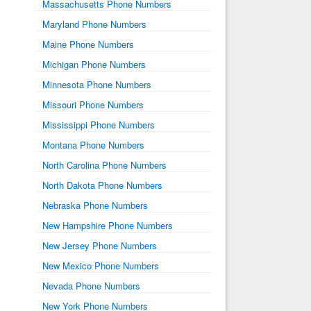
Massachusetts Phone Numbers
Maryland Phone Numbers
Maine Phone Numbers
Michigan Phone Numbers
Minnesota Phone Numbers
Missouri Phone Numbers
Mississippi Phone Numbers
Montana Phone Numbers
North Carolina Phone Numbers
North Dakota Phone Numbers
Nebraska Phone Numbers
New Hampshire Phone Numbers
New Jersey Phone Numbers
New Mexico Phone Numbers
Nevada Phone Numbers
New York Phone Numbers