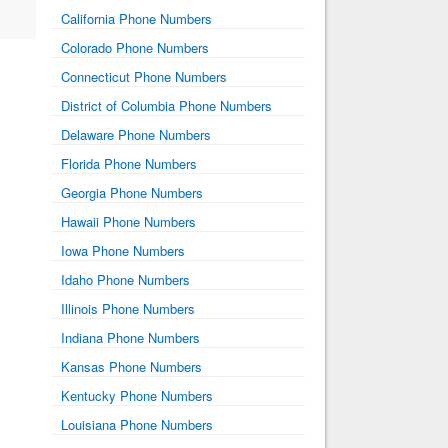
California Phone Numbers
Colorado Phone Numbers
Connecticut Phone Numbers
District of Columbia Phone Numbers
Delaware Phone Numbers
Florida Phone Numbers
Georgia Phone Numbers
Hawaii Phone Numbers
Iowa Phone Numbers
Idaho Phone Numbers
Illinois Phone Numbers
Indiana Phone Numbers
Kansas Phone Numbers
Kentucky Phone Numbers
Louisiana Phone Numbers