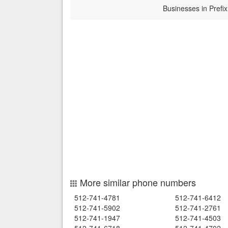
Businesses in Prefix
More similar phone numbers
512-741-4781
512-741-6412
512-741-5902
512-741-2761
512-741-1947
512-741-4503