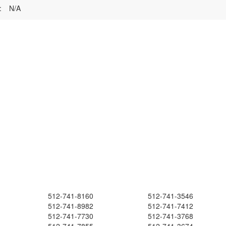
:
N/A
512-741-8160
512-741-3546
512-741-8982
512-741-7412
512-741-7730
512-741-3768