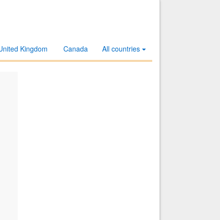
United Kingdom
Canada
All countries