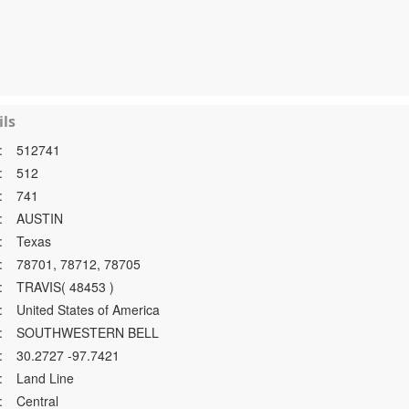
ls
:
512741
:
512
:
741
:
AUSTIN
:
Texas
:
78701, 78712, 78705
:
TRAVIS( 48453 )
:
United States of America
:
SOUTHWESTERN BELL
:
30.2727 -97.7421
:
Land Line
:
Central