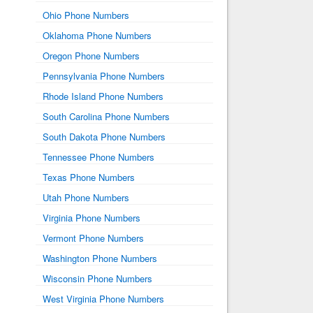
Ohio Phone Numbers
Oklahoma Phone Numbers
Oregon Phone Numbers
Pennsylvania Phone Numbers
Rhode Island Phone Numbers
South Carolina Phone Numbers
South Dakota Phone Numbers
Tennessee Phone Numbers
Texas Phone Numbers
Utah Phone Numbers
Virginia Phone Numbers
Vermont Phone Numbers
Washington Phone Numbers
Wisconsin Phone Numbers
West Virginia Phone Numbers