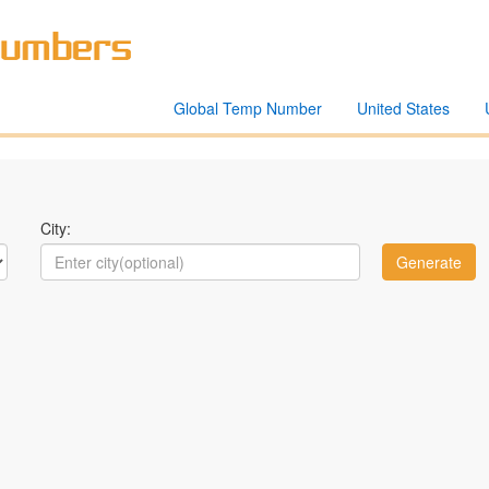
Global Temp Number
United States
City: