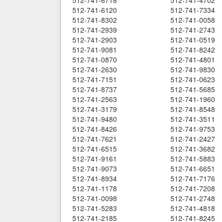
512-741-6718
512-741-4702
512-741-6120
512-741-7334
512-741-8302
512-741-0058
512-741-2939
512-741-2743
512-741-2903
512-741-0519
512-741-9081
512-741-8242
512-741-0870
512-741-4801
512-741-2630
512-741-9830
512-741-7151
512-741-0623
512-741-8737
512-741-5685
512-741-2563
512-741-1960
512-741-3179
512-741-8548
512-741-9480
512-741-3511
512-741-8426
512-741-9753
512-741-7621
512-741-2427
512-741-6515
512-741-3682
512-741-9161
512-741-5883
512-741-9073
512-741-6651
512-741-8934
512-741-7176
512-741-1178
512-741-7208
512-741-0098
512-741-2748
512-741-5283
512-741-4818
512-741-2185
512-741-8245