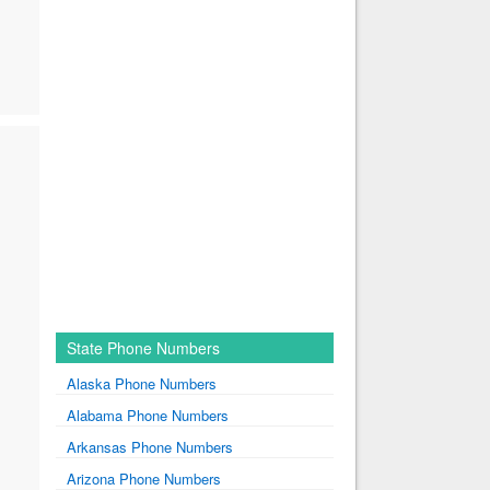
State Phone Numbers
Alaska Phone Numbers
Alabama Phone Numbers
Arkansas Phone Numbers
Arizona Phone Numbers