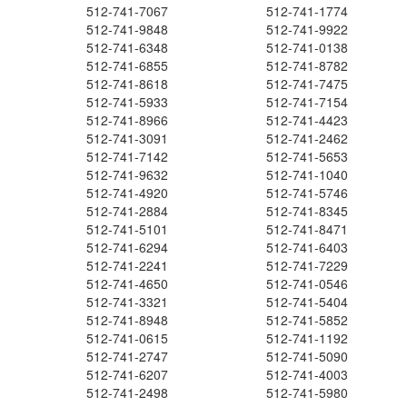
512-741-7067
512-741-1774
512-741-9848
512-741-9922
512-741-6348
512-741-0138
512-741-6855
512-741-8782
512-741-8618
512-741-7475
512-741-5933
512-741-7154
512-741-8966
512-741-4423
512-741-3091
512-741-2462
512-741-7142
512-741-5653
512-741-9632
512-741-1040
512-741-4920
512-741-5746
512-741-2884
512-741-8345
512-741-5101
512-741-8471
512-741-6294
512-741-6403
512-741-2241
512-741-7229
512-741-4650
512-741-0546
512-741-3321
512-741-5404
512-741-8948
512-741-5852
512-741-0615
512-741-1192
512-741-2747
512-741-5090
512-741-6207
512-741-4003
512-741-2498
512-741-5980