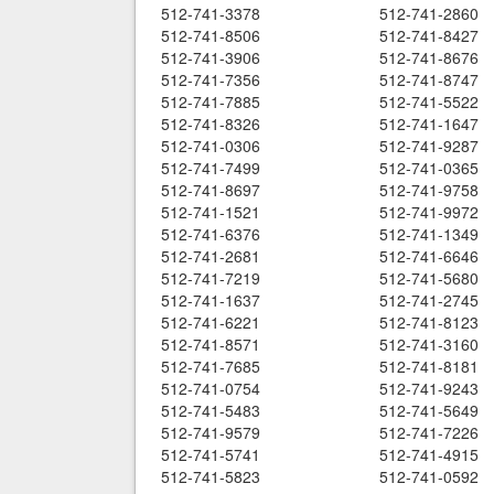
512-741-3378
512-741-2860
512-741-8506
512-741-8427
512-741-3906
512-741-8676
512-741-7356
512-741-8747
512-741-7885
512-741-5522
512-741-8326
512-741-1647
512-741-0306
512-741-9287
512-741-7499
512-741-0365
512-741-8697
512-741-9758
512-741-1521
512-741-9972
512-741-6376
512-741-1349
512-741-2681
512-741-6646
512-741-7219
512-741-5680
512-741-1637
512-741-2745
512-741-6221
512-741-8123
512-741-8571
512-741-3160
512-741-7685
512-741-8181
512-741-0754
512-741-9243
512-741-5483
512-741-5649
512-741-9579
512-741-7226
512-741-5741
512-741-4915
512-741-5823
512-741-0592