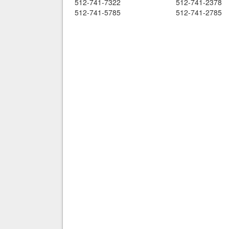
512-741-7322
512-741-2378
512-741-5785
512-741-2785