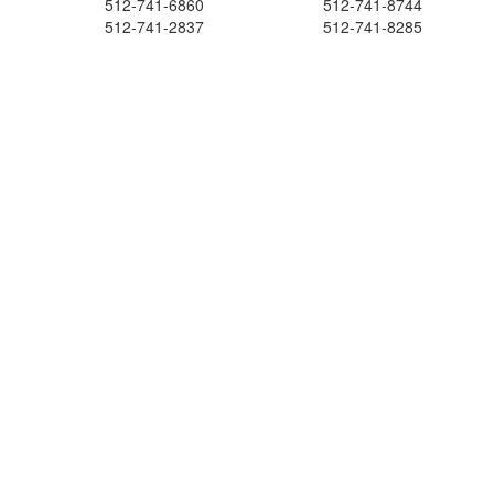
512-741-6860
512-741-8744
512-741-2837
512-741-8285