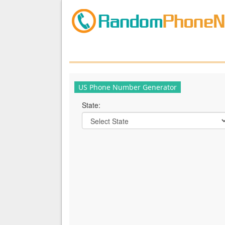
US Phone Number Generator
State: