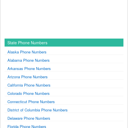
State Phone Numbers
Alaska Phone Numbers
Alabama Phone Numbers
Arkansas Phone Numbers
Arizona Phone Numbers
California Phone Numbers
Colorado Phone Numbers
Connecticut Phone Numbers
District of Columbia Phone Numbers
Delaware Phone Numbers
Florida Phone Numbers