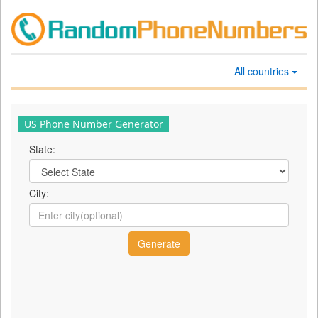
All countries
US Phone Number Generator
State:
City: