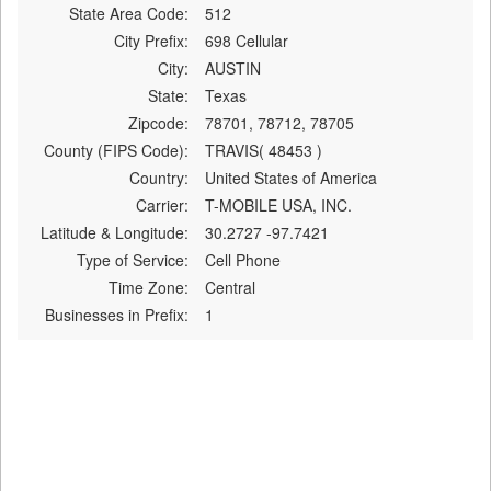
State Area Code:
512
City Prefix:
698 Cellular
City:
AUSTIN
State:
Texas
Zipcode:
78701, 78712, 78705
County (FIPS Code):
TRAVIS( 48453 )
Country:
United States of America
Carrier:
T-MOBILE USA, INC.
Latitude & Longitude:
30.2727 -97.7421
Type of Service:
Cell Phone
Time Zone:
Central
Businesses in Prefix:
1