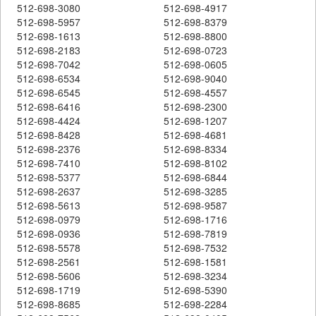
512-698-3080
512-698-4917
512-698-5957
512-698-8379
512-698-1613
512-698-8800
512-698-2183
512-698-0723
512-698-7042
512-698-0605
512-698-6534
512-698-9040
512-698-6545
512-698-4557
512-698-6416
512-698-2300
512-698-4424
512-698-1207
512-698-8428
512-698-4681
512-698-2376
512-698-8334
512-698-7410
512-698-8102
512-698-5377
512-698-6844
512-698-2637
512-698-3285
512-698-5613
512-698-9587
512-698-0979
512-698-1716
512-698-0936
512-698-7819
512-698-5578
512-698-7532
512-698-2561
512-698-1581
512-698-5606
512-698-3234
512-698-1719
512-698-5390
512-698-8685
512-698-2284