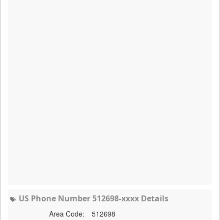
US Phone Number 512698-xxxx Details
Area Code:
512698