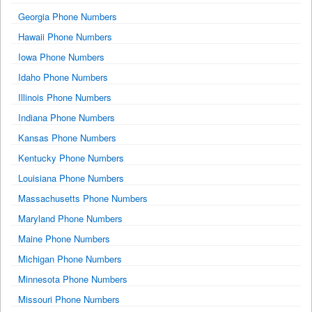
Georgia Phone Numbers
Hawaii Phone Numbers
Iowa Phone Numbers
Idaho Phone Numbers
Illinois Phone Numbers
Indiana Phone Numbers
Kansas Phone Numbers
Kentucky Phone Numbers
Louisiana Phone Numbers
Massachusetts Phone Numbers
Maryland Phone Numbers
Maine Phone Numbers
Michigan Phone Numbers
Minnesota Phone Numbers
Missouri Phone Numbers