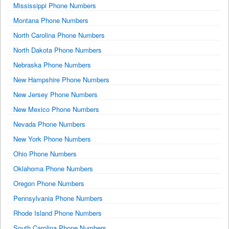
Mississippi Phone Numbers
Montana Phone Numbers
North Carolina Phone Numbers
North Dakota Phone Numbers
Nebraska Phone Numbers
New Hampshire Phone Numbers
New Jersey Phone Numbers
New Mexico Phone Numbers
Nevada Phone Numbers
New York Phone Numbers
Ohio Phone Numbers
Oklahoma Phone Numbers
Oregon Phone Numbers
Pennsylvania Phone Numbers
Rhode Island Phone Numbers
South Carolina Phone Numbers