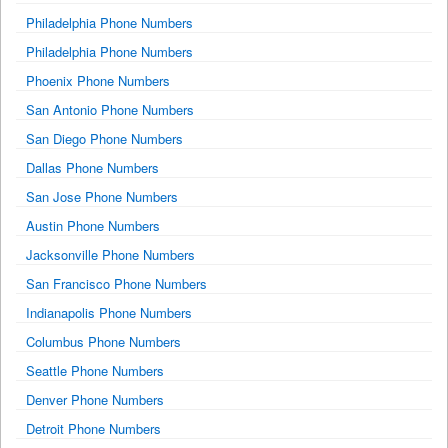
Philadelphia Phone Numbers
Philadelphia Phone Numbers
Phoenix Phone Numbers
San Antonio Phone Numbers
San Diego Phone Numbers
Dallas Phone Numbers
San Jose Phone Numbers
Austin Phone Numbers
Jacksonville Phone Numbers
San Francisco Phone Numbers
Indianapolis Phone Numbers
Columbus Phone Numbers
Seattle Phone Numbers
Denver Phone Numbers
Detroit Phone Numbers