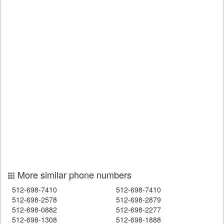
More similar phone numbers
512-698-7410
512-698-7410
512-698-2578
512-698-2879
512-698-0882
512-698-2277
512-698-1308
512-698-1888