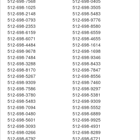
512-698-7568
512-698-0405
512-698-1025
512-698-3505
512-698-2148
512-698-5483
512-698-0793
512-698-9776
512-698-2353
512-698-8580
512-698-6159
512-698-6559
512-698-6071
512-698-4655
512-698-4484
512-698-1614
512-698-9678
512-698-1698
512-698-7484
512-698-9346
512-698-3288
512-698-8433
512-698-8170
512-698-7847
512-698-5267
512-698-8556
512-698-9309
512-698-7460
512-698-7586
512-698-9297
512-698-3780
512-698-5381
512-698-5483
512-698-9309
512-698-7094
512-698-5552
512-698-0480
512-698-6889
512-698-5601
512-698-9925
512-698-3093
512-698-4931
512-698-0266
512-698-8289
512-698-6792
512-698-6721