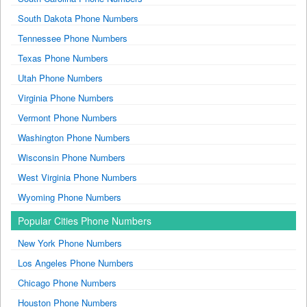
South Dakota Phone Numbers
Tennessee Phone Numbers
Texas Phone Numbers
Utah Phone Numbers
Virginia Phone Numbers
Vermont Phone Numbers
Washington Phone Numbers
Wisconsin Phone Numbers
West Virginia Phone Numbers
Wyoming Phone Numbers
Popular Cities Phone Numbers
New York Phone Numbers
Los Angeles Phone Numbers
Chicago Phone Numbers
Houston Phone Numbers