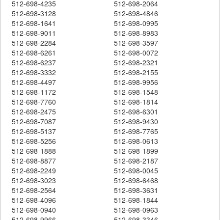
512-698-4235
512-698-2064
512-698-3128
512-698-4846
512-698-1641
512-698-0995
512-698-9011
512-698-8983
512-698-2284
512-698-3597
512-698-6261
512-698-0072
512-698-6237
512-698-2321
512-698-3332
512-698-2155
512-698-4497
512-698-9956
512-698-1172
512-698-1548
512-698-7760
512-698-1814
512-698-2475
512-698-6301
512-698-7087
512-698-9430
512-698-5137
512-698-7765
512-698-5256
512-698-0613
512-698-1888
512-698-1899
512-698-8877
512-698-2187
512-698-2249
512-698-0045
512-698-3023
512-698-6468
512-698-2564
512-698-3631
512-698-4096
512-698-1844
512-698-0940
512-698-0963
512-698-9966
512-698-3346