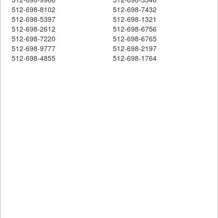
512-698-8102
512-698-7432
512-698-5397
512-698-1321
512-698-2612
512-698-6756
512-698-7220
512-698-6765
512-698-9777
512-698-2197
512-698-4855
512-698-1764