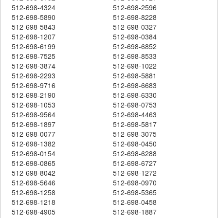
512-698-4324
512-698-2596
512-698-5890
512-698-8228
512-698-5843
512-698-0327
512-698-1207
512-698-0384
512-698-6199
512-698-6852
512-698-7525
512-698-8533
512-698-3874
512-698-1022
512-698-2293
512-698-5881
512-698-9716
512-698-6683
512-698-2190
512-698-6330
512-698-1053
512-698-0753
512-698-9564
512-698-4463
512-698-1897
512-698-5817
512-698-0077
512-698-3075
512-698-1382
512-698-0450
512-698-0154
512-698-6288
512-698-0865
512-698-6727
512-698-8042
512-698-1272
512-698-5646
512-698-0970
512-698-1258
512-698-5365
512-698-1218
512-698-0458
512-698-4905
512-698-1887