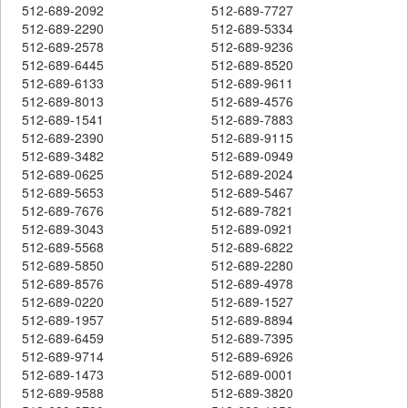
512-689-2092
512-689-7727
512-689-2290
512-689-5334
512-689-2578
512-689-9236
512-689-6445
512-689-8520
512-689-6133
512-689-9611
512-689-8013
512-689-4576
512-689-1541
512-689-7883
512-689-2390
512-689-9115
512-689-3482
512-689-0949
512-689-0625
512-689-2024
512-689-5653
512-689-5467
512-689-7676
512-689-7821
512-689-3043
512-689-0921
512-689-5568
512-689-6822
512-689-5850
512-689-2280
512-689-8576
512-689-4978
512-689-0220
512-689-1527
512-689-1957
512-689-8894
512-689-6459
512-689-7395
512-689-9714
512-689-6926
512-689-1473
512-689-0001
512-689-9588
512-689-3820