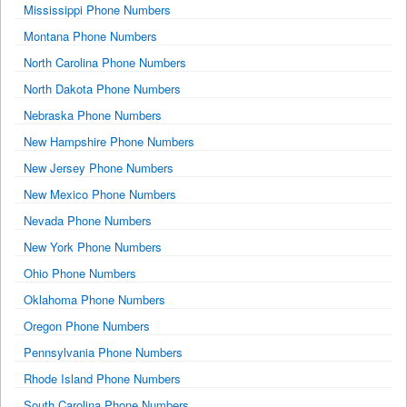
Mississippi Phone Numbers
Montana Phone Numbers
North Carolina Phone Numbers
North Dakota Phone Numbers
Nebraska Phone Numbers
New Hampshire Phone Numbers
New Jersey Phone Numbers
New Mexico Phone Numbers
Nevada Phone Numbers
New York Phone Numbers
Ohio Phone Numbers
Oklahoma Phone Numbers
Oregon Phone Numbers
Pennsylvania Phone Numbers
Rhode Island Phone Numbers
South Carolina Phone Numbers