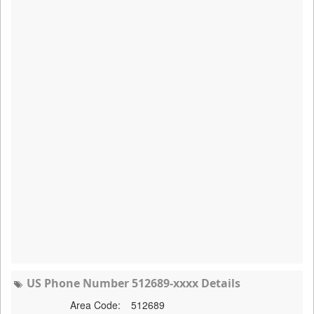
US Phone Number 512689-xxxx Details
Area Code:
512689