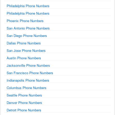
Philadelphia Phone Numbers
Philadelphia Phone Numbers
Phoenix Phone Numbers
San Antonio Phone Numbers
San Diego Phone Numbers
Dallas Phone Numbers
San Jose Phone Numbers
Austin Phone Numbers
Jacksonville Phone Numbers
San Francisco Phone Numbers
Indianapolis Phone Numbers
Columbus Phone Numbers
Seattle Phone Numbers
Denver Phone Numbers
Detroit Phone Numbers