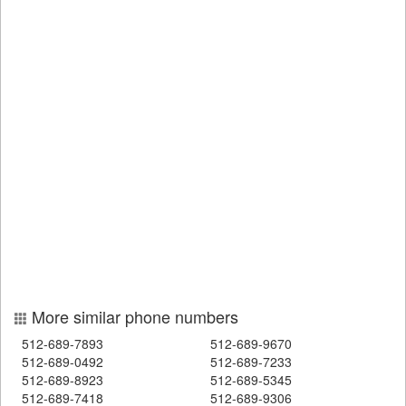
More similar phone numbers
512-689-7893
512-689-9670
512-689-0492
512-689-7233
512-689-8923
512-689-5345
512-689-7418
512-689-9306