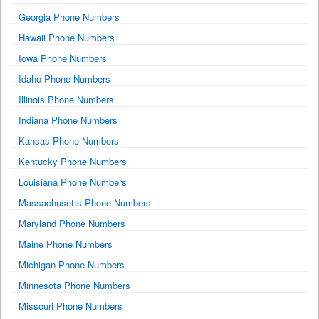
Georgia Phone Numbers
Hawaii Phone Numbers
Iowa Phone Numbers
Idaho Phone Numbers
Illinois Phone Numbers
Indiana Phone Numbers
Kansas Phone Numbers
Kentucky Phone Numbers
Louisiana Phone Numbers
Massachusetts Phone Numbers
Maryland Phone Numbers
Maine Phone Numbers
Michigan Phone Numbers
Minnesota Phone Numbers
Missouri Phone Numbers