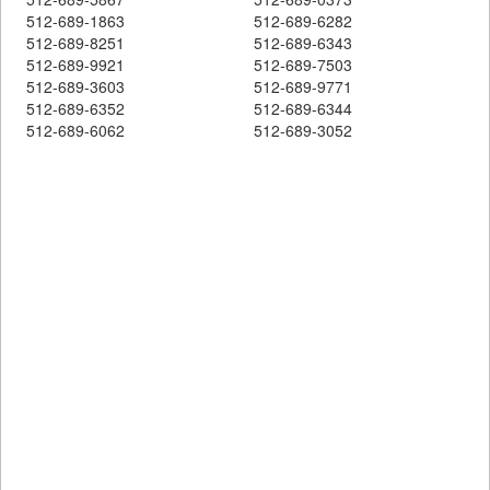
512-689-1863
512-689-6282
512-689-8251
512-689-6343
512-689-9921
512-689-7503
512-689-3603
512-689-9771
512-689-6352
512-689-6344
512-689-6062
512-689-3052