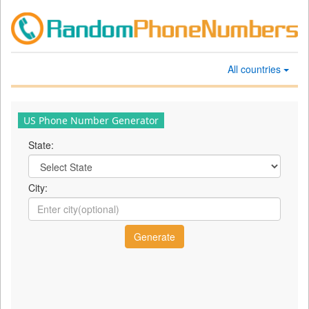
All countries
US Phone Number Generator
State:
City: