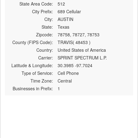
State Area Code:
512
City Prefix:
689 Cellular
City:
AUSTIN
State:
Texas
Zipcode:
78758, 78727, 78753
County (FIPS Code):
TRAVIS( 48453 )
Country:
United States of America
Carrier:
SPRINT SPECTRUM L.P.
Latitude & Longitude:
30.3985 -97.7024
Type of Service:
Cell Phone
Time Zone:
Central
Businesses in Prefix:
1