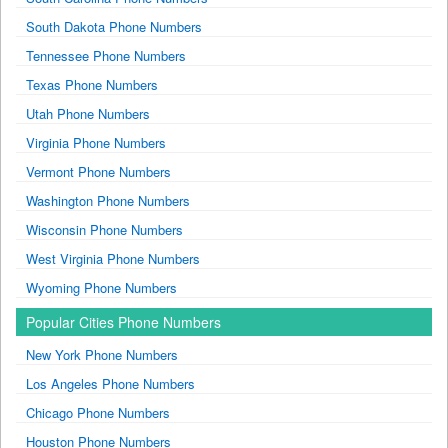
South Dakota Phone Numbers
Tennessee Phone Numbers
Texas Phone Numbers
Utah Phone Numbers
Virginia Phone Numbers
Vermont Phone Numbers
Washington Phone Numbers
Wisconsin Phone Numbers
West Virginia Phone Numbers
Wyoming Phone Numbers
Popular Cities Phone Numbers
New York Phone Numbers
Los Angeles Phone Numbers
Chicago Phone Numbers
Houston Phone Numbers