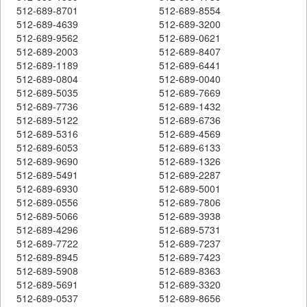
512-689-8701
512-689-8554
512-689-4639
512-689-3200
512-689-9562
512-689-0621
512-689-2003
512-689-8407
512-689-1189
512-689-6441
512-689-0804
512-689-0040
512-689-5035
512-689-7669
512-689-7736
512-689-1432
512-689-5122
512-689-6736
512-689-5316
512-689-4569
512-689-6053
512-689-6133
512-689-9690
512-689-1326
512-689-5491
512-689-2287
512-689-6930
512-689-5001
512-689-0556
512-689-7806
512-689-5066
512-689-3938
512-689-4296
512-689-5731
512-689-7722
512-689-7237
512-689-8945
512-689-7423
512-689-5908
512-689-8363
512-689-5691
512-689-3320
512-689-0537
512-689-8656