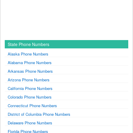
State Phone Numbers
Alaska Phone Numbers
Alabama Phone Numbers
Arkansas Phone Numbers
Arizona Phone Numbers
California Phone Numbers
Colorado Phone Numbers
Connecticut Phone Numbers
District of Columbia Phone Numbers
Delaware Phone Numbers
Florida Phone Numbers