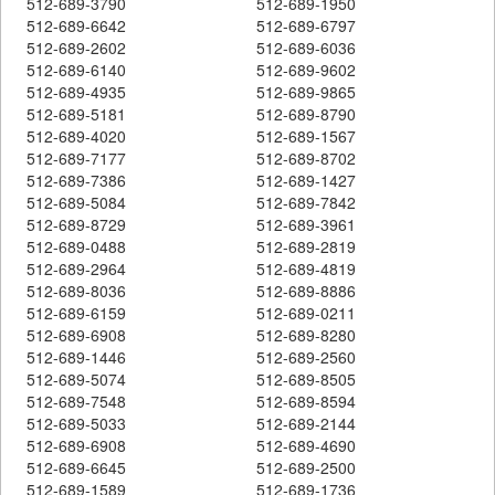
512-689-3790
512-689-1950
512-689-6642
512-689-6797
512-689-2602
512-689-6036
512-689-6140
512-689-9602
512-689-4935
512-689-9865
512-689-5181
512-689-8790
512-689-4020
512-689-1567
512-689-7177
512-689-8702
512-689-7386
512-689-1427
512-689-5084
512-689-7842
512-689-8729
512-689-3961
512-689-0488
512-689-2819
512-689-2964
512-689-4819
512-689-8036
512-689-8886
512-689-6159
512-689-0211
512-689-6908
512-689-8280
512-689-1446
512-689-2560
512-689-5074
512-689-8505
512-689-7548
512-689-8594
512-689-5033
512-689-2144
512-689-6908
512-689-4690
512-689-6645
512-689-2500
512-689-1589
512-689-1736