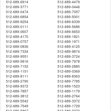
512-689-6914
512-689-4479
512-689-3771
512-689-0446
512-689-0474
512-689-7057
512-689-6854
512-689-5001
512-689-9254
512-689-6339
512-689-0111
512-689-5686
512-689-0607
512-689-6653
512-689-4170
512-689-1821
512-689-0757
512-689-1971
512-689-0836
512-689-4125
512-689-7334
512-689-9874
512-689-9551
512-689-3724
512-689-5816
512-689-7978
512-689-7152
512-689-2880
512-689-1151
512-689-0369
512-689-8111
512-689-8363
512-689-2790
512-689-7785
512-689-9372
512-689-1523
512-689-7857
512-689-1179
512-689-3812
512-689-2764
512-689-5542
512-689-3372
512-689-7549
512-689-1729
512-689-5867
512-689-0373