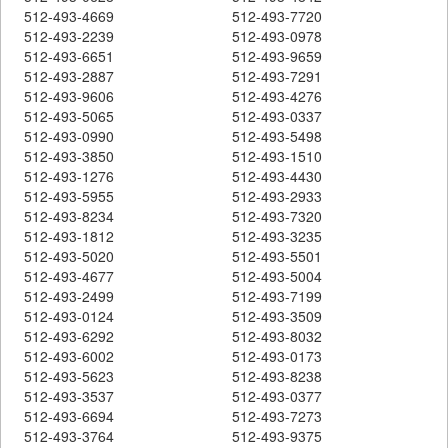
512-493-4669
512-493-7720
512-493-2239
512-493-0978
512-493-6651
512-493-9659
512-493-2887
512-493-7291
512-493-9606
512-493-4276
512-493-5065
512-493-0337
512-493-0990
512-493-5498
512-493-3850
512-493-1510
512-493-1276
512-493-4430
512-493-5955
512-493-2933
512-493-8234
512-493-7320
512-493-1812
512-493-3235
512-493-5020
512-493-5501
512-493-4677
512-493-5004
512-493-2499
512-493-7199
512-493-0124
512-493-3509
512-493-6292
512-493-8032
512-493-6002
512-493-0173
512-493-5623
512-493-8238
512-493-3537
512-493-0377
512-493-6694
512-493-7273
512-493-3764
512-493-9375