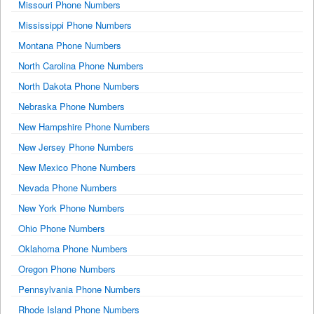
Missouri Phone Numbers
Mississippi Phone Numbers
Montana Phone Numbers
North Carolina Phone Numbers
North Dakota Phone Numbers
Nebraska Phone Numbers
New Hampshire Phone Numbers
New Jersey Phone Numbers
New Mexico Phone Numbers
Nevada Phone Numbers
New York Phone Numbers
Ohio Phone Numbers
Oklahoma Phone Numbers
Oregon Phone Numbers
Pennsylvania Phone Numbers
Rhode Island Phone Numbers