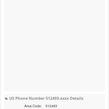
US Phone Number 512493-xxxx Details
Area Code:
512493