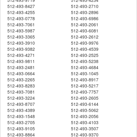
512-493-8427
512-493-2710
512-493-4255
512-493-2896
512-493-0778
512-493-6986
512-493-7061
512-493-2061
512-493-5987
512-493-6081
512-493-3365
512-493-2612
512-493-3910
512-493-9976
512-493-9382
512-493-4539
512-493-4271
512-493-2525
512-493-9811
512-493-5238
512-493-2481
512-493-4684
512-493-0664
512-493-1045
512-493-2265
512-493-8917
512-493-8283
512-493-5217
512-493-7081
512-493-7757
512-493-3224
512-493-2605
512-493-8707
512-493-6144
512-493-4389
512-493-5062
512-493-1548
512-493-2056
512-493-2705
512-493-4103
512-493-9105
512-493-3507
512-493-8864
512-493-9370