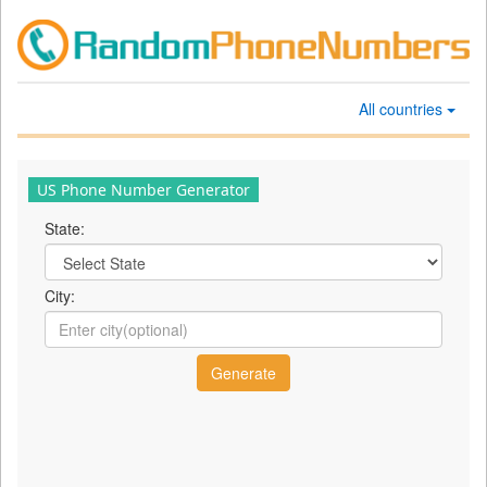
All countries
US Phone Number Generator
State:
City: