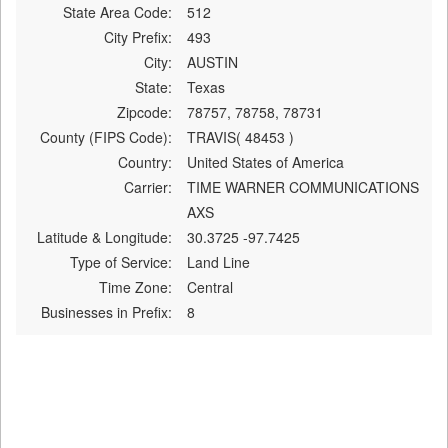
State Area Code:
512
City Prefix:
493
City:
AUSTIN
State:
Texas
Zipcode:
78757, 78758, 78731
County (FIPS Code):
TRAVIS( 48453 )
Country:
United States of America
Carrier:
TIME WARNER COMMUNICATIONS
AXS
Latitude & Longitude:
30.3725 -97.7425
Type of Service:
Land Line
Time Zone:
Central
Businesses in Prefix:
8