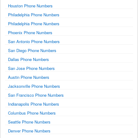
Houston Phone Numbers
Philadelphia Phone Numbers
Philadelphia Phone Numbers
Phoenix Phone Numbers
San Antonio Phone Numbers
San Diego Phone Numbers
Dallas Phone Numbers
San Jose Phone Numbers
Austin Phone Numbers
Jacksonville Phone Numbers
San Francisco Phone Numbers
Indianapolis Phone Numbers
Columbus Phone Numbers
Seattle Phone Numbers
Denver Phone Numbers