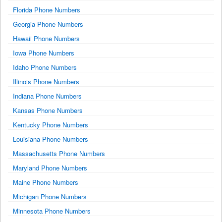
Florida Phone Numbers
Georgia Phone Numbers
Hawaii Phone Numbers
Iowa Phone Numbers
Idaho Phone Numbers
Illinois Phone Numbers
Indiana Phone Numbers
Kansas Phone Numbers
Kentucky Phone Numbers
Louisiana Phone Numbers
Massachusetts Phone Numbers
Maryland Phone Numbers
Maine Phone Numbers
Michigan Phone Numbers
Minnesota Phone Numbers