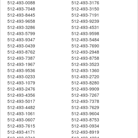
512-493-0088
512-493-3176
512-493-7048
512-493-3150
512-493-8445
512-493-7191
512-493-9658
512-493-9239
512-493-3286
512-493-4531
512-493-5799
512-493-9598
512-493-9347
512-493-5484
512-493-0439
512-493-7690
512-493-8762
512-493-2948
512-493-7387
512-493-8758
512-493-1967
512-493-3523
512-493-9536
512-493-1360
512-493-0233
512-493-2720
512-493-1079
512-493-8280
512-493-2476
512-493-9909
512-493-4356
512-493-7267
512-493-5017
512-493-7378
512-493-4482
512-493-7629
512-493-1061
512-493-9604
512-493-0607
512-493-8753
512-493-7615
512-493-0934
512-493-4171
512-493-8919
512-493-9719
512-493-4234