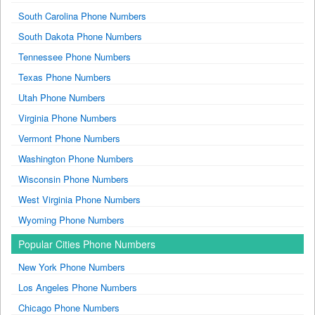
South Carolina Phone Numbers
South Dakota Phone Numbers
Tennessee Phone Numbers
Texas Phone Numbers
Utah Phone Numbers
Virginia Phone Numbers
Vermont Phone Numbers
Washington Phone Numbers
Wisconsin Phone Numbers
West Virginia Phone Numbers
Wyoming Phone Numbers
Popular Cities Phone Numbers
New York Phone Numbers
Los Angeles Phone Numbers
Chicago Phone Numbers