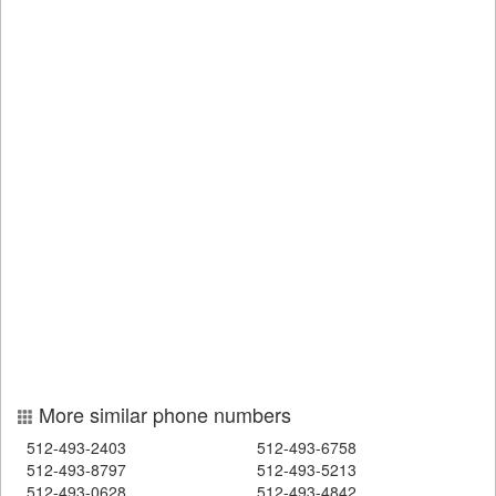
More similar phone numbers
512-493-2403
512-493-6758
512-493-8797
512-493-5213
512-493-0628
512-493-4842