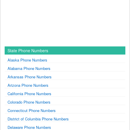
State Phone Numbers
Alaska Phone Numbers
Alabama Phone Numbers
Arkansas Phone Numbers
Arizona Phone Numbers
California Phone Numbers
Colorado Phone Numbers
Connecticut Phone Numbers
District of Columbia Phone Numbers
Delaware Phone Numbers