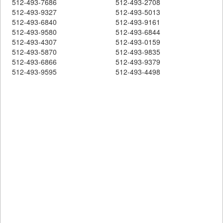
512-493-7686
512-493-2708
512-493-9327
512-493-5013
512-493-6840
512-493-9161
512-493-9580
512-493-6844
512-493-4307
512-493-0159
512-493-5870
512-493-9835
512-493-6866
512-493-9379
512-493-9595
512-493-4498