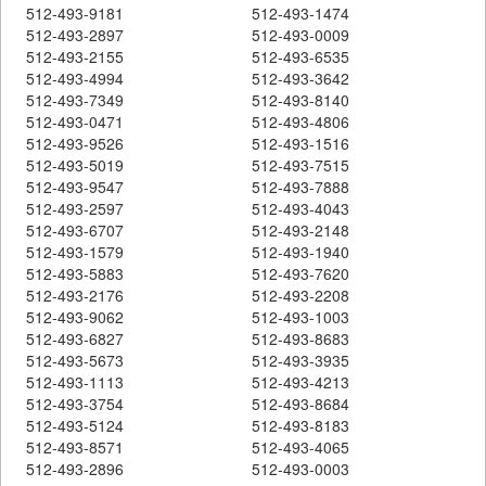
512-493-9181
512-493-1474
512-493-2897
512-493-0009
512-493-2155
512-493-6535
512-493-4994
512-493-3642
512-493-7349
512-493-8140
512-493-0471
512-493-4806
512-493-9526
512-493-1516
512-493-5019
512-493-7515
512-493-9547
512-493-7888
512-493-2597
512-493-4043
512-493-6707
512-493-2148
512-493-1579
512-493-1940
512-493-5883
512-493-7620
512-493-2176
512-493-2208
512-493-9062
512-493-1003
512-493-6827
512-493-8683
512-493-5673
512-493-3935
512-493-1113
512-493-4213
512-493-3754
512-493-8684
512-493-5124
512-493-8183
512-493-8571
512-493-4065
512-493-2896
512-493-0003