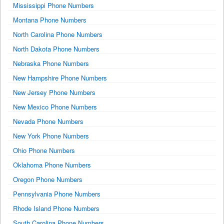
Mississippi Phone Numbers
Montana Phone Numbers
North Carolina Phone Numbers
North Dakota Phone Numbers
Nebraska Phone Numbers
New Hampshire Phone Numbers
New Jersey Phone Numbers
New Mexico Phone Numbers
Nevada Phone Numbers
New York Phone Numbers
Ohio Phone Numbers
Oklahoma Phone Numbers
Oregon Phone Numbers
Pennsylvania Phone Numbers
Rhode Island Phone Numbers
South Carolina Phone Numbers