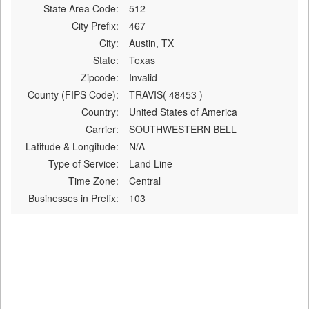
State Area Code:
512
City Prefix:
467
City:
Austin, TX
State:
Texas
Zipcode:
Invalid
County (FIPS Code):
TRAVIS( 48453 )
Country:
United States of America
Carrier:
SOUTHWESTERN BELL
Latitude & Longitude:
N/A
Type of Service:
Land Line
Time Zone:
Central
Businesses in Prefix:
103