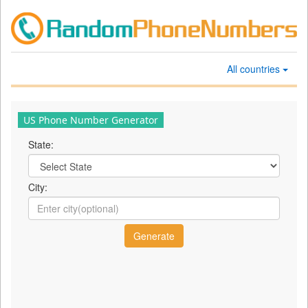
All countries
US Phone Number Generator
State:
City: