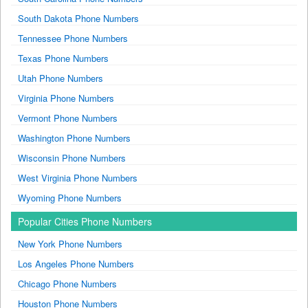
South Dakota Phone Numbers
Tennessee Phone Numbers
Texas Phone Numbers
Utah Phone Numbers
Virginia Phone Numbers
Vermont Phone Numbers
Washington Phone Numbers
Wisconsin Phone Numbers
West Virginia Phone Numbers
Wyoming Phone Numbers
Popular Cities Phone Numbers
New York Phone Numbers
Los Angeles Phone Numbers
Chicago Phone Numbers
Houston Phone Numbers