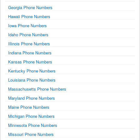
Georgia Phone Numbers
Hawaii Phone Numbers
Iowa Phone Numbers
Idaho Phone Numbers
Illinois Phone Numbers
Indiana Phone Numbers
Kansas Phone Numbers
Kentucky Phone Numbers
Louisiana Phone Numbers
Massachusetts Phone Numbers
Maryland Phone Numbers
Maine Phone Numbers
Michigan Phone Numbers
Minnesota Phone Numbers
Missouri Phone Numbers