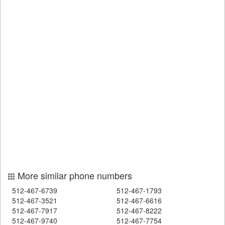
More similar phone numbers
512-467-6739
512-467-1793
512-467-3521
512-467-6616
512-467-7917
512-467-8222
512-467-9740
512-467-7754