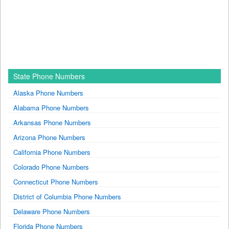
State Phone Numbers
Alaska Phone Numbers
Alabama Phone Numbers
Arkansas Phone Numbers
Arizona Phone Numbers
California Phone Numbers
Colorado Phone Numbers
Connecticut Phone Numbers
District of Columbia Phone Numbers
Delaware Phone Numbers
Florida Phone Numbers