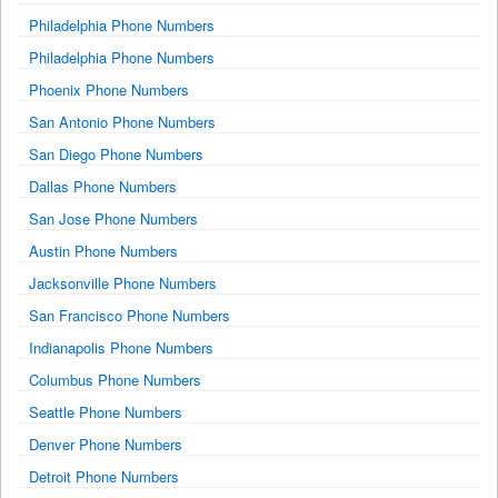
Philadelphia Phone Numbers
Philadelphia Phone Numbers
Phoenix Phone Numbers
San Antonio Phone Numbers
San Diego Phone Numbers
Dallas Phone Numbers
San Jose Phone Numbers
Austin Phone Numbers
Jacksonville Phone Numbers
San Francisco Phone Numbers
Indianapolis Phone Numbers
Columbus Phone Numbers
Seattle Phone Numbers
Denver Phone Numbers
Detroit Phone Numbers