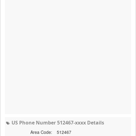
US Phone Number 512467-xxxx Details
Area Code:
512467