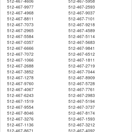
512-467-4606
512-467-5958
512-467-9977
512-467-2593
512-467-4968
512-467-9037
512-467-8811
512-467-7101
512-467-7073
512-467-9218
512-467-2965
512-467-4589
512-467-5584
512-467-5114
512-467-0357
512-467-5683
512-467-6666
512-467-9841
512-467-7072
512-467-6512
512-467-1066
512-467-1811
512-467-2688
512-467-2719
512-467-3852
512-467-7044
512-467-1278
512-467-8909
512-467-9760
512-467-5728
512-467-4067
512-467-7761
512-467-6243
512-467-2983
512-467-1519
512-467-5194
512-467-9554
512-467-3737
512-467-8046
512-467-8174
512-467-3276
512-467-1593
512-467-1136
512-467-3212
512-467-8671
512-467-4092