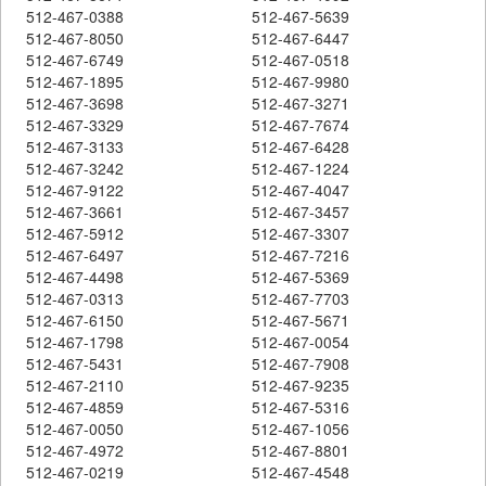
512-467-0388
512-467-5639
512-467-8050
512-467-6447
512-467-6749
512-467-0518
512-467-1895
512-467-9980
512-467-3698
512-467-3271
512-467-3329
512-467-7674
512-467-3133
512-467-6428
512-467-3242
512-467-1224
512-467-9122
512-467-4047
512-467-3661
512-467-3457
512-467-5912
512-467-3307
512-467-6497
512-467-7216
512-467-4498
512-467-5369
512-467-0313
512-467-7703
512-467-6150
512-467-5671
512-467-1798
512-467-0054
512-467-5431
512-467-7908
512-467-2110
512-467-9235
512-467-4859
512-467-5316
512-467-0050
512-467-1056
512-467-4972
512-467-8801
512-467-0219
512-467-4548