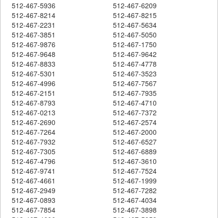
512-467-5936
512-467-6209
512-467-8214
512-467-8215
512-467-2231
512-467-5634
512-467-3851
512-467-5050
512-467-9876
512-467-1750
512-467-9648
512-467-9642
512-467-8833
512-467-4778
512-467-5301
512-467-3523
512-467-4996
512-467-7567
512-467-2151
512-467-7935
512-467-8793
512-467-4710
512-467-0213
512-467-7372
512-467-2690
512-467-2574
512-467-7264
512-467-2000
512-467-7932
512-467-6527
512-467-7305
512-467-6889
512-467-4796
512-467-3610
512-467-9741
512-467-7524
512-467-4661
512-467-1999
512-467-2949
512-467-7282
512-467-0893
512-467-4034
512-467-7854
512-467-3898