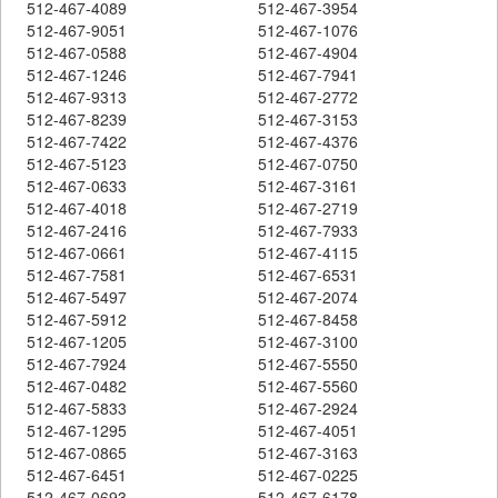
512-467-4089
512-467-3954
512-467-9051
512-467-1076
512-467-0588
512-467-4904
512-467-1246
512-467-7941
512-467-9313
512-467-2772
512-467-8239
512-467-3153
512-467-7422
512-467-4376
512-467-5123
512-467-0750
512-467-0633
512-467-3161
512-467-4018
512-467-2719
512-467-2416
512-467-7933
512-467-0661
512-467-4115
512-467-7581
512-467-6531
512-467-5497
512-467-2074
512-467-5912
512-467-8458
512-467-1205
512-467-3100
512-467-7924
512-467-5550
512-467-0482
512-467-5560
512-467-5833
512-467-2924
512-467-1295
512-467-4051
512-467-0865
512-467-3163
512-467-6451
512-467-0225
512-467-0693
512-467-6178