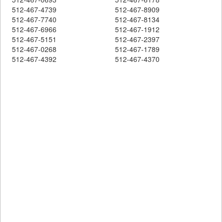
512-467-4739
512-467-8909
512-467-7740
512-467-8134
512-467-6966
512-467-1912
512-467-5151
512-467-2397
512-467-0268
512-467-1789
512-467-4392
512-467-4370