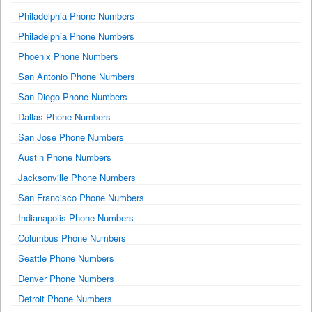
Philadelphia Phone Numbers
Philadelphia Phone Numbers
Phoenix Phone Numbers
San Antonio Phone Numbers
San Diego Phone Numbers
Dallas Phone Numbers
San Jose Phone Numbers
Austin Phone Numbers
Jacksonville Phone Numbers
San Francisco Phone Numbers
Indianapolis Phone Numbers
Columbus Phone Numbers
Seattle Phone Numbers
Denver Phone Numbers
Detroit Phone Numbers