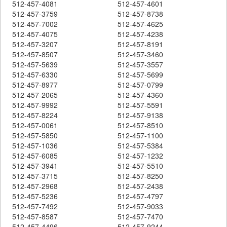
512-457-4081
512-457-4601
512-457-3759
512-457-8738
512-457-7002
512-457-4625
512-457-4075
512-457-4238
512-457-3207
512-457-8191
512-457-8507
512-457-3460
512-457-5639
512-457-3557
512-457-6330
512-457-5699
512-457-8977
512-457-0799
512-457-2065
512-457-4360
512-457-9992
512-457-5591
512-457-8224
512-457-9138
512-457-0061
512-457-8510
512-457-5850
512-457-1100
512-457-1036
512-457-5384
512-457-6085
512-457-1232
512-457-3941
512-457-5510
512-457-3715
512-457-8250
512-457-2968
512-457-2438
512-457-5236
512-457-4797
512-457-7492
512-457-9033
512-457-8587
512-457-7470
512-457-4496
512-457-9244