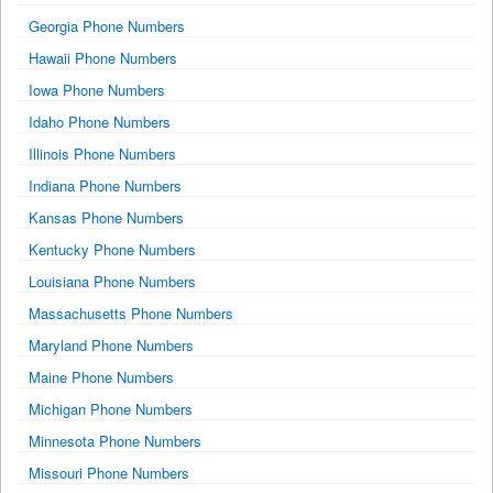
Georgia Phone Numbers
Hawaii Phone Numbers
Iowa Phone Numbers
Idaho Phone Numbers
Illinois Phone Numbers
Indiana Phone Numbers
Kansas Phone Numbers
Kentucky Phone Numbers
Louisiana Phone Numbers
Massachusetts Phone Numbers
Maryland Phone Numbers
Maine Phone Numbers
Michigan Phone Numbers
Minnesota Phone Numbers
Missouri Phone Numbers