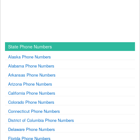
State Phone Numbers
Alaska Phone Numbers
Alabama Phone Numbers
Arkansas Phone Numbers
Arizona Phone Numbers
California Phone Numbers
Colorado Phone Numbers
Connecticut Phone Numbers
District of Columbia Phone Numbers
Delaware Phone Numbers
Florida Phone Numbers