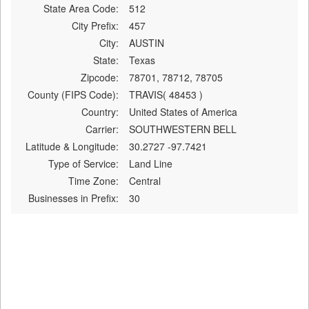
State Area Code:
512
City Prefix:
457
City:
AUSTIN
State:
Texas
Zipcode:
78701, 78712, 78705
County (FIPS Code):
TRAVIS( 48453 )
Country:
United States of America
Carrier:
SOUTHWESTERN BELL
Latitude & Longitude:
30.2727 -97.7421
Type of Service:
Land Line
Time Zone:
Central
Businesses in Prefix:
30