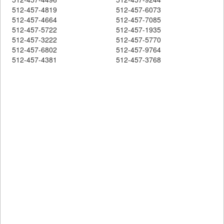
512-457-4819
512-457-6073
512-457-4664
512-457-7085
512-457-5722
512-457-1935
512-457-3222
512-457-5770
512-457-6802
512-457-9764
512-457-4381
512-457-3768