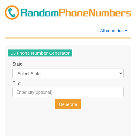
All countries
US Phone Number Generator
State:
City: