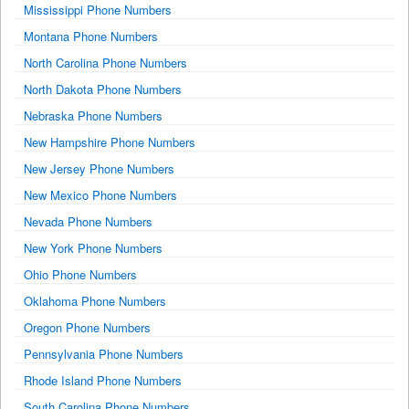
Mississippi Phone Numbers
Montana Phone Numbers
North Carolina Phone Numbers
North Dakota Phone Numbers
Nebraska Phone Numbers
New Hampshire Phone Numbers
New Jersey Phone Numbers
New Mexico Phone Numbers
Nevada Phone Numbers
New York Phone Numbers
Ohio Phone Numbers
Oklahoma Phone Numbers
Oregon Phone Numbers
Pennsylvania Phone Numbers
Rhode Island Phone Numbers
South Carolina Phone Numbers