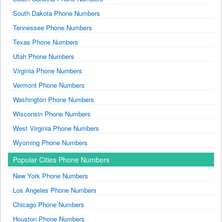
South Dakota Phone Numbers
Tennessee Phone Numbers
Texas Phone Numbers
Utah Phone Numbers
Virginia Phone Numbers
Vermont Phone Numbers
Washington Phone Numbers
Wisconsin Phone Numbers
West Virginia Phone Numbers
Wyoming Phone Numbers
Popular Cities Phone Numbers
New York Phone Numbers
Los Angeles Phone Numbers
Chicago Phone Numbers
Houston Phone Numbers