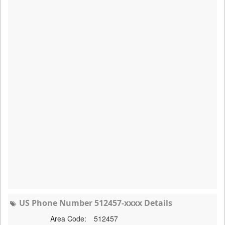
US Phone Number 512457-xxxx Details
Area Code:
512457