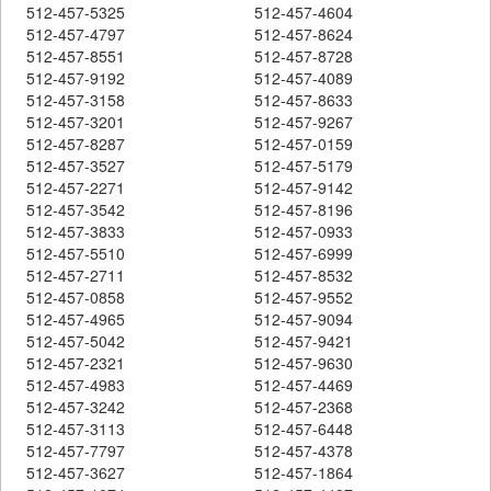
512-457-5325
512-457-4604
512-457-4797
512-457-8624
512-457-8551
512-457-8728
512-457-9192
512-457-4089
512-457-3158
512-457-8633
512-457-3201
512-457-9267
512-457-8287
512-457-0159
512-457-3527
512-457-5179
512-457-2271
512-457-9142
512-457-3542
512-457-8196
512-457-3833
512-457-0933
512-457-5510
512-457-6999
512-457-2711
512-457-8532
512-457-0858
512-457-9552
512-457-4965
512-457-9094
512-457-5042
512-457-9421
512-457-2321
512-457-9630
512-457-4983
512-457-4469
512-457-3242
512-457-2368
512-457-3113
512-457-6448
512-457-7797
512-457-4378
512-457-3627
512-457-1864