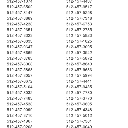
512-457-1074
512-457-4437
512-457-6502
512-457-9517
512-457-3147
512-457-5258
512-457-8869
512-457-7348
512-457-4238
512-457-6753
512-457-2651
512-457-2785
512-457-8323
512-457-5823
512-457-6833
512-457-1825
512-457-0647
512-457-3005
512-457-6669
512-457-3542
512-457-8763
512-457-5872
512-457-6068
512-457-8849
512-457-5868
512-457-9636
512-457-3057
512-457-5994
512-457-6672
512-457-4441
512-457-5104
512-457-9435
512-457-3032
512-457-7780
512-457-7483
512-457-3770
512-457-4538
512-457-9805
512-457-9099
512-457-4348
512-457-3710
512-457-5012
512-457-4967
512-457-7381
512-457-9208
512-457-0049