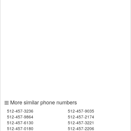
More similar phone numbers
512-457-3236
512-457-9035
512-457-9864
512-457-2174
512-457-6130
512-457-3221
512-457-0180
512-457-2206