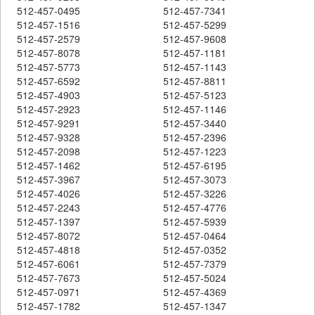
512-457-0495
512-457-7341
512-457-1516
512-457-5299
512-457-2579
512-457-9608
512-457-8078
512-457-1181
512-457-5773
512-457-1143
512-457-6592
512-457-8811
512-457-4903
512-457-5123
512-457-2923
512-457-1146
512-457-9291
512-457-3440
512-457-9328
512-457-2396
512-457-2098
512-457-1223
512-457-1462
512-457-6195
512-457-3967
512-457-3073
512-457-4026
512-457-3226
512-457-2243
512-457-4776
512-457-1397
512-457-5939
512-457-8072
512-457-0464
512-457-4818
512-457-0352
512-457-6061
512-457-7379
512-457-7673
512-457-5024
512-457-0971
512-457-4369
512-457-1782
512-457-1347