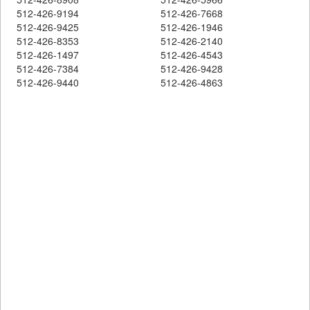
512-426-9194
512-426-7668
512-426-9425
512-426-1946
512-426-8353
512-426-2140
512-426-1497
512-426-4543
512-426-7384
512-426-9428
512-426-9440
512-426-4863