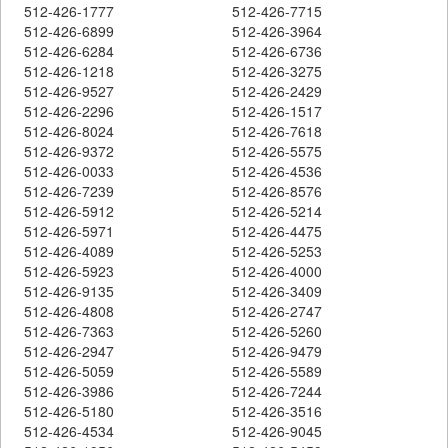
512-426-1777
512-426-7715
512-426-6899
512-426-3964
512-426-6284
512-426-6736
512-426-1218
512-426-3275
512-426-9527
512-426-2429
512-426-2296
512-426-1517
512-426-8024
512-426-7618
512-426-9372
512-426-5575
512-426-0033
512-426-4536
512-426-7239
512-426-8576
512-426-5912
512-426-5214
512-426-5971
512-426-4475
512-426-4089
512-426-5253
512-426-5923
512-426-4000
512-426-9135
512-426-3409
512-426-4808
512-426-2747
512-426-7363
512-426-5260
512-426-2947
512-426-9479
512-426-5059
512-426-5589
512-426-3986
512-426-7244
512-426-5180
512-426-3516
512-426-4534
512-426-9045