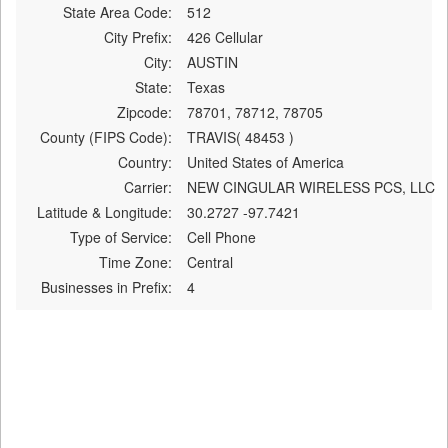
State Area Code:
512
City Prefix:
426 Cellular
City:
AUSTIN
State:
Texas
Zipcode:
78701, 78712, 78705
County (FIPS Code):
TRAVIS( 48453 )
Country:
United States of America
Carrier:
NEW CINGULAR WIRELESS PCS, LLC
Latitude & Longitude:
30.2727 -97.7421
Type of Service:
Cell Phone
Time Zone:
Central
Businesses in Prefix:
4