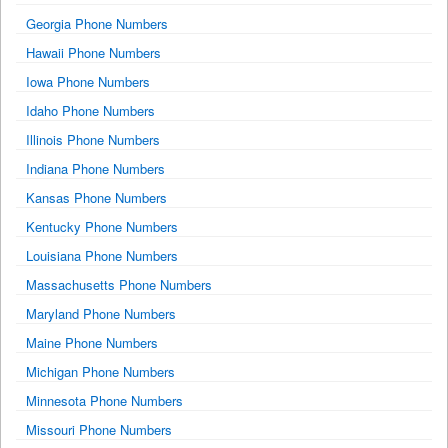
Georgia Phone Numbers
Hawaii Phone Numbers
Iowa Phone Numbers
Idaho Phone Numbers
Illinois Phone Numbers
Indiana Phone Numbers
Kansas Phone Numbers
Kentucky Phone Numbers
Louisiana Phone Numbers
Massachusetts Phone Numbers
Maryland Phone Numbers
Maine Phone Numbers
Michigan Phone Numbers
Minnesota Phone Numbers
Missouri Phone Numbers