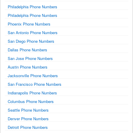
Philadelphia Phone Numbers
Philadelphia Phone Numbers
Phoenix Phone Numbers
San Antonio Phone Numbers
San Diego Phone Numbers
Dallas Phone Numbers
San Jose Phone Numbers
Austin Phone Numbers
Jacksonville Phone Numbers
San Francisco Phone Numbers
Indianapolis Phone Numbers
Columbus Phone Numbers
Seattle Phone Numbers
Denver Phone Numbers
Detroit Phone Numbers