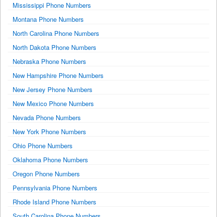
Mississippi Phone Numbers
Montana Phone Numbers
North Carolina Phone Numbers
North Dakota Phone Numbers
Nebraska Phone Numbers
New Hampshire Phone Numbers
New Jersey Phone Numbers
New Mexico Phone Numbers
Nevada Phone Numbers
New York Phone Numbers
Ohio Phone Numbers
Oklahoma Phone Numbers
Oregon Phone Numbers
Pennsylvania Phone Numbers
Rhode Island Phone Numbers
South Carolina Phone Numbers