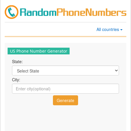
All countries
US Phone Number Generator
State:
City: