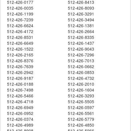
512-426-0177
512-426-8413
512-426-0035
512-426-8093
512-426-1199
512-426-3291
512-426-7239
512-426-3494
512-426-6624
512-426-1381
512-426-4172
512-426-2664
512-426-8531
512-426-8335
512-426-6649
512-426-1437
512-426-1522
512-426-9043
512-426-2165
512-426-7296
512-426-8376
512-426-7013
512-426-7639
512-426-0662
512-426-2942
512-426-0853
512-426-9187
512-426-4732
512-426-0188
512-426-2010
512-426-7498
512-426-1604
512-426-5466
512-426-3293
512-426-4718
512-426-5505
512-426-6949
512-426-0597
512-426-0952
512-426-5561
512-426-0374
512-426-5779
512-426-4989
512-426-4850
512-426-8908
512-426-5966