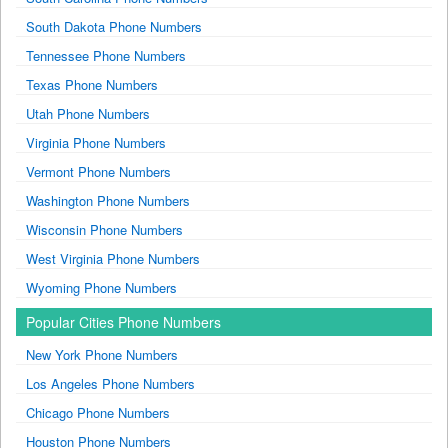
South Dakota Phone Numbers
Tennessee Phone Numbers
Texas Phone Numbers
Utah Phone Numbers
Virginia Phone Numbers
Vermont Phone Numbers
Washington Phone Numbers
Wisconsin Phone Numbers
West Virginia Phone Numbers
Wyoming Phone Numbers
Popular Cities Phone Numbers
New York Phone Numbers
Los Angeles Phone Numbers
Chicago Phone Numbers
Houston Phone Numbers