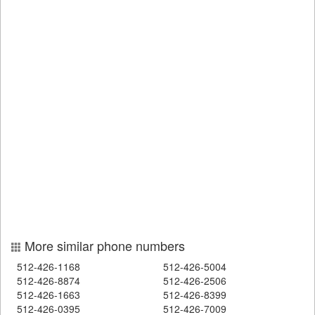
More similar phone numbers
512-426-1168
512-426-5004
512-426-8874
512-426-2506
512-426-1663
512-426-8399
512-426-0395
512-426-7009