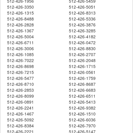
512-426-1956
512-426-5459
512-426-3350
512-426-5051
512-426-1315
512-426-8313
512-426-8488
512-426-5336
512-426-2828
512-426-3876
512-426-1367
512-426-3285
512-426-5004
512-426-4182
512-426-6711
512-426-0472
512-426-3006
512-426-8830
512-426-1085
512-426-2707
512-426-7022
512-426-2048
512-426-8698
512-426-1715
512-426-7215
512-426-0561
512-426-5477
512-426-1759
512-426-8710
512-426-8687
512-426-2853
512-426-6683
512-426-8099
512-426-6511
512-426-0891
512-426-5413
512-426-2241
512-426-9382
512-426-1467
512-426-1510
512-426-5092
512-426-6036
512-426-8384
512-426-7970
512-426-2221
512-426-5147