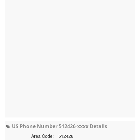
US Phone Number 512426-xxxx Details
Area Code:
512426