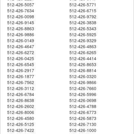
512-426-5057
512-426-5771
512-426-7634
512-426-6715
512-426-0098
512-426-9792
512-426-9145
512-426-3838
512-426-8863
512-426-5343
512-426-9886
512-426-5925
512-426-0149
512-426-9329
512-426-4647
512-426-4863
512-426-6272
512-426-6265
512-426-0425
512-426-4414
512-426-6545
512-426-8653
512-426-2917
512-426-8814
512-426-1877
512-426-0320
512-426-7562
512-426-9866
512-426-3112
512-426-7660
512-426-6784
512-426-5996
512-426-8638
512-426-0698
512-426-2602
512-426-4788
512-426-8006
512-426-6773
512-426-4580
512-426-5873
512-426-5125
512-426-7130
512-426-7422
512-426-1000