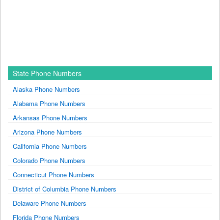
State Phone Numbers
Alaska Phone Numbers
Alabama Phone Numbers
Arkansas Phone Numbers
Arizona Phone Numbers
California Phone Numbers
Colorado Phone Numbers
Connecticut Phone Numbers
District of Columbia Phone Numbers
Delaware Phone Numbers
Florida Phone Numbers